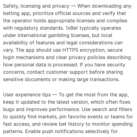
Safety, licensing and privacy — When downloading any
betting app, prioritize official sources and verify that
the operator holds appropriate licenses and complies
with regulatory standards. 1xBet typically operates
under international gambling licenses, but local
availability of features and legal considerations can
vary. The app should use HTTPS encryption, secure
login mechanisms and clear privacy policies describing
how personal data is processed. If you have security
concerns, contact customer support before sharing
sensitive documents or making large transactions.
User experience tips — To get the most from the app,
keep it updated to the latest version, which often fixes
bugs and improves performance. Use search and filters
to quickly find markets, pin favorite events or teams for
fast access, and review bet history to monitor spending
patterns. Enable push notifications selectively for