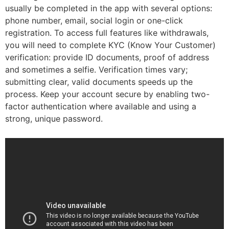
usually be completed in the app with several options:
phone number, email, social login or one-click
registration. To access full features like withdrawals,
you will need to complete KYC (Know Your Customer)
verification: provide ID documents, proof of address
and sometimes a selfie. Verification times vary;
submitting clear, valid documents speeds up the
process. Keep your account secure by enabling two-
factor authentication where available and using a
strong, unique password.