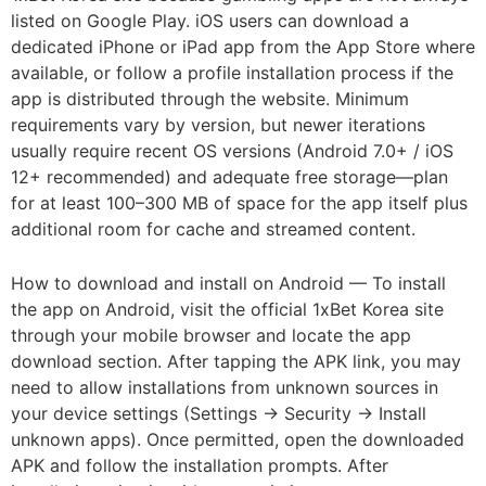
listed on Google Play. iOS users can download a
dedicated iPhone or iPad app from the App Store where
available, or follow a profile installation process if the
app is distributed through the website. Minimum
requirements vary by version, but newer iterations
usually require recent OS versions (Android 7.0+ / iOS
12+ recommended) and adequate free storage—plan
for at least 100–300 MB of space for the app itself plus
additional room for cache and streamed content.
How to download and install on Android — To install
the app on Android, visit the official 1xBet Korea site
through your mobile browser and locate the app
download section. After tapping the APK link, you may
need to allow installations from unknown sources in
your device settings (Settings → Security → Install
unknown apps). Once permitted, open the downloaded
APK and follow the installation prompts. After