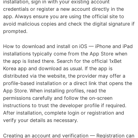
installation, sign in with your existing account
credentials or register a new account directly in the
app. Always ensure you are using the official site to
avoid malicious copies and check the digital signature if
prompted.
How to download and install on iOS — iPhone and iPad
installations typically come from the App Store when
the app is listed there. Search for the official 1xBet
Korea app and download as usual. If the app is
distributed via the website, the provider may offer a
profile-based installation or a direct link that opens the
App Store. When installing profiles, read the
permissions carefully and follow the on-screen
instructions to trust the developer profile if required.
After installation, complete login or registration and
verify your details as necessary.
Creating an account and verification — Registration can