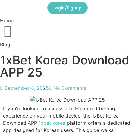
Login/Signup
Home
Blog
1xBet Korea Download
APP 25
September 8, 2025
No Comments
If you’re looking to access a full-featured betting
experience on your mobile device, the 1xBet Korea
Download APP
1xbet korea
platform offers a dedicated
app designed for Korean users. This guide walks