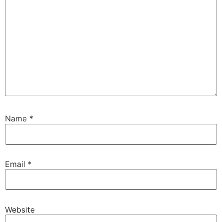
Name
*
Email
*
Website