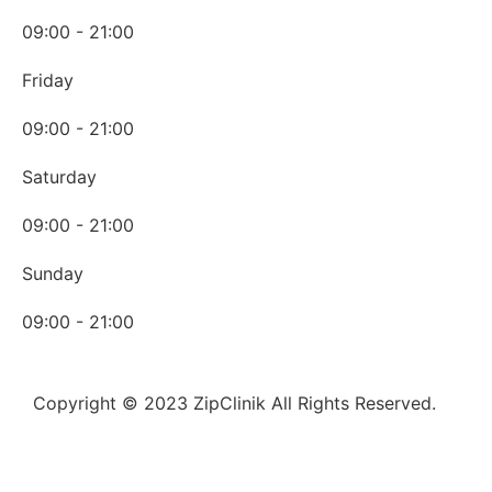
09:00 - 21:00
Friday
09:00 - 21:00
Saturday
09:00 - 21:00
Sunday
09:00 - 21:00
Copyright © 2023 ZipClinik All Rights Reserved.