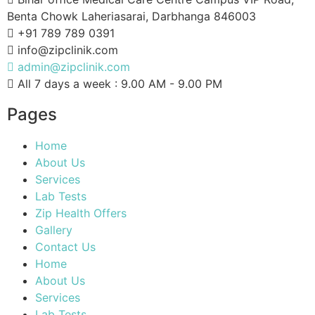
Benta Chowk Laheriasarai, Darbhanga 846003
+91 789 789 0391
info@zipclinik.com
admin@zipclinik.com
All 7 days a week : 9.00 AM - 9.00 PM
Pages
Home
About Us
Services
Lab Tests
Zip Health Offers
Gallery
Contact Us
Home
About Us
Services
Lab Tests