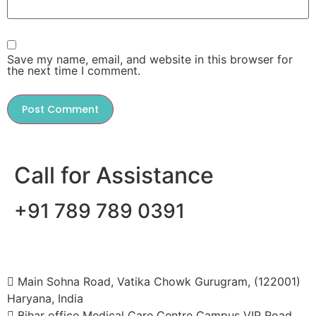
Save my name, email, and website in this browser for
the next time I comment.
Call for Assistance
+91 789 789 0391
Main Sohna Road, Vatika Chowk Gurugram, (122001)
Haryana, India
Bihar office Medical Care Centre Campus VIP Road,