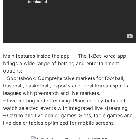
Main features inside the app — The 1xBet Korea app
brings a wide range of betting and entertainment
options:
– Sportsbook: Comprehensive markets for football,
baseball, basketball, esports and local Korean sports
leagues with pre-match and live markets.
– Live betting and streaming: Place in-play bets and
watch selected events with integrated live streaming.
– Casino and live dealer games: Slots, table games and
live dealer tables optimized for mobile screens.