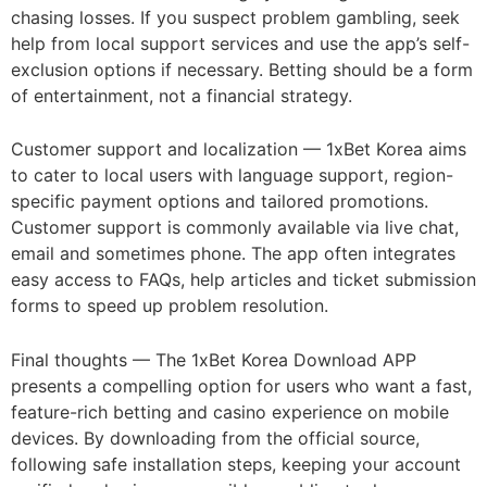
chasing losses. If you suspect problem gambling, seek
help from local support services and use the app’s self-
exclusion options if necessary. Betting should be a form
of entertainment, not a financial strategy.
Customer support and localization — 1xBet Korea aims
to cater to local users with language support, region-
specific payment options and tailored promotions.
Customer support is commonly available via live chat,
email and sometimes phone. The app often integrates
easy access to FAQs, help articles and ticket submission
forms to speed up problem resolution.
Final thoughts — The 1xBet Korea Download APP
presents a compelling option for users who want a fast,
feature-rich betting and casino experience on mobile
devices. By downloading from the official source,
following safe installation steps, keeping your account