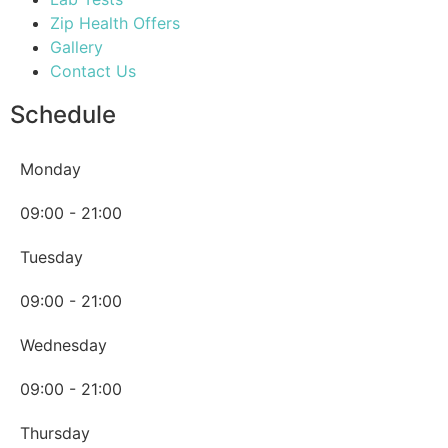
Zip Health Offers
Gallery
Contact Us
Schedule
Monday
09:00 - 21:00
Tuesday
09:00 - 21:00
Wednesday
09:00 - 21:00
Thursday