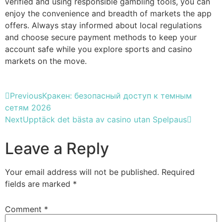
verified and using responsible gambling tools, you can
enjoy the convenience and breadth of markets the app
offers. Always stay informed about local regulations
and choose secure payment methods to keep your
account safe while you explore sports and casino
markets on the move.
Previous
Кракен: безопасный доступ к темным
сетям 2026
Next
Upptäck det bästa av casino utan Spelpaus
Leave a Reply
Your email address will not be published.
Required
fields are marked
*
Comment
*