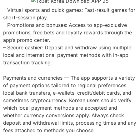
– Virtual sports and quick games: Fast-result games for
short-session play.
– Promotions and bonuses: Access to app-exclusive
promotions, free bets and loyalty rewards through the
app’s promo center.
– Secure cashier: Deposit and withdraw using multiple
local and international payment methods with in-app
transaction tracking.
Payments and currencies — The app supports a variety
of payment options tailored to regional preferences:
local bank transfers, e-wallets, credit/debit cards, and
sometimes cryptocurrency. Korean users should verify
which local payment methods are accepted and
whether currency conversions apply. Always check
deposit and withdrawal limits, processing times and any
fees attached to methods you choose.