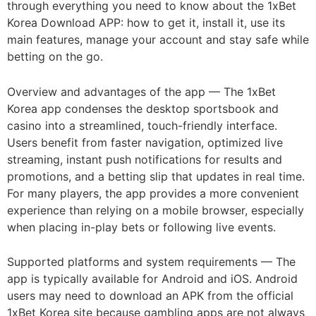
through everything you need to know about the 1xBet
Korea Download APP: how to get it, install it, use its
main features, manage your account and stay safe while
betting on the go.
Overview and advantages of the app — The 1xBet
Korea app condenses the desktop sportsbook and
casino into a streamlined, touch-friendly interface.
Users benefit from faster navigation, optimized live
streaming, instant push notifications for results and
promotions, and a betting slip that updates in real time.
For many players, the app provides a more convenient
experience than relying on a mobile browser, especially
when placing in-play bets or following live events.
Supported platforms and system requirements — The
app is typically available for Android and iOS. Android
users may need to download an APK from the official
1xBet Korea site because gambling apps are not always