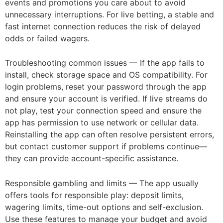
events and promotions you care about to avoid
unnecessary interruptions. For live betting, a stable and
fast internet connection reduces the risk of delayed
odds or failed wagers.
Troubleshooting common issues — If the app fails to
install, check storage space and OS compatibility. For
login problems, reset your password through the app
and ensure your account is verified. If live streams do
not play, test your connection speed and ensure the
app has permission to use network or cellular data.
Reinstalling the app can often resolve persistent errors,
but contact customer support if problems continue—
they can provide account-specific assistance.
Responsible gambling and limits — The app usually
offers tools for responsible play: deposit limits,
wagering limits, time-out options and self-exclusion.
Use these features to manage your budget and avoid