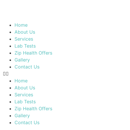
Home
About Us
Services
Lab Tests
Zip Health Offers
Gallery
Contact Us
Home
About Us
Services
Lab Tests
Zip Health Offers
Gallery
Contact Us