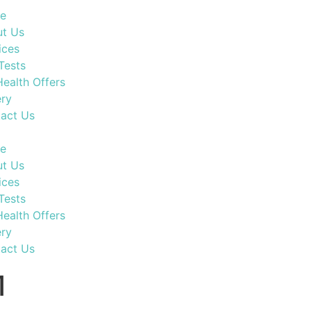
e
t Us
ices
Tests
Health Offers
ery
act Us
e
t Us
ices
Tests
Health Offers
ery
act Us
1