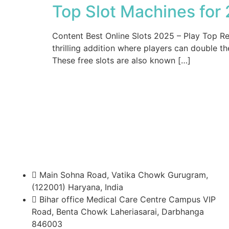
Top Slot Machines for 
Content Best Online Slots 2025 – Play Top Rea
thrilling addition where players can double th
These free slots are also known […]
Main Sohna Road, Vatika Chowk Gurugram,
(122001) Haryana, India
Bihar office Medical Care Centre Campus VIP
Road, Benta Chowk Laheriasarai, Darbhanga
846003