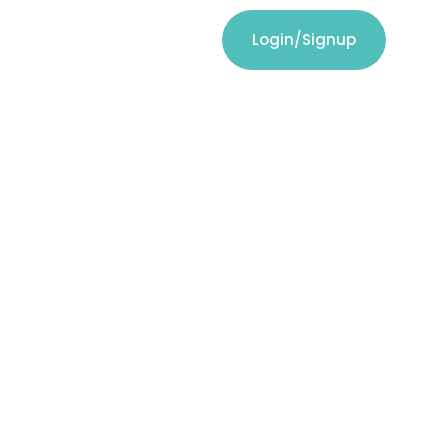
Login/Signup