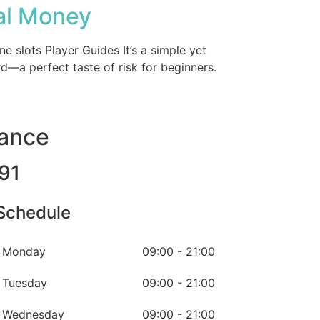
eal Money
 slots Player Guides It’s a simple yet
rd—a perfect taste of risk for beginners.
tance
91
Schedule
Monday
09:00 - 21:00
Tuesday
09:00 - 21:00
Wednesday
09:00 - 21:00