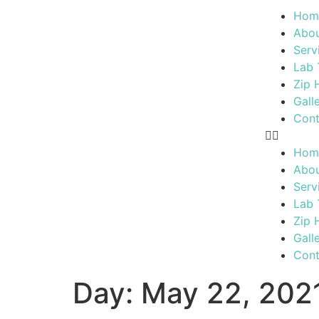
Hom
Abou
Serv
Lab 
Zip 
Gall
Cont
Hom
Abou
Serv
Lab 
Zip 
Gall
Cont
Day:
May 22, 202