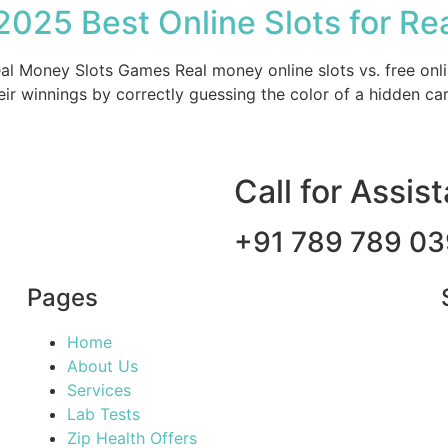
2025 Best Online Slots for R
l Money Slots Games Real money online slots vs. free online
eir winnings by correctly guessing the color of a hidden ca
Call for Assis
+91 789 789 03
Pages
Home
About Us
Services
Lab Tests
Zip Health Offers