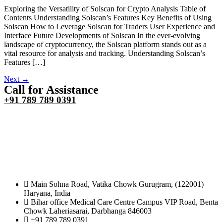
Exploring the Versatility of Solscan for Crypto Analysis Table of
Contents Understanding Solscan’s Features Key Benefits of Using
Solscan How to Leverage Solscan for Traders User Experience and
Interface Future Developments of Solscan In the ever-evolving
landscape of cryptocurrency, the Solscan platform stands out as a
vital resource for analysis and tracking. Understanding Solscan’s
Features […]
Next
→
Call for Assistance
+91 789 789 0391
Main Sohna Road, Vatika Chowk Gurugram, (122001)
Haryana, India
Bihar office Medical Care Centre Campus VIP Road, Benta
Chowk Laheriasarai, Darbhanga 846003
+91 789 789 0391