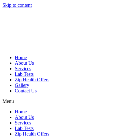
Skip to content
Home
About Us
Services
Lab Tests
Zip Health Offers
Gallery
Contact Us
Menu
Home
About Us
Services
Lab Tests
Zip Health Offers