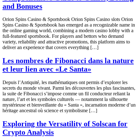
and Bonuses
Orion Spins Casino & Sportsbook Orion Spins Casino slots Orion
Spins Casino & Sportsbook has emerged as a recognizable name in
the online gaming world, combining a modern casino lobby with a
full-featured sportsbook. For players and bettors who demand
variety, reliability and attractive promotions, this platform aims to
deliver an experience that covers everything […]
Les nombres de Fibonacci dans la nature
et leur lien avec «Le Santa»
Depuis l’Antiquité, les mathématiques ont permis d’explorer les
secrets du monde vivant. Parmi les découvertes les plus fascinantes,
la suite de Fibonacci s’impose comme un fil conducteur reliant la
nature, l’art et les symboles culturels — notamment la silhouette
mystérieuse et bienveillante du « Santa », incarnation moderne d’un
héritage ancestral où science et symbolisme […]
Exploring the Versatility of Solscan for
Crypto Analysis