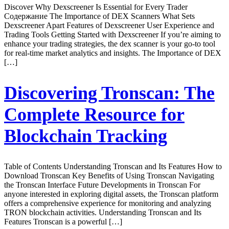
Discover Why Dexscreener Is Essential for Every Trader
Содержание The Importance of DEX Scanners What Sets
Dexscreener Apart Features of Dexscreener User Experience and
Trading Tools Getting Started with Dexscreener If you’re aiming to
enhance your trading strategies, the dex scanner is your go-to tool
for real-time market analytics and insights. The Importance of DEX
[…]
Discovering Tronscan: The
Complete Resource for
Blockchain Tracking
Table of Contents Understanding Tronscan and Its Features How to
Download Tronscan Key Benefits of Using Tronscan Navigating
the Tronscan Interface Future Developments in Tronscan For
anyone interested in exploring digital assets, the Tronscan platform
offers a comprehensive experience for monitoring and analyzing
TRON blockchain activities. Understanding Tronscan and Its
Features Tronscan is a powerful […]