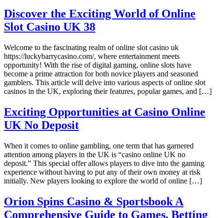
Discover the Exciting World of Online
Slot Casino UK 38
Welcome to the fascinating realm of online slot casino uk
https://luckybarrycasino.com/, where entertainment meets
opportunity! With the rise of digital gaming, online slots have
become a prime attraction for both novice players and seasoned
gamblers. This article will delve into various aspects of online slot
casinos in the UK, exploring their features, popular games, and […]
Exciting Opportunities at Casino Online
UK No Deposit
When it comes to online gambling, one term that has garnered
attention among players in the UK is “casino online UK no
deposit.” This special offer allows players to dive into the gaming
experience without having to put any of their own money at risk
initially. New players looking to explore the world of online […]
Orion Spins Casino & Sportsbook A
Comprehensive Guide to Games, Betting