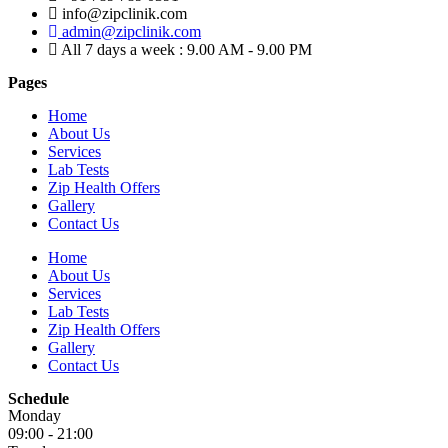
info@zipclinik.com
admin@zipclinik.com
All 7 days a week : 9.00 AM - 9.00 PM
Pages
Home
About Us
Services
Lab Tests
Zip Health Offers
Gallery
Contact Us
Home
About Us
Services
Lab Tests
Zip Health Offers
Gallery
Contact Us
Schedule
Monday
09:00 - 21:00