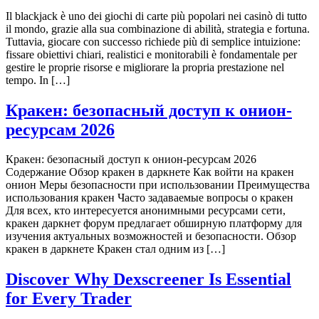
Il blackjack è uno dei giochi di carte più popolari nei casinò di tutto
il mondo, grazie alla sua combinazione di abilità, strategia e fortuna.
Tuttavia, giocare con successo richiede più di semplice intuizione:
fissare obiettivi chiari, realistici e monitorabili è fondamentale per
gestire le proprie risorse e migliorare la propria prestazione nel
tempo. In […]
Кракен: безопасный доступ к онион-
ресурсам 2026
Кракен: безопасный доступ к онион-ресурсам 2026
Содержание Обзор кракен в даркнете Как войти на кракен
онион Меры безопасности при использовании Преимущества
использования кракен Часто задаваемые вопросы о кракен
Для всех, кто интересуется анонимными ресурсами сети,
кракен даркнет форум предлагает обширную платформу для
изучения актуальных возможностей и безопасности. Обзор
кракен в даркнете Кракен стал одним из […]
Discover Why Dexscreener Is Essential
for Every Trader