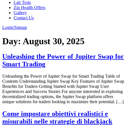
Lab Tests
Zip Health Offers
Gallery
Contact Us
Login/Signup
Day:
August 30, 2025
Unleashing the Power of Jupiter Swap for
Smart Trading
Unleashing the Power of Jupiter Swap for Smart Trading Table of
Contents Understanding Jupiter Swap Key Features of Jupiter Swap
Benefits for Traders Getting Started with Jupiter Swap User
Experiences and Success Stories For anyone interested in exploring
decentralized trading options, the Jupiter Swap platform offers
unique solutions for traders looking to maximize their potential. […]
Come impostare obiettivi realistici e
misurabili nelle strategie di blackjack