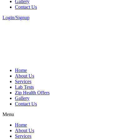
Gallery
Contact Us
Login/Signup
Home
About Us
Services
Lab Tests
Zip Health Offers
Gallery
Contact Us
Menu
Home
About Us
Services