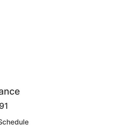
tance
91
Schedule