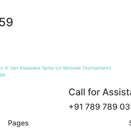
59
o 4: Van Klassieke Spins tot Mobiele Tournaments
let
Call for Assis
+91 789 789 03
Pages