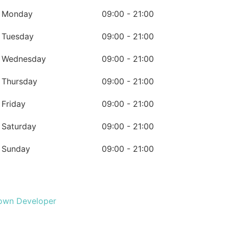
Monday
09:00 - 21:00
Tuesday
09:00 - 21:00
Wednesday
09:00 - 21:00
Thursday
09:00 - 21:00
Friday
09:00 - 21:00
Saturday
09:00 - 21:00
Sunday
09:00 - 21:00
own Developer