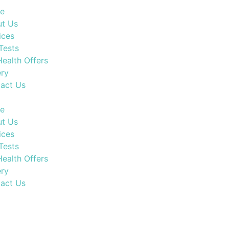
e
t Us
ices
Tests
Health Offers
ery
act Us
e
t Us
ices
Tests
Health Offers
ery
act Us