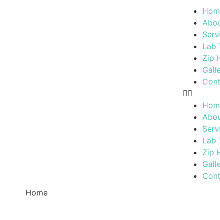
Hom
Abou
Serv
Lab 
Zip 
Gall
Cont
Hom
Abou
Serv
Lab 
Zip 
Gall
Cont
Home