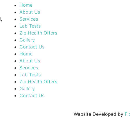
Home
About Us
,
Services
Lab Tests
Zip Health Offers
Gallery
Contact Us
Home
About Us
Services
Lab Tests
Zip Health Offers
Gallery
Contact Us
.
Website Developed by
Fl