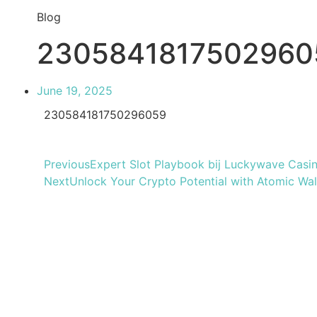
Blog
2305841817502960
June 19, 2025
230584181750296059
Previous
Expert Slot Playbook bij Luckywave Casin
Next
Unlock Your Crypto Potential with Atomic Wal