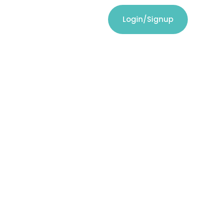
Login/Signup