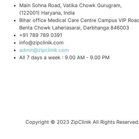
Main Sohna Road, Vatika Chowk Gurugram,
(122001) Haryana, India
Bihar office Medical Care Centre Campus VIP Road
Benta Chowk Laheriasarai, Darbhanga 846003
+91 789 789 0391
info@zipclinik.com
admin@zipclinik.com
All 7 days a week : 9.00 AM - 9.00 PM
Copyright © 2023 ZipClinik All Rights Reserved