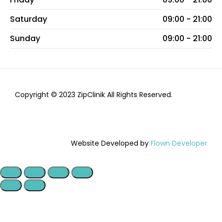
Saturday
09:00 - 21:00
Sunday
09:00 - 21:00
Copyright © 2023 ZipClinik All Rights Reserved.
Website Developed by
Flown Developer