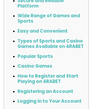
Secure and Reliable
Platform
Wide Range of Games and
Sports
Easy and Convenient
Types of Sports and Casino
Games Available on 4RABET
Popular Sports
Casino Games
How to Register and Start
Playing on 4RABET
Registering an Account
Logging in to Your Account