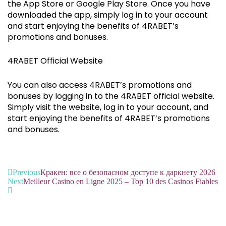
the App Store or Google Play Store. Once you have
downloaded the app, simply log in to your account
and start enjoying the benefits of 4RABET’s
promotions and bonuses.
4RABET Official Website
You can also access 4RABET’s promotions and
bonuses by logging in to the 4RABET official website.
Simply visit the website, log in to your account, and
start enjoying the benefits of 4RABET’s promotions
and bonuses.
Previous
Кракен: все о безопасном доступе к даркнету 2026
Next
Meilleur Casino en Ligne 2025 – Top 10 des Casinos Fiables