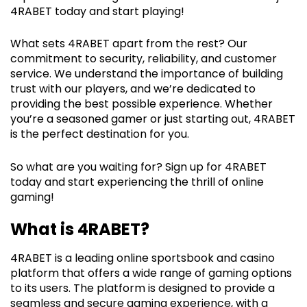
4RABET today and start playing!
What sets 4RABET apart from the rest? Our
commitment to security, reliability, and customer
service. We understand the importance of building
trust with our players, and we’re dedicated to
providing the best possible experience. Whether
you’re a seasoned gamer or just starting out, 4RABET
is the perfect destination for you.
So what are you waiting for? Sign up for 4RABET
today and start experiencing the thrill of online
gaming!
What is 4RABET?
4RABET is a leading online sportsbook and casino
platform that offers a wide range of gaming options
to its users. The platform is designed to provide a
seamless and secure gaming experience, with a