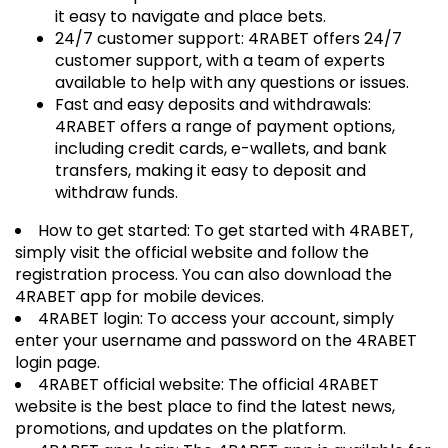
it easy to navigate and place bets.
24/7 customer support: 4RABET offers 24/7
customer support, with a team of experts
available to help with any questions or issues.
Fast and easy deposits and withdrawals:
4RABET offers a range of payment options,
including credit cards, e-wallets, and bank
transfers, making it easy to deposit and
withdraw funds.
How to get started: To get started with 4RABET,
simply visit the official website and follow the
registration process. You can also download the
4RABET app for mobile devices.
4RABET login: To access your account, simply
enter your username and password on the 4RABET
login page.
4RABET official website: The official 4RABET
website is the best place to find the latest news,
promotions, and updates on the platform.