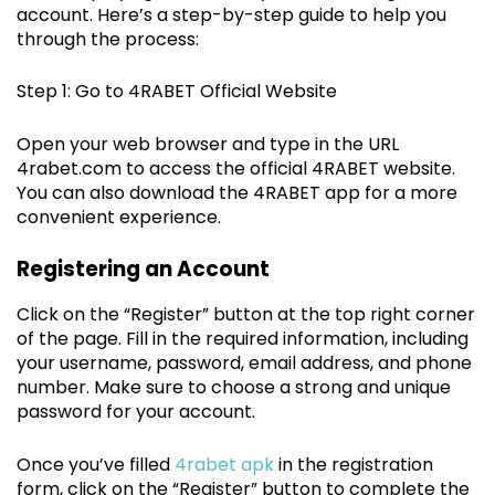
account. Here’s a step-by-step guide to help you
through the process:
Step 1: Go to 4RABET Official Website
Open your web browser and type in the URL
4rabet.com to access the official 4RABET website.
You can also download the 4RABET app for a more
convenient experience.
Registering an Account
Click on the “Register” button at the top right corner
of the page. Fill in the required information, including
your username, password, email address, and phone
number. Make sure to choose a strong and unique
password for your account.
Once you’ve filled
4rabet apk
in the registration
form, click on the “Register” button to complete the