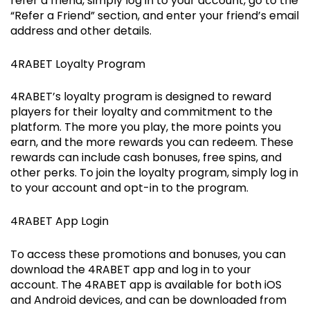
refer a friend, simply log in to your account, go to the
“Refer a Friend” section, and enter your friend’s email
address and other details.
4RABET Loyalty Program
4RABET’s loyalty program is designed to reward
players for their loyalty and commitment to the
platform. The more you play, the more points you
earn, and the more rewards you can redeem. These
rewards can include cash bonuses, free spins, and
other perks. To join the loyalty program, simply log in
to your account and opt-in to the program.
4RABET App Login
To access these promotions and bonuses, you can
download the 4RABET app and log in to your
account. The 4RABET app is available for both iOS
and Android devices, and can be downloaded from