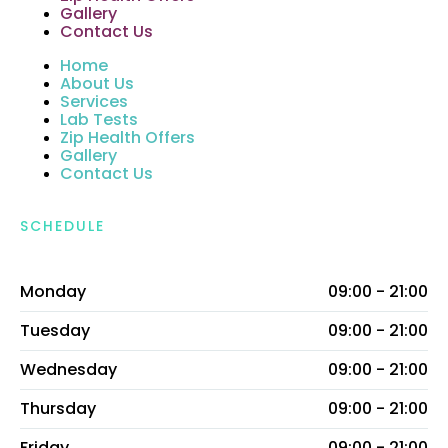
Gallery
Contact Us
Home
About Us
Services
Lab Tests
Zip Health Offers
Gallery
Contact Us
SCHEDULE
Monday
09:00 - 21:00
Tuesday
09:00 - 21:00
Wednesday
09:00 - 21:00
Thursday
09:00 - 21:00
Friday
09:00 - 21:00