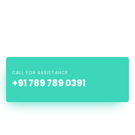
CALL FOR ASSISTANCE
+91 789 789 0391