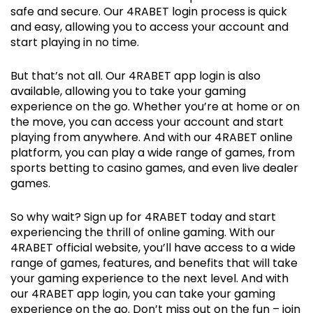
safe and secure. Our 4RABET login process is quick
and easy, allowing you to access your account and
start playing in no time.
But that’s not all. Our 4RABET app login is also
available, allowing you to take your gaming
experience on the go. Whether you’re at home or on
the move, you can access your account and start
playing from anywhere. And with our 4RABET online
platform, you can play a wide range of games, from
sports betting to casino games, and even live dealer
games.
So why wait? Sign up for 4RABET today and start
experiencing the thrill of online gaming. With our
4RABET official website, you’ll have access to a wide
range of games, features, and benefits that will take
your gaming experience to the next level. And with
our 4RABET app login, you can take your gaming
experience on the go. Don’t miss out on the fun – join