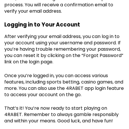
process. You will receive a confirmation email to
verify your email address.
Logging in to Your Account
After verifying your email address, you can log in to
your account using your username and password. If
you’re having trouble remembering your password,
you can reset it by clicking on the “Forgot Password”
link on the login page.
Once you’re logged in, you can access various
features, including sports betting, casino games, and
more. You can also use the 4RABET app login feature
to access your account on the go.
That’s it! You’re now ready to start playing on
4RABET. Remember to always gamble responsibly
and within your means. Good luck, and have fun!