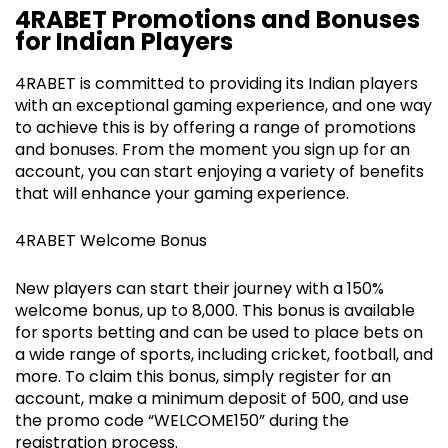
4RABET Promotions and Bonuses
for Indian Players
4RABET is committed to providing its Indian players
with an exceptional gaming experience, and one way
to achieve this is by offering a range of promotions
and bonuses. From the moment you sign up for an
account, you can start enjoying a variety of benefits
that will enhance your gaming experience.
4RABET Welcome Bonus
New players can start their journey with a 150%
welcome bonus, up to ₹8,000. This bonus is available
for sports betting and can be used to place bets on
a wide range of sports, including cricket, football, and
more. To claim this bonus, simply register for an
account, make a minimum deposit of ₹500, and use
the promo code “WELCOME150” during the
registration process.