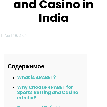
and Casino in
India
April 10, 2025
Содержимое
What is 4RABET?
Why Choose 4RABET for
Sports Betting and Casino
in India?