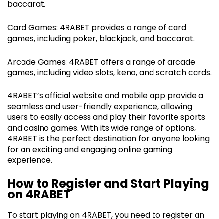
baccarat.
Card Games: 4RABET provides a range of card
games, including poker, blackjack, and baccarat.
Arcade Games: 4RABET offers a range of arcade
games, including video slots, keno, and scratch cards.
4RABET’s official website and mobile app provide a
seamless and user-friendly experience, allowing
users to easily access and play their favorite sports
and casino games. With its wide range of options,
4RABET is the perfect destination for anyone looking
for an exciting and engaging online gaming
experience.
How to Register and Start Playing
on 4RABET
To start playing on 4RABET, you need to register an