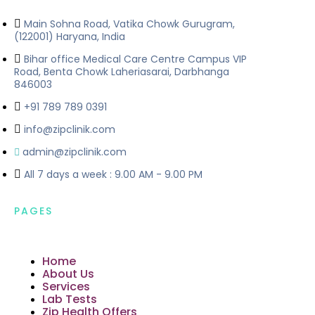
Main Sohna Road, Vatika Chowk Gurugram,
(122001) Haryana, India
Bihar office Medical Care Centre Campus VIP
Road, Benta Chowk Laheriasarai, Darbhanga
846003
+91 789 789 0391
info@zipclinik.com
admin@zipclinik.com
All 7 days a week : 9.00 AM - 9.00 PM
PAGES
Home
About Us
Services
Lab Tests
Zip Health Offers