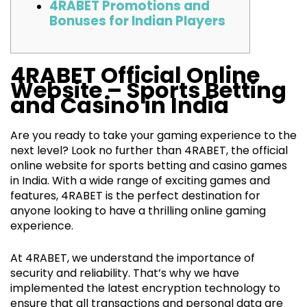
4RABET Promotions and
Bonuses for Indian Players
4RABET Official Online
Website – Sports Betting
and Casino in India
Are you ready to take your gaming experience to the
next level? Look no further than 4RABET, the official
online website for sports betting and casino games
in India. With a wide range of exciting games and
features, 4RABET is the perfect destination for
anyone looking to have a thrilling online gaming
experience.
At 4RABET, we understand the importance of
security and reliability. That’s why we have
implemented the latest encryption technology to
ensure that all transactions and personal data are