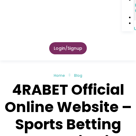
Login/Signup
Home
Blog
4RABET Official
Online Website –
Sports Betting