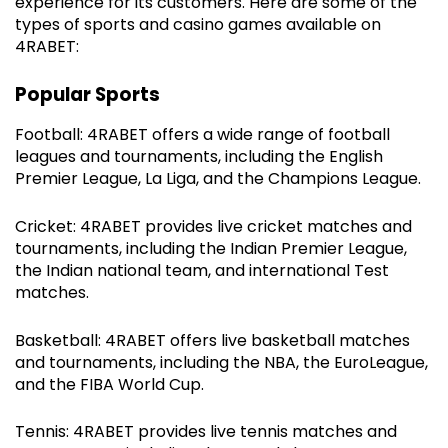
experience for its customers. Here are some of the
types of sports and casino games available on
4RABET:
Popular Sports
Football: 4RABET offers a wide range of football
leagues and tournaments, including the English
Premier League, La Liga, and the Champions League.
Cricket: 4RABET provides live cricket matches and
tournaments, including the Indian Premier League,
the Indian national team, and international Test
matches.
Basketball: 4RABET offers live basketball matches
and tournaments, including the NBA, the EuroLeague,
and the FIBA World Cup.
Tennis: 4RABET provides live tennis matches and