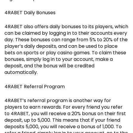
4RABET Daily Bonuses
4RABET also offers daily bonuses to its players, which
can be claimed by logging in to their accounts every
day. These bonuses can range from 5% to 20% of the
player’s daily deposits, and can be used to place
bets on sports or play casino games. To claim these
bonuses, simply log in to your account, make a
deposit, and the bonus will be credited
automatically.
4RABET Referral Program
4RABET’s referral program is another way for
players to earn rewards. For every friend you refer
to 4RABET, you will receive a 20% bonus on their first
deposit, up to ₹5,000. This means that if your friend
deposits ₹5,000, you will receive a bonus of ₹1,000. To