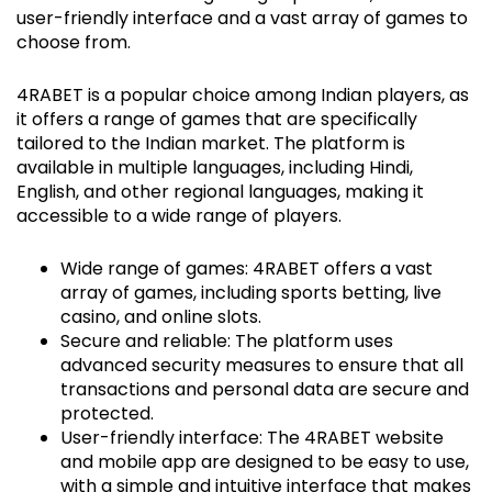
user-friendly interface and a vast array of games to
choose from.
4RABET is a popular choice among Indian players, as
it offers a range of games that are specifically
tailored to the Indian market. The platform is
available in multiple languages, including Hindi,
English, and other regional languages, making it
accessible to a wide range of players.
Wide range of games: 4RABET offers a vast
array of games, including sports betting, live
casino, and online slots.
Secure and reliable: The platform uses
advanced security measures to ensure that all
transactions and personal data are secure and
protected.
User-friendly interface: The 4RABET website
and mobile app are designed to be easy to use,
with a simple and intuitive interface that makes