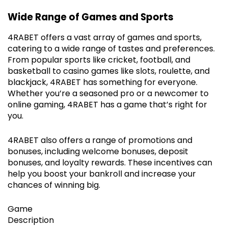
Wide Range of Games and Sports
4RABET offers a vast array of games and sports,
catering to a wide range of tastes and preferences.
From popular sports like cricket, football, and
basketball to casino games like slots, roulette, and
blackjack, 4RABET has something for everyone.
Whether you’re a seasoned pro or a newcomer to
online gaming, 4RABET has a game that’s right for
you.
4RABET also offers a range of promotions and
bonuses, including welcome bonuses, deposit
bonuses, and loyalty rewards. These incentives can
help you boost your bankroll and increase your
chances of winning big.
Game
Description