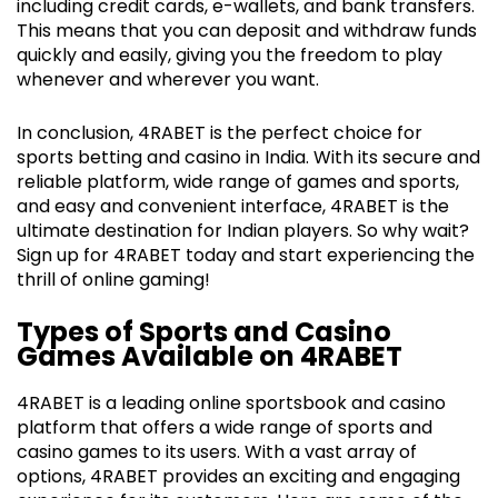
including credit cards, e-wallets, and bank transfers.
This means that you can deposit and withdraw funds
quickly and easily, giving you the freedom to play
whenever and wherever you want.
In conclusion, 4RABET is the perfect choice for
sports betting and casino in India. With its secure and
reliable platform, wide range of games and sports,
and easy and convenient interface, 4RABET is the
ultimate destination for Indian players. So why wait?
Sign up for 4RABET today and start experiencing the
thrill of online gaming!
Types of Sports and Casino
Games Available on 4RABET
4RABET is a leading online sportsbook and casino
platform that offers a wide range of sports and
casino games to its users. With a vast array of
options, 4RABET provides an exciting and engaging