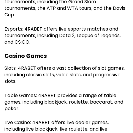
tournaments, including the Grand Slam
tournaments, the ATP and WTA tours, and the Davis
Cup.
Esports: 4RABET offers live esports matches and
tournaments, including Dota 2, League of Legends,
and CS:GO.
Casino Games
Slots: 4RABET offers a vast collection of slot games,
including classic slots, video slots, and progressive
slots.
Table Games: 4RABET provides a range of table
games, including blackjack, roulette, baccarat, and
poker.
Live Casino: 4RABET offers live dealer games,
including live blackjack, live roulette, and live