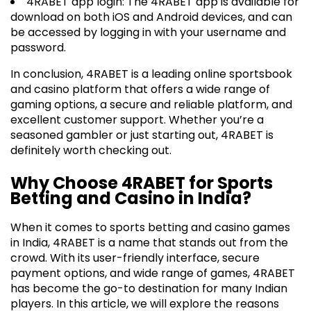
4RABET app login: The 4RABET app is available for
download on both iOS and Android devices, and can
be accessed by logging in with your username and
password.
In conclusion, 4RABET is a leading online sportsbook
and casino platform that offers a wide range of
gaming options, a secure and reliable platform, and
excellent customer support. Whether you’re a
seasoned gambler or just starting out, 4RABET is
definitely worth checking out.
Why Choose 4RABET for Sports
Betting and Casino in India?
When it comes to sports betting and casino games
in India, 4RABET is a name that stands out from the
crowd. With its user-friendly interface, secure
payment options, and wide range of games, 4RABET
has become the go-to destination for many Indian
players. In this article, we will explore the reasons