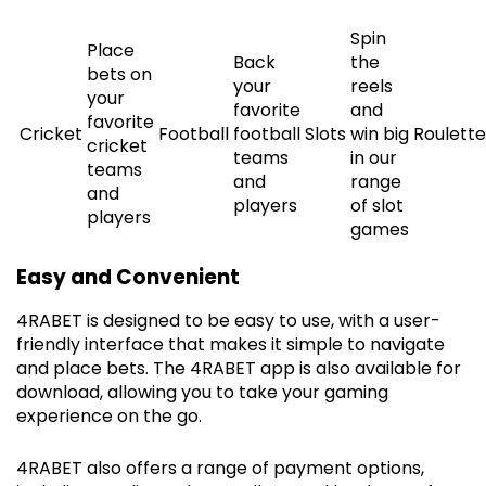
Spin
Place
Back
the
bets on
your
reels
your
favorite
and
favorite
Cricket
Football
football
Slots
win big
Roulette
cricket
teams
in our
teams
and
range
and
players
of slot
players
games
Easy and Convenient
4RABET is designed to be easy to use, with a user-
friendly interface that makes it simple to navigate
and place bets. The 4RABET app is also available for
download, allowing you to take your gaming
experience on the go.
4RABET also offers a range of payment options,