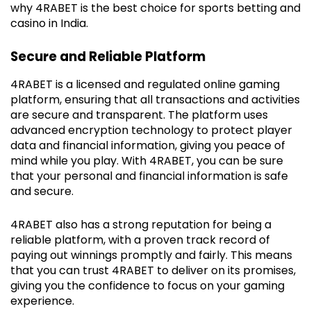
why 4RABET is the best choice for sports betting and
casino in India.
Secure and Reliable Platform
4RABET is a licensed and regulated online gaming
platform, ensuring that all transactions and activities
are secure and transparent. The platform uses
advanced encryption technology to protect player
data and financial information, giving you peace of
mind while you play. With 4RABET, you can be sure
that your personal and financial information is safe
and secure.
4RABET also has a strong reputation for being a
reliable platform, with a proven track record of
paying out winnings promptly and fairly. This means
that you can trust 4RABET to deliver on its promises,
giving you the confidence to focus on your gaming
experience.