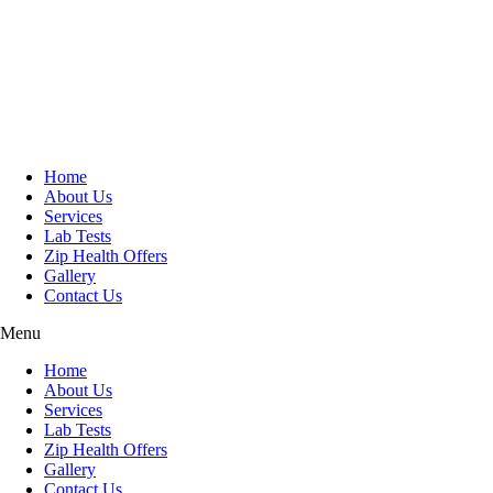
Skip
to
content
Home
About Us
Services
Lab Tests
Zip Health Offers
Gallery
Contact Us
Menu
Home
About Us
Services
Lab Tests
Zip Health Offers
Gallery
Contact Us