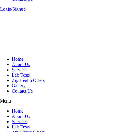
Login/Signup
Home
About Us
Services
Lab Tests
Zip Health Offers
Gallery
Contact Us
Menu
Home
About Us
Services
Lab Tests