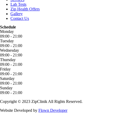
Lab Tests
Zip Health Offers
Gallery
Contact Us
Schedule
Monday
09:00 - 21:00
Tuesday
09:00 - 21:00
Wednesday
09:00 - 21:00
Thursday
09:00 - 21:00
Friday
09:00 - 21:00
Saturday
09:00 - 21:00
Sunday
09:00 - 21:00
Copyright © 2023 ZipClinik All Rights Reserved.
Website Developed by
Flown Developer