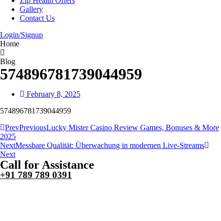
Zip Health Offers
Gallery
Contact Us
Login/Signup
Home
Blog
574896781739044959
February 8, 2025
574896781739044959
Prev
Previous
Lucky Mister Casino Review Games, Bonuses & More
2025
Next
Messbare Qualität: Überwachung in modernen Live-Streams
Next
Call for Assistance
+91 789 789 0391