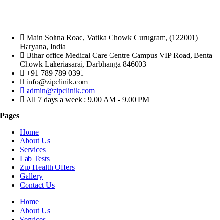
Main Sohna Road, Vatika Chowk Gurugram, (122001)
Haryana, India
Bihar office Medical Care Centre Campus VIP Road, Benta
Chowk Laheriasarai, Darbhanga 846003
+91 789 789 0391
info@zipclinik.com
admin@zipclinik.com
All 7 days a week : 9.00 AM - 9.00 PM
Pages
Home
About Us
Services
Lab Tests
Zip Health Offers
Gallery
Contact Us
Home
About Us
Services