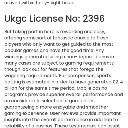
arrived within forty-eight hours.
Ukgc License No: 2396
But taking part in here is rewarding and easy,
offering some sort of fantastic choice to fresh
players who only want to get guided to the most
popular games and have the good time. Any
winnings generated using a non-deposit bonus in
many cases are subject to gaming requirements,
though look out for features that forego the
wagering requirements. For comparison, sports
betting is estimated in order to have generated £2. 4
billion for the same time period. Mobile casino
programs provide superior overall performance and
an considerable selection of game titles,
guaranteeing a more enjoyable and smoother
gaming experience. User reviews provide important
insights into the overall performance in addition to
reliability of a casinos. These testimonials can assist