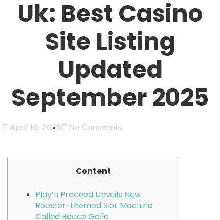
Uk: Best Casino
Site Listing
Updated
September 2025
April 16, 2025
No Comments
Content
Play’n Proceed Unveils New
Rooster-themed Slot Machine
Called Rocco Gallo