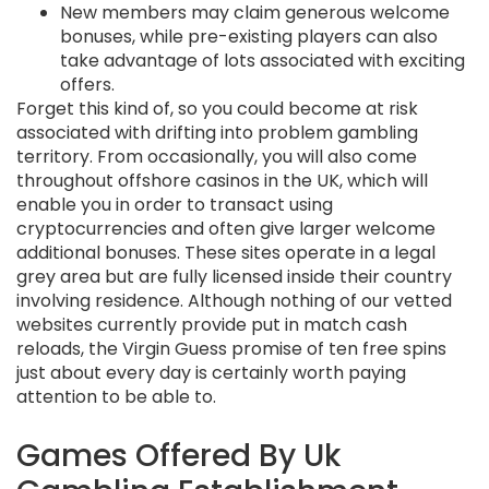
New members may claim generous welcome
bonuses, while pre-existing players can also
take advantage of lots associated with exciting
offers.
Forget this kind of, so you could become at risk
associated with drifting into problem gambling
territory. From occasionally, you will also come
throughout offshore casinos in the UK, which will
enable you in order to transact using
cryptocurrencies and often give larger welcome
additional bonuses. These sites operate in a legal
grey area but are fully licensed inside their country
involving residence. Although nothing of our vetted
websites currently provide put in match cash
reloads, the Virgin Guess promise of ten free spins
just about every day is certainly worth paying
attention to be able to.
Games Offered By Uk