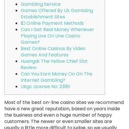
Gambling Service
Games Offered By Uk Gambling
Establishment Sites
💵 Online Payment Methods
Can I Get Real Money Whenever
Playing Live On Line Casino
Games?
Best Online Casinos By Video
Games And Features
Huangdi: The Yellow Chief Slot
Review
Can You Earn Money On On The
Internet Gambling?
Ukgc License No: 2396
Most of the best on-line casino sites we recommend
have a new great reputation, based on years inside
the business and even a huge number of happy
customers. The newer or even smaller sites are
usually a little more difficult to judge, so we usually