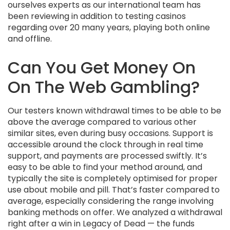
ourselves experts as our international team has
been reviewing in addition to testing casinos
regarding over 20 many years, playing both online
and offline.
Can You Get Money On
On The Web Gambling?
Our testers known withdrawal times to be able to be
above the average compared to various other
similar sites, even during busy occasions. Support is
accessible around the clock through in real time
support, and payments are processed swiftly. It’s
easy to be able to find your method around, and
typically the site is completely optimised for proper
use about mobile and pill. That’s faster compared to
average, especially considering the range involving
banking methods on offer. We analyzed a withdrawal
right after a win in Legacy of Dead — the funds