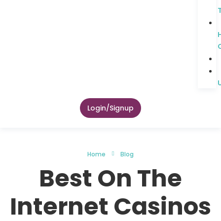
Login/Signup
Home
Blog
Best On The
Internet Casinos