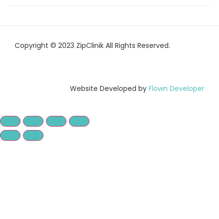
Copyright © 2023 ZipClinik All Rights Reserved.
Website Developed by
Flown Developer