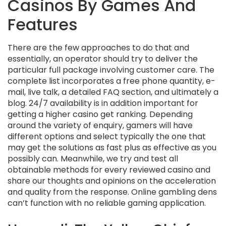
Casinos By Games And
Features
There are the few approaches to do that and
essentially, an operator should try to deliver the
particular full package involving customer care. The
complete list incorporates a free phone quantity, e-
mail, live talk, a detailed FAQ section, and ultimately a
blog. 24/7 availability is in addition important for
getting a higher casino get ranking. Depending
around the variety of enquiry, gamers will have
different options and select typically the one that
may get the solutions as fast plus as effective as you
possibly can. Meanwhile, we try and test all
obtainable methods for every reviewed casino and
share our thoughts and opinions on the acceleration
and quality from the response. Online gambling dens
can’t function with no reliable gaming application.