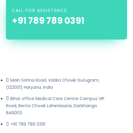
CALL FOR ASSISTANCE
+91 789 789 0391
Main Sohna Road, Vatika Chowk Gurugram,
(122001) Haryana, India
Bihar office Medical Care Centre Campus VIP
Road, Benta Chowk Laheriasarai, Darbhanga
846003
+91 789 789 0391