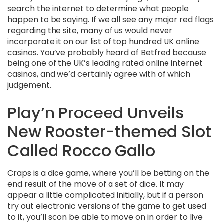
search the internet to determine what people
happen to be saying. If we all see any major red flags
regarding the site, many of us would never
incorporate it on our list of top hundred UK online
casinos. You’ve probably heard of Betfred because
being one of the UK’s leading rated online internet
casinos, and we’d certainly agree with of which
judgement.
Play’n Proceed Unveils
New Rooster-themed Slot
Called Rocco Gallo
Craps is a dice game, where you’ll be betting on the
end result of the move of a set of dice. It may
appear a little complicated initially, but if a person
try out electronic versions of the game to get used
to it, you’ll soon be able to move on in order to live