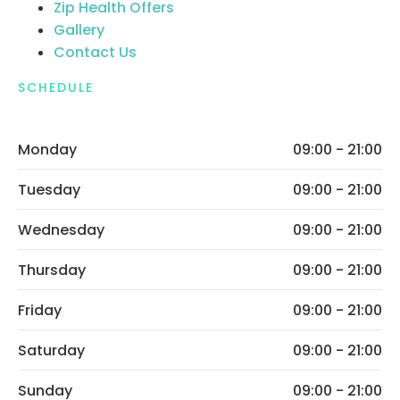
Zip Health Offers
Gallery
Contact Us
SCHEDULE
Monday
09:00 - 21:00
Tuesday
09:00 - 21:00
Wednesday
09:00 - 21:00
Thursday
09:00 - 21:00
Friday
09:00 - 21:00
Saturday
09:00 - 21:00
Sunday
09:00 - 21:00