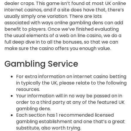
dealer craps. This game isn’t found at most UK online
internet casinos, and if a site does have that, there’s
usually simply one variation. There are lots
associated with ways online gambling dens can add
benefit to players. Once we’ve finished evaluating
the usual elements of a web on line casino, we do a
full deep dive in to all the bonuses, so that we can
make sure the casino offers you enough value.
Gambling Service
For extra information on internet casino betting
in typically the UK, please relate to the following
resources.
Your information will in no way be passed on in
order to a third party at any of the featured UK
gambling dens.
Each section has 1 recommended licensed
gambling establishment and one that’s a great
substitute, also worth trying.