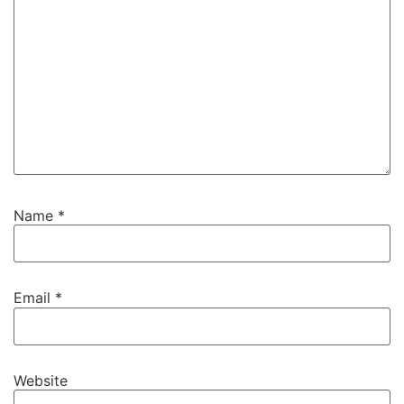
Name
*
Email
*
Website