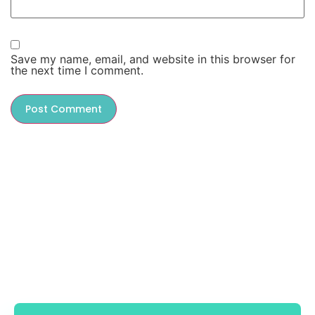
Save my name, email, and website in this browser for
the next time I comment.