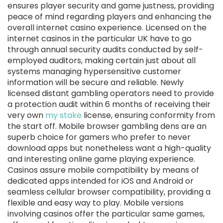
ensures player security and game justness, providing
peace of mind regarding players and enhancing the
overall internet casino experience. Licensed on the
internet casinos in the particular UK have to go
through annual security audits conducted by self-
employed auditors, making certain just about all
systems managing hypersensitive customer
information will be secure and reliable. Newly
licensed distant gambling operators need to provide
a protection audit within 6 months of receiving their
very own
my stake
license, ensuring conformity from
the start off. Mobile browser gambling dens are an
superb choice for gamers who prefer to never
download apps but nonetheless want a high-quality
and interesting online game playing experience.
Casinos assure mobile compatibility by means of
dedicated apps intended for iOS and Android or
seamless cellular browser compatibility, providing a
flexible and easy way to play. Mobile versions
involving casinos offer the particular same games,