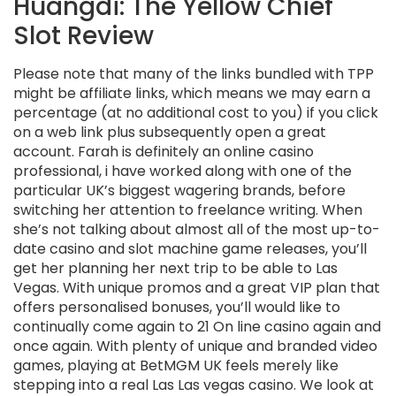
Huangdi: The Yellow Chief
Slot Review
Please note that many of the links bundled with TPP
might be affiliate links, which means we may earn a
percentage (at no additional cost to you) if you click
on a web link plus subsequently open a great
account. Farah is definitely an online casino
professional, i have worked along with one of the
particular UK’s biggest wagering brands, before
switching her attention to freelance writing. When
she’s not talking about almost all of the most up-to-
date casino and slot machine game releases, you’ll
get her planning her next trip to be able to Las
Vegas. With unique promos and a great VIP plan that
offers personalised bonuses, you’ll would like to
continually come again to 21 On line casino again and
once again. With plenty of unique and branded video
games, playing at BetMGM UK feels merely like
stepping into a real Las Las vegas casino. We look at