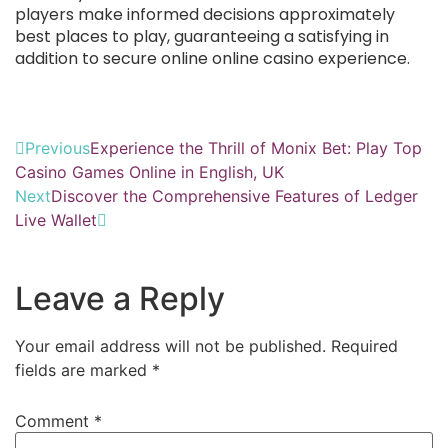
players make informed decisions approximately
best places to play, guaranteeing a satisfying in
addition to secure online online casino experience.
Previous
Experience the Thrill of Monix Bet: Play Top
Casino Games Online in English, UK
Next
Discover the Comprehensive Features of Ledger
Live Wallet
Leave a Reply
Your email address will not be published.
Required
fields are marked
*
Comment
*