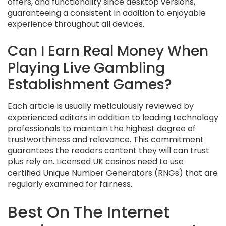
offers, and functionality since desktop versions,
guaranteeing a consistent in addition to enjoyable
experience throughout all devices.
Can I Earn Real Money When
Playing Live Gambling
Establishment Games?
Each article is usually meticulously reviewed by
experienced editors in addition to leading technology
professionals to maintain the highest degree of
trustworthiness and relevance. This commitment
guarantees the readers content they will can trust
plus rely on. Licensed UK casinos need to use
certified Unique Number Generators (RNGs) that are
regularly examined for fairness.
Best On The Internet