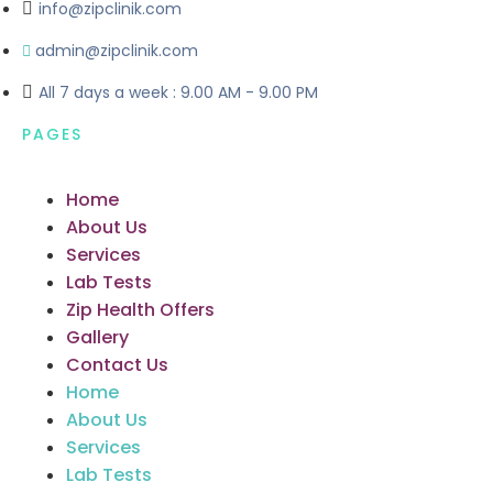
info@zipclinik.com
admin@zipclinik.com
All 7 days a week : 9.00 AM - 9.00 PM
PAGES
Home
About Us
Services
Lab Tests
Zip Health Offers
Gallery
Contact Us
Home
About Us
Services
Lab Tests