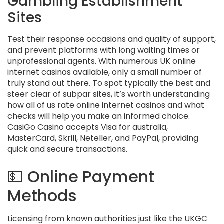
Gambling Establishment
Sites
Test their response occasions and quality of support,
and prevent platforms with long waiting times or
unprofessional agents. With numerous UK online
internet casinos available, only a small number of
truly stand out there. To spot typically the best and
steer clear of subpar sites, it’s worth understanding
how all of us rate online internet casinos and what
checks will help you make an informed choice.
CasiGo Casino accepts Visa for australia,
MasterCard, Skrill, Neteller, and PayPal, providing
quick and secure transactions.
💵 Online Payment
Methods
Licensing from known authorities just like the UKGC