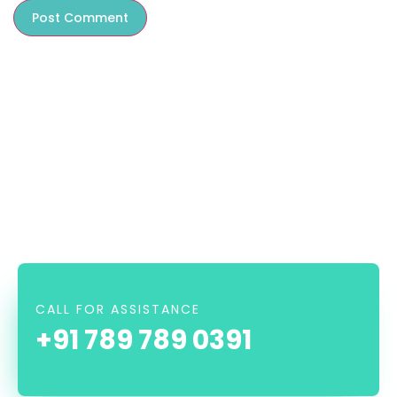
CALL FOR ASSISTANCE
+91 789 789 0391