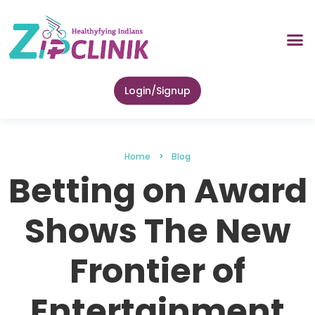
About Us
Lab Tes
Zip Health 
Contact Us
Login/Signup
Home
Blog
Betting on Award
Shows The New
Frontier of
Entertainment