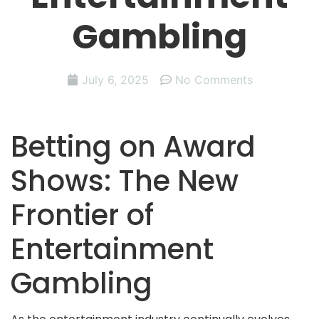
Gambling
July 6, 2025
No Comments
Betting on Award
Shows: The New
Frontier of
Entertainment
Gambling