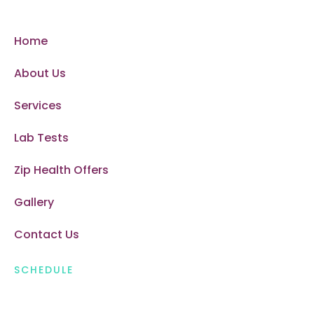
Home
About Us
Services
Lab Tests
Zip Health Offers
Gallery
Contact Us
SCHEDULE