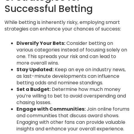
Successful Betting
While betting is inherently risky, employing smart
strategies can enhance your chances of success:
Diversify Your Bets:
Consider betting on
various categories instead of focusing solely on
one. This spreads your risk and can lead to
more overall wins.
Stay Updated:
Keep an eye on industry news,
as last-minute developments can influence
betting odds and nominee standings.
Set a Budget:
Determine how much money
you’re willing to bet to avoid overspending and
chasing losses.
Engage with Communities:
Join online forums
and communities that discuss award shows.
Engaging with other fans can provide valuable
insights and enhance your overall experience.