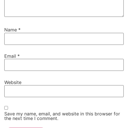
Name
*
Email
*
Website
Save my name, email, and website in this browser for
the next time I comment.