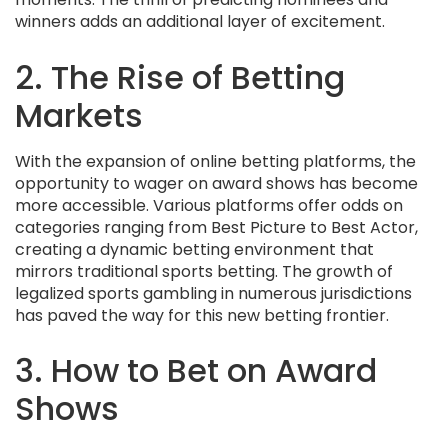
winners adds an additional layer of excitement.
2. The Rise of Betting
Markets
With the expansion of online betting platforms, the
opportunity to wager on award shows has become
more accessible. Various platforms offer odds on
categories ranging from Best Picture to Best Actor,
creating a dynamic betting environment that
mirrors traditional sports betting. The growth of
legalized sports gambling in numerous jurisdictions
has paved the way for this new betting frontier.
3. How to Bet on Award
Shows