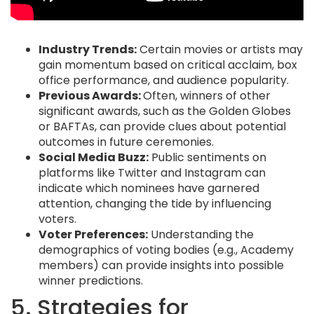
Industry Trends:
Certain movies or artists may
gain momentum based on critical acclaim, box
office performance, and audience popularity.
Previous Awards:
Often, winners of other
significant awards, such as the Golden Globes
or BAFTAs, can provide clues about potential
outcomes in future ceremonies.
Social Media Buzz:
Public sentiments on
platforms like Twitter and Instagram can
indicate which nominees have garnered
attention, changing the tide by influencing
voters.
Voter Preferences:
Understanding the
demographics of voting bodies (e.g., Academy
members) can provide insights into possible
winner predictions.
5. Strategies for