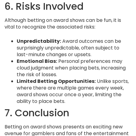
6. Risks Involved
Although betting on award shows can be fun, it is
vital to recognize the associated risks:
Unpredictability:
Award outcomes can be
surprisingly unpredictable, often subject to
last-minute changes or upsets.
Emotional Bias:
Personal preferences may
cloud judgment when placing bets, increasing
the risk of losses.
Limited Betting Opportunities:
Unlike sports,
where there are multiple games every week,
award shows occur once a year, limiting the
ability to place bets.
7. Conclusion
Betting on award shows presents an exciting new
avenue for gamblers and fans of the entertainment