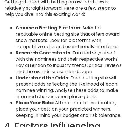
Getting started with betting on award shows is
relatively straightforward. Here are a few steps to
help you dive into this exciting world:
Choose a Betting Platform:
Select a
reputable online betting site that offers award
show markets. Look for platforms with
competitive odds and user-friendly interfaces.
Research Contestants:
Familiarize yourself
with the nominees and their respective works.
Pay attention to industry trends, critics’ reviews,
and the awards season landscape.
Understand the Odds:
Each betting site will
present odds reflecting the likelihood of each
nominee winning. Analyze these odds to make
informed choices when placing bets.
Place Your Bets:
After careful consideration,
place your bets on your predicted winners,
keeping in mind your budget and risk tolerance.
4. Factors Influencing