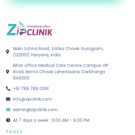
Main Sohna Road, Vatika Chowk Gurugram,
(122001) Haryana, India
Bihar office Medical Care Centre Campus VIP
Road, Benta Chowk Laheriasarai, Darbhanga
846003
+91 789 789 0391
info@zipclinik.com
admin@zipclinik.com
All 7 days a week : 9.00 AM - 9.00 PM
PAGES