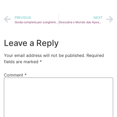
PREVIOUS
NEXT
Guida completa per scegliere il casino online non AAMS ideale su dispositivi mobili
Descubra o Mundo das Apostas com 615bet Uma Experiência Inigualável
Leave a Reply
Your email address will not be published.
Required
fields are marked
*
Comment
*