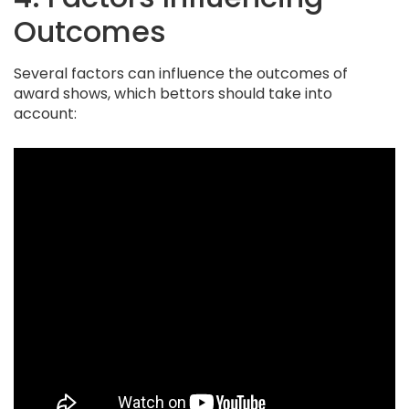
Outcomes
Several factors can influence the outcomes of
award shows, which bettors should take into
account: