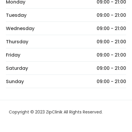
Monday
09:00 - 21:00
Tuesday
09:00 - 21:00
Wednesday
09:00 - 21:00
Thursday
09:00 - 21:00
Friday
09:00 - 21:00
Saturday
09:00 - 21:00
Sunday
09:00 - 21:00
Copyright © 2023 ZipClinik All Rights Reserved.