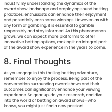
industry. By understanding the dynamics of the
award show landscape and employing sound betting
practices, enthusiasts can enhance their enjoyment
and potentially earn some winnings. However, as with
any form of gambling, it is essential to gamble
responsibly and stay informed. As this phenomenon
grows, we can expect more platforms to offer
innovative betting options, making it an integral part
of the award show experience in the years to come.
8. Final Thoughts
As you engage in this thrilling betting adventure,
remember to enjoy the process. Being part of the
conversation surrounding award shows and their
outcomes can significantly enhance your viewing
experience. So gear up, do your research, and dive
into the world of betting on award shows—who
knows, you might just find a new passion!