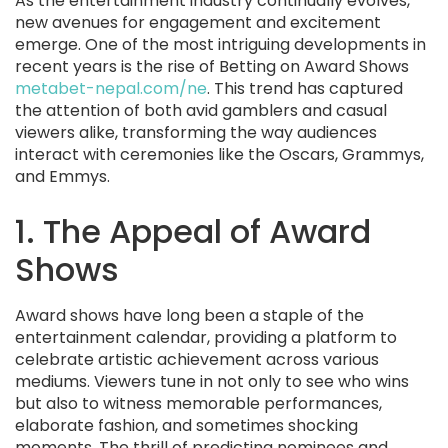
As the entertainment industry continually evolves,
new avenues for engagement and excitement
emerge. One of the most intriguing developments in
recent years is the rise of Betting on Award Shows
metabet-nepal.com/ne
. This trend has captured
the attention of both avid gamblers and casual
viewers alike, transforming the way audiences
interact with ceremonies like the Oscars, Grammys,
and Emmys.
1. The Appeal of Award
Shows
Award shows have long been a staple of the
entertainment calendar, providing a platform to
celebrate artistic achievement across various
mediums. Viewers tune in not only to see who wins
but also to witness memorable performances,
elaborate fashion, and sometimes shocking
moments. The thrill of predicting nominees and