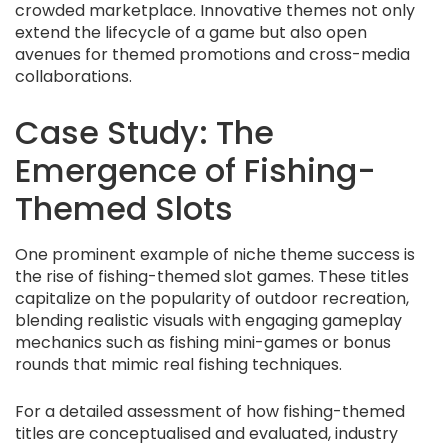
crowded marketplace. Innovative themes not only
extend the lifecycle of a game but also open
avenues for themed promotions and cross-media
collaborations.
Case Study: The
Emergence of Fishing-
Themed Slots
One prominent example of niche theme success is
the rise of fishing-themed slot games. These titles
capitalize on the popularity of outdoor recreation,
blending realistic visuals with engaging gameplay
mechanics such as fishing mini-games or bonus
rounds that mimic real fishing techniques.
For a detailed assessment of how fishing-themed
titles are conceptualised and evaluated, industry