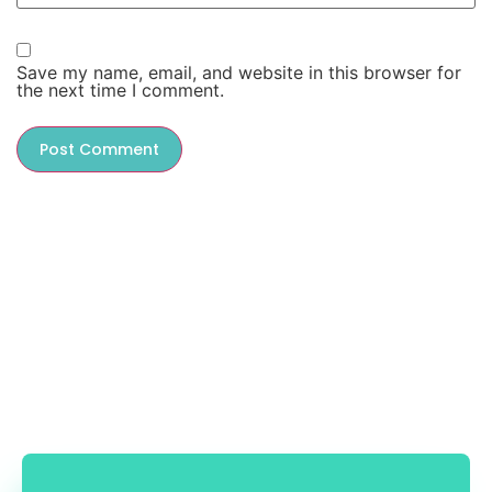
Save my name, email, and website in this browser for
the next time I comment.