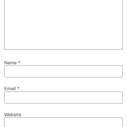
Name
*
Email
*
Website