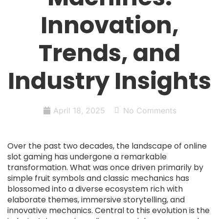
Innovation,
Trends, and
Industry Insights
April 18, 2025
No Comments
Over the past two decades, the landscape of online
slot gaming has undergone a remarkable
transformation. What was once driven primarily by
simple fruit symbols and classic mechanics has
blossomed into a diverse ecosystem rich with
elaborate themes, immersive storytelling, and
innovative mechanics. Central to this evolution is the