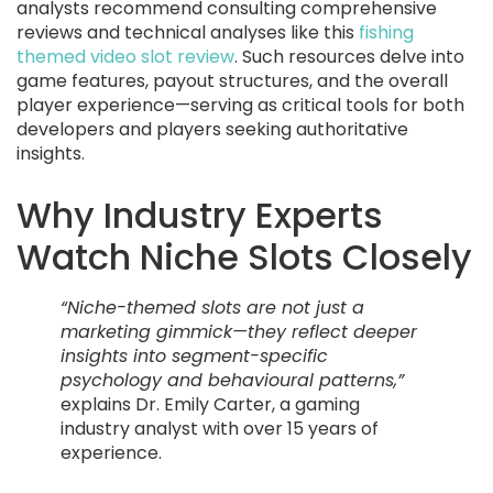
analysts recommend consulting comprehensive
reviews and technical analyses like this
fishing
themed video slot review
. Such resources delve into
game features, payout structures, and the overall
player experience—serving as critical tools for both
developers and players seeking authoritative
insights.
Why Industry Experts
Watch Niche Slots Closely
“Niche-themed slots are not just a
marketing gimmick—they reflect deeper
insights into segment-specific
psychology and behavioural patterns,”
explains Dr. Emily Carter, a gaming
industry analyst with over 15 years of
experience.