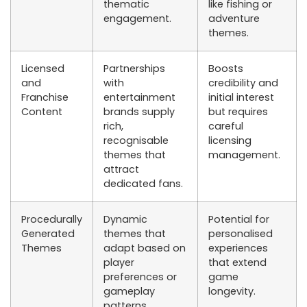
thematic
like fishing or
engagement.
adventure
themes.
Licensed
Partnerships
Boosts
and
with
credibility and
Franchise
entertainment
initial interest
Content
brands supply
but requires
rich,
careful
recognisable
licensing
themes that
management.
attract
dedicated fans.
Procedurally
Dynamic
Potential for
Generated
themes that
personalised
Themes
adapt based on
experiences
player
that extend
preferences or
game
gameplay
longevity.
patterns.