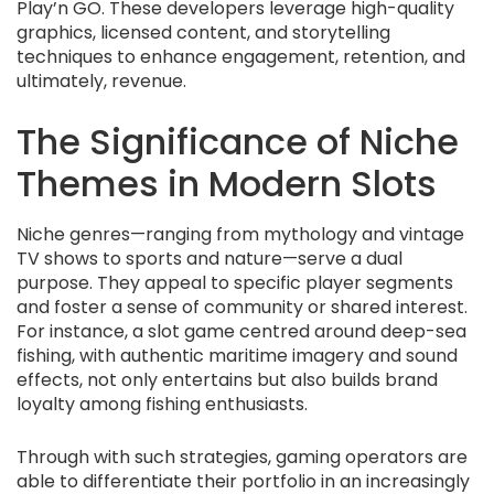
Play’n GO. These developers leverage high-quality
graphics, licensed content, and storytelling
techniques to enhance engagement, retention, and
ultimately, revenue.
The Significance of Niche
Themes in Modern Slots
Niche genres—ranging from mythology and vintage
TV shows to sports and nature—serve a dual
purpose. They appeal to specific player segments
and foster a sense of community or shared interest.
For instance, a slot game centred around deep-sea
fishing, with authentic maritime imagery and sound
effects, not only entertains but also builds brand
loyalty among fishing enthusiasts.
Through with such strategies, gaming operators are
able to differentiate their portfolio in an increasingly