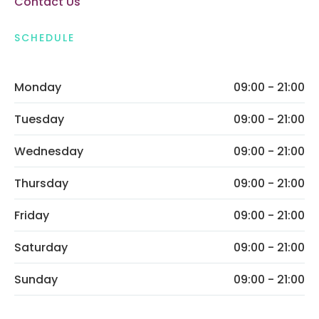
Contact Us
SCHEDULE
Monday
09:00 - 21:00
Tuesday
09:00 - 21:00
Wednesday
09:00 - 21:00
Thursday
09:00 - 21:00
Friday
09:00 - 21:00
Saturday
09:00 - 21:00
Sunday
09:00 - 21:00