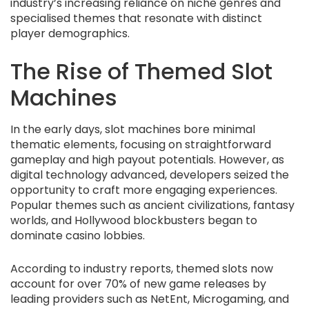
industry’s increasing reliance on niche genres and
specialised themes that resonate with distinct
player demographics.
The Rise of Themed Slot
Machines
In the early days, slot machines bore minimal
thematic elements, focusing on straightforward
gameplay and high payout potentials. However, as
digital technology advanced, developers seized the
opportunity to craft more engaging experiences.
Popular themes such as ancient civilizations, fantasy
worlds, and Hollywood blockbusters began to
dominate casino lobbies.
According to industry reports, themed slots now
account for over 70% of new game releases by
leading providers such as NetEnt, Microgaming, and