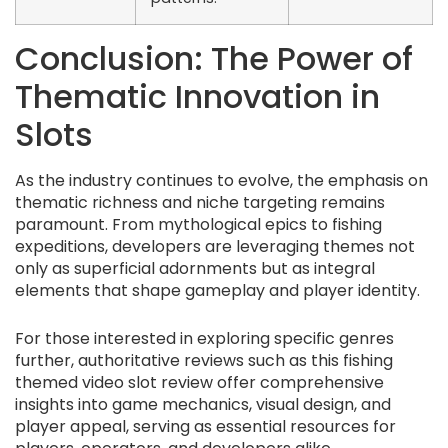
Conclusion: The Power of
Thematic Innovation in
Slots
As the industry continues to evolve, the emphasis on
thematic richness and niche targeting remains
paramount. From mythological epics to fishing
expeditions, developers are leveraging themes not
only as superficial adornments but as integral
elements that shape gameplay and player identity.
For those interested in exploring specific genres
further, authoritative reviews such as this fishing
themed video slot review offer comprehensive
insights into game mechanics, visual design, and
player appeal, serving as essential resources for