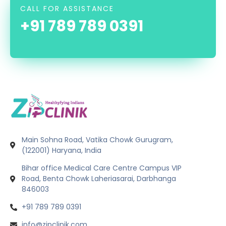
CALL FOR ASSISTANCE
+91 789 789 0391
Main Sohna Road, Vatika Chowk Gurugram,
(122001) Haryana, India
Bihar office Medical Care Centre Campus VIP
Road, Benta Chowk Laheriasarai, Darbhanga
846003
+91 789 789 0391
info@zipclinik.com