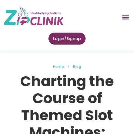
About Us
Lab Tes
Zip Health 
Contact Us
Login/Signup
Home
Blog
Charting the
Course of
Themed Slot
Machines: