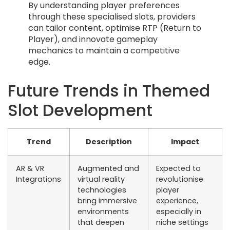
By understanding player preferences
through these specialised slots, providers
can tailor content, optimise RTP (Return to
Player), and innovate gameplay
mechanics to maintain a competitive
edge.
Future Trends in Themed
Slot Development
Trend
Description
Impact
AR & VR
Augmented and
Expected to
Integrations
virtual reality
revolutionise
technologies
player
bring immersive
experience,
environments
especially in
that deepen
niche settings