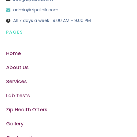
admin@zipclinik.com
All 7 days a week : 9.00 AM - 9.00 PM
PAGES
Home
About Us
Services
Lab Tests
Zip Health Offers
Gallery