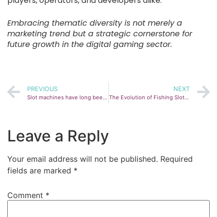
players, operators, and developers alike.
Embracing thematic diversity is not merely a
marketing trend but a strategic cornerstone for
future growth in the digital gaming sector.
PREVIOUS
NEXT
Slot machines have long been a mainstay of gambling establishments worldwide, evolving from simple m
The Evolution of Fishing Slot Games: Merging Tradition with Innovation
Leave a Reply
Your email address will not be published.
Required
fields are marked
*
Comment
*