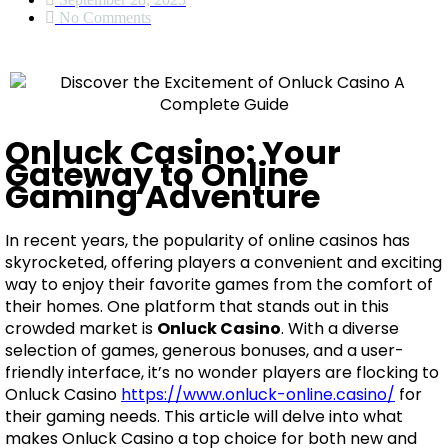
No Comments
Onluck Casino: Your
Gateway to Online
Gaming Adventure
In recent years, the popularity of online casinos has
skyrocketed, offering players a convenient and exciting
way to enjoy their favorite games from the comfort of
their homes. One platform that stands out in this
crowded market is
Onluck Casino
. With a diverse
selection of games, generous bonuses, and a user-
friendly interface, it’s no wonder players are flocking to
Onluck Casino
https://www.onluck-online.casino/
for
their gaming needs. This article will delve into what
makes Onluck Casino a top choice for both new and