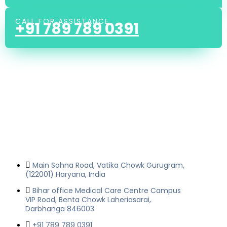
CALL FOR ASSISTANCE
+91 789 789 0391
Main Sohna Road, Vatika Chowk Gurugram,
(122001) Haryana, India
Bihar office Medical Care Centre Campus
VIP Road, Benta Chowk Laheriasarai,
Darbhanga 846003
+91 789 789 0391