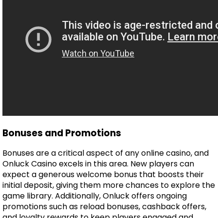
Bonuses and Promotions
Bonuses are a critical aspect of any online casino, and
Onluck Casino excels in this area. New players can
expect a generous welcome bonus that boosts their
initial deposit, giving them more chances to explore the
game library. Additionally, Onluck offers ongoing
promotions such as reload bonuses, cashback offers,
and loyalty rewards to keep players engaged and