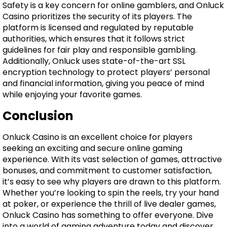
Safety is a key concern for online gamblers, and Onluck
Casino prioritizes the security of its players. The
platform is licensed and regulated by reputable
authorities, which ensures that it follows strict
guidelines for fair play and responsible gambling.
Additionally, Onluck uses state-of-the-art SSL
encryption technology to protect players’ personal
and financial information, giving you peace of mind
while enjoying your favorite games.
Conclusion
Onluck Casino is an excellent choice for players
seeking an exciting and secure online gaming
experience. With its vast selection of games, attractive
bonuses, and commitment to customer satisfaction,
it’s easy to see why players are drawn to this platform.
Whether you’re looking to spin the reels, try your hand
at poker, or experience the thrill of live dealer games,
Onluck Casino has something to offer everyone. Dive
into a world of gaming adventure today and discover