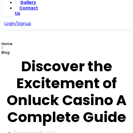
Gallery
Contact
Us
Login/Signup
Home
Blog
Discover the
Excitement of
Onluck Casino A
Complete Guide
September 28, 2025