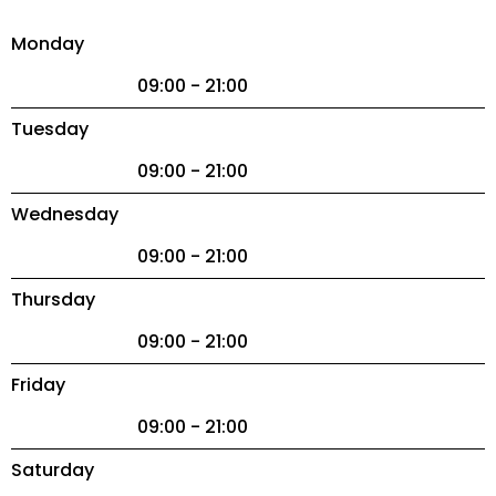
Monday
09:00 - 21:00
Tuesday
09:00 - 21:00
Wednesday
09:00 - 21:00
Thursday
09:00 - 21:00
Friday
09:00 - 21:00
Saturday