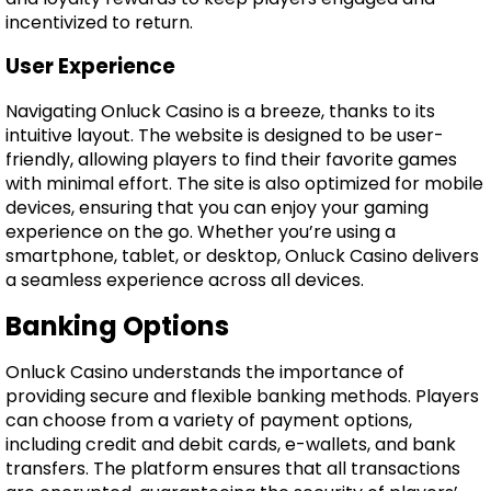
incentivized to return.
User Experience
Navigating Onluck Casino is a breeze, thanks to its
intuitive layout. The website is designed to be user-
friendly, allowing players to find their favorite games
with minimal effort. The site is also optimized for mobile
devices, ensuring that you can enjoy your gaming
experience on the go. Whether you’re using a
smartphone, tablet, or desktop, Onluck Casino delivers
a seamless experience across all devices.
Banking Options
Onluck Casino understands the importance of
providing secure and flexible banking methods. Players
can choose from a variety of payment options,
including credit and debit cards, e-wallets, and bank
transfers. The platform ensures that all transactions