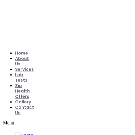
Skip
to
content
Home
About
Us
Services
Lab
Tests
Zip
Health
Offers
Gallery
Contact
Us
Menu