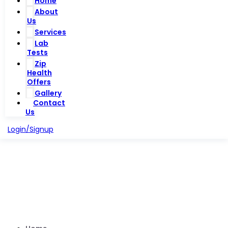
Home
About
Us
Services
Lab
Tests
Zip
Health
Offers
Gallery
Contact
Us
Login/Signup