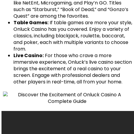
like NetEnt, Microgaming, and Play’n GO. Titles
such as “Starburst,” “Book of Dead,” and “Gonzo’s
Quest” are among the favorites.
Table Games:
If table games are more your style,
Onluck Casino has you covered. Enjoy a variety of
classics, including blackjack, roulette, baccarat,
and poker, each with multiple variants to choose
from.
Live Casino:
For those who crave a more
immersive experience, Onluck’s live casino section
brings the excitement of a real casino to your
screen. Engage with professional dealers and
other players in real-time, all from your home.