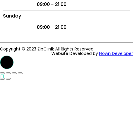
09:00 - 21:00
Sunday
09:00 - 21:00
Copyright © 2023 ZipClinik All Rights Reserved.
Website Developed by
Flown Developer