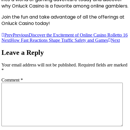
why Onluck Casino is a favorite among online gamblers.
Join the fun and take advantage of all the offerings at
Onluck Casino today!
Prev
Previous
Discover the Excitement of Online Casino Rolletto 16
Next
How Fast Reactions Shape Traffic Safety and Games
Next
Leave a Reply
Your email address will not be published.
Required fields are marked
*
Comment
*