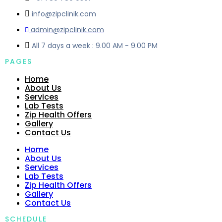
info@zipclinik.com
admin@zipclinik.com
All 7 days a week : 9.00 AM - 9.00 PM
PAGES
Home
About Us
Services
Lab Tests
Zip Health Offers
Gallery
Contact Us
Home
About Us
Services
Lab Tests
Zip Health Offers
Gallery
Contact Us
SCHEDULE