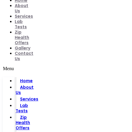
Home
About
Us
Services
Lab
Tests
Zip
Health
Offers
Gallery
Contact
Us
Menu
Home
About
Us
Services
Lab
Tests
Zip
Health
Offers