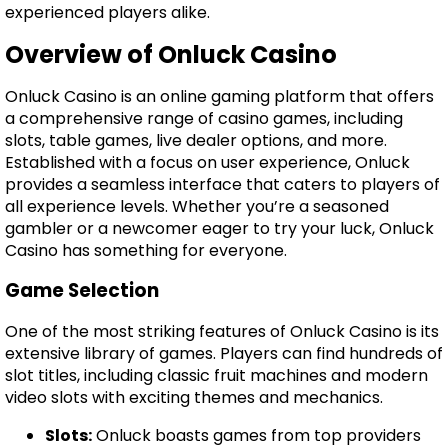
experienced players alike.
Overview of Onluck Casino
Onluck Casino is an online gaming platform that offers
a comprehensive range of casino games, including
slots, table games, live dealer options, and more.
Established with a focus on user experience, Onluck
provides a seamless interface that caters to players of
all experience levels. Whether you’re a seasoned
gambler or a newcomer eager to try your luck, Onluck
Casino has something for everyone.
Game Selection
One of the most striking features of Onluck Casino is its
extensive library of games. Players can find hundreds of
slot titles, including classic fruit machines and modern
video slots with exciting themes and mechanics.
Slots:
Onluck boasts games from top providers