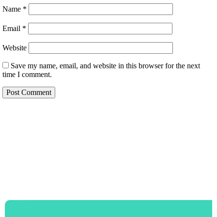
Name
*
Email
*
Website
Save my name, email, and website in this browser for the next
time I comment.