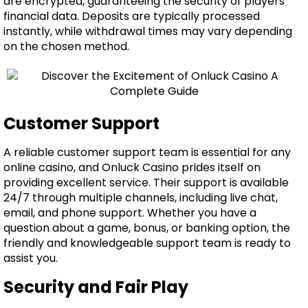
are encrypted, guaranteeing the security of players’
financial data. Deposits are typically processed
instantly, while withdrawal times may vary depending
on the chosen method.
Customer Support
A reliable customer support team is essential for any
online casino, and Onluck Casino prides itself on
providing excellent service. Their support is available
24/7 through multiple channels, including live chat,
email, and phone support. Whether you have a
question about a game, bonus, or banking option, the
friendly and knowledgeable support team is ready to
assist you.
Security and Fair Play