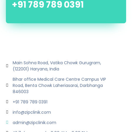
+91 789 789 0391
Main Sohna Road, Vatika Chowk Gurugram,
(122001) Haryana, India
Bihar office Medical Care Centre Campus VIP
Road, Benta Chowk Laheriasarai, Darbhanga
846003
+91 789 789 0391
info@zipclinik.com
admin@zipclinik.com