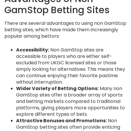
GamStop Betting Sites
There are several advantages to using non GamStop
betting sites, which have made them increasingly
popular among bettors:
Accessibility:
Non GamStop sites are
accessible to players who are either self-
excluded from UKGC licensed sites or those
simply looking for alternatives. This means they
can continue enjoying their favorite pastime
without interruption.
Wider Variety of Betting Options:
Many non
GamStop sites offer a broader array of sports
and betting markets compared to traditional
platforms, giving players more opportunities to
explore different types of bets.
Attractive Bonuses and Promotions:
Non
GamStop betting sites often provide enticing