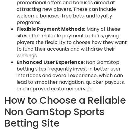
promotional offers and bonuses aimed at
attracting new players. These can include
welcome bonuses, free bets, and loyalty
programs.
Flexible Payment Methods:
Many of these
sites offer multiple payment options, giving
players the flexibility to choose how they want
to fund their accounts and withdraw their
winnings.
Enhanced User Experience:
Non GamStop
betting sites frequently invest in better user
interfaces and overall experience, which can
lead to smoother navigation, quicker payouts,
and improved customer service.
How to Choose a Reliable
Non GamStop Sports
Betting Site