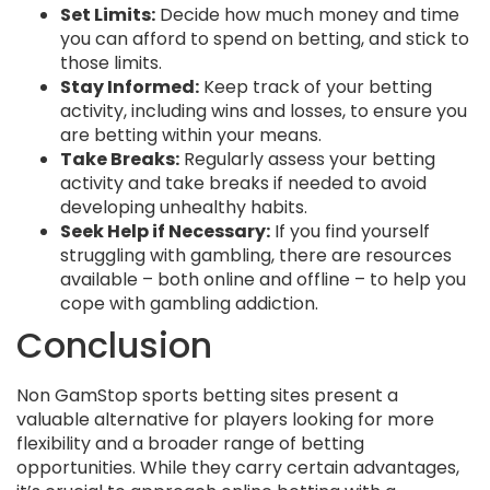
Set Limits:
Decide how much money and time
you can afford to spend on betting, and stick to
those limits.
Stay Informed:
Keep track of your betting
activity, including wins and losses, to ensure you
are betting within your means.
Take Breaks:
Regularly assess your betting
activity and take breaks if needed to avoid
developing unhealthy habits.
Seek Help if Necessary:
If you find yourself
struggling with gambling, there are resources
available – both online and offline – to help you
cope with gambling addiction.
Conclusion
Non GamStop sports betting sites present a
valuable alternative for players looking for more
flexibility and a broader range of betting
opportunities. While they carry certain advantages,