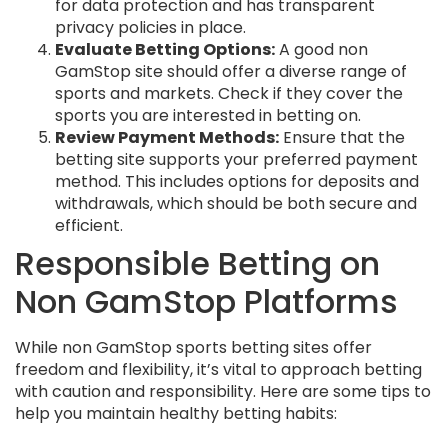
for data protection and has transparent
privacy policies in place.
Evaluate Betting Options:
A good non
GamStop site should offer a diverse range of
sports and markets. Check if they cover the
sports you are interested in betting on.
Review Payment Methods:
Ensure that the
betting site supports your preferred payment
method. This includes options for deposits and
withdrawals, which should be both secure and
efficient.
Responsible Betting on
Non GamStop Platforms
While non GamStop sports betting sites offer
freedom and flexibility, it’s vital to approach betting
with caution and responsibility. Here are some tips to
help you maintain healthy betting habits: