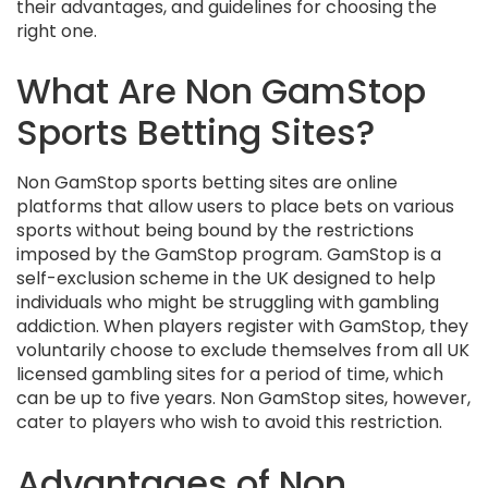
their advantages, and guidelines for choosing the
right one.
What Are Non GamStop
Sports Betting Sites?
Non GamStop sports betting sites are online
platforms that allow users to place bets on various
sports without being bound by the restrictions
imposed by the GamStop program. GamStop is a
self-exclusion scheme in the UK designed to help
individuals who might be struggling with gambling
addiction. When players register with GamStop, they
voluntarily choose to exclude themselves from all UK
licensed gambling sites for a period of time, which
can be up to five years. Non GamStop sites, however,
cater to players who wish to avoid this restriction.
Advantages of Non