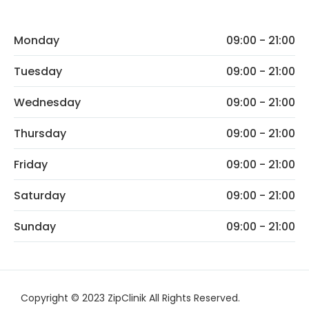
Monday
09:00 - 21:00
Tuesday
09:00 - 21:00
Wednesday
09:00 - 21:00
Thursday
09:00 - 21:00
Friday
09:00 - 21:00
Saturday
09:00 - 21:00
Sunday
09:00 - 21:00
Copyright © 2023 ZipClinik All Rights Reserved.