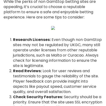
While the perks of non GamStop betting sites are
appealing, it’s crucial to choose a reputable
platform to ensure a safe and enjoyable betting
experience. Here are some tips to consider:
Research Licenses:
Even though non GamStop
sites may not be regulated by UKGC, many still
operate under licenses from other reputable
jurisdictions, such as Malta or Curacao. Always
check for licensing information to ensure the
site is legitimate.
Read Reviews:
Look for user reviews and
testimonials to gauge the reliability of the site.
Player feedback can provide insight into
aspects like payout speed, customer service
quality, and overall satisfaction.
Check Security Features:
Security should be a
priority. Ensure that the site uses SSL encryption