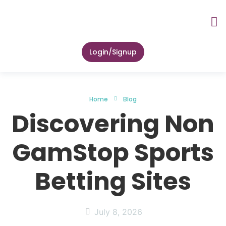
About Us
Lab Tes
Zip Health 
Contact Us
Login/Signup
Home
Blog
Discovering Non
GamStop Sports
Betting Sites
July 8, 2026