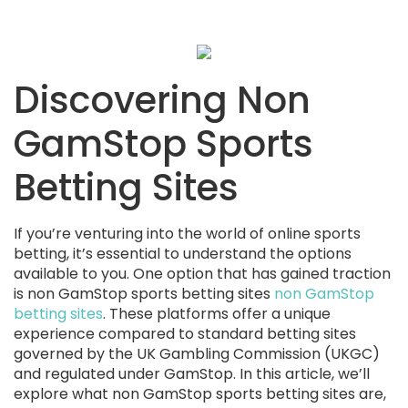
Discovering Non
GamStop Sports
Betting Sites
If you’re venturing into the world of online sports
betting, it’s essential to understand the options
available to you. One option that has gained traction
is non GamStop sports betting sites
non GamStop
betting sites
. These platforms offer a unique
experience compared to standard betting sites
governed by the UK Gambling Commission (UKGC)
and regulated under GamStop. In this article, we’ll
explore what non GamStop sports betting sites are,