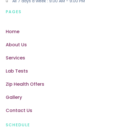
All 7 days a week : 9.00 AM - 9.00 PM
PAGES
Home
About Us
Services
Lab Tests
Zip Health Offers
Gallery
Contact Us
SCHEDULE