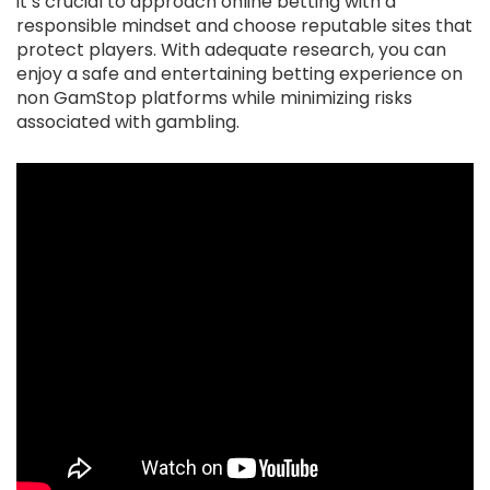
it’s crucial to approach online betting with a
responsible mindset and choose reputable sites that
protect players. With adequate research, you can
enjoy a safe and entertaining betting experience on
non GamStop platforms while minimizing risks
associated with gambling.