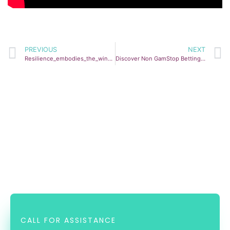
PREVIOUS
NEXT
Resilience_embodies_the_win_spirit_in_challenging_times_and_lasting_achievement
Discover Non GamStop Betting Sites A Guide to Betting Freedom
CALL FOR ASSISTANCE