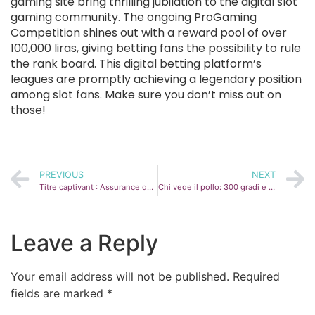
gaming site bring thrilling jubilation to the digital slot
gaming community. The ongoing ProGaming
Competition shines out with a reward pool of over
100,000 liras, giving betting fans the possibility to rule
the rank board. This digital betting platform’s
leagues are promptly achieving a legendary position
among slot fans. Make sure you don’t miss out on
those!
PREVIOUS
NEXT
Titre captivant : Assurance de casino en ligne fiable
Chi vede il pollo: 300 gradi e la visione periferica di Chicken Road 2
Leave a Reply
Your email address will not be published.
Required
fields are marked
*