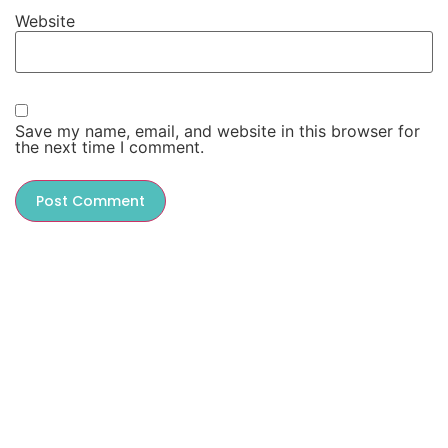
Website
Save my name, email, and website in this browser for
the next time I comment.