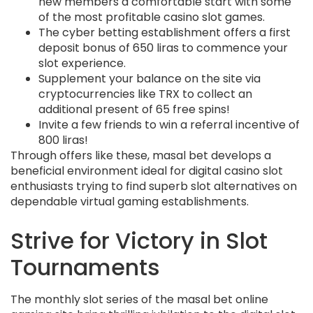
new members a comfortable start with some
of the most profitable casino slot games.
The cyber betting establishment offers a first
deposit bonus of 650 liras to commence your
slot experience.
Supplement your balance on the site via
cryptocurrencies like TRX to collect an
additional present of 65 free spins!
Invite a few friends to win a referral incentive of
800 liras!
Through offers like these, masal bet develops a
beneficial environment ideal for digital casino slot
enthusiasts trying to find superb slot alternatives on
dependable virtual gaming establishments.
Strive for Victory in Slot
Tournaments
The monthly slot series of the masal bet online