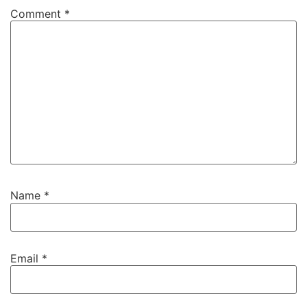
Comment
*
Name
*
Email
*