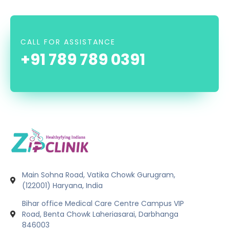
CALL FOR ASSISTANCE
+91 789 789 0391
Main Sohna Road, Vatika Chowk Gurugram,
(122001) Haryana, India
Bihar office Medical Care Centre Campus VIP
Road, Benta Chowk Laheriasarai, Darbhanga
846003