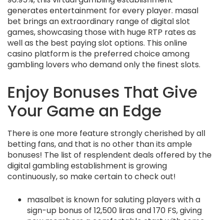
generates entertainment for every player. masal
bet brings an extraordinary range of digital slot
games, showcasing those with huge RTP rates as
well as the best paying slot options. This online
casino platform is the preferred choice among
gambling lovers who demand only the finest slots.
Enjoy Bonuses That Give
Your Game an Edge
There is one more feature strongly cherished by all
betting fans, and that is no other than its ample
bonuses! The list of resplendent deals offered by the
digital gambling establishment is growing
continuously, so make certain to check out!
masalbet is known for saluting players with a
sign-up bonus of 12,500 liras and 170 FS, giving