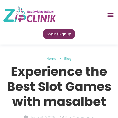
About Us
Lab Tes
Zip Health 
Contact Us
Login/Signup
Home
Blog
Experience the
Best Slot Games
with masalbet
June 6, 2025
No Comments