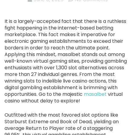
It is a largely-accepted fact that there is a ruthless
fight happening in the internet-based betting
marketplace. This fact makes it imperative for
electronic gaming establishments to exceed their
borders in order to reach the ultimate point.
Applying this mindset, masalbet stands out among
well-known virtual gaming sites, providing gambling
enthusiasts with over 1,300 slot alternatives across
more than 27 individual genres. From the most
winning slots to indelible live casino actions, this
digital gambling establishment is brimming with
opportunities. Go to the majestic
masalbet
virtual
casino without delay to explore!
Outfitted with the most favored slot options like
Starburst Extreme and Book of Dead, yielding an
average Return to Player rate of a staggering
96.95%, this virtual gambling establishment