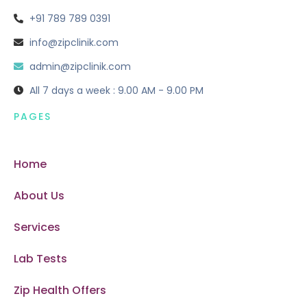
+91 789 789 0391
info@zipclinik.com
admin@zipclinik.com
All 7 days a week : 9.00 AM - 9.00 PM
PAGES
Home
About Us
Services
Lab Tests
Zip Health Offers