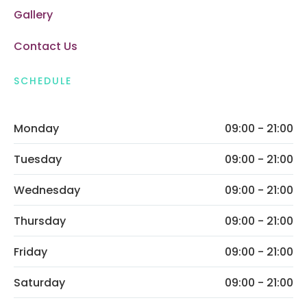
Gallery
Contact Us
SCHEDULE
Monday
09:00 - 21:00
Tuesday
09:00 - 21:00
Wednesday
09:00 - 21:00
Thursday
09:00 - 21:00
Friday
09:00 - 21:00
Saturday
09:00 - 21:00