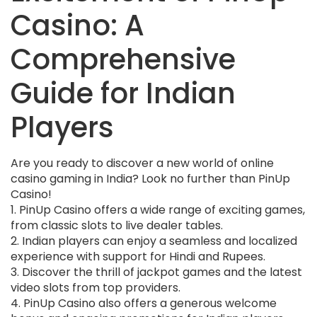
Casino: A
Comprehensive
Guide for Indian
Players
Are you ready to discover a new world of online
casino gaming in India? Look no further than PinUp
Casino!
1. PinUp Casino offers a wide range of exciting games,
from classic slots to live dealer tables.
2. Indian players can enjoy a seamless and localized
experience with support for Hindi and Rupees.
3. Discover the thrill of jackpot games and the latest
video slots from top providers.
4. PinUp Casino also offers a generous welcome