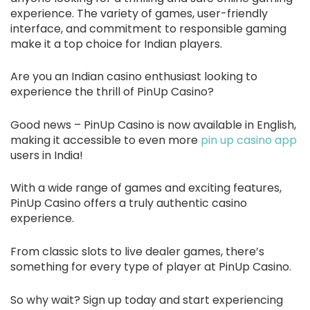
experience. The variety of games, user-friendly
interface, and commitment to responsible gaming
make it a top choice for Indian players.
Are you an Indian casino enthusiast looking to
experience the thrill of PinUp Casino?
Good news – PinUp Casino is now available in English,
making it accessible to even more
pin up casino app
users in India!
With a wide range of games and exciting features,
PinUp Casino offers a truly authentic casino
experience.
From classic slots to live dealer games, there’s
something for every type of player at PinUp Casino.
So why wait? Sign up today and start experiencing