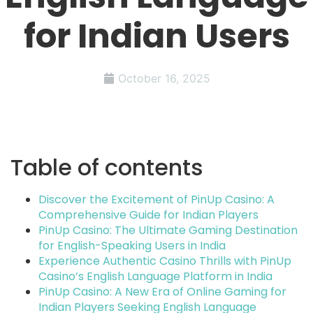
for Indian Users
October 16, 2025
Table of contents
Discover the Excitement of PinUp Casino: A
Comprehensive Guide for Indian Players
PinUp Casino: The Ultimate Gaming Destination
for English-Speaking Users in India
Experience Authentic Casino Thrills with PinUp
Casino’s English Language Platform in India
PinUp Casino: A New Era of Online Gaming for
Indian Players Seeking English Language