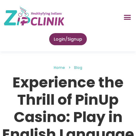
About Us
Lab Tes
Zip Health 
Contact Us
Login/Signup
Home
Blog
Experience the
Thrill of PinUp
Casino: Play in
English Language