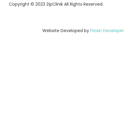
Copyright © 2023 ZipClinik All Rights Reserved.
Website Developed by
Flown Developer