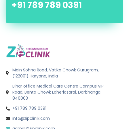
+91 789 789 0391
Main Sohna Road, Vatika Chowk Gurugram,
(122001) Haryana, India
Bihar office Medical Care Centre Campus VIP
Road, Benta Chowk Laheriasarai, Darbhanga
846003
+91 789 789 0391
info@zipclinik.com
admin@zipclinik.com