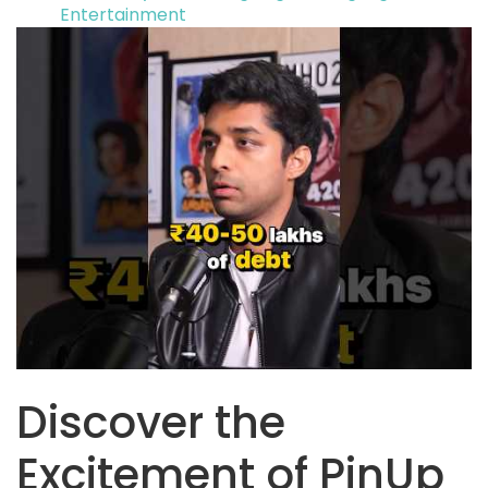
Entertainment
Discover the
Excitement of PinUp