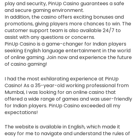
play and security, PinUp Casino guarantees a safe
and secure gaming environment.
In addition, the casino offers exciting bonuses and
promotions, giving players more chances to win. The
customer support team is also available 24/7 to
assist with any questions or concerns.
PinUp Casino is a game-changer for Indian players
seeking English language entertainment in the world
of online gaming. Join now and experience the future
of casino gaming!
I had the most exhilarating experience at PinUp
Casino! As a 35-year-old working professional from
Mumbai, I was looking for an online casino that
offered a wide range of games and was user-friendly
for Indian players. PinUp Casino exceeded all my
expectations!
The website is available in English, which made it
easy for me to navigate and understand the rules of