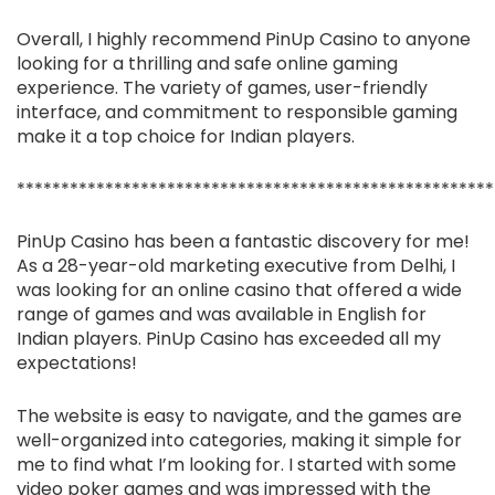
Overall, I highly recommend PinUp Casino to anyone
looking for a thrilling and safe online gaming
experience. The variety of games, user-friendly
interface, and commitment to responsible gaming
make it a top choice for Indian players.
******************************************************
PinUp Casino has been a fantastic discovery for me!
As a 28-year-old marketing executive from Delhi, I
was looking for an online casino that offered a wide
range of games and was available in English for
Indian players. PinUp Casino has exceeded all my
expectations!
The website is easy to navigate, and the games are
well-organized into categories, making it simple for
me to find what I’m looking for. I started with some
video poker games and was impressed with the