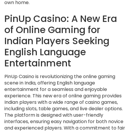
own home.
PinUp Casino: A New Era
of Online Gaming for
Indian Players Seeking
English Language
Entertainment
PinUp Casino is revolutionizing the online gaming
scene in India, offering English language
entertainment for a seamless and enjoyable
experience. This new era of online gaming provides
Indian players with a wide range of casino games,
including slots, table games, and live dealer options.
The platform is designed with user-friendly
interfaces, ensuring easy navigation for both novice
and experienced players. With a commitment to fair