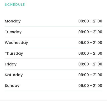
SCHEDULE
Monday
09:00 - 21:00
Tuesday
09:00 - 21:00
Wednesday
09:00 - 21:00
Thursday
09:00 - 21:00
Friday
09:00 - 21:00
Saturday
09:00 - 21:00
Sunday
09:00 - 21:00