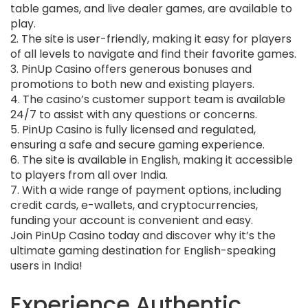
table games, and live dealer games, are available to
play.
2. The site is user-friendly, making it easy for players
of all levels to navigate and find their favorite games.
3. PinUp Casino offers generous bonuses and
promotions to both new and existing players.
4. The casino’s customer support team is available
24/7 to assist with any questions or concerns.
5. PinUp Casino is fully licensed and regulated,
ensuring a safe and secure gaming experience.
6. The site is available in English, making it accessible
to players from all over India.
7. With a wide range of payment options, including
credit cards, e-wallets, and cryptocurrencies,
funding your account is convenient and easy.
Join PinUp Casino today and discover why it’s the
ultimate gaming destination for English-speaking
users in India!
Experience Authentic