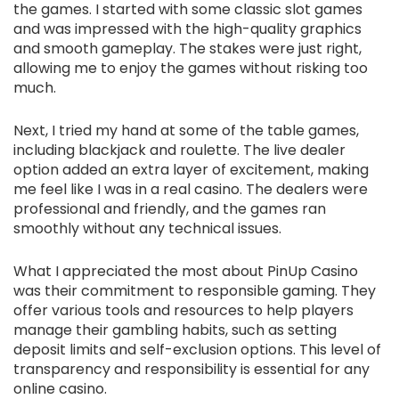
the games. I started with some classic slot games
and was impressed with the high-quality graphics
and smooth gameplay. The stakes were just right,
allowing me to enjoy the games without risking too
much.
Next, I tried my hand at some of the table games,
including blackjack and roulette. The live dealer
option added an extra layer of excitement, making
me feel like I was in a real casino. The dealers were
professional and friendly, and the games ran
smoothly without any technical issues.
What I appreciated the most about PinUp Casino
was their commitment to responsible gaming. They
offer various tools and resources to help players
manage their gambling habits, such as setting
deposit limits and self-exclusion options. This level of
transparency and responsibility is essential for any
online casino.