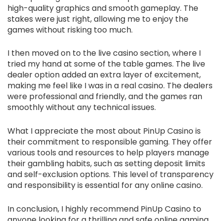
high-quality graphics and smooth gameplay. The
stakes were just right, allowing me to enjoy the
games without risking too much.
I then moved on to the live casino section, where I
tried my hand at some of the table games. The live
dealer option added an extra layer of excitement,
making me feel like I was in a real casino. The dealers
were professional and friendly, and the games ran
smoothly without any technical issues.
What I appreciate the most about PinUp Casino is
their commitment to responsible gaming. They offer
various tools and resources to help players manage
their gambling habits, such as setting deposit limits
and self-exclusion options. This level of transparency
and responsibility is essential for any online casino.
In conclusion, I highly recommend PinUp Casino to
anyone looking for a thrilling and safe online gaming