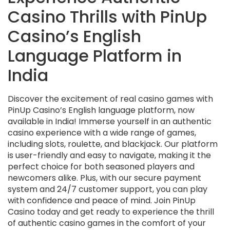
Casino Thrills with PinUp
Casino’s English
Language Platform in
India
Discover the excitement of real casino games with
PinUp Casino’s English language platform, now
available in India! Immerse yourself in an authentic
casino experience with a wide range of games,
including slots, roulette, and blackjack. Our platform
is user-friendly and easy to navigate, making it the
perfect choice for both seasoned players and
newcomers alike. Plus, with our secure payment
system and 24/7 customer support, you can play
with confidence and peace of mind. Join PinUp
Casino today and get ready to experience the thrill
of authentic casino games in the comfort of your