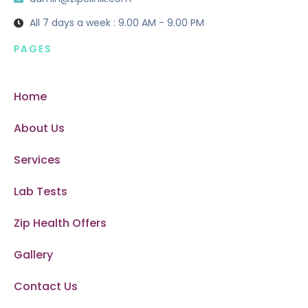
All 7 days a week : 9.00 AM - 9.00 PM
PAGES
Home
About Us
Services
Lab Tests
Zip Health Offers
Gallery
Contact Us