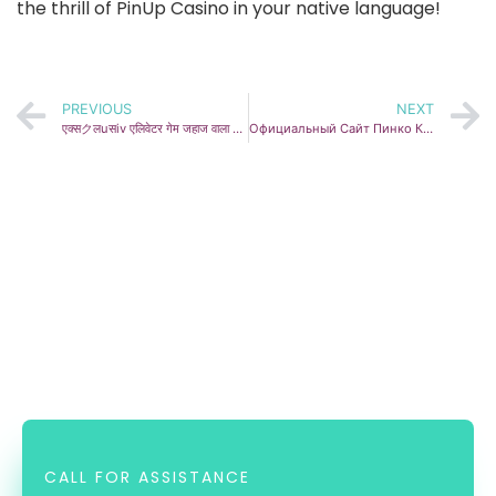
the thrill of PinUp Casino in your native language!
PREVIOUS
NEXT
एक्सクलuसiv एलिवेटर गेम जहाज वाला ऑनलाइन कैसीनो मे खेलें
Официальный Сайт Пинко Казино: Играйте в Онлайн-Казино Кыргызстана! – this title tag contains the given keyword and targets users from Kyrgyzstan.
CALL FOR ASSISTANCE