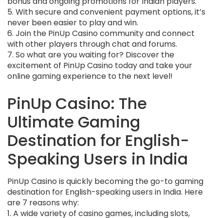
bonus and ongoing promotions for Indian players.
5. With secure and convenient payment options, it’s
never been easier to play and win.
6. Join the PinUp Casino community and connect
with other players through chat and forums.
7. So what are you waiting for? Discover the
excitement of PinUp Casino today and take your
online gaming experience to the next level!
PinUp Casino: The
Ultimate Gaming
Destination for English-
Speaking Users in India
PinUp Casino is quickly becoming the go-to gaming
destination for English-speaking users in India. Here
are 7 reasons why:
1. A wide variety of casino games, including slots,