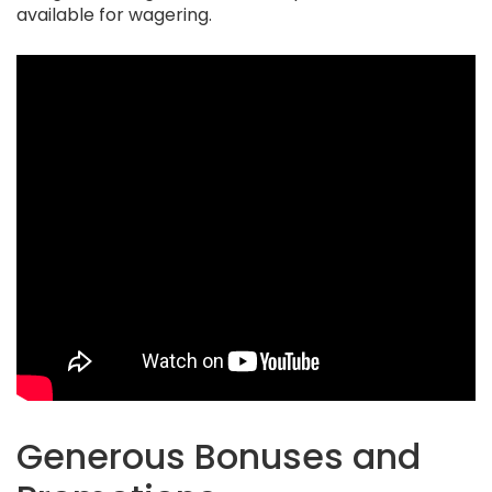
available for wagering.
Generous Bonuses and