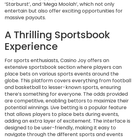
‘Starburst’, and ‘Mega Moolah’, which not only
entertain but also offer exciting opportunities for
massive payouts.
A Thrilling Sportsbook
Experience
For sports enthusiasts, Casino Joy offers an
extensive sportsbook section where players can
place bets on various sports events around the
globe. This platform covers everything from football
and basketball to lesser-known sports, ensuring
there’s something for everyone. The odds provided
are competitive, enabling bettors to maximize their
potential winnings. Live betting is a popular feature
that allows players to place bets during events,
adding an extra layer of excitement. The interface is
designed to be user-friendly, making it easy to
navigate through the different sports and events