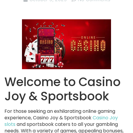
Welcome to Casino
Joy & Sportsbook
For those seeking an exhilarating online gaming
experience, Casino Joy & Sportsbook
Casino Joy
slots
and sportsbook caters to all your gambling
needs. With a variety of games, appealing bonuses,