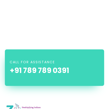
CALL FOR ASSISTANCE
+91 789 789 0391