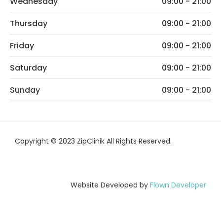
Wednesday
09:00 - 21:00
Thursday
09:00 - 21:00
Friday
09:00 - 21:00
Saturday
09:00 - 21:00
Sunday
09:00 - 21:00
Copyright © 2023 ZipClinik All Rights Reserved.
Website Developed by
Flown Developer