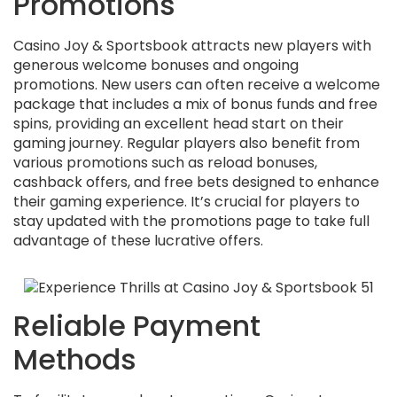
Promotions
Casino Joy & Sportsbook attracts new players with
generous welcome bonuses and ongoing
promotions. New users can often receive a welcome
package that includes a mix of bonus funds and free
spins, providing an excellent head start on their
gaming journey. Regular players also benefit from
various promotions such as reload bonuses,
cashback offers, and free bets designed to enhance
their gaming experience. It’s crucial for players to
stay updated with the promotions page to take full
advantage of these lucrative offers.
Reliable Payment
Methods