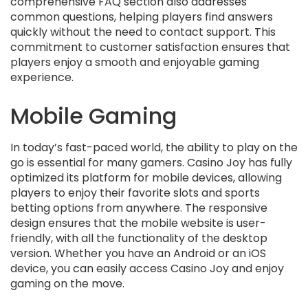
comprehensive FAQ section also addresses
common questions, helping players find answers
quickly without the need to contact support. This
commitment to customer satisfaction ensures that
players enjoy a smooth and enjoyable gaming
experience.
Mobile Gaming
In today’s fast-paced world, the ability to play on the
go is essential for many gamers. Casino Joy has fully
optimized its platform for mobile devices, allowing
players to enjoy their favorite slots and sports
betting options from anywhere. The responsive
design ensures that the mobile website is user-
friendly, with all the functionality of the desktop
version. Whether you have an Android or an iOS
device, you can easily access Casino Joy and enjoy
gaming on the move.