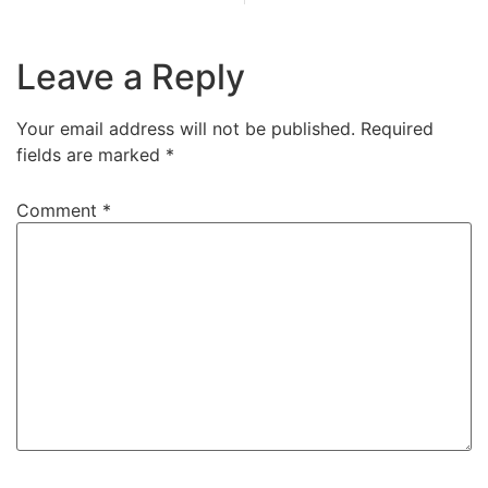
Leave a Reply
Your email address will not be published.
Required
fields are marked
*
Comment
*