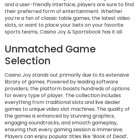
and a user-friendly interface, players are sure to find
their preferred form of entertainment. Whether
you’re a fan of classic table games, the latest video
slots, or want to place your bets on your favorite
sports teams, Casino Joy & Sportsbook has it all.
Unmatched Game
Selection
Casino Joy stands out primarily due to its extensive
library of games. Powered by leading software
providers, the platform boasts hundreds of options
for every type of player. The collection includes
everything from traditional slots and live dealer
games to unique video slot machines. The quality of
the games is enhanced by stunning graphics,
engaging soundtracks, and smooth gameplay,
ensuring that every gaming session is immersive.
Players can enjoy popular titles like ‘Book of Dead’,