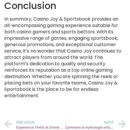
Conclusion
In summary, Casino Joy & Sportsbook provides an
all-encompassing gaming experience suitable for
both casino gamers and sports bettors. With its
impressive range of games, engaging sportsbook,
generous promotions, and exceptional customer
service, it’s no wonder that Casino Joy continues to
attract players from around the world. The
platform’s dedication to quality and security
reinforces its reputation as a top online gaming
destination. Whether you are spinning the reels or
placing bets on your favorite teams, Casino Joy &
Sportsbook is the place to be for endless
entertainment.
PREVIOUS
NEXT
Experience Thrills at Online UK WildWild Casino
Comment la mythologie influence notre perception du hasard et du destin 2025