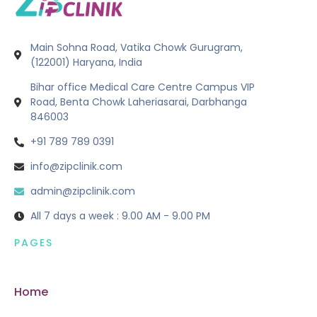
Main Sohna Road, Vatika Chowk Gurugram,
(122001) Haryana, India
Bihar office Medical Care Centre Campus VIP
Road, Benta Chowk Laheriasarai, Darbhanga
846003
+91 789 789 0391
info@zipclinik.com
admin@zipclinik.com
All 7 days a week : 9.00 AM - 9.00 PM
PAGES
Home