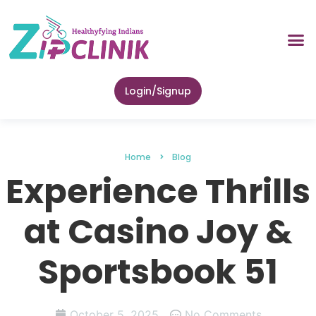
About Us
Lab Tes
Zip Health 
Contact Us
Login/Signup
Home
Blog
Experience Thrills
at Casino Joy &
Sportsbook 51
October 5, 2025
No Comments