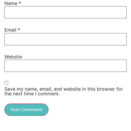
Name
*
Email
*
Website
Save my name, email, and website in this browser for
the next time I comment.