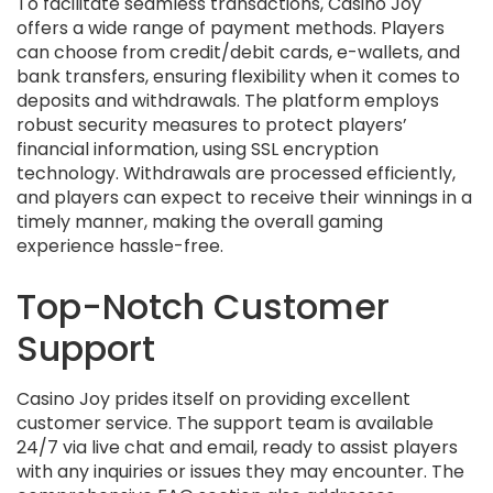
To facilitate seamless transactions, Casino Joy
offers a wide range of payment methods. Players
can choose from credit/debit cards, e-wallets, and
bank transfers, ensuring flexibility when it comes to
deposits and withdrawals. The platform employs
robust security measures to protect players’
financial information, using SSL encryption
technology. Withdrawals are processed efficiently,
and players can expect to receive their winnings in a
timely manner, making the overall gaming
experience hassle-free.
Top-Notch Customer
Support
Casino Joy prides itself on providing excellent
customer service. The support team is available
24/7 via live chat and email, ready to assist players
with any inquiries or issues they may encounter. The