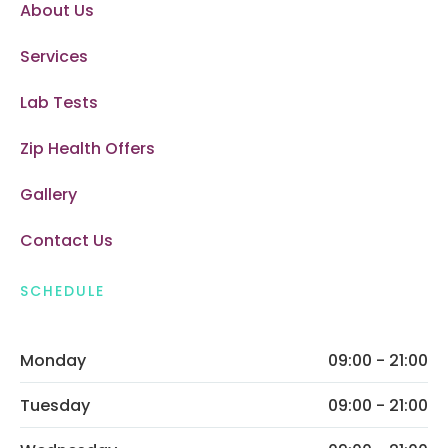
About Us
Services
Lab Tests
Zip Health Offers
Gallery
Contact Us
SCHEDULE
Monday
09:00 - 21:00
Tuesday
09:00 - 21:00