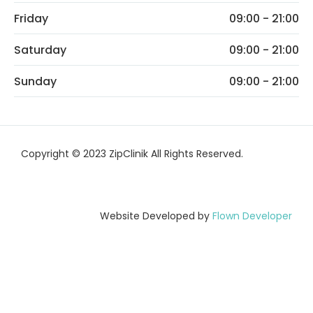
Friday
09:00 - 21:00
Saturday
09:00 - 21:00
Sunday
09:00 - 21:00
Copyright © 2023 ZipClinik All Rights Reserved.
Website Developed by
Flown Developer