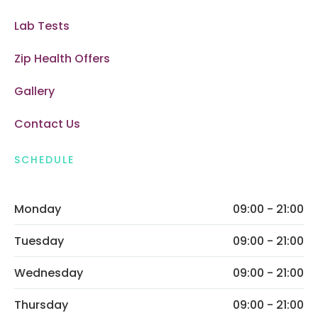
Lab Tests
Zip Health Offers
Gallery
Contact Us
SCHEDULE
Monday
09:00 - 21:00
Tuesday
09:00 - 21:00
Wednesday
09:00 - 21:00
Thursday
09:00 - 21:00