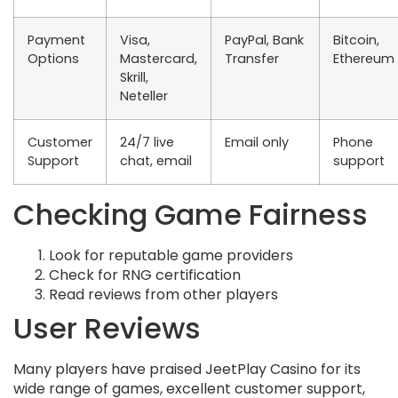
Payment
Visa,
PayPal, Bank
Bitcoin,
Options
Mastercard,
Transfer
Ethereum
Skrill,
Neteller
Customer
24/7 live
Email only
Phone
Support
chat, email
support
Checking Game Fairness
Look for reputable game providers
Check for RNG certification
Read reviews from other players
User Reviews
Many players have praised JeetPlay Casino for its
wide range of games, excellent customer support,