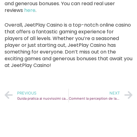
and generous bonuses. You can read real user
reviews
here
.
Overall, JeetPlay Casino is a top-notch online casino
that offers a fantastic gaming experience for
players of all levels. Whether you’re a seasoned
player or just starting out, JeetPlay Casino has
something for everyone. Don’t miss out on the
exciting games and generous bonuses that await you
at JeetPlay Casino!
PREVIOUS
NEXT
Guida pratica ai nuovissimi casino non aams cosa sapere prima di giocare
Comment la perception de la chance façonne nos comportements face à la cryptographie