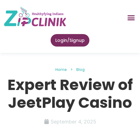
About Us
Lab Tes
Zip Health 
Contact Us
Login/Signup
Home
Blog
Expert Review of
JeetPlay Casino
September 4, 2025