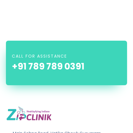
CALL FOR ASSISTANCE
+91 789 789 0391