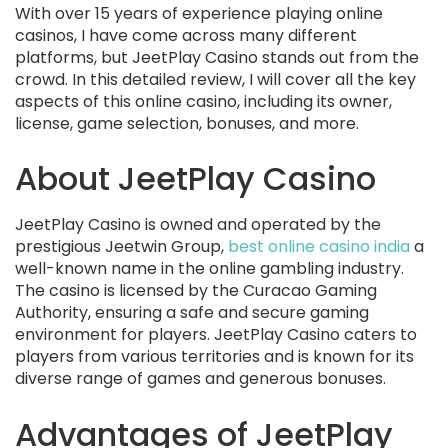
With over 15 years of experience playing online
casinos, I have come across many different
platforms, but JeetPlay Casino stands out from the
crowd. In this detailed review, I will cover all the key
aspects of this online casino, including its owner,
license, game selection, bonuses, and more.
About JeetPlay Casino
JeetPlay Casino is owned and operated by the
prestigious Jeetwin Group,
best online casino india
a
well-known name in the online gambling industry.
The casino is licensed by the Curacao Gaming
Authority, ensuring a safe and secure gaming
environment for players. JeetPlay Casino caters to
players from various territories and is known for its
diverse range of games and generous bonuses.
Advantages of JeetPlay