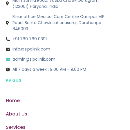
Main Sohna Road, Vatika Chowk Gurugram,
(122001) Haryana, India
Bihar office Medical Care Centre Campus VIP
Road, Benta Chowk Laheriasarai, Darbhanga
846003
+91 789 789 0391
info@zipclinik.com
admin@zipclinik.com
All 7 days a week : 9.00 AM - 9.00 PM
PAGES
Home
About Us
Services