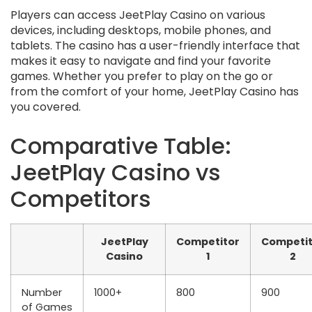
Players can access JeetPlay Casino on various
devices, including desktops, mobile phones, and
tablets. The casino has a user-friendly interface that
makes it easy to navigate and find your favorite
games. Whether you prefer to play on the go or
from the comfort of your home, JeetPlay Casino has
you covered.
Comparative Table:
JeetPlay Casino vs
Competitors
JeetPlay
Competitor
Competit
Casino
1
2
Number
1000+
800
900
of Games