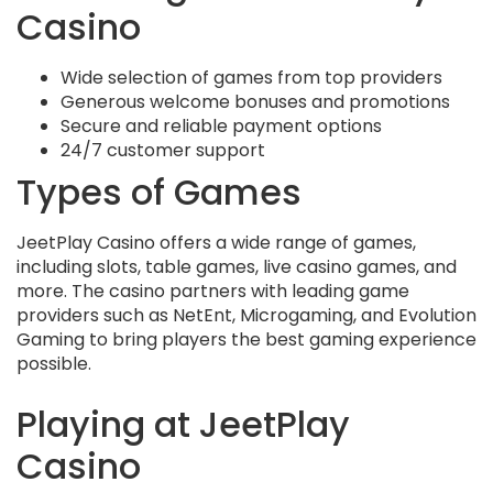
Casino
Wide selection of games from top providers
Generous welcome bonuses and promotions
Secure and reliable payment options
24/7 customer support
Types of Games
JeetPlay Casino offers a wide range of games,
including slots, table games, live casino games, and
more. The casino partners with leading game
providers such as NetEnt, Microgaming, and Evolution
Gaming to bring players the best gaming experience
possible.
Playing at JeetPlay
Casino