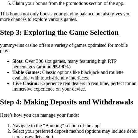
Claim your bonus from the promotions section of the app.
This bonus not only boosts your playing balance but also gives you
more chances to explore various games.
Step 3: Exploring the Game Selection
yummywins casino offers a variety of games optimised for mobile
play:
Slots:
Over 300 slot games, many featuring high RTP
percentages (around
95-98%
).
Table Games:
Classic options like blackjack and roulette
available with touch-friendly interfaces.
Live Casino:
Experience real dealers in real-time, perfect for an
immersive experience on your device.
Step 4: Making Deposits and Withdrawals
Here’s how you can manage your funds:
Navigate to the “Banking” section of the app.
Select your preferred deposit method (options may include debit
cards, e-wallets, etc.).