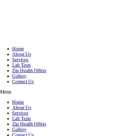
Skip
to
content
Home
About Us
Services
Lab Tests
Zip Health Offers
Gallery
Contact Us
Menu
Home
About Us
Services
Lab Tests
Zip Health Offers
Gallery
Contact Us