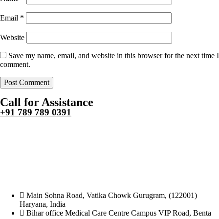
Email
*
Website
Save my name, email, and website in this browser for the next time I
comment.
Call for Assistance
+91 789 789 0391
Main Sohna Road, Vatika Chowk Gurugram, (122001)
Haryana, India
Bihar office Medical Care Centre Campus VIP Road, Benta