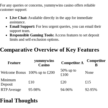
For any queries or concerns, yummywins casino offers reliable
customer support:
Live Chat:
Available directly in the app for immediate
assistance.
Email Support:
For less urgent queries, you can email their
support team.
Responsible Gaming Tools:
Access features to set deposit
limits and self-exclusion options.
Comparative Overview of Key Features
yummywins
Competitor
Feature
Competitor A
Casino
B
50% up to
Welcome Bonus
100% up to £200
None
£100
Minimum
£10
£20
£15
Deposit
RTP Average
95-98%
94-96%
92-95%
Final Thoughts