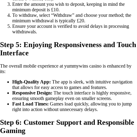
Enter the amount you wish to deposit, keeping in mind the
minimum deposit is £10.
To withdraw, select “Withdraw” and choose your method; the
minimum withdrawal is typically £20.
Ensure your account is verified to avoid delays in processing
withdrawals.
Step 5: Enjoying Responsiveness and Touch
Interface
The overall mobile experience at yummywins casino is enhanced by
its:
High-Quality App:
The app is sleek, with intuitive navigation
that allows for easy access to games and features.
Responsive Design:
The touch interface is highly responsive,
ensuring smooth gameplay even on smaller screens.
Fast Load Times:
Games load quickly, allowing you to jump
right into action without unnecessary delays.
Step 6: Customer Support and Responsible
Gaming