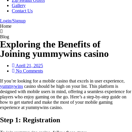
Zip Health Offers
Gallery
Contact Us
Login/Signup
Home
Blog
Exploring the Benefits of
Joining yummywins casino
April 21, 2025
No Comments
If you’re looking for a mobile casino that excels in user experience,
yummywins
casino should be high on your list. This platform is
designed with mobile users in mind, offering a seamless experience for
players who enjoy gaming on the go. Here’s a step-by-step guide on
how to get started and make the most of your mobile gaming
experience at yummywins casino.
Step 1: Registration