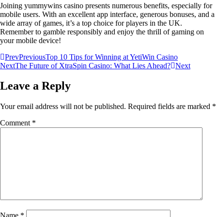
Joining yummywins casino presents numerous benefits, especially for
mobile users. With an excellent app interface, generous bonuses, and a
wide array of games, it’s a top choice for players in the UK.
Remember to gamble responsibly and enjoy the thrill of gaming on
your mobile device!
Prev
Previous
Top 10 Tips for Winning at YetiWin Casino
Next
The Future of XtraSpin Casino: What Lies Ahead?
Next
Leave a Reply
Your email address will not be published.
Required fields are marked
*
Comment
*
Name
*