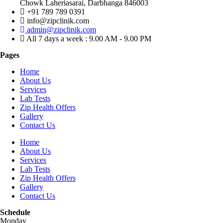
Chowk Laheriasarai, Darbhanga 846003
+91 789 789 0391
info@zipclinik.com
admin@zipclinik.com
All 7 days a week : 9.00 AM - 9.00 PM
Pages
Home
About Us
Services
Lab Tests
Zip Health Offers
Gallery
Contact Us
Home
About Us
Services
Lab Tests
Zip Health Offers
Gallery
Contact Us
Schedule
Monday