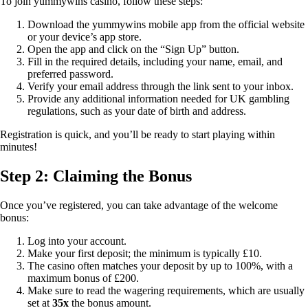
To join yummywins casino, follow these steps:
Download the yummywins mobile app from the official website
or your device’s app store.
Open the app and click on the “Sign Up” button.
Fill in the required details, including your name, email, and
preferred password.
Verify your email address through the link sent to your inbox.
Provide any additional information needed for UK gambling
regulations, such as your date of birth and address.
Registration is quick, and you’ll be ready to start playing within
minutes!
Step 2: Claiming the Bonus
Once you’ve registered, you can take advantage of the welcome
bonus:
Log into your account.
Make your first deposit; the minimum is typically £10.
The casino often matches your deposit by up to 100%, with a
maximum bonus of £200.
Make sure to read the wagering requirements, which are usually
set at
35x
the bonus amount.