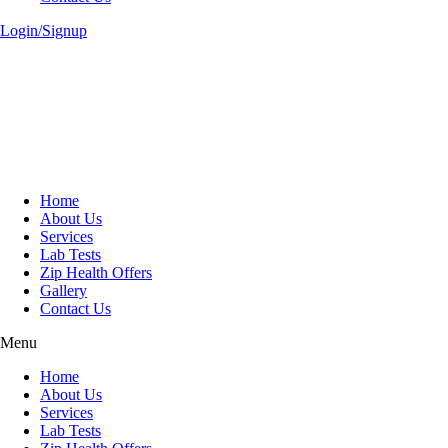
Login/Signup
Home
About Us
Services
Lab Tests
Zip Health Offers
Gallery
Contact Us
Menu
Home
About Us
Services
Lab Tests