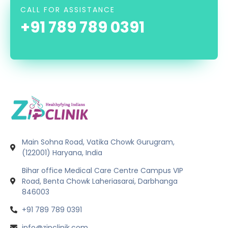
CALL FOR ASSISTANCE
+91 789 789 0391
Main Sohna Road, Vatika Chowk Gurugram,
(122001) Haryana, India
Bihar office Medical Care Centre Campus VIP
Road, Benta Chowk Laheriasarai, Darbhanga
846003
+91 789 789 0391
info@zipclinik.com