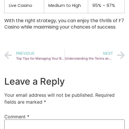
Live Casino
Medium to High
95% – 97%
With the right strategy, you can enjoy the thrills of F7
Casino while maximising your chances of success.
PREVIOUS
NEXT
Top Tips for Managing Your Bankroll at euphoriawins casino
Understanding the Terms and Conditions at casiroom casino
Leave a Reply
Your email address will not be published.
Required
fields are marked
*
Comment
*