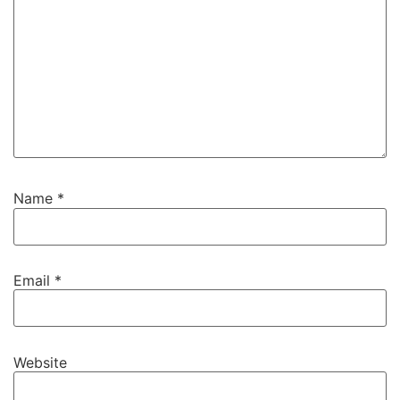
Name
*
Email
*
Website