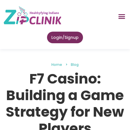
About Us
Lab Tes
Zip Health 
Contact Us
Login/Signup
Home
Blog
F7 Casino:
Building a Game
Strategy for New
Players