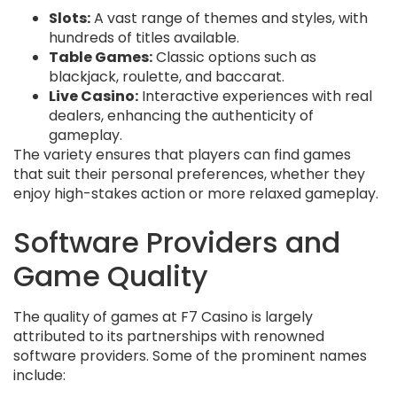
Slots:
A vast range of themes and styles, with
hundreds of titles available.
Table Games:
Classic options such as
blackjack, roulette, and baccarat.
Live Casino:
Interactive experiences with real
dealers, enhancing the authenticity of
gameplay.
The variety ensures that players can find games
that suit their personal preferences, whether they
enjoy high-stakes action or more relaxed gameplay.
Software Providers and
Game Quality
The quality of games at F7 Casino is largely
attributed to its partnerships with renowned
software providers. Some of the prominent names
include: