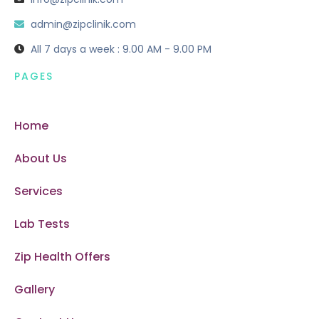
admin@zipclinik.com
All 7 days a week : 9.00 AM - 9.00 PM
PAGES
Home
About Us
Services
Lab Tests
Zip Health Offers
Gallery