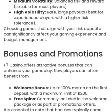
Medium Volatility:
Balanced risk and reward
(suitable for most players).
High Volatility:
Rare, large payouts (best for
experienced players with a higher risk
tolerance).
Choosing games that align with your risk appetite
can significantly affect your gaming experience and
budget management.
Bonuses and Promotions
F7 Casino offers attractive bonuses that can
enhance your gameplay. New players can often
benefit from:
Welcome Bonus:
Up to 100% match on the first
deposit, with a maximum limit of £200.
Free Spins:
Commonly included in the welcome
package or as part of promotional offers.
It is essential to note that bonuses typically come