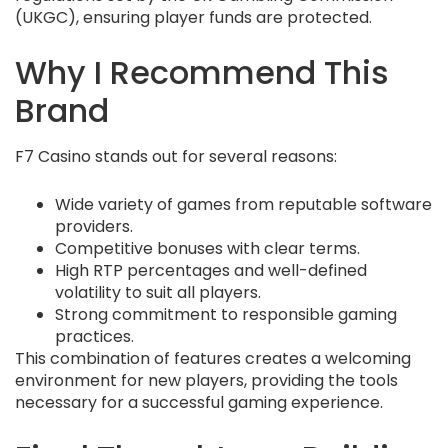
(UKGC), ensuring player funds are protected.
Why I Recommend This
Brand
F7 Casino stands out for several reasons:
Wide variety of games from reputable software
providers.
Competitive bonuses with clear terms.
High RTP percentages and well-defined
volatility to suit all players.
Strong commitment to responsible gaming
practices.
This combination of features creates a welcoming
environment for new players, providing the tools
necessary for a successful gaming experience.