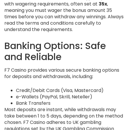
with wagering requirements, often set at
35x
,
meaning you must wager the bonus amount 35
times before you can withdraw any winnings. Always
read the terms and conditions carefully to
understand the requirements.
Banking Options: Safe
and Reliable
F7 Casino provides various secure banking options
for deposits and withdrawals, including:
Credit/Debit Cards (Visa, Mastercard)
e-Wallets (PayPal, Skrill, Neteller)
Bank Transfers
Most deposits are instant, while withdrawals may
take between 1 to 5 days, depending on the method
chosen. F7 Casino adheres to UK gambling
regulations set by the UK Gambling Commission