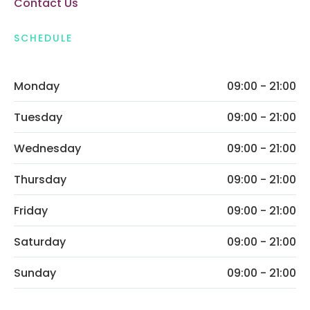
Contact Us
SCHEDULE
Monday
09:00 - 21:00
Tuesday
09:00 - 21:00
Wednesday
09:00 - 21:00
Thursday
09:00 - 21:00
Friday
09:00 - 21:00
Saturday
09:00 - 21:00
Sunday
09:00 - 21:00