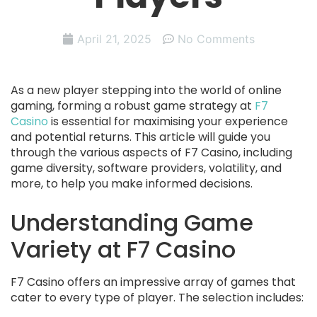
April 21, 2025
No Comments
As a new player stepping into the world of online
gaming, forming a robust game strategy at
F7
Casino
is essential for maximising your experience
and potential returns. This article will guide you
through the various aspects of F7 Casino, including
game diversity, software providers, volatility, and
more, to help you make informed decisions.
Understanding Game
Variety at F7 Casino
F7 Casino offers an impressive array of games that
cater to every type of player. The selection includes: