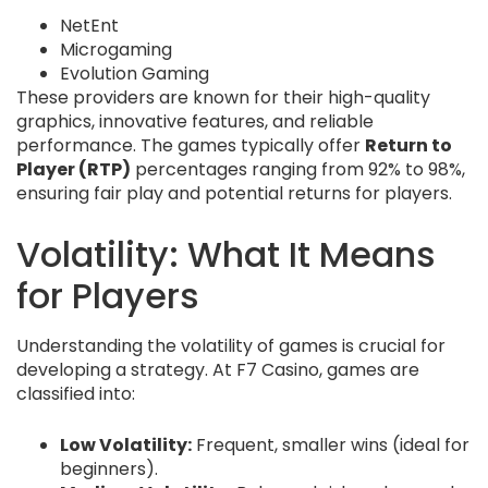
NetEnt
Microgaming
Evolution Gaming
These providers are known for their high-quality
graphics, innovative features, and reliable
performance. The games typically offer
Return to
Player (RTP)
percentages ranging from 92% to 98%,
ensuring fair play and potential returns for players.
Volatility: What It Means
for Players
Understanding the volatility of games is crucial for
developing a strategy. At F7 Casino, games are
classified into:
Low Volatility:
Frequent, smaller wins (ideal for
beginners).