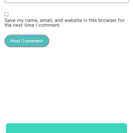
Save my name, email, and website in this browser for
the next time I comment.