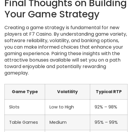
Final Thoughts on Building
Your Game Strategy
Creating a game strategy is fundamental for new
players at F7 Casino. By understanding game variety,
software reliability, volatility, and banking options,
you can make informed choices that enhance your
gaming experience. Pairing these insights with the
attractive bonuses available will set you on a path
toward enjoyable and potentially rewarding
gameplay.
Game Type
Volatility
Typical RTP
Slots
Low to High
92% – 98%
Table Games
Medium
95% – 99%