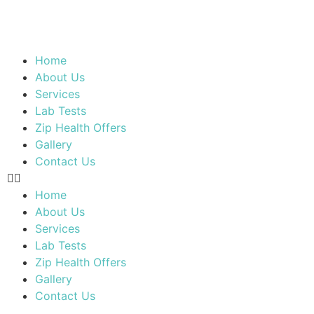
Home
About Us
Services
Lab Tests
Zip Health Offers
Gallery
Contact Us
Home
About Us
Services
Lab Tests
Zip Health Offers
Gallery
Contact Us