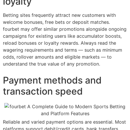
loyalty
Betting sites frequently attract new customers with
welcome bonuses, free bets or deposit matches.
fourbet may offer similar promotions alongside ongoing
campaigns for existing users like accumulator boosts,
reload bonuses or loyalty rewards. Always read the
wagering requirements and terms — such as minimum
odds, rollover amounts and eligible markets — to
understand the true value of any promotion.
Payment methods and
transaction speed
Reliable and varied payment options are essential. Most
platforms support debit/credit cards, bank transfers,