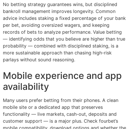
No betting strategy guarantees wins, but disciplined
bankroll management improves longevity. Common
advice includes staking a fixed percentage of your bank
per bet, avoiding oversized wagers, and keeping
records of bets to analyze performance. Value betting
— identifying odds that you believe are higher than true
probability — combined with disciplined staking, is a
more sustainable approach than chasing high-risk
parlays without sound reasoning.
Mobile experience and app
availability
Many users prefer betting from their phones. A clean
mobile site or a dedicated app that preserves
functionality — live markets, cash-out, deposits and
customer support — is a major plus. Check fourbet’s
mobile compatibility, download options and whether the