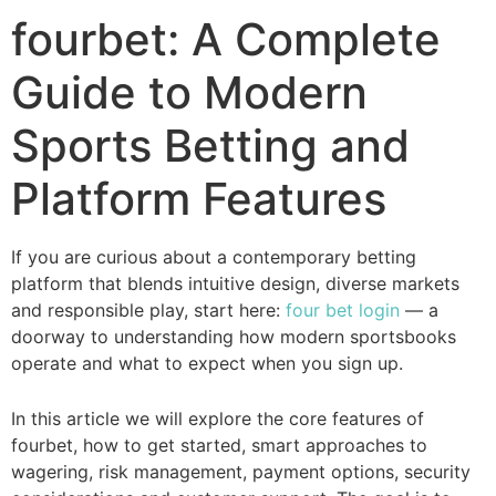
fourbet: A Complete
Guide to Modern
Sports Betting and
Platform Features
If you are curious about a contemporary betting
platform that blends intuitive design, diverse markets
and responsible play, start here:
four bet login
— a
doorway to understanding how modern sportsbooks
operate and what to expect when you sign up.
In this article we will explore the core features of
fourbet, how to get started, smart approaches to
wagering, risk management, payment options, security