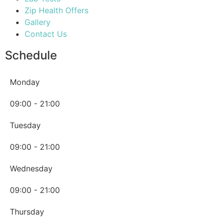
Zip Health Offers
Gallery
Contact Us
Schedule
Monday
09:00 - 21:00
Tuesday
09:00 - 21:00
Wednesday
09:00 - 21:00
Thursday