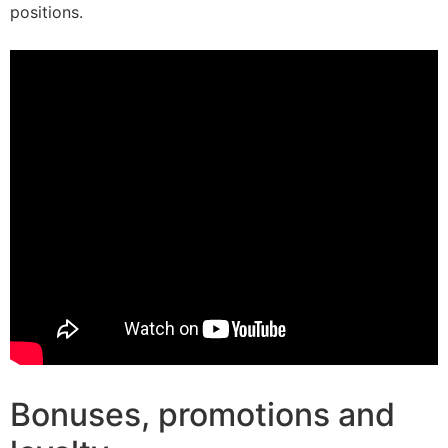
positions.
Bonuses, promotions and