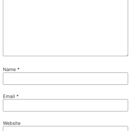
Name
*
Email
*
Website