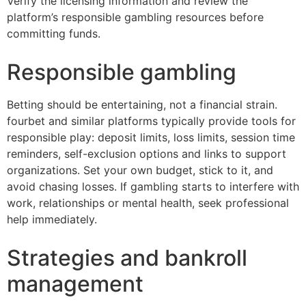
Verify the licensing information and review the
platform’s responsible gambling resources before
committing funds.
Responsible gambling
Betting should be entertaining, not a financial strain.
fourbet and similar platforms typically provide tools for
responsible play: deposit limits, loss limits, session time
reminders, self-exclusion options and links to support
organizations. Set your own budget, stick to it, and
avoid chasing losses. If gambling starts to interfere with
work, relationships or mental health, seek professional
help immediately.
Strategies and bankroll
management