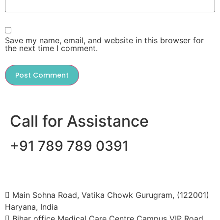
Save my name, email, and website in this browser for
the next time I comment.
Call for Assistance
+91 789 789 0391
Main Sohna Road, Vatika Chowk Gurugram, (122001)
Haryana, India
Bihar office Medical Care Centre Campus VIP Road,