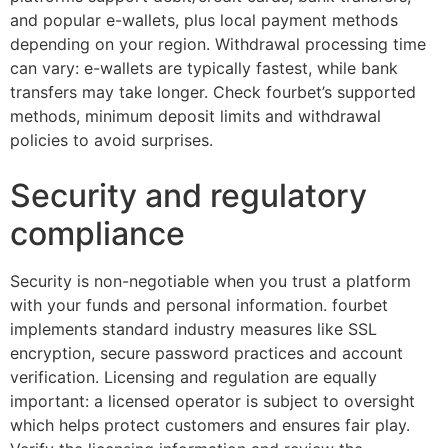
and popular e-wallets, plus local payment methods
depending on your region. Withdrawal processing time
can vary: e-wallets are typically fastest, while bank
transfers may take longer. Check fourbet’s supported
methods, minimum deposit limits and withdrawal
policies to avoid surprises.
Security and regulatory
compliance
Security is non-negotiable when you trust a platform
with your funds and personal information. fourbet
implements standard industry measures like SSL
encryption, secure password practices and account
verification. Licensing and regulation are equally
important: a licensed operator is subject to oversight
which helps protect customers and ensures fair play.