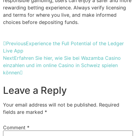
responsible gambling, users can enjoy a safer and more
rewarding betting experience. Always verify licensing
and terms for where you live, and make informed
choices before depositing funds.
Previous
Experience the Full Potential of the Ledger
Live App
Next
Erfahren Sie hier, wie Sie bei Wazamba Casino
einzahlen und im online Casino in Schweiz spielen
können
Leave a Reply
Your email address will not be published.
Required
fields are marked
*
Comment
*