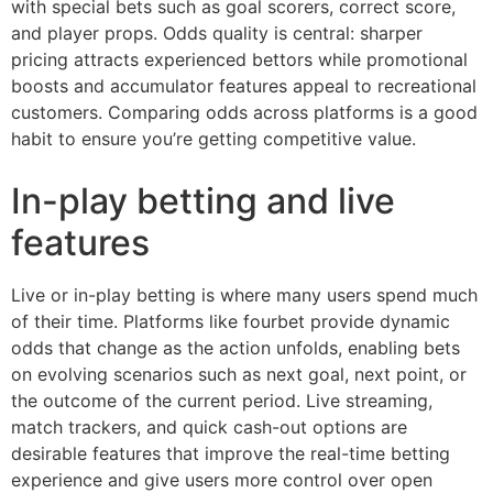
with special bets such as goal scorers, correct score,
and player props. Odds quality is central: sharper
pricing attracts experienced bettors while promotional
boosts and accumulator features appeal to recreational
customers. Comparing odds across platforms is a good
habit to ensure you’re getting competitive value.
In-play betting and live
features
Live or in-play betting is where many users spend much
of their time. Platforms like fourbet provide dynamic
odds that change as the action unfolds, enabling bets
on evolving scenarios such as next goal, next point, or
the outcome of the current period. Live streaming,
match trackers, and quick cash-out options are
desirable features that improve the real-time betting
experience and give users more control over open