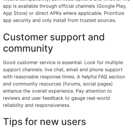
app is available through official channels (Google Play,
App Store) or direct APKs where applicable. Prioritize
app security and only install from trusted sources.
Customer support and
community
Good customer service is essential. Look for multiple
support channels: live chat, email and phone support
with reasonable response times. A helpful FAQ section
and community resources (forums, social pages)
enhance the overall experience. Pay attention to
reviews and user feedback to gauge real-world
reliability and responsiveness.
Tips for new users