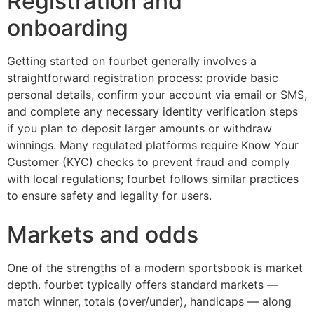
Registration and
onboarding
Getting started on fourbet generally involves a
straightforward registration process: provide basic
personal details, confirm your account via email or SMS,
and complete any necessary identity verification steps
if you plan to deposit larger amounts or withdraw
winnings. Many regulated platforms require Know Your
Customer (KYC) checks to prevent fraud and comply
with local regulations; fourbet follows similar practices
to ensure safety and legality for users.
Markets and odds
One of the strengths of a modern sportsbook is market
depth. fourbet typically offers standard markets —
match winner, totals (over/under), handicaps — along