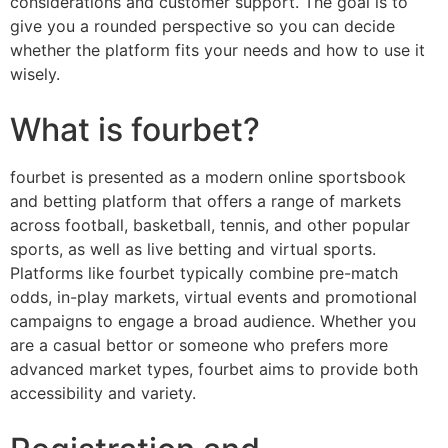
considerations and customer support. The goal is to
give you a rounded perspective so you can decide
whether the platform fits your needs and how to use it
wisely.
What is fourbet?
fourbet is presented as a modern online sportsbook
and betting platform that offers a range of markets
across football, basketball, tennis, and other popular
sports, as well as live betting and virtual sports.
Platforms like fourbet typically combine pre-match
odds, in-play markets, virtual events and promotional
campaigns to engage a broad audience. Whether you
are a casual bettor or someone who prefers more
advanced market types, fourbet aims to provide both
accessibility and variety.