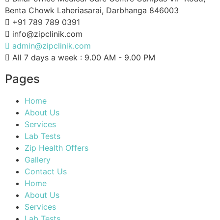
Benta Chowk Laheriasarai, Darbhanga 846003
+91 789 789 0391
info@zipclinik.com
admin@zipclinik.com
All 7 days a week : 9.00 AM - 9.00 PM
Pages
Home
About Us
Services
Lab Tests
Zip Health Offers
Gallery
Contact Us
Home
About Us
Services
Lab Tests