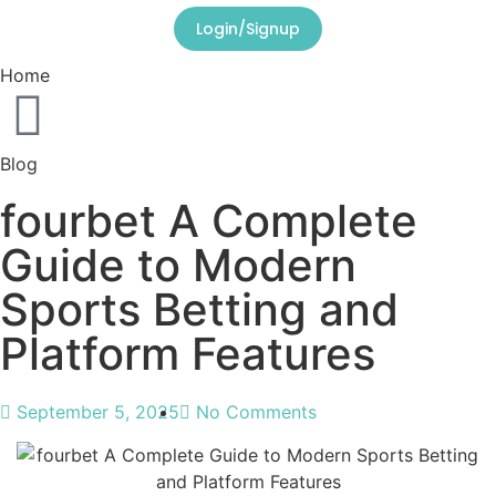
Login/Signup
Home
Blog
fourbet A Complete
Guide to Modern
Sports Betting and
Platform Features
September 5, 2025
No Comments