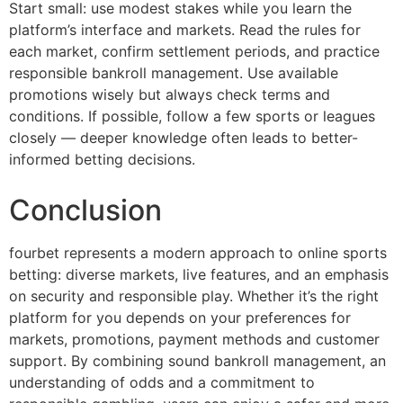
Start small: use modest stakes while you learn the
platform’s interface and markets. Read the rules for
each market, confirm settlement periods, and practice
responsible bankroll management. Use available
promotions wisely but always check terms and
conditions. If possible, follow a few sports or leagues
closely — deeper knowledge often leads to better-
informed betting decisions.
Conclusion
fourbet represents a modern approach to online sports
betting: diverse markets, live features, and an emphasis
on security and responsible play. Whether it’s the right
platform for you depends on your preferences for
markets, promotions, payment methods and customer
support. By combining sound bankroll management, an
understanding of odds and a commitment to