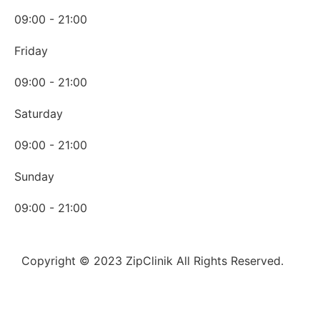
09:00 - 21:00
Friday
09:00 - 21:00
Saturday
09:00 - 21:00
Sunday
09:00 - 21:00
Copyright © 2023 ZipClinik All Rights Reserved.