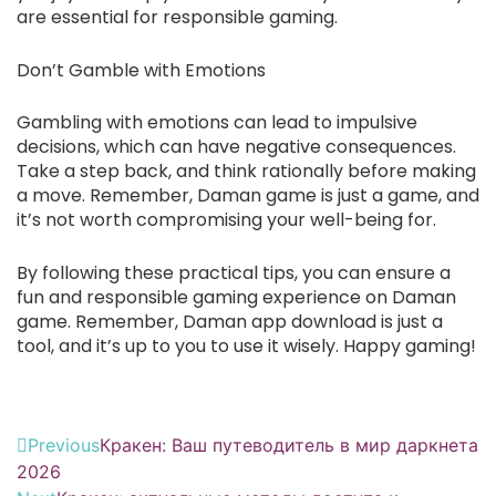
are essential for responsible gaming.
Don’t Gamble with Emotions
Gambling with emotions can lead to impulsive
decisions, which can have negative consequences.
Take a step back, and think rationally before making
a move. Remember, Daman game is just a game, and
it’s not worth compromising your well-being for.
By following these practical tips, you can ensure a
fun and responsible gaming experience on Daman
game. Remember, Daman app download is just a
tool, and it’s up to you to use it wisely. Happy gaming!
Previous
Кракен: Ваш путеводитель в мир даркнета
2026