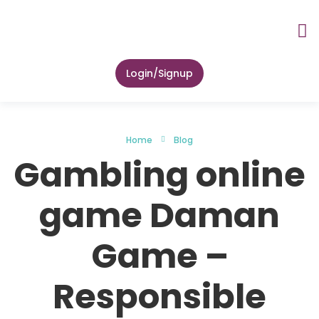
About Us
Lab Tes
Zip Health 
Contact Us
Login/Signup
Home
Blog
Gambling online
game Daman
Game –
Responsible