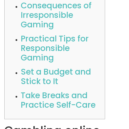
Consequences of
Irresponsible
Gaming
Practical Tips for
Responsible
Gaming
Set a Budget and
Stick to It
Take Breaks and
Practice Self-Care