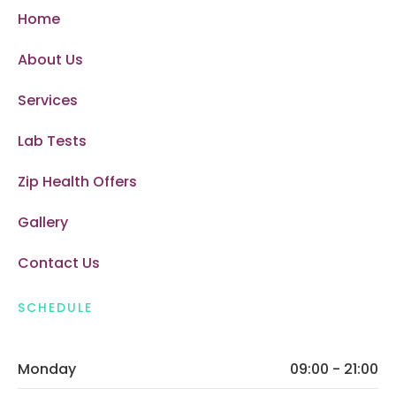
Home
About Us
Services
Lab Tests
Zip Health Offers
Gallery
Contact Us
SCHEDULE
Monday
09:00 - 21:00