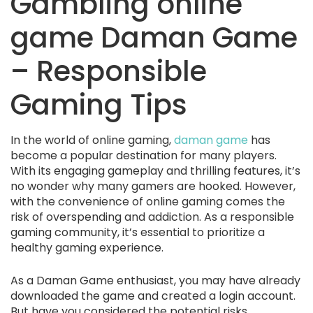
Gambling online
game Daman Game
– Responsible
Gaming Tips
In the world of online gaming,
daman game
has
become a popular destination for many players.
With its engaging gameplay and thrilling features, it’s
no wonder why many gamers are hooked. However,
with the convenience of online gaming comes the
risk of overspending and addiction. As a responsible
gaming community, it’s essential to prioritize a
healthy gaming experience.
As a Daman Game enthusiast, you may have already
downloaded the game and created a login account.
But have you considered the potential risks