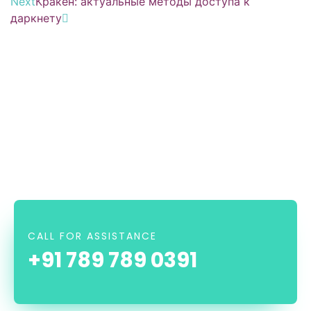
Next
Кракен: актуальные методы доступа к
даркнету
CALL FOR ASSISTANCE
+91 789 789 0391