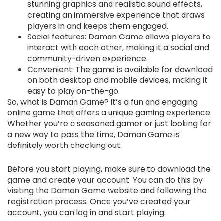
stunning graphics and realistic sound effects,
creating an immersive experience that draws
players in and keeps them engaged.
Social features: Daman Game allows players to
interact with each other, making it a social and
community-driven experience.
Convenient: The game is available for download
on both desktop and mobile devices, making it
easy to play on-the-go.
So, what is Daman Game? It’s a fun and engaging
online game that offers a unique gaming experience.
Whether you’re a seasoned gamer or just looking for
a new way to pass the time, Daman Game is
definitely worth checking out.
Before you start playing, make sure to download the
game and create your account. You can do this by
visiting the Daman Game website and following the
registration process. Once you’ve created your
account, you can log in and start playing.