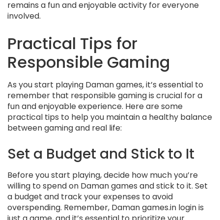
remains a fun and enjoyable activity for everyone
involved.
Practical Tips for
Responsible Gaming
As you start playing Daman games, it’s essential to
remember that responsible gaming is crucial for a
fun and enjoyable experience. Here are some
practical tips to help you maintain a healthy balance
between gaming and real life:
Set a Budget and Stick to It
Before you start playing, decide how much you’re
willing to spend on Daman games and stick to it. Set
a budget and track your expenses to avoid
overspending. Remember, Daman games.in login is
just a game, and it’s essential to prioritize your