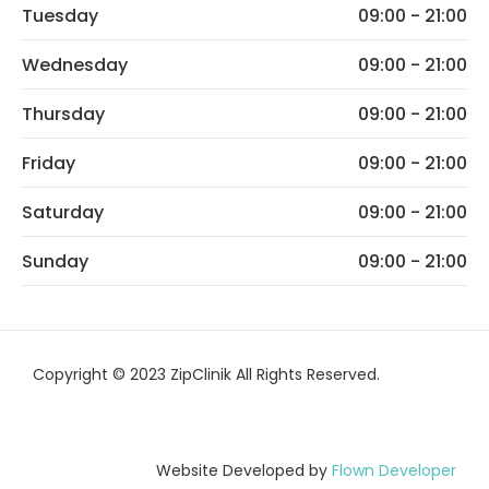
Tuesday
09:00 - 21:00
Wednesday
09:00 - 21:00
Thursday
09:00 - 21:00
Friday
09:00 - 21:00
Saturday
09:00 - 21:00
Sunday
09:00 - 21:00
Copyright © 2023 ZipClinik All Rights Reserved.
Website Developed by
Flown Developer