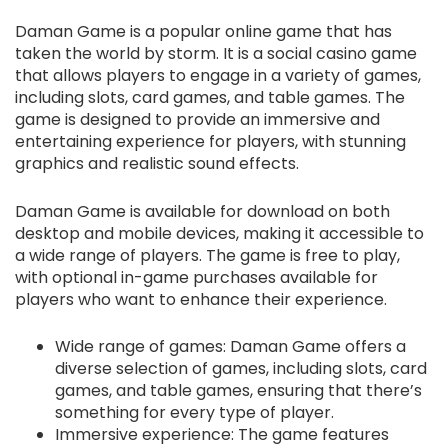
Daman Game is a popular online game that has
taken the world by storm. It is a social casino game
that allows players to engage in a variety of games,
including slots, card games, and table games. The
game is designed to provide an immersive and
entertaining experience for players, with stunning
graphics and realistic sound effects.
Daman Game is available for download on both
desktop and mobile devices, making it accessible to
a wide range of players. The game is free to play,
with optional in-game purchases available for
players who want to enhance their experience.
Wide range of games: Daman Game offers a
diverse selection of games, including slots, card
games, and table games, ensuring that there’s
something for every type of player.
Immersive experience: The game features