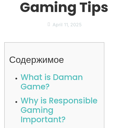
Gaming Tips
April 11, 2025
Содержимое
What is Daman
Game?
Why is Responsible
Gaming
Important?