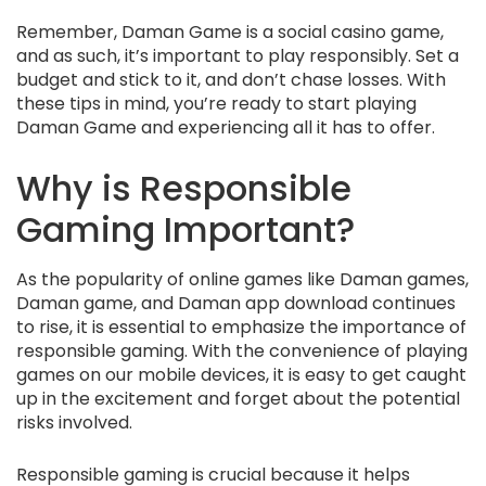
Remember, Daman Game is a social casino game,
and as such, it’s important to play responsibly. Set a
budget and stick to it, and don’t chase losses. With
these tips in mind, you’re ready to start playing
Daman Game and experiencing all it has to offer.
Why is Responsible
Gaming Important?
As the popularity of online games like Daman games,
Daman game, and Daman app download continues
to rise, it is essential to emphasize the importance of
responsible gaming. With the convenience of playing
games on our mobile devices, it is easy to get caught
up in the excitement and forget about the potential
risks involved.
Responsible gaming is crucial because it helps