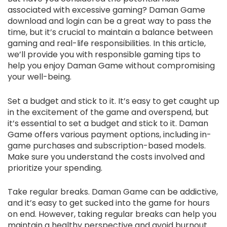
associated with excessive gaming? Daman Game
download and login can be a great way to pass the
time, but it’s crucial to maintain a balance between
gaming and real-life responsibilities. In this article,
we’ll provide you with responsible gaming tips to
help you enjoy Daman Game without compromising
your well-being.
Set a budget and stick to it. It’s easy to get caught up
in the excitement of the game and overspend, but
it’s essential to set a budget and stick to it. Daman
Game offers various payment options, including in-
game purchases and subscription-based models.
Make sure you understand the costs involved and
prioritize your spending.
Take regular breaks. Daman Game can be addictive,
and it’s easy to get sucked into the game for hours
on end. However, taking regular breaks can help you
maintain a healthy perspective and avoid burnout.