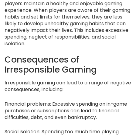
players maintain a healthy and enjoyable gaming
experience. When players are aware of their gaming
habits and set limits for themselves, they are less
likely to develop unhealthy gaming habits that can
negatively impact their lives. This includes excessive
spending, neglect of responsibilities, and social
isolation.
Consequences of
Irresponsible Gaming
Irresponsible gaming can lead to a range of negative
consequences, including:
Financial problems: Excessive spending on in-game
purchases or subscriptions can lead to financial
difficulties, debt, and even bankruptcy.
Social isolation: Spending too much time playing