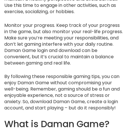
Use this time to engage in other activities, such as
exercise, socializing, or hobbies.
Monitor your progress. Keep track of your progress
in the game, but also monitor your real-life progress.
Make sure you’re meeting your responsibilities, and
don’t let gaming interfere with your daily routine.
Daman Game login and download can be
convenient, but it’s crucial to maintain a balance
between gaming and real life.
By following these responsible gaming tips, you can
enjoy Daman Game without compromising your
well-being. Remember, gaming should be a fun and
enjoyable experience, not a source of stress or
anxiety. So, download Daman Game, create a login
account, and start playing – but do it responsibly!
What is Daman Game?