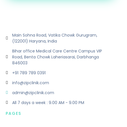
Main Sohna Road, Vatika Chowk Gurugram,
(122001) Haryana, India
Bihar office Medical Care Centre Campus VIP
Road, Benta Chowk Laheriasarai, Darbhanga
846003
+91 789 789 0391
info@zipclinik.com
admin@zipclinik.com
All 7 days a week : 9.00 AM - 9.00 PM
PAGES