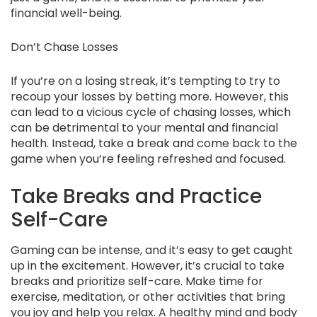
financial well-being.
Don’t Chase Losses
If you’re on a losing streak, it’s tempting to try to
recoup your losses by betting more. However, this
can lead to a vicious cycle of chasing losses, which
can be detrimental to your mental and financial
health. Instead, take a break and come back to the
game when you’re feeling refreshed and focused.
Take Breaks and Practice
Self-Care
Gaming can be intense, and it’s easy to get caught
up in the excitement. However, it’s crucial to take
breaks and prioritize self-care. Make time for
exercise, meditation, or other activities that bring
you joy and help you relax. A healthy mind and body