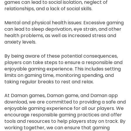
games can lead to social isolation, neglect of
relationships, and a lack of social skills.
Mental and physical health issues: Excessive gaming
can lead to sleep deprivation, eye strain, and other
health problems, as well as increased stress and
anxiety levels.
By being aware of these potential consequences,
players can take steps to ensure a responsible and
enjoyable gaming experience. This includes setting
limits on gaming time, monitoring spending, and
taking regular breaks to rest and relax.
At Daman games, Daman game, and Daman app
download, we are committed to providing a safe and
enjoyable gaming experience for all our players. We
encourage responsible gaming practices and offer
tools and resources to help players stay on track. By
working together, we can ensure that gaming