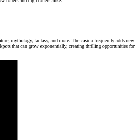
w rollers and high rollers alike.
enture, mythology, fantasy, and more. The casino frequently adds new
kpots that can grow exponentially, creating thrilling opportunities for