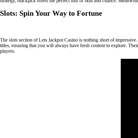
strategy, blackjack offers the perfect mix of skill and chance. Meanwhile
Slots: Spin Your Way to Fortune
The slots section of Lets Jackpot Casino is nothing short of impressiv
titles, ensuring that you will always have fresh content to explore. Thei
players.