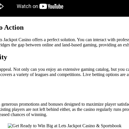
o Action
ets Jackpot Casino offers a perfect solution. You can interact with profe
 bridges the gap between online and land-based gaming, providing an ex
ity
d appeal. Not only can you enjoy an extensive gaming catalog, but you ca
covers a variety of leagues and competitions. Live betting options are a
ts generous promotions and bonuses designed to maximize player satisfa
sting players are not left behind either, as the casino regularly runs p
eased chances of winning.