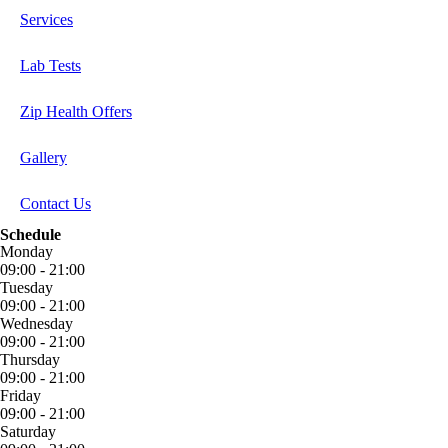
Services
Lab Tests
Zip Health Offers
Gallery
Contact Us
Schedule
Monday
09:00 - 21:00
Tuesday
09:00 - 21:00
Wednesday
09:00 - 21:00
Thursday
09:00 - 21:00
Friday
09:00 - 21:00
Saturday