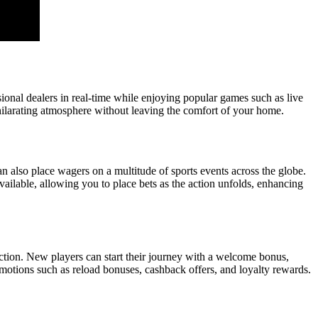
ssional dealers in real-time while enjoying popular games such as live
hilarating atmosphere without leaving the comfort of your home.
n also place wagers on a multitude of sports events across the globe.
vailable, allowing you to place bets as the action unfolds, enhancing
ction. New players can start their journey with a welcome bonus,
romotions such as reload bonuses, cashback offers, and loyalty rewards.