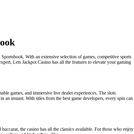
book
Sportsbook. With an extensive selection of games, competitive sports
xpert, Lets Jackpot Casino has all the features to elevate your gaming
table games, and immersive live dealer experiences. The slots
in an instant. With titles from the best game developers, every spin can
 baccarat, the casino has all the classics available. For those who enjoy