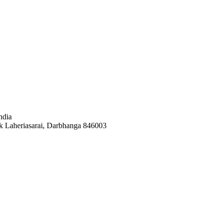
ndia
k Laheriasarai, Darbhanga 846003