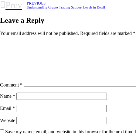
Prev
PREVIOUS
Understanding Crypto Trading Support Levels in Detail
Leave a Reply
Your email address will not be published.
Required fields are marked
*
Comment
*
Name
*
Email
*
Website
Save my name, email, and website in this browser for the next time