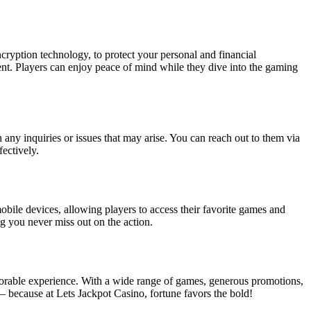
cryption technology, to protect your personal and financial
nment. Players can enjoy peace of mind while they dive into the gaming
any inquiries or issues that may arise. You can reach out to them via
fectively.
obile devices, allowing players to access their favorite games and
ng you never miss out on the action.
morable experience. With a wide range of games, generous promotions,
– because at Lets Jackpot Casino, fortune favors the bold!