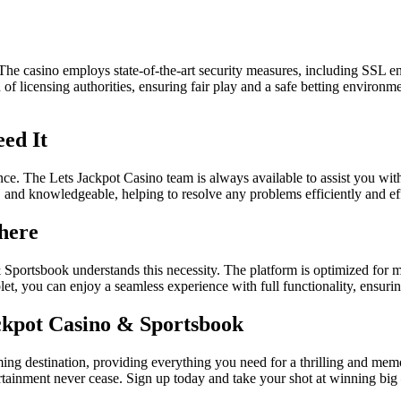
 The casino employs state-of-the-art security measures, including SSL en
on of licensing authorities, ensuring fair play and a safe betting enviro
ed It
e. The Lets Jackpot Casino team is always available to assist you with 
y, and knowledgeable, helping to resolve any problems efficiently and ef
here
 Sportsbook understands this necessity. The platform is optimized for m
et, you can enjoy a seamless experience with full functionality, ensuri
ackpot Casino & Sportsbook
ing destination, providing everything you need for a thrilling and me
rtainment never cease. Sign up today and take your shot at winning big 