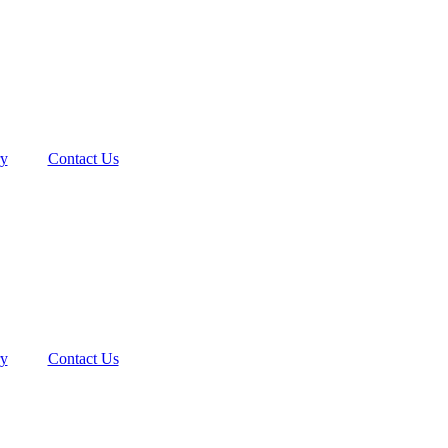
ry
Contact Us
ry
Contact Us