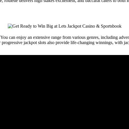
, roulette delivers high stakes excitement, and baccarat caters to both lo
e. You can enjoy an extensive range from various genres, including adv
r progressive jackpot slots also provide life-changing winnings, with jac