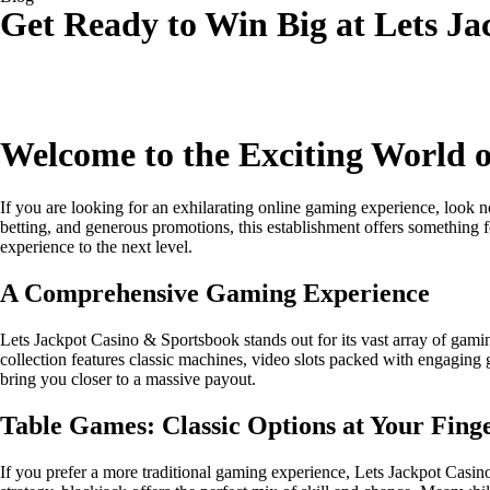
Get Ready to Win Big at Lets J
Welcome to the Exciting World 
If you are looking for an exhilarating online gaming experience, look
betting, and generous promotions, this establishment offers something f
experience to the next level.
A Comprehensive Gaming Experience
Lets Jackpot Casino & Sportsbook stands out for its vast array of gami
collection features classic machines, video slots packed with engaging 
bring you closer to a massive payout.
Table Games: Classic Options at Your Finge
If you prefer a more traditional gaming experience, Lets Jackpot Casino 