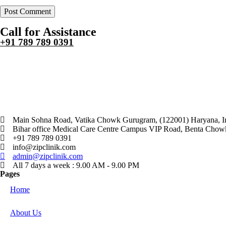
Call for Assistance
+91 789 789 0391
Main Sohna Road, Vatika Chowk Gurugram, (122001) Haryana, I
Bihar office Medical Care Centre Campus VIP Road, Benta Chow
+91 789 789 0391
info@zipclinik.com
admin@zipclinik.com
All 7 days a week : 9.00 AM - 9.00 PM
Pages
Home
About Us