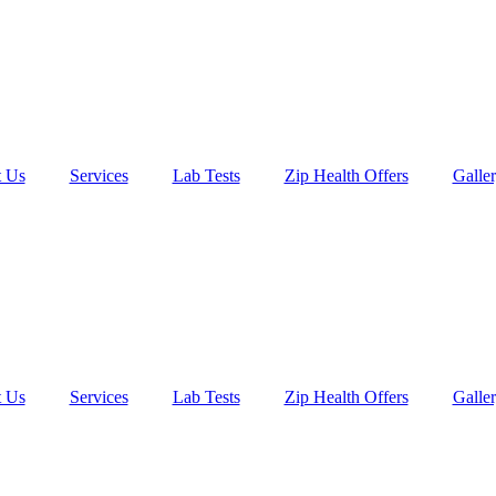
 Us
Services
Lab Tests
Zip Health Offers
Galle
 Us
Services
Lab Tests
Zip Health Offers
Galle