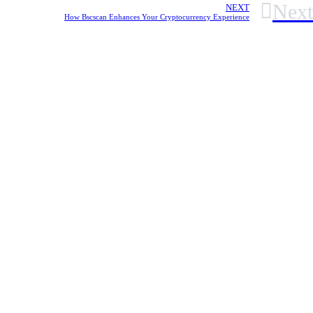
Next
NEXT
How Bscscan Enhances Your Cryptocurrency Experience