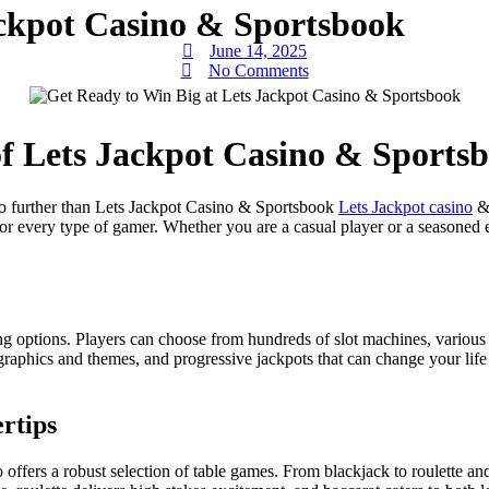
ackpot Casino & Sportsbook
June 14, 2025
No Comments
of Lets Jackpot Casino & Sports
 no further than Lets Jackpot Casino & Sportsbook
Lets Jackpot casino
& 
or every type of gamer. Whether you are a casual player or a seasoned e
ng options. Players can choose from hundreds of slot machines, various 
graphics and themes, and progressive jackpots that can change your life 
rtips
offers a robust selection of table games. From blackjack to roulette and