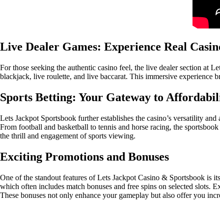
Live Dealer Games: Experience Real Casin
For those seeking the authentic casino feel, the live dealer section at L
blackjack, live roulette, and live baccarat. This immersive experience
Sports Betting: Your Gateway to Affordabil
Lets Jackpot Sportsbook further establishes the casino’s versatility an
From football and basketball to tennis and horse racing, the sportsbook 
the thrill and engagement of sports viewing.
Exciting Promotions and Bonuses
One of the standout features of Lets Jackpot Casino & Sportsbook is i
which often includes match bonuses and free spins on selected slots. Exi
These bonuses not only enhance your gameplay but also offer you incr