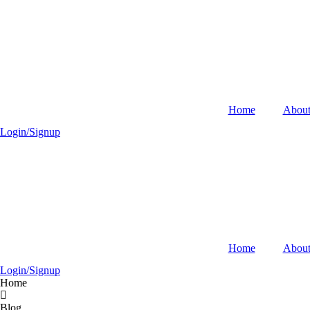
Skip
to
content
Home
About
Login/Signup
Home
About
Login/Signup
Home
Blog