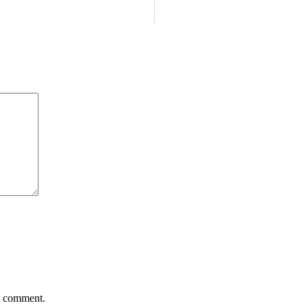
 I comment.