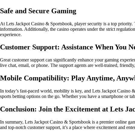
Safe and Secure Gaming
At Lets Jackpot Casino & Sportsbook, player security is a top priority.
information. Additionally, the casino operates under the strict regulati
experience.
Customer Support: Assistance When You Ne
Great customer support can significantly enhance your gaming experienc
live chat, email, or phone. The support agents are well-trained, friendl
Mobile Compatibility: Play Anytime, Anyw
In today’s fast-paced world, mobility is key, and Lets Jackpot Casino &
sports betting options on the go. Whether you have a smartphone or tabl
Conclusion: Join the Excitement at Lets J
In summary, Lets Jackpot Casino & Sportsbook is a premier online gam
and top-notch customer support, it’s a place where excitement and ente