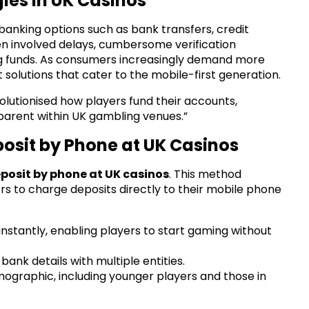
ies in UK Casinos
 banking options such as bank transfers, credit
en involved delays, cumbersome verification
ing funds. As consumers increasingly demand more
olutions that cater to the mobile-first generation.
olutionised how players fund their accounts,
arent within UK gambling venues.”
posit by Phone at UK Casinos
posit by phone at UK casinos
. This method
yers to charge deposits directly to their mobile phone
nstantly, enabling players to start gaming without
bank details with multiple entities.
ographic, including younger players and those in