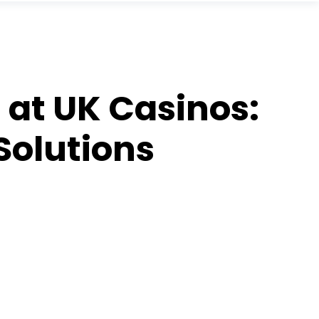
at UK Casinos:
Solutions