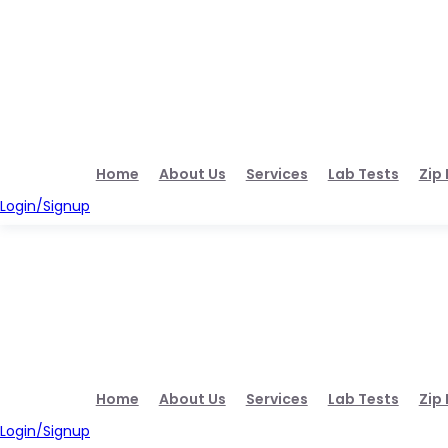
Skip
to
content
Home
About Us
Services
Lab Tests
Zip
Login/Signup
Home
About Us
Services
Lab Tests
Zip
Login/Signup