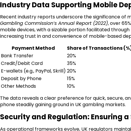
Industry Data Supporting Mobile De
Recent industry reports underscore the significance of 
Gambling Commission’s Annual Report (2022)
, over 65%
mobile devices, with a sizable portion facilitated through c
increasing trust in and convenience of mobile-based dep
Payment Method
Share of Transactions (%
Bank Transfer
20%
Credit/Debit Card
35%
E-wallets (e.g., PayPal, Skrill)
20%
Deposit by Phone
15%
Other Methods
10%
The data reveals a clear preference for quick, secure, a
phone steadily gaining ground in UK gambling markets.
Security and Regulation: Ensuring 
As operational frameworks evolve, UK regulators maintai