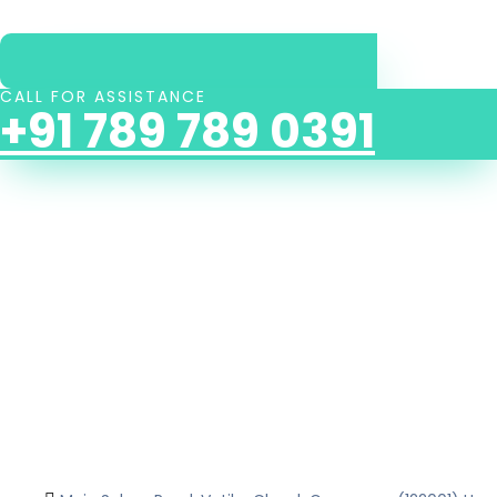
CALL FOR ASSISTANCE
+91 789 789 0391