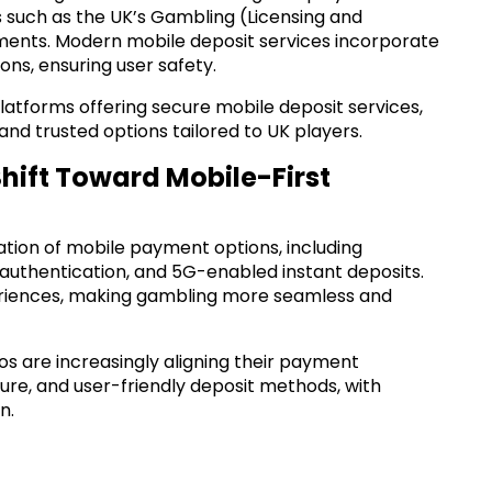
s such as the UK’s Gambling (Licensing and
ments. Modern mobile deposit services incorporate
ns, ensuring user safety.
latforms offering secure mobile deposit services,
and trusted options tailored to UK players.
Shift Toward Mobile-First
ation of mobile payment options, including
c authentication, and 5G-enabled instant deposits.
riences, making gambling more seamless and
s are increasingly aligning their payment
ure, and user-friendly deposit methods, with
n.