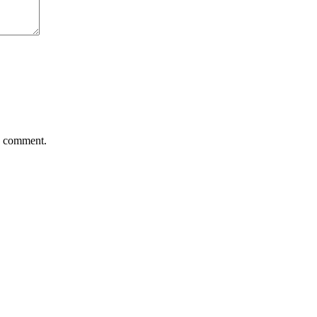
 I comment.