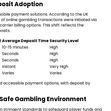
posit Adoption
mobile payment solutions. According to the
UK
 of online gambling transactions were initiated via
arrier billing options. This shift reflects the
osits.
)
Average Deposit Time
Security Level
10-15 minutes
High
Seconds
High
Seconds
High
Instant
Very High
Varies
Varies
nd accessible payment options, with deposit by
a Safe Gambling Environment
n stringent standards to safeguard player funds and