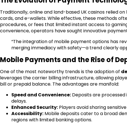
The Evolution of Payment Technolog
Traditionally, online and land-based UK casinos relied on
cards, and e-wallets. While effective, these methods oft
procedures, or fees that limited instant access to gam
convenience, operators have sought innovative payment s
“The integration of mobile payment options has rev
merging immediacy with safety—a trend clearly app
Mobile Payments and the Rise of De
One of the most noteworthy trends is the adoption of
de
leverages the carrier billing infrastructure, allowing pla
bill or prepaid balance. The advantages are manifold:
Speed and Convenience:
Deposits are processed i
delays.
Enhanced Security:
Players avoid sharing sensitive 
Accessibility:
Mobile deposits cater to a broad dem
regions with limited banking options.