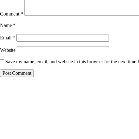
Comment
*
Name
*
Email
*
Website
Save my name, email, and website in this browser for the next time