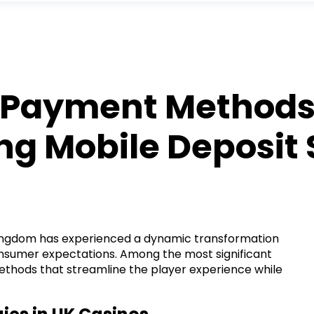
n Payment Methods 
g Mobile Deposit 
 Kingdom has experienced a dynamic transformation
sumer expectations. Among the most significant
methods that streamline the player experience while