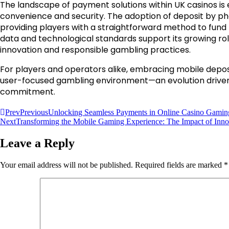
The landscape of payment solutions within UK casinos is
convenience and security. The adoption of deposit by phon
providing players with a straightforward method to fund 
data and technological standards support its growing 
innovation and responsible gambling practices.
For players and operators alike, embracing mobile depos
user-focused gambling environment—an evolution driven
commitment.
Prev
Previous
Unlocking Seamless Payments in Online Casino Gaming
Next
Transforming the Mobile Gaming Experience: The Impact of Inno
Leave a Reply
Your email address will not be published.
Required fields are marked
*