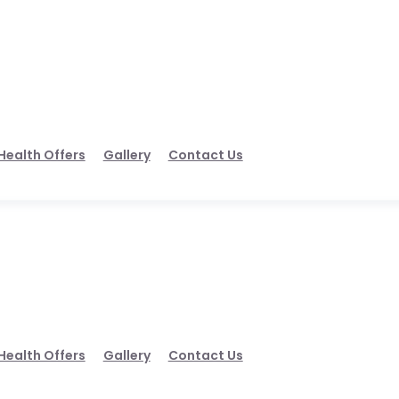
 Health Offers
Gallery
Contact Us
 Health Offers
Gallery
Contact Us