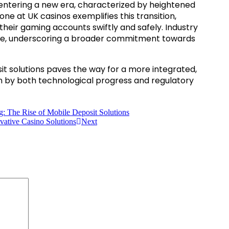
 entering a new era, characterized by heightened
e at UK casinos exemplifies this transition,
their gaming accounts swiftly and safely. Industry
role, underscoring a broader commitment towards
it solutions paves the way for a more integrated,
 by both technological progress and regulatory
: The Rise of Mobile Deposit Solutions
vative Casino Solutions
Next