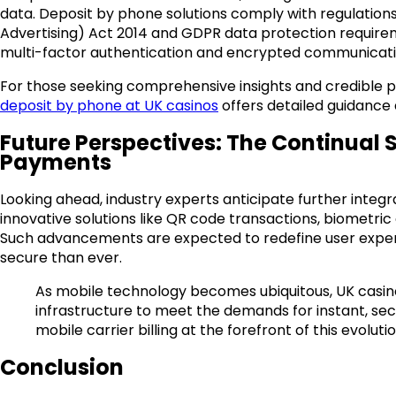
data. Deposit by phone solutions comply with regulation
Advertising) Act 2014 and GDPR data protection require
multi-factor authentication and encrypted communicatio
For those seeking comprehensive insights and credible p
deposit by phone at UK casinos
offers detailed guidance 
Future Perspectives: The Continual 
Payments
Looking ahead, industry experts anticipate further integr
innovative solutions like QR code transactions, biometri
Such advancements are expected to redefine user expe
secure than ever.
As mobile technology becomes ubiquitous, UK casino
infrastructure to meet the demands for instant, sec
mobile carrier billing at the forefront of this evolutio
Conclusion