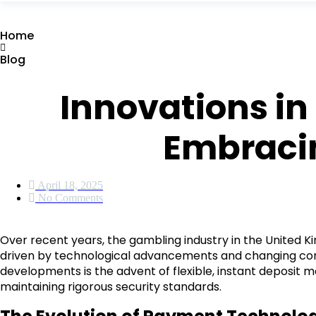
Home
Blog
Innovations i
Embracin
April 18, 2025
No Comments
Over recent years, the gambling industry in the United
driven by technological advancements and changing con
developments is the advent of flexible, instant deposit 
maintaining rigorous security standards.