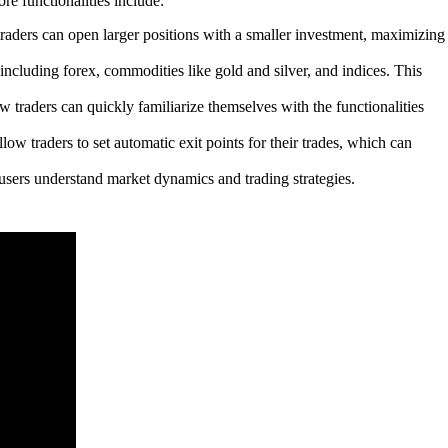
re functionalities include:
raders can open larger positions with a smaller investment, maximizing
ncluding forex, commodities like gold and silver, and indices. This
ew traders can quickly familiarize themselves with the functionalities
ow traders to set automatic exit points for their trades, which can
users understand market dynamics and trading strategies.