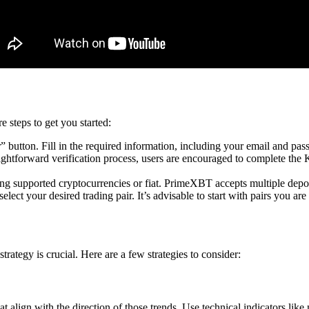
 steps to get you started:
 button. Fill in the required information, including your email and pas
ghtforward verification process, users are encouraged to complete th
ing supported cryptocurrencies or fiat. PrimeXBT accepts multiple depo
lect your desired trading pair. It’s advisable to start with pairs you ar
rategy is crucial. Here are a few strategies to consider:
 align with the direction of those trends. Use technical indicators like