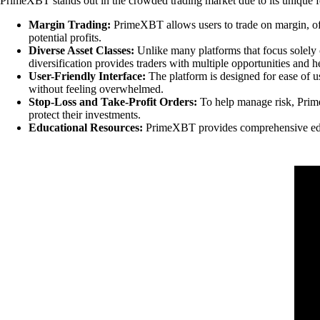
PrimeXBT stands out in the crowded trading market due to its unique fea
Margin Trading:
PrimeXBT allows users to trade on margin, off
potential profits.
Diverse Asset Classes:
Unlike many platforms that focus solely o
diversification provides traders with multiple opportunities and 
User-Friendly Interface:
The platform is designed for ease of use
without feeling overwhelmed.
Stop-Loss and Take-Profit Orders:
To help manage risk, PrimeX
protect their investments.
Educational Resources:
PrimeXBT provides comprehensive educat