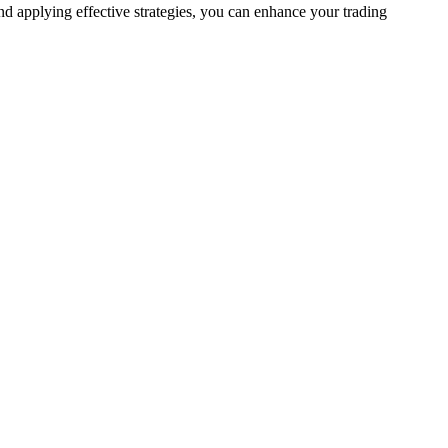
nd applying effective strategies, you can enhance your trading