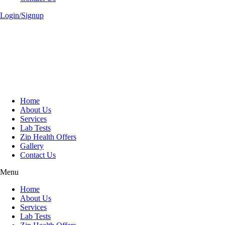
Login/Signup
Home
About Us
Services
Lab Tests
Zip Health Offers
Gallery
Contact Us
Menu
Home
About Us
Services
Lab Tests