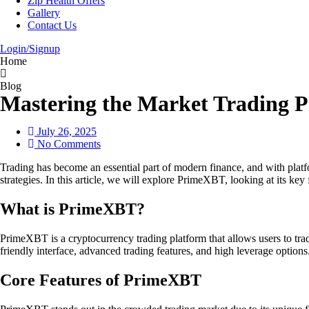
Zip Health Offers
Gallery
Contact Us
Login/Signup
Home
Blog
Mastering the Market Trading
July 26, 2025
No Comments
Trading has become an essential part of modern finance, and with pl
strategies. In this article, we will explore PrimeXBT, looking at its key
What is PrimeXBT?
PrimeXBT is a cryptocurrency trading platform that allows users to trade
friendly interface, advanced trading features, and high leverage options
Core Features of PrimeXBT