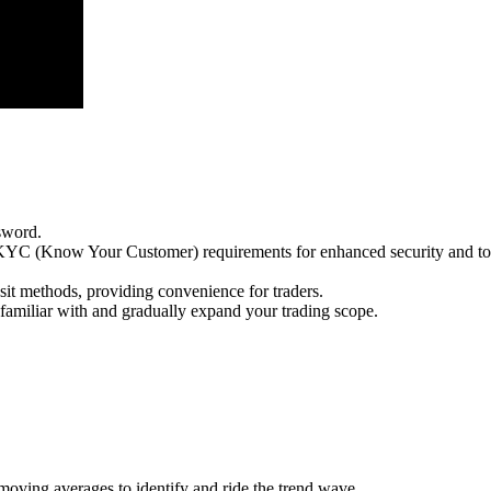
sword.
e KYC (Know Your Customer) requirements for enhanced security and to
sit methods, providing convenience for traders.
e familiar with and gradually expand your trading scope.
 moving averages to identify and ride the trend wave.