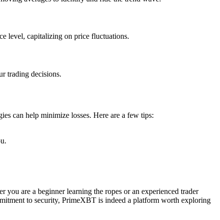
e level, capitalizing on price fluctuations.
r trading decisions.
ies can help minimize losses. Here are a few tips:
ou.
er you are a beginner learning the ropes or an experienced trader
ommitment to security, PrimeXBT is indeed a platform worth exploring