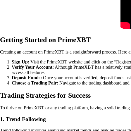
Getting Started on PrimeXBT
Creating an account on PrimeXBT is a straightforward process. Here are
Sign Up:
Visit the PrimeXBT website and click on the “Register”
Verify Your Account:
Although PrimeXBT has a relatively strai
access all features.
Deposit Funds:
Once your account is verified, deposit funds us
Choose a Trading Pair:
Navigate to the trading dashboard and se
Trading Strategies for Success
To thrive on PrimeXBT or any trading platform, having a solid trading st
1. Trend Following
Trend following involves analyzing market trends and making trades that