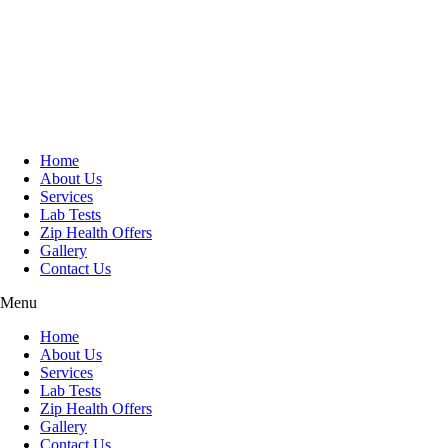
Skip
to
content
Home
About Us
Services
Lab Tests
Zip Health Offers
Gallery
Contact Us
Menu
Home
About Us
Services
Lab Tests
Zip Health Offers
Gallery
Contact Us