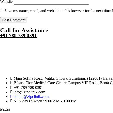
Website
Save my name, email, and website in this browser for the next time
Call for Assistance
+91 789 789 0391
Main Sohna Road, Vatika Chowk Gurugram, (122001) Haryan
Bihar office Medical Care Centre Campus VIP Road, Benta 
+91 789 789 0391
info@zipclinik.com
admin@zipclinik.com
All 7 days a week : 9.00 AM - 9.00 PM
Pages