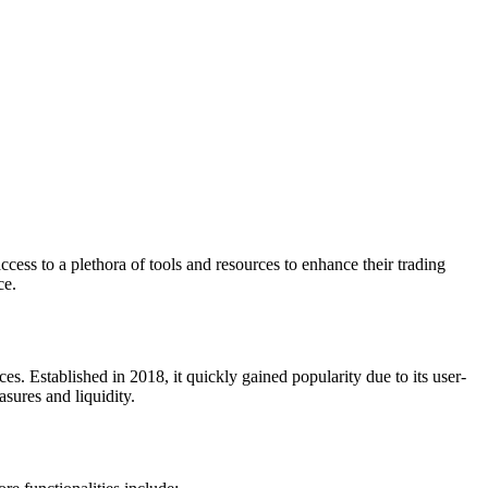
ccess to a plethora of tools and resources to enhance their trading
ce.
es. Established in 2018, it quickly gained popularity due to its user-
asures and liquidity.