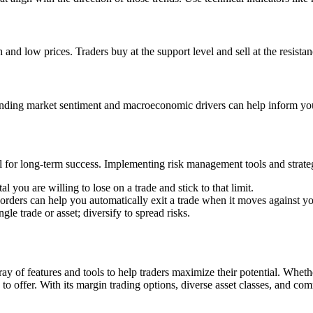
and low prices. Traders buy at the support level and sell at the resistanc
anding market sentiment and macroeconomic drivers can help inform you
l for long-term success. Implementing risk management tools and strateg
ou are willing to lose on a trade and stick to that limit.
s orders can help you automatically exit a trade when it moves against y
ngle trade or asset; diversify to spread risks.
ay of features and tools to help traders maximize their potential. Wheth
to offer. With its margin trading options, diverse asset classes, and c