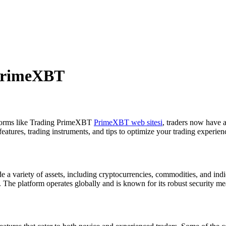
 PrimeXBT
atforms like Trading PrimeXBT
PrimeXBT web sitesi
, traders now have a
 features, trading instruments, and tips to optimize your trading experien
 a variety of assets, including cryptocurrencies, commodities, and indic
. The platform operates globally and is known for its robust security me