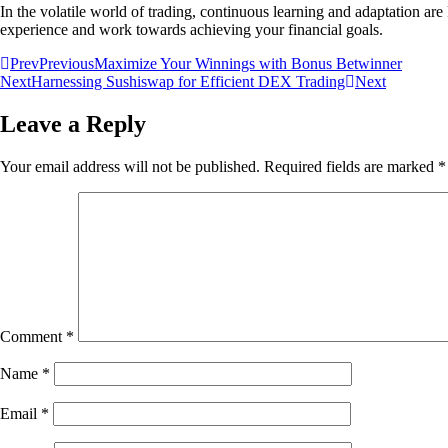
In the volatile world of trading, continuous learning and adaptation a
experience and work towards achieving your financial goals.
Prev
Previous
Maximize Your Winnings with Bonus Betwinner
Next
Harnessing Sushiswap for Efficient DEX Trading
Next
Leave a Reply
Your email address will not be published.
Required fields are marked
*
Comment
*
Name
*
Email
*