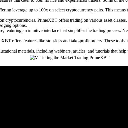
tures that cater to both novice and experienced traders. Some of the co
ering leverage up to 100x on select cryptocurrency pairs. This means t
n cryptocurrencies, PrimeXBT offers trading on various asset classes, i
hedging options.
, featuring an intuitive interface that simplifies the trading process. N
BT offers features like stop-loss and take-profit orders. These tools all
ional materials, including webinars, articles, and tutorials that help 