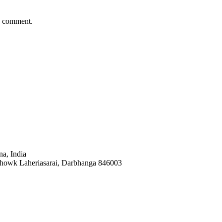
 I comment.
a, India
Chowk Laheriasarai, Darbhanga 846003