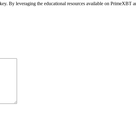
re key. By leveraging the educational resources available on PrimeXBT a