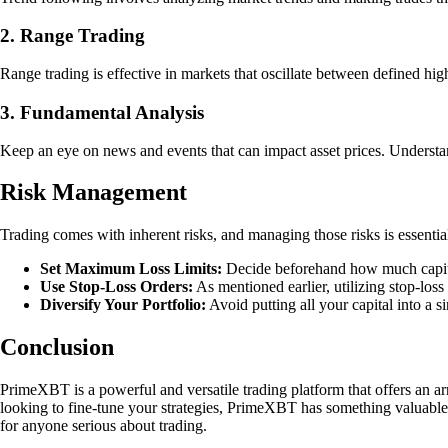
2. Range Trading
Range trading is effective in markets that oscillate between defined high 
3. Fundamental Analysis
Keep an eye on news and events that can impact asset prices. Underst
Risk Management
Trading comes with inherent risks, and managing those risks is essentia
Set Maximum Loss Limits:
Decide beforehand how much capital y
Use Stop-Loss Orders:
As mentioned earlier, utilizing stop-los
Diversify Your Portfolio:
Avoid putting all your capital into a si
Conclusion
PrimeXBT is a powerful and versatile trading platform that offers an arr
looking to fine-tune your strategies, PrimeXBT has something valuable 
for anyone serious about trading.