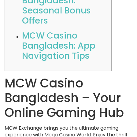
Bangladesh:
Seasonal Bonus
Offers
MCW Casino
Bangladesh: App
Navigation Tips
MCW Casino
Bangladesh – Your
Online Gaming Hub
MCW Exchange brings you the ultimate gaming
experience with Mega Casino World. Enjoy the thrill