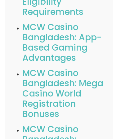
Eligibility
Requirements
MCW Casino
Bangladesh: App-
Based Gaming
Advantages
MCW Casino
Bangladesh: Mega
Casino World
Registration
Bonuses
MCW Casino