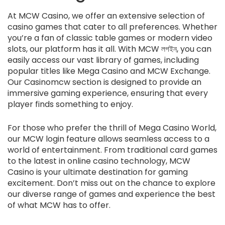
At MCW Casino, we offer an extensive selection of
casino games that cater to all preferences. Whether
you’re a fan of classic table games or modern video
slots, our platform has it all. With MCW লগইন, you can
easily access our vast library of games, including
popular titles like Mega Casino and MCW Exchange.
Our Casinomcw section is designed to provide an
immersive gaming experience, ensuring that every
player finds something to enjoy.
For those who prefer the thrill of Mega Casino World,
our MCW login feature allows seamless access to a
world of entertainment. From traditional card games
to the latest in online casino technology, MCW
Casino is your ultimate destination for gaming
excitement. Don’t miss out on the chance to explore
our diverse range of games and experience the best
of what MCW has to offer.