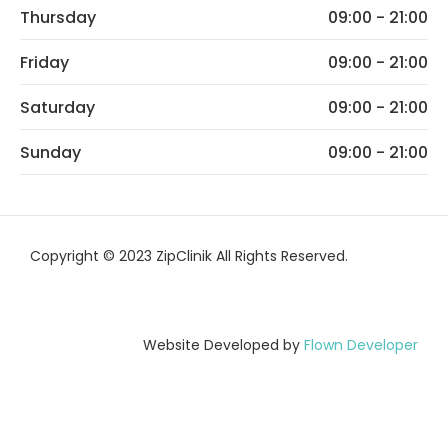
Thursday
09:00 - 21:00
Friday
09:00 - 21:00
Saturday
09:00 - 21:00
Sunday
09:00 - 21:00
Copyright © 2023 ZipClinik All Rights Reserved.
Website Developed by
Flown Developer