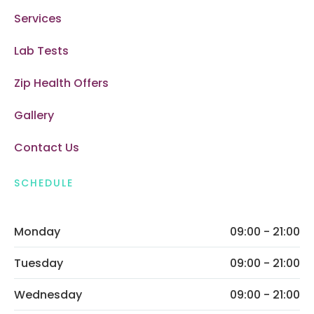
Services
Lab Tests
Zip Health Offers
Gallery
Contact Us
SCHEDULE
Monday
09:00 - 21:00
Tuesday
09:00 - 21:00
Wednesday
09:00 - 21:00