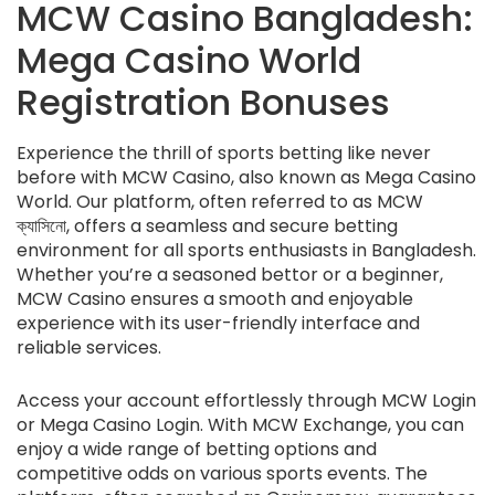
MCW Casino Bangladesh:
Mega Casino World
Registration Bonuses
Experience the thrill of sports betting like never
before with MCW Casino, also known as Mega Casino
World. Our platform, often referred to as MCW
ক্যাসিনো, offers a seamless and secure betting
environment for all sports enthusiasts in Bangladesh.
Whether you’re a seasoned bettor or a beginner,
MCW Casino ensures a smooth and enjoyable
experience with its user-friendly interface and
reliable services.
Access your account effortlessly through MCW Login
or Mega Casino Login. With MCW Exchange, you can
enjoy a wide range of betting options and
competitive odds on various sports events. The