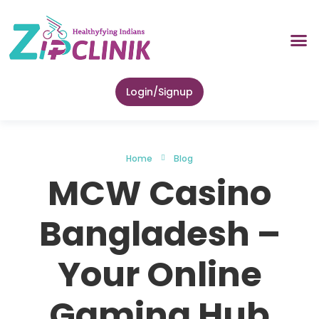
About Us
Lab Tes
Zip Health 
Contact Us
Login/Signup
Home
Blog
MCW Casino
Bangladesh –
Your Online
Gaming Hub