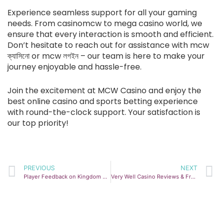
Experience seamless support for all your gaming
needs. From casinomcw to mega casino world, we
ensure that every interaction is smooth and efficient.
Don’t hesitate to reach out for assistance with mcw
ক্যাসিনো or mcw লগইন – our team is here to make your
journey enjoyable and hassle-free.
Join the excitement at MCW Casino and enjoy the
best online casino and sports betting experience
with round-the-clock support. Your satisfaction is
our top priority!
PREVIOUS
NEXT
Player Feedback on Kingdom Forum Opinions: Payment Speed and Withdrawal Issues
Very Well Casino Reviews & Free Offers Oct 2025