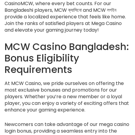
CasinoMCW, where every bet counts. For our
Bangladeshi players, MCW ক্যাসিনো and MCW লগইন
provide a localized experience that feels like home.
Join the ranks of satisfied players at Mega Casino
and elevate your gaming journey today!
MCW Casino Bangladesh:
Bonus Eligibility
Requirements
At MCW Casino, we pride ourselves on offering the
most exclusive bonuses and promotions for our
players. Whether you’re a new member or a loyal
player, you can enjoy a variety of exciting offers that
enhance your gaming experience.
Newcomers can take advantage of our mega casino
login bonus, providing a seamless entry into the