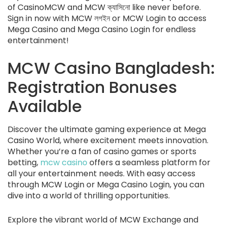
of CasinoMCW and MCW ক্যাসিনো like never before.
Sign in now with MCW লগইন or MCW Login to access
Mega Casino and Mega Casino Login for endless
entertainment!
MCW Casino Bangladesh:
Registration Bonuses
Available
Discover the ultimate gaming experience at Mega
Casino World, where excitement meets innovation.
Whether you’re a fan of casino games or sports
betting,
mcw casino
offers a seamless platform for
all your entertainment needs. With easy access
through MCW Login or Mega Casino Login, you can
dive into a world of thrilling opportunities.
Explore the vibrant world of MCW Exchange and