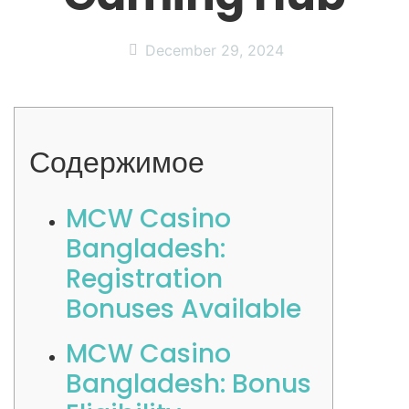
December 29, 2024
Содержимое
MCW Casino
Bangladesh:
Registration
Bonuses Available
MCW Casino
Bangladesh: Bonus