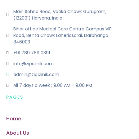
Main Sohna Road, Vatika Chowk Gurugram,
(122001) Haryana, India
Bihar office Medical Care Centre Campus VIP
Road, Benta Chowk Laheriasarai, Darbhanga
846003
+91 789 789 0391
info@zipclinik.com
admin@zipclinik.com
All 7 days a week : 9.00 AM - 9.00 PM
PAGES
Home
About Us