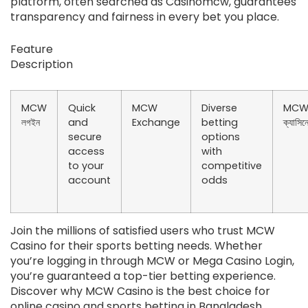
platform, often searched as Casinomcw, guarantees
transparency and fairness in every bet you place.
Feature
Description
MCW
Quick
MCW
Diverse
MC
লগইন
and
Exchange
betting
ক্যাসিন
secure
options
access
with
to your
competitive
account
odds
Join the millions of satisfied users who trust MCW
Casino for their sports betting needs. Whether
you’re logging in through MCW or Mega Casino Login,
you’re guaranteed a top-tier betting experience.
Discover why MCW Casino is the best choice for
online casino and sports betting in Bangladesh.