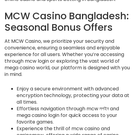
MCW Casino Bangladesh:
Seasonal Bonus Offers
At MCW Casino, we prioritize your security and
convenience, ensuring a seamless and enjoyable
experience for all users. Whether you’re accessing
through mcw login or exploring the vast world of
mega casino world, our platform is designed with you
in mind.
Enjoy a secure environment with advanced
encryption technology, protecting your data at
all times.
Effortless navigation through mcw লগইন and
mega casino login for quick access to your
favorite games.
Experience the thrill of mcw casino and