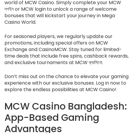
world of MCW Casino. Simply complete your MCW
লগইন or MCW login to unlock a range of welcome
bonuses that will kickstart your journey in Mega
Casino World.
For seasoned players, we regularly update our
promotions, including special offers on MCW
Exchange and CasinoMCW. Stay tuned for limited-
time deals that include free spins, cashback rewards,
and exclusive tournaments at MCW ক্যাসিনো.
Don’t miss out on the chance to elevate your gaming
experience with our exclusive bonuses. Log in now to
explore the endless possibilities at MCW Casino!
MCW Casino Bangladesh:
App-Based Gaming
Advantages