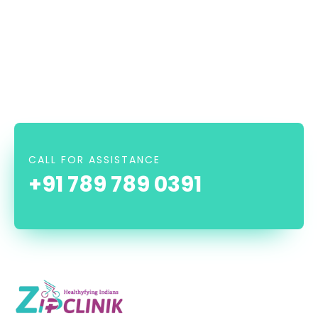
CALL FOR ASSISTANCE
+91 789 789 0391