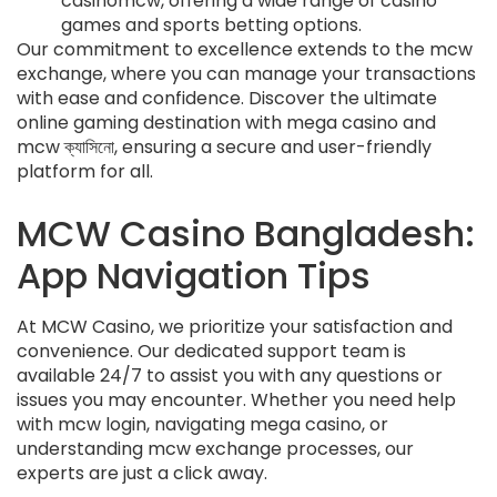
casinomcw, offering a wide range of casino
games and sports betting options.
Our commitment to excellence extends to the mcw
exchange, where you can manage your transactions
with ease and confidence. Discover the ultimate
online gaming destination with mega casino and
mcw ক্যাসিনো, ensuring a secure and user-friendly
platform for all.
MCW Casino Bangladesh:
App Navigation Tips
At MCW Casino, we prioritize your satisfaction and
convenience. Our dedicated support team is
available 24/7 to assist you with any questions or
issues you may encounter. Whether you need help
with mcw login, navigating mega casino, or
understanding mcw exchange processes, our
experts are just a click away.