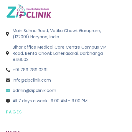
Main Sohna Road, Vatika Chowk Gurugram,
(122001) Haryana, India
Bihar office Medical Care Centre Campus VIP
Road, Benta Chowk Laheriasarai, Darbhanga
846003
+91 789 789 0391
info@zipclinik.com
admin@zipclinik.com
All 7 days a week : 9.00 AM - 9.00 PM
PAGES