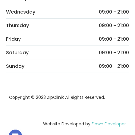
Wednesday
09:00 - 21:00
Thursday
09:00 - 21:00
Friday
09:00 - 21:00
Saturday
09:00 - 21:00
Sunday
09:00 - 21:00
Copyright © 2023 ZipClinik All Rights Reserved.
Website Developed by
Flown Developer