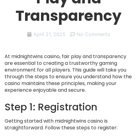
Transparency
April 21, 2025
No Comments
At midnightwins casino, fair play and transparency
are essential to creating a trustworthy gaming
environment for all players. This guide will take you
through the steps to ensure you understand how the
casino maintains these principles, making your
experience enjoyable and secure.
Step 1: Registration
Getting started with midnightwins casino is
straightforward. Follow these steps to register: