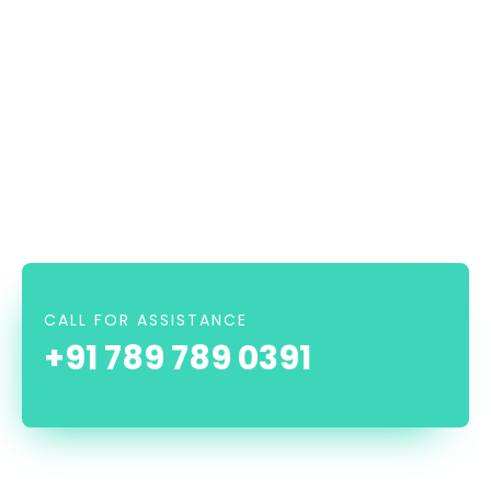
CALL FOR ASSISTANCE
+91 789 789 0391