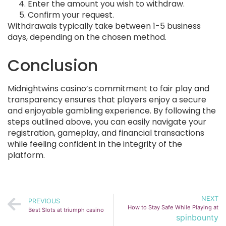
Enter the amount you wish to withdraw.
Confirm your request.
Withdrawals typically take between 1-5 business
days, depending on the chosen method.
Conclusion
Midnightwins casino’s commitment to fair play and
transparency ensures that players enjoy a secure
and enjoyable gambling experience. By following the
steps outlined above, you can easily navigate your
registration, gameplay, and financial transactions
while feeling confident in the integrity of the
platform.
NEXT
PREVIOUS
How to Stay Safe While Playing at
Best Slots at triumph casino
spinbounty