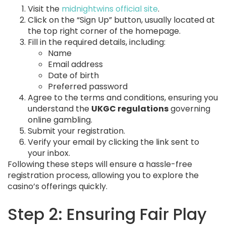
Visit the
midnightwins official site
.
Click on the “Sign Up” button, usually located at
the top right corner of the homepage.
Fill in the required details, including:
Name
Email address
Date of birth
Preferred password
Agree to the terms and conditions, ensuring you
understand the
UKGC regulations
governing
online gambling.
Submit your registration.
Verify your email by clicking the link sent to
your inbox.
Following these steps will ensure a hassle-free
registration process, allowing you to explore the
casino’s offerings quickly.
Step 2: Ensuring Fair Play