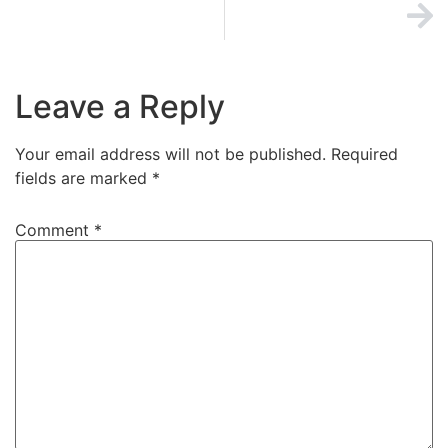
Leave a Reply
Your email address will not be published.
Required
fields are marked
*
Comment
*