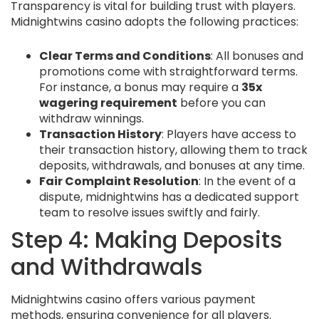
Transparency is vital for building trust with players.
Midnightwins casino adopts the following practices:
Clear Terms and Conditions
: All bonuses and
promotions come with straightforward terms.
For instance, a bonus may require a
35x
wagering requirement
before you can
withdraw winnings.
Transaction History
: Players have access to
their transaction history, allowing them to track
deposits, withdrawals, and bonuses at any time.
Fair Complaint Resolution
: In the event of a
dispute, midnightwins has a dedicated support
team to resolve issues swiftly and fairly.
Step 4: Making Deposits
and Withdrawals
Midnightwins casino offers various payment
methods, ensuring convenience for all players.