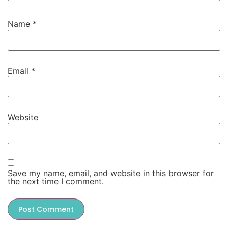
Name
*
Email
*
Website
Save my name, email, and website in this browser for
the next time I comment.