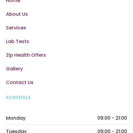
Home
About Us
Services
Lab Tests
Zip Health Offers
Gallery
Contact Us
SCHEDULE
Monday
09:00 - 21:00
Tuesday
09:00 - 21:00