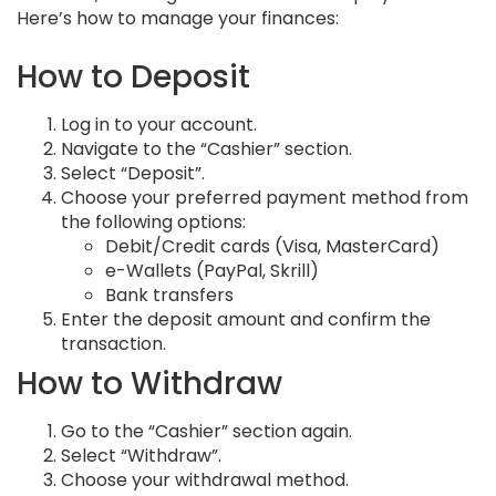
Here’s how to manage your finances:
How to Deposit
Log in to your account.
Navigate to the “Cashier” section.
Select “Deposit”.
Choose your preferred payment method from
the following options:
Debit/Credit cards (Visa, MasterCard)
e-Wallets (PayPal, Skrill)
Bank transfers
Enter the deposit amount and confirm the
transaction.
How to Withdraw
Go to the “Cashier” section again.
Select “Withdraw”.
Choose your withdrawal method.