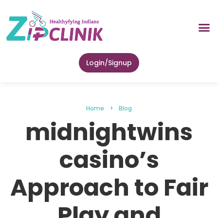
Login/Signup
Home
Blog
midnightwins
casino’s
Approach to Fair
Play and