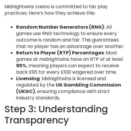
Midnightwins casino is committed to fair play
practices. Here’s how they achieve this:
Random Number Generators (RNG)
: All
games use RNG technology to ensure every
outcome is random and fair. This guarantees
that no player has an advantage over another.
Return to Player (RTP) Percentages
: Most
games at midnightwins have an RTP of at least
95%
, meaning players can expect to receive
back £95 for every £100 wagered over time.
Licensing
: Midnightwins is licensed and
regulated by the
UK Gambling Commission
(UKGC)
, ensuring compliance with strict
industry standards.
Step 3: Understanding
Transparency