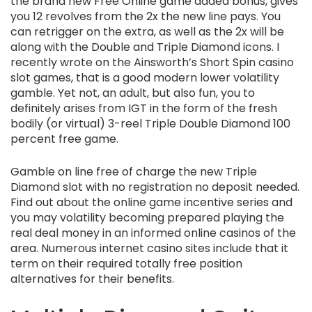
the brand new Free Online game added bonus, gives
you 12 revolves from the 2x the new line pays. You
can retrigger on the extra, as well as the 2x will be
along with the Double and Triple Diamond icons. I
recently wrote on the Ainsworth’s Short Spin casino
slot games, that is a good modern lower volatility
gamble. Yet not, an adult, but also fun, you to
definitely arises from IGT in the form of the fresh
bodily (or virtual) 3-reel Triple Double Diamond 100
percent free game.
Gamble on line free of charge the new Triple
Diamond slot with no registration no deposit needed.
Find out about the online game incentive series and
you may volatility becoming prepared playing the
real deal money in an informed online casinos of the
area. Numerous internet casino sites include that it
term on their required totally free position
alternatives for their benefits.