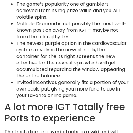
The game’s popularity one of gamblers
achieved from its big prize value and you will
volatile spins.
Multiple Diamond is not possibly the most well-
known position away from IGT – maybe not
from the a lengthy try.
The newest purple option in the cardiovascular
system revolves the newest reels, the
container for the its right screens the new
effective for the newest spin which will get
accumulated regarding the window appearing
the entire balance.
Invited incentives generally fits a portion of your
own basic put, giving you more fund to use in
your favorite online game.
A lot more IGT Totally free
Ports to experience
The fresh diamond symbol acts as a wild and will