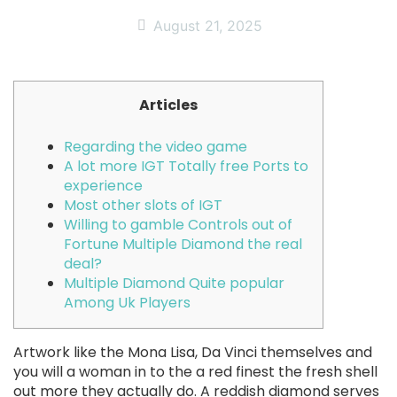
August 21, 2025
Articles
Regarding the video game
A lot more IGT Totally free Ports to
experience
Most other slots of IGT
Willing to gamble Controls out of
Fortune Multiple Diamond the real
deal?
Multiple Diamond Quite popular
Among Uk Players
Artwork like the Mona Lisa, Da Vinci themselves and
you will a woman in to the a red finest the fresh shell
out more they actually do. A reddish diamond serves