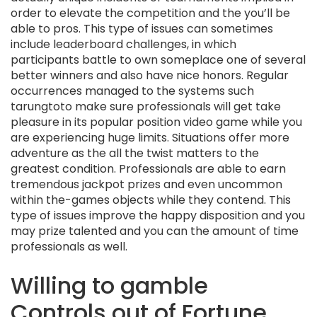
order to elevate the competition and the you’ll be
able to pros. This type of issues can sometimes
include leaderboard challenges, in which
participants battle to own someplace one of several
better winners and also have nice honors. Regular
occurrences managed to the systems such
tarungtoto make sure professionals will get take
pleasure in its popular position video game while you
are experiencing huge limits. Situations offer more
adventure as the all the twist matters to the
greatest condition. Professionals are able to earn
tremendous jackpot prizes and even uncommon
within the-games objects while they contend. This
type of issues improve the happy disposition and you
may prize talented and you can the amount of time
professionals as well.
Willing to gamble
Controls out of Fortune