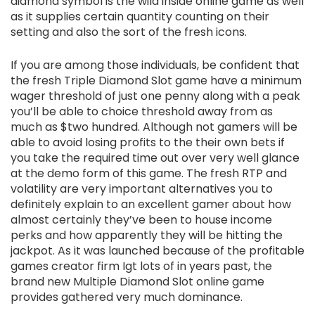
diamond symbol is the wild inside online game as well
as it supplies certain quantity counting on their
setting and also the sort of the fresh icons.
If you are among those individuals, be confident that
the fresh Triple Diamond Slot game have a minimum
wager threshold of just one penny along with a peak
you’ll be able to choice threshold away from as
much as $two hundred. Although not gamers will be
able to avoid losing profits to the their own bets if
you take the required time out over very well glance
at the demo form of this game. The fresh RTP and
volatility are very important alternatives you to
definitely explain to an excellent gamer about how
almost certainly they’ve been to house income
perks and how apparently they will be hitting the
jackpot. As it was launched because of the profitable
games creator firm Igt lots of in years past, the
brand new Multiple Diamond Slot online game
provides gathered very much dominance.