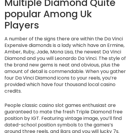
Multiple Diamond Quite
popular Among Uk
Players
A number of the signs there are within the Da Vinci
Expensive diamonds is a lady which have an Ermine,
Amber, Ruby, Jade, Mona Lisa, the newest Da Vinci
Diamond and you will Leonardo Da Vinci. The style of
the brand new gems is neat and obvious, plus the
amount of detail is commendable. When you gather
four Da Vinci Diamond icons to your reels, you’re
provided which have four thousand local casino
credits.
People classic casino slot games enthusiast are
guaranteed to mate the fresh Triple Diamond free
position by IGT. Featuring vintage image, you’ll find
dated-school position symbols to the games’s
around three reels, and Bars and you will lucky 7s.