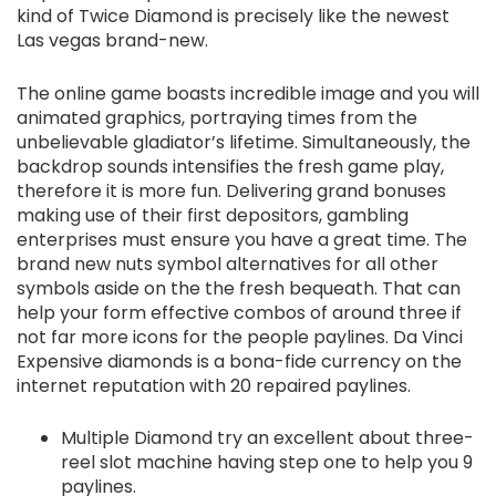
kind of Twice Diamond is precisely like the newest
Las vegas brand-new.
The online game boasts incredible image and you will
animated graphics, portraying times from the
unbelievable gladiator’s lifetime. Simultaneously, the
backdrop sounds intensifies the fresh game play,
therefore it is more fun. Delivering grand bonuses
making use of their first depositors, gambling
enterprises must ensure you have a great time. The
brand new nuts symbol alternatives for all other
symbols aside on the the fresh bequeath. That can
help your form effective combos of around three if
not far more icons for the people paylines. Da Vinci
Expensive diamonds is a bona-fide currency on the
internet reputation with 20 repaired paylines.
Multiple Diamond try an excellent about three-
reel slot machine having step one to help you 9
paylines.