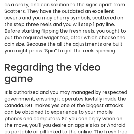
as a crazy, and can solution to the signs apart from
Scatters. They have the outdated an excellent
sevens and you may cherry symbols, scattered on
the step three reels and you will step 1 pay line.
Before starting flipping the fresh reels, you ought to
put the required wager top, after which choose the
coin size.
Because the all the adjustments are built
you might press “Spin” to get the reels spinning.
Regarding the video
game
It is authorized and you may managed by respected
government, ensuring it operates lawfully inside the
Canada. IGT makes yes one of the biggest attacks
can be obtained to experience to your mobile
phones and computers. So you can enjoy when on
the move, you’ll you desire an apple’s ios or Android
os portable or pill linked to the online. The fresh free