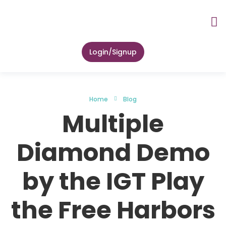
About Us
Lab Tes
Zip Health 
Contact Us
Login/Signup
Home
Blog
Multiple
Diamond Demo
by the IGT Play
the Free Harbors