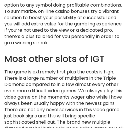
option to any symbol doing profitable combinations.
To summarize, on-line casino bonuses try a vibrant
solution to boost your possibility of successful and
you will add extra value for the gambling experience.
If you’re not used to the view or a dedicated pro,
there’s a plus tailored for you personally in order to
go a winning streak.
Most other slots of IGT
The game is extremely first plus the costs is high.
There is a large number of multipliers in the Triple
Diamond compared to in a few almost every other
even more difficult video games. We always play this
video game on the moments wager also while i have
always been usually happy with the newest gains.
There are not any novel services in this video game
just book signs and this will bring specific
sophisticated shell out. The brand new multiple