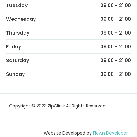
Tuesday
09:00 - 21:00
Wednesday
09:00 - 21:00
Thursday
09:00 - 21:00
Friday
09:00 - 21:00
Saturday
09:00 - 21:00
Sunday
09:00 - 21:00
Copyright © 2023 ZipClinik All Rights Reserved.
Website Developed by
Flown Developer