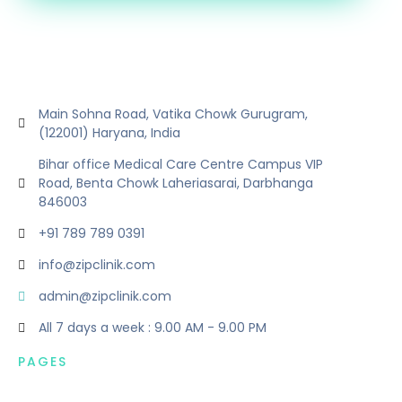
Main Sohna Road, Vatika Chowk Gurugram,
(122001) Haryana, India
Bihar office Medical Care Centre Campus VIP
Road, Benta Chowk Laheriasarai, Darbhanga
846003
+91 789 789 0391
info@zipclinik.com
admin@zipclinik.com
All 7 days a week : 9.00 AM - 9.00 PM
PAGES