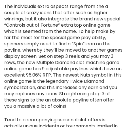
The individuals extra aspects range from the a
couple of crazy icons that offer such as higher
winnings, but it also integrate the brand new special
“Controls out of Fortune” extra top online game
which is seemed from the name. To help make by
far the most for the special game play ability,
spinners simply need to find a “Spin” icon on the
payline, whereby they’ll be moved to another games
display screen. Set on step 3 reels and you may 3
rows, the new Multiple Diamond slot machine game
online game has 9 adjustable paylines which have an
excellent 95.06% RTP. The newest Nuts symbol in this
online game is the legendary Twice Diamond
symbolization, and this increases any earn and you
may replaces any icons. Straightening step 3 of
these signs to the an absolute payline often offer
you a massive a lot of coins!
Tend to accompanying seasonal slot offers is
actually unique incidents or tournaments implied in