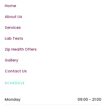
Home
About Us
Services
Lab Tests
Zip Health Offers
Gallery
Contact Us
SCHEDULE
Monday
09:00 - 21:00