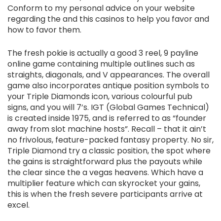
Conform to my personal advice on your website
regarding the and this casinos to help you favor and
how to favor them.
The fresh pokie is actually a good 3 reel, 9 payline
online game containing multiple outlines such as
straights, diagonals, and V appearances. The overall
game also incorporates antique position symbols to
your Triple Diamonds icon, various colourful pub
signs, and you will 7’s. IGT (Global Games Technical)
is created inside 1975, and is referred to as “founder
away from slot machine hosts”. Recall – that it ain’t
no frivolous, feature-packed fantasy property. No sir,
Triple Diamond try a classic position, the spot where
the gains is straightforward plus the payouts while
the clear since the a vegas heavens. Which have a
multiplier feature which can skyrocket your gains,
this is when the fresh severe participants arrive at
excel.