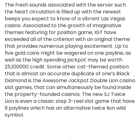
The fresh sounds associated with the server such
the heart circulation is filled up with the newest
beeps you expect to know of a vibrant Las Vegas
casino. Associated to the growth of imaginative
themes featuring for position game, IGT have
exceeded all of the criterion with an original theme
that provides numerous playing excitement. Up to
five gold coins might be wagered on one payline, as
well as the high spending jackpot may be worth
25,100000 credit. Some other cat-themed position
that is almost an accurate duplicate of one’s Black
Diamond is the Awesome Jackpot Double Lion casino
slot games, that can simultaneously be found inside
the property-founded casinos. The new SJ Twice
Lion is even a classic step 3-reel slot game that have
9 paylines which has an alternative twice lion wild
symbol.