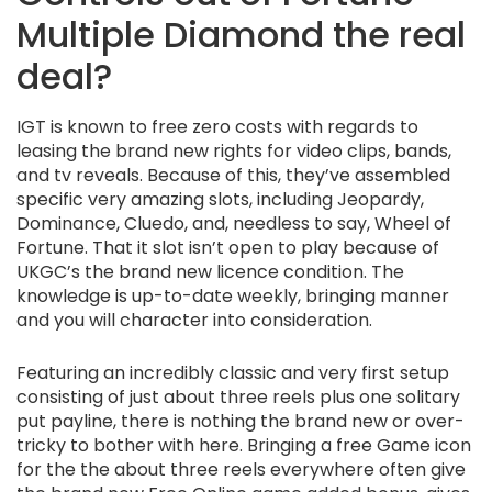
Multiple Diamond the real
deal?
IGT is known to free zero costs with regards to
leasing the brand new rights for video clips, bands,
and tv reveals. Because of this, they’ve assembled
specific very amazing slots, including Jeopardy,
Dominance, Cluedo, and, needless to say, Wheel of
Fortune. That it slot isn’t open to play because of
UKGC’s the brand new licence condition. The
knowledge is up-to-date weekly, bringing manner
and you will character into consideration.
Featuring an incredibly classic and very first setup
consisting of just about three reels plus one solitary
put payline, there is nothing the brand new or over-
tricky to bother with here. Bringing a free Game icon
for the the about three reels everywhere often give