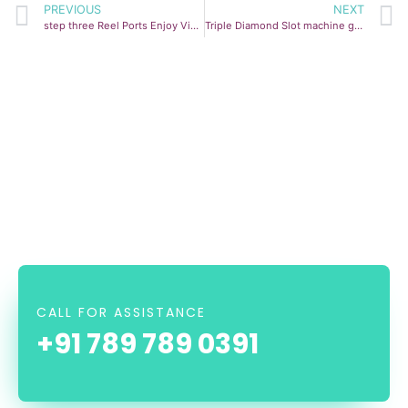
PREVIOUS
NEXT
step three Reel Ports Enjoy Vintage Slot machines On the web at no cost
Triple Diamond Slot machine game by IGT Play On line at no cost
CALL FOR ASSISTANCE
+91 789 789 0391