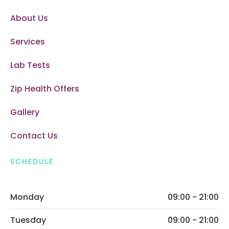
About Us
Services
Lab Tests
Zip Health Offers
Gallery
Contact Us
SCHEDULE
Monday
09:00 - 21:00
Tuesday
09:00 - 21:00