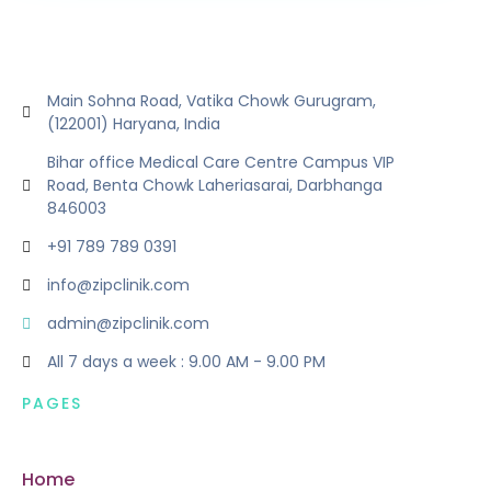
Main Sohna Road, Vatika Chowk Gurugram,
(122001) Haryana, India
Bihar office Medical Care Centre Campus VIP
Road, Benta Chowk Laheriasarai, Darbhanga
846003
+91 789 789 0391
info@zipclinik.com
admin@zipclinik.com
All 7 days a week : 9.00 AM - 9.00 PM
PAGES
Home