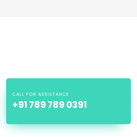
CALL FOR ASSISTANCE
+91 789 789 0391