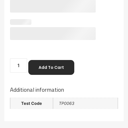
Add To Cart
Additional information
Test Code
TP0063