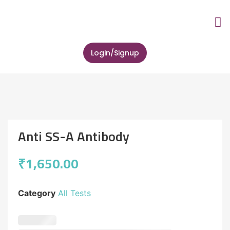
About Us
Lab Tes
Zip Health 
Contact Us
Login/Signup
Anti SS-A Antibody
₹
1,650.00
Category
All Tests