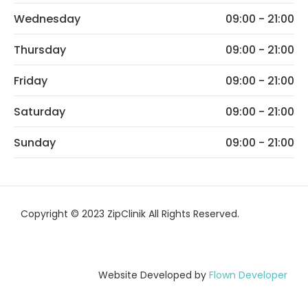
Wednesday
09:00 - 21:00
Thursday
09:00 - 21:00
Friday
09:00 - 21:00
Saturday
09:00 - 21:00
Sunday
09:00 - 21:00
Copyright © 2023 ZipClinik All Rights Reserved.
Website Developed by
Flown Developer