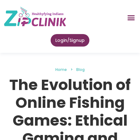
About Us
Lab Tes
Zip Health 
Contact Us
Login/Signup
Home
Blog
The Evolution of
Online Fishing
Games: Ethical
Gaming and