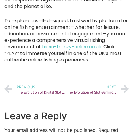
and the planet alike.
To explore a well-designed, trustworthy platform for
online fishing entertainment—whether for leisure,
education, or environmental engagement—you can
experience a comprehensive virtual fishing
environment at
fishin-frenzy-online.co.uk
. Click
“PLAY” to immerse yourself in one of the UK’s most
authentic online fishing experiences.
PREVIOUS
NEXT
The Evolution of Digital Slot Gaming: Crafting a Divine Slot Experience
The Evolution of Slot Gaming: Technology, Design, and Industry Trends
Leave a Reply
Your email address will not be published.
Required