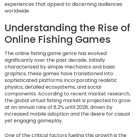
experiences that appeal to discerning audiences
worldwide.
Understanding the Rise of
Online Fishing Games
The online fishing game genre has evolved
significantly over the past decade. Initially
characterized by simple mechanics and basic
graphics, these games have transitioned into
sophisticated platforms incorporating realistic
physics, detailed ecosystems, and social
components. According to recent market research,
the global virtual fishing market is projected to grow
at an annual rate of 8.2% until 2028, driven by
increased mobile adoption and the desire for casual
yet engaging gameplay.
One of the critical factors fueling this growth is the