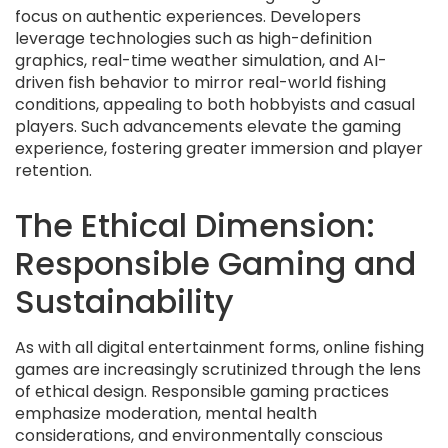
focus on authentic experiences. Developers
leverage technologies such as high-definition
graphics, real-time weather simulation, and AI-
driven fish behavior to mirror real-world fishing
conditions, appealing to both hobbyists and casual
players. Such advancements elevate the gaming
experience, fostering greater immersion and player
retention.
The Ethical Dimension:
Responsible Gaming and
Sustainability
As with all digital entertainment forms, online fishing
games are increasingly scrutinized through the lens
of ethical design. Responsible gaming practices
emphasize moderation, mental health
considerations, and environmentally conscious