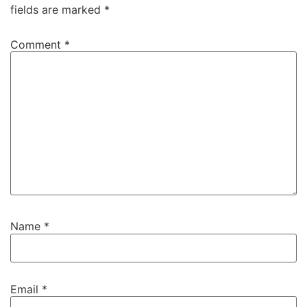
fields are marked
*
Comment
*
Name
*
Email
*