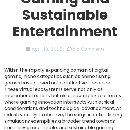
Sustainable
Entertainment
April 18, 2025
No Comments
Within the rapidly expanding domain of digital
gaming, niche categories such as online fishing
games have carved out a distinctive presence.
These virtual ecosystems serve not only as
recreational outlets but also as complex platforms
where gaming innovation intersects with ethical
considerations and technological advancement. As
industry analysts observe, the surge in online fishing
simulations exemplifies a broader trend towards
immersive, responsible, and sustainable gaming