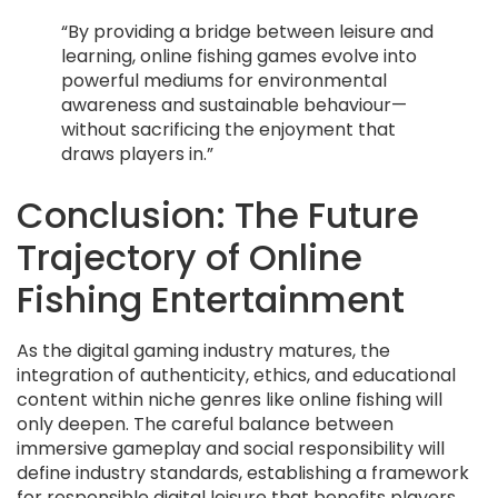
“By providing a bridge between leisure and
learning, online fishing games evolve into
powerful mediums for environmental
awareness and sustainable behaviour—
without sacrificing the enjoyment that
draws players in.”
Conclusion: The Future
Trajectory of Online
Fishing Entertainment
As the digital gaming industry matures, the
integration of authenticity, ethics, and educational
content within niche genres like online fishing will
only deepen. The careful balance between
immersive gameplay and social responsibility will
define industry standards, establishing a framework
for responsible digital leisure that benefits players