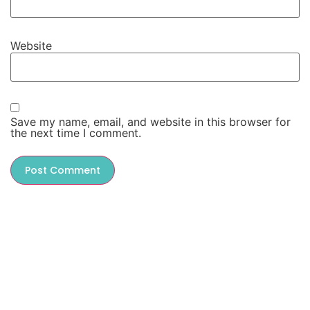
Website
Save my name, email, and website in this browser for
the next time I comment.