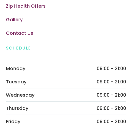
Zip Health Offers
Gallery
Contact Us
SCHEDULE
Monday
09:00 - 21:00
Tuesday
09:00 - 21:00
Wednesday
09:00 - 21:00
Thursday
09:00 - 21:00
Friday
09:00 - 21:00