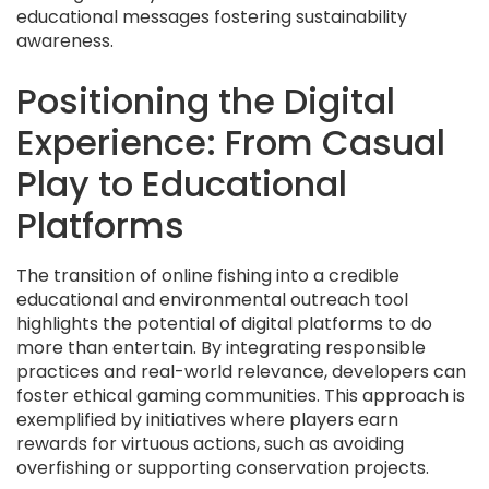
educational messages fostering sustainability
awareness.
Positioning the Digital
Experience: From Casual
Play to Educational
Platforms
The transition of online fishing into a credible
educational and environmental outreach tool
highlights the potential of digital platforms to do
more than entertain. By integrating responsible
practices and real-world relevance, developers can
foster ethical gaming communities. This approach is
exemplified by initiatives where players earn
rewards for virtuous actions, such as avoiding
overfishing or supporting conservation projects.