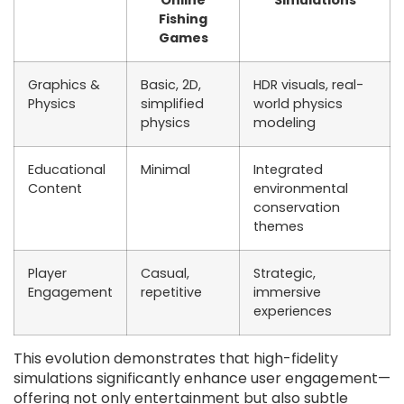
Fishing
Games
Graphics &
Basic, 2D,
HDR visuals, real-
Physics
simplified
world physics
physics
modeling
Educational
Minimal
Integrated
Content
environmental
conservation
themes
Player
Casual,
Strategic,
Engagement
repetitive
immersive
experiences
This evolution demonstrates that high-fidelity
simulations significantly enhance user engagement—
offering not only entertainment but also subtle