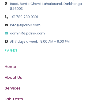
Road, Benta Chowk Laheriasarai, Darbhanga
846003
+91 789 789 0391
info@zipclinik.com
admin@zipclinik.com
All 7 days a week : 9.00 AM - 9.00 PM
PAGES
Home
About Us
Services
Lab Tests