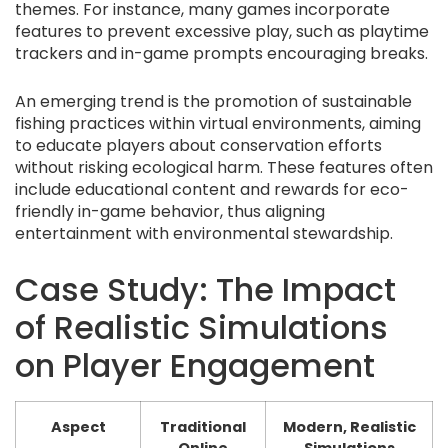
themes. For instance, many games incorporate
features to prevent excessive play, such as playtime
trackers and in-game prompts encouraging breaks.
An emerging trend is the promotion of sustainable
fishing practices within virtual environments, aiming
to educate players about conservation efforts
without risking ecological harm. These features often
include educational content and rewards for eco-
friendly in-game behavior, thus aligning
entertainment with environmental stewardship.
Case Study: The Impact
of Realistic Simulations
on Player Engagement
Aspect
Traditional
Modern, Realistic
Online
Simulations