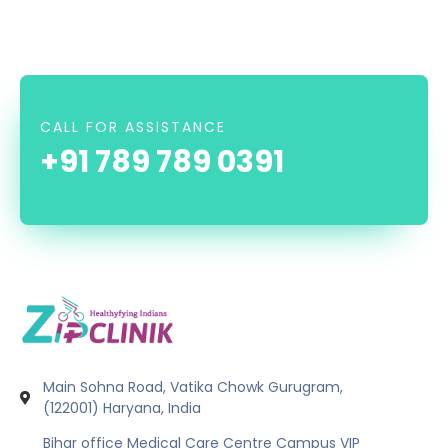
CALL FOR ASSISTANCE
+91 789 789 0391
Main Sohna Road, Vatika Chowk Gurugram,
(122001) Haryana, India
Bihar office Medical Care Centre Campus VIP