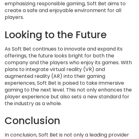
emphasizing responsible gaming, Soft Bet aims to
create a safe and enjoyable environment for all
players.
Looking to the Future
As Soft Bet continues to innovate and expand its
offerings, the future looks bright for both the
company and the players who enjoy its games. With
plans to integrate virtual reality (VR) and
augmented reality (AR) into their gaming
experiences, Soft Bet is poised to take immersive
gaming to the next level. This not only enhances the
player experience but also sets a new standard for
the industry as a whole.
Conclusion
In conclusion, Soft Bet is not only a leading provider