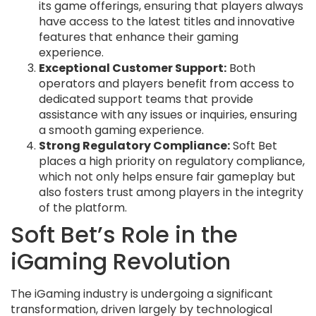
its game offerings, ensuring that players always
have access to the latest titles and innovative
features that enhance their gaming
experience.
Exceptional Customer Support:
Both
operators and players benefit from access to
dedicated support teams that provide
assistance with any issues or inquiries, ensuring
a smooth gaming experience.
Strong Regulatory Compliance:
Soft Bet
places a high priority on regulatory compliance,
which not only helps ensure fair gameplay but
also fosters trust among players in the integrity
of the platform.
Soft Bet’s Role in the
iGaming Revolution
The iGaming industry is undergoing a significant
transformation, driven largely by technological