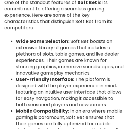
One of the standout features of
Soft Bet
is its
commitment to offering a seamless gaming
experience. Here are some of the key
characteristics that distinguish Soft Bet from its
competitors:
Wide Game Selection:
Soft Bet boasts an
extensive library of games that includes a
plethora of slots, table games, and live dealer
experiences. Their games are known for
stunning graphics, immersive soundscapes, and
innovative gameplay mechanics.
User-Friendly Interface:
The platform is
designed with the player experience in mind,
featuring an intuitive user interface that allows
for easy navigation, making it accessible to
both seasoned players and newcomers.
Mobile Compatibility:
In an era where mobile
gaming is paramount, Soft Bet ensures that
their games are fully optimized for mobile