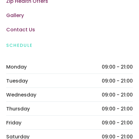
Zip Health Offers
Gallery
Contact Us
SCHEDULE
Monday
09:00 - 21:00
Tuesday
09:00 - 21:00
Wednesday
09:00 - 21:00
Thursday
09:00 - 21:00
Friday
09:00 - 21:00
Saturday
09:00 - 21:00