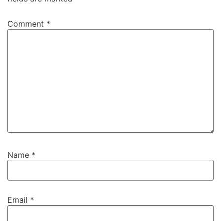
Comment
*
Name
*
Email
*