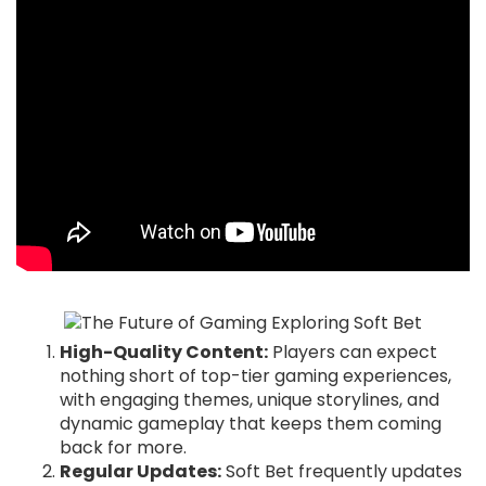
High-Quality Content:
Players can expect
nothing short of top-tier gaming experiences,
with engaging themes, unique storylines, and
dynamic gameplay that keeps them coming
back for more.
Regular Updates:
Soft Bet frequently updates