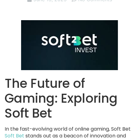
The Future of
Gaming: Exploring
Soft Bet
In the fast-evolving world of online gaming, Soft Bet
Soft Bet
stands out as a beacon of innovation and