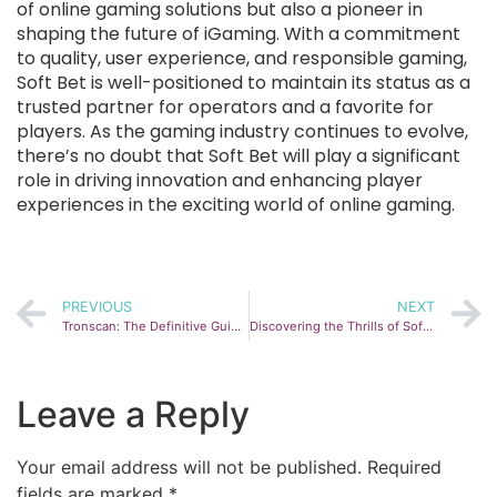
of online gaming solutions but also a pioneer in
shaping the future of iGaming. With a commitment
to quality, user experience, and responsible gaming,
Soft Bet is well-positioned to maintain its status as a
trusted partner for operators and a favorite for
players. As the gaming industry continues to evolve,
there’s no doubt that Soft Bet will play a significant
role in driving innovation and enhancing player
experiences in the exciting world of online gaming.
PREVIOUS
NEXT
Tronscan: The Definitive Guide for TRON Blockchain Analysis
Discovering the Thrills of Soft2Bet Games
Leave a Reply
Your email address will not be published.
Required
fields are marked
*