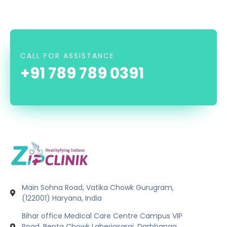
CALL FOR ASSISTANCE
+91 789 789 0391
Main Sohna Road, Vatika Chowk Gurugram,
(122001) Haryana, India
Bihar office Medical Care Centre Campus VIP
Road, Benta Chowk Laheriasarai, Darbhanga