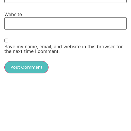
Website
Save my name, email, and website in this browser for
the next time I comment.