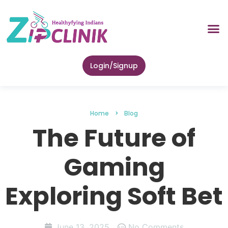
About Us
Lab Tes
Zip Health 
Contact Us
Login/Signup
Home
Blog
The Future of
Gaming
Exploring Soft Bet
June 13, 2025
No Comments