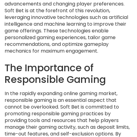
advancements and changing player preferences.
Soft Bet is at the forefront of this revolution,
leveraging innovative technologies such as artificial
intelligence and machine learning to improve their
game offerings. These technologies enable
personalized gaming experiences, tailor game
recommendations, and optimize gameplay
mechanics for maximum engagement.
The Importance of
Responsible Gaming
In the rapidly expanding online gaming market,
responsible gaming is an essential aspect that
cannot be overlooked. Soft Bet is committed to
promoting responsible gaming practices by
providing tools and resources that help players
manage their gaming activity, such as deposit limits,
time-out features, and self-exclusion options. By