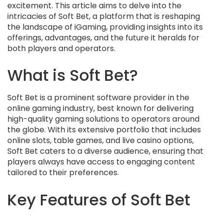
excitement. This article aims to delve into the
intricacies of Soft Bet, a platform that is reshaping
the landscape of iGaming, providing insights into its
offerings, advantages, and the future it heralds for
both players and operators.
What is Soft Bet?
Soft Bet is a prominent software provider in the
online gaming industry, best known for delivering
high-quality gaming solutions to operators around
the globe. With its extensive portfolio that includes
online slots, table games, and live casino options,
Soft Bet caters to a diverse audience, ensuring that
players always have access to engaging content
tailored to their preferences.
Key Features of Soft Bet