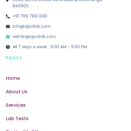
846003
+91 789 789 0391
info@zipclinik.com
admin@zipclinik.com
All 7 days a week : 9.00 AM - 9.00 PM
PAGES
Home
About Us
Services
Lab Tests