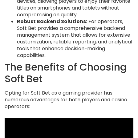
devices, allowing players to enjoy their favorite
titles on smartphones and tablets without
compromising on quality.
Robust Backend Solutions:
For operators,
Soft Bet provides a comprehensive backend
management system that allows for extensive
customization, reliable reporting, and analytical
tools that enhance decision-making
capabilities.
The Benefits of Choosing
Soft Bet
Opting for Soft Bet as a gaming provider has
numerous advantages for both players and casino
operators: