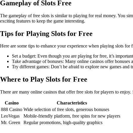
Gameplay of Slots Free
The gameplay of free slots is similar to playing for real money. You sim
exciting features to keep the game interesting.
Tips for Playing Slots for Free
Here are some tips to enhance your experience when playing slots for f
Set a budget: Even though you are playing for free, it’s important 
Take advantage of bonuses: Many online casinos offer bonuses and 
Try different games: Don’t be afraid to explore new games and try 
Where to Play Slots for Free
There are many online casinos that offer free slots for players to enjoy. 
Casino
Characteristics
888 Casino
Wide selection of free slots, generous bonuses
LeoVegas
Mobile-friendly platform, free spins for new players
Mr. Green
Regular promotions, high-quality graphics