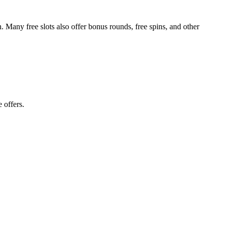
. Many free slots also offer bonus rounds, free spins, and other
 offers.