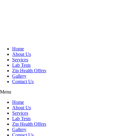
Skip
to
content
Home
About Us
Services
Lab Tests
Zip Health Offers
Gallery
Contact Us
Menu
Home
About Us
Services
Lab Tests
Zip Health Offers
Gallery
Contact Us