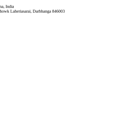
a, India
Chowk Laheriasarai, Darbhanga 846003