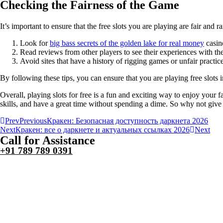
Checking the Fairness of the Game
It’s important to ensure that the free slots you are playing are fair an
Look for
big bass secrets of the golden lake for real money
casino
Read reviews from other players to see their experiences with the 
Avoid sites that have a history of rigging games or unfair practice
By following these tips, you can ensure that you are playing free slots 
Overall, playing slots for free is a fun and exciting way to enjoy your f
skills, and have a great time without spending a dime. So why not give it
Prev
Previous
Кракен: Безопасная доступность даркнета 2026
Next
Кракен: все о даркнете и актуальных ссылках 2026
Next
Call for Assistance
+91 789 789 0391