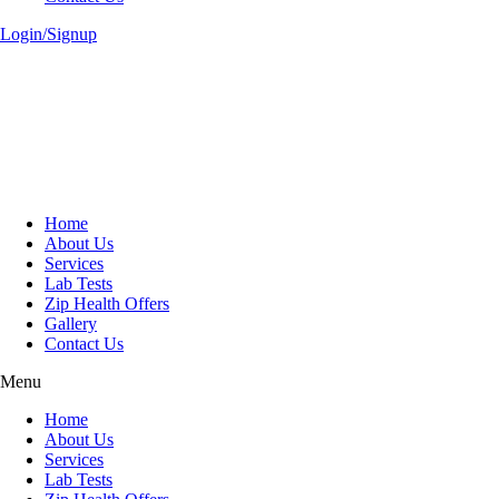
Login/Signup
Home
About Us
Services
Lab Tests
Zip Health Offers
Gallery
Contact Us
Menu
Home
About Us
Services
Lab Tests