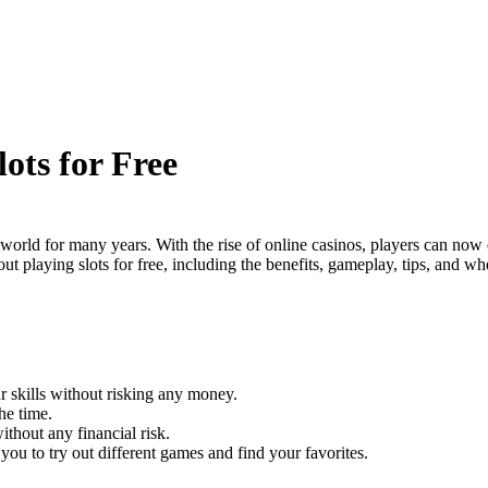
ots for Free
world for many years. With the rise of online casinos, players can now e
t playing slots for free, including the benefits, gameplay, tips,
and wher
r skills without risking any money.
he time.
thout any financial risk.
 you to try out different games and find your favorites.