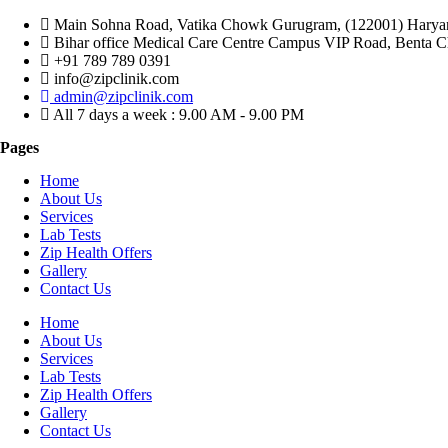
Main Sohna Road, Vatika Chowk Gurugram, (122001) Haryan
Bihar office Medical Care Centre Campus VIP Road, Benta 
+91 789 789 0391
info@zipclinik.com
admin@zipclinik.com
All 7 days a week : 9.00 AM - 9.00 PM
Pages
Home
About Us
Services
Lab Tests
Zip Health Offers
Gallery
Contact Us
Home
About Us
Services
Lab Tests
Zip Health Offers
Gallery
Contact Us