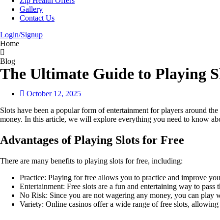
Zip Health Offers
Gallery
Contact Us
Login/Signup
Home
Blog
The Ultimate Guide to Playing Sl
October 12, 2025
Slots have been a popular form of entertainment for players around the 
money. In this article, we will explore everything you need to know abou
Advantages of Playing Slots for Free
There are many benefits to playing slots for free, including:
Practice: Playing for free allows you to practice and improve you
Entertainment: Free slots are a fun and entertaining way to pass t
No Risk: Since you are not wagering any money, you can play wi
Variety: Online casinos offer a wide range of free slots, allowing