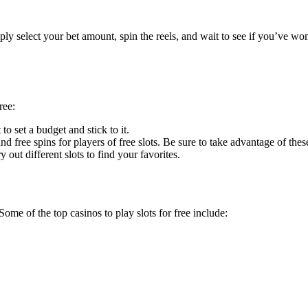
ply select your bet amount, spin the reels, and wait to see if you’ve won
ree:
to set a budget and stick to it.
free spins for players of free slots. Be sure to take advantage of these
out different slots to find your favorites.
Some of the top casinos to play slots for free include: