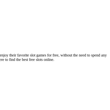
njoy their favorite slot games for free, without the need to spend any
e to find the best free slots online.