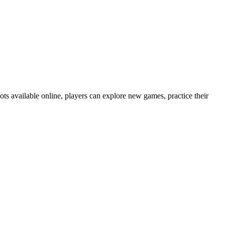
lots available online, players can explore new games, practice their