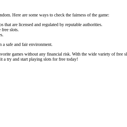
d random. Here are some ways to check the fairness of the game:
s that are licensed and regulated by reputable authorities.
free slots.
s.
in a safe and fair environment.
avorite games without any financial risk. With the wide variety of free s
 a try and start playing slots for free today!