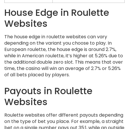
House Edge in Roulette
Websites
The house edge in roulette websites can vary
depending on the variant you choose to play. In
European roulette, the house edge is around 2.7%,
while in American roulette, it’s higher at 5.26% due to
the additional double zero slot. This means that over
time, the casino will win an average of 2.7% or 5.26%
of all bets placed by players.
Payouts in Roulette
Websites
Roulette websites offer different payouts depending
on the type of bet you place. For example, a straight
bet on a single number pays out 35:1, while an outside