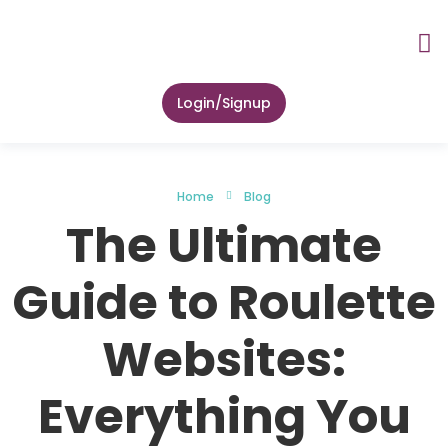
About Us
Lab Tes
Zip Health 
Contact Us
Login/Signup
Home
Blog
The Ultimate
Guide to Roulette
Websites:
Everything You