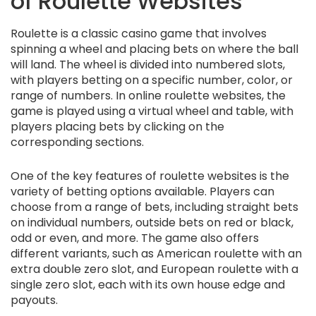
of Roulette Websites
Roulette is a classic casino game that involves
spinning a wheel and placing bets on where the ball
will land. The wheel is divided into numbered slots,
with players betting on a specific number, color, or
range of numbers. In online roulette websites, the
game is played using a virtual wheel and table, with
players placing bets by clicking on the
corresponding sections.
One of the key features of roulette websites is the
variety of betting options available. Players can
choose from a range of bets, including straight bets
on individual numbers, outside bets on red or black,
odd or even, and more. The game also offers
different variants, such as American roulette with an
extra double zero slot, and European roulette with a
single zero slot, each with its own house edge and
payouts.