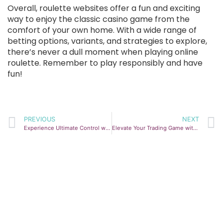
Overall, roulette websites offer a fun and exciting
way to enjoy the classic casino game from the
comfort of your own home. With a wide range of
betting options, variants, and strategies to explore,
there’s never a dull moment when playing online
roulette. Remember to play responsibly and have
fun!
PREVIOUS
NEXT
Experience Ultimate Control with the Ledger Live App
Elevate Your Trading Game with Dexscreener’s Unique Tools