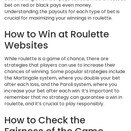
bet on red or black pays even money.
Understanding the payouts for each type of bet is
crucial for maximizing your winnings in roulette.
How to Win at Roulette
Websites
While roulette is a game of chance, there are
strategies that players can use to increase their
chances of winning. Some popular strategies include
the Martingale system, where you double your bet
after each loss, and the Paroli system, where you
increase your bet after each win. It’s important to
remember that no strategy can guarantee a win in
roulette, and it’s crucial to play responsibly.
How to Check the