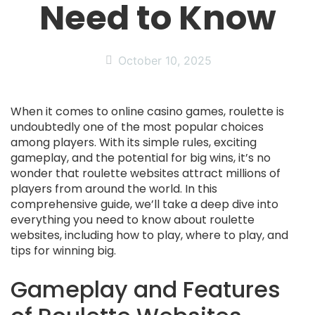
Need to Know
October 10, 2025
When it comes to online casino games, roulette is
undoubtedly one of the most popular choices
among players. With its simple rules, exciting
gameplay, and the potential for big wins, it’s no
wonder that roulette websites attract millions of
players from around the world. In this
comprehensive guide, we’ll take a deep dive into
everything you need
to know about roulette
websites, including how to play, where to play, and
tips for winning big.
Gameplay and Features