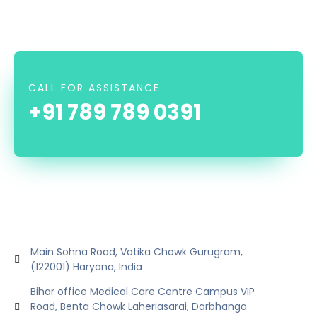
CALL FOR ASSISTANCE
+91 789 789 0391
Main Sohna Road, Vatika Chowk Gurugram,
(122001) Haryana, India
Bihar office Medical Care Centre Campus VIP
Road, Benta Chowk Laheriasarai, Darbhanga