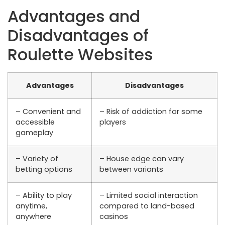
Advantages and
Disadvantages of
Roulette Websites
Advantages
Disadvantages
– Convenient and
– Risk of addiction for some
accessible
players
gameplay
– Variety of
– House edge can vary
betting options
between variants
– Ability to play
– Limited social interaction
anytime,
compared to land-based
anywhere
casinos