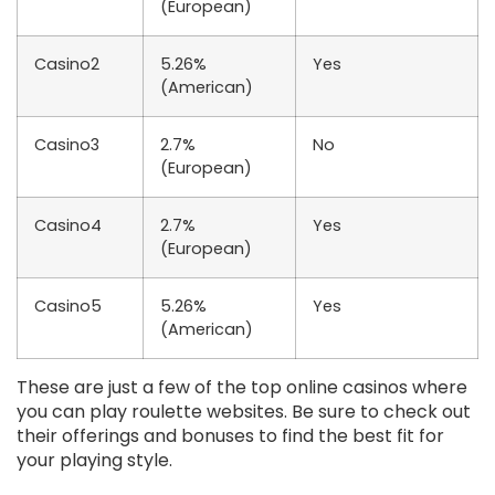
(European)
Casino2
5.26%
Yes
(American)
Casino3
2.7%
No
(European)
Casino4
2.7%
Yes
(European)
Casino5
5.26%
Yes
(American)
These are just a few of the top online casinos where
you can play roulette websites. Be sure to check out
their offerings and bonuses to find the best fit for
your playing style.