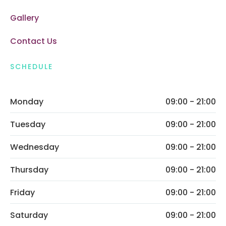
Gallery
Contact Us
SCHEDULE
Monday
09:00 - 21:00
Tuesday
09:00 - 21:00
Wednesday
09:00 - 21:00
Thursday
09:00 - 21:00
Friday
09:00 - 21:00
Saturday
09:00 - 21:00