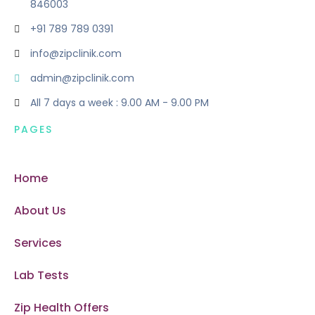
846003
+91 789 789 0391
info@zipclinik.com
admin@zipclinik.com
All 7 days a week : 9.00 AM - 9.00 PM
PAGES
Home
About Us
Services
Lab Tests
Zip Health Offers