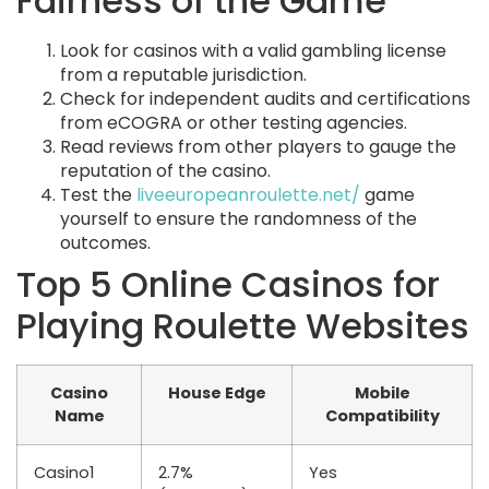
Fairness of the Game
Look for casinos with a valid gambling license
from a reputable jurisdiction.
Check for independent audits and certifications
from eCOGRA or other testing agencies.
Read reviews from other players to gauge the
reputation of the casino.
Test the
liveeuropeanroulette.net/
game
yourself to ensure the randomness of the
outcomes.
Top 5 Online Casinos for
Playing Roulette Websites
Casino
House Edge
Mobile
Name
Compatibility
Casino1
2.7%
Yes