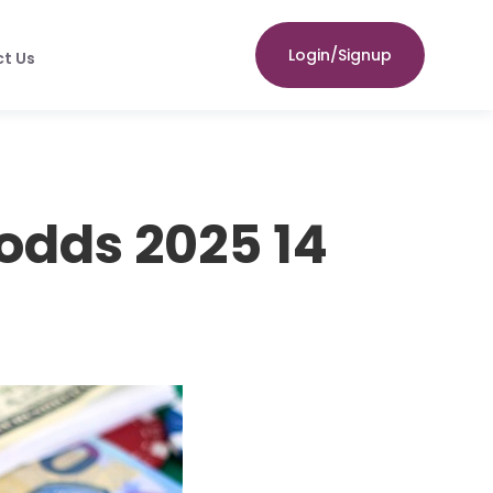
Login/Signup
t Us
odds 2025 14