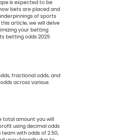
ape is expected to be
 how bets are placed and
 underpinnings of sports
is article, we will delve
imizing your betting
rts betting odds 2025
dds, fractional odds, and
 odds across various
 total amount you will
profit using decimal odds
a team with odds of 2.50,
ed user-friendly due to