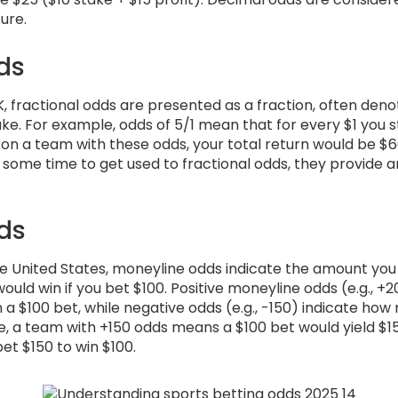
ure.
ds
 fractional odds are presented as a fraction, often denot
ake. For example, odds of 5/1 mean that for every $1 you 
10 on a team with these odds, your total return would be $
e some time to get used to fractional odds, they provide a
ds
e United States, moneyline odds indicate the amount you
ould win if you bet $100. Positive moneyline odds (e.g., 
 a $100 bet, while negative odds (e.g., -150) indicate h
e, a team with +150 odds means a $100 bet would yield $15
t $150 to win $100.