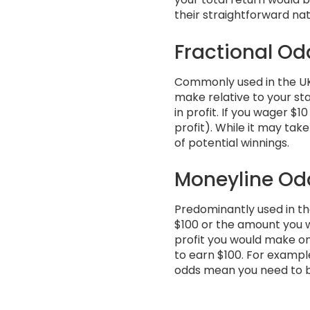
their straightforward nat
Fractional Od
Commonly used in the UK,
make relative to your st
in profit. If you wager $
profit). While it may tak
of potential winnings.
Moneyline Od
Predominantly used in th
$100 or the amount you w
profit you would make on
to earn $100. For exampl
odds mean you need to be