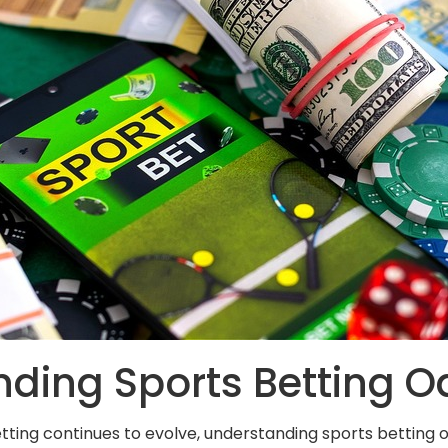
ding Sports Betting O
etting continues to evolve, understanding sports bettin