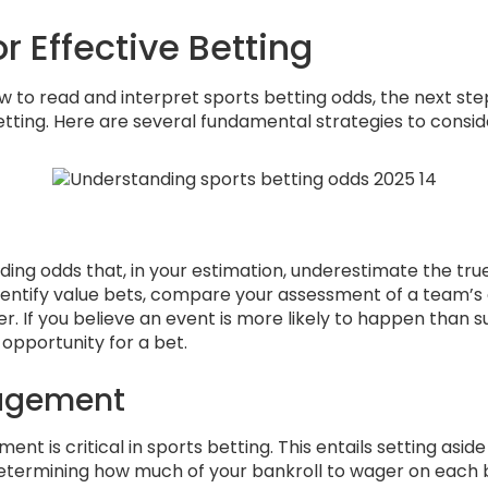
or Effective Betting
to read and interpret sports betting odds, the next step
tting. Here are several fundamental strategies to consid
nding odds that, in your estimation, underestimate the true
dentify value bets, compare your assessment of a team’s
. If you believe an event is more likely to happen than 
opportunity for a bet.
nagement
t is critical in sports betting. This entails setting asid
etermining how much of your bankroll to wager on each b