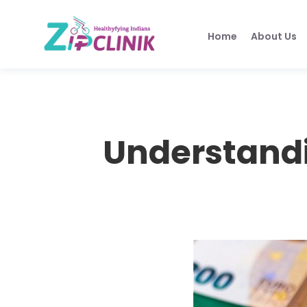
Home
About Us
Understandi