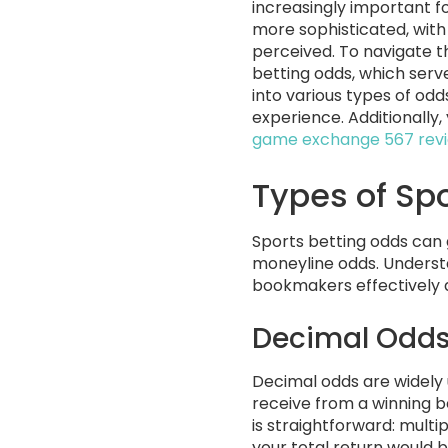
increasingly important f
more sophisticated, with
perceived. To navigate th
betting odds, which serve
into various types of odd
experience. Additionally,
game exchange 567 rev
Types of Sp
Sports betting odds can g
moneyline odds. Understa
bookmakers effectively 
Decimal Odd
Decimal odds are widely 
receive from a winning be
is straightforward: multi
your total return would b