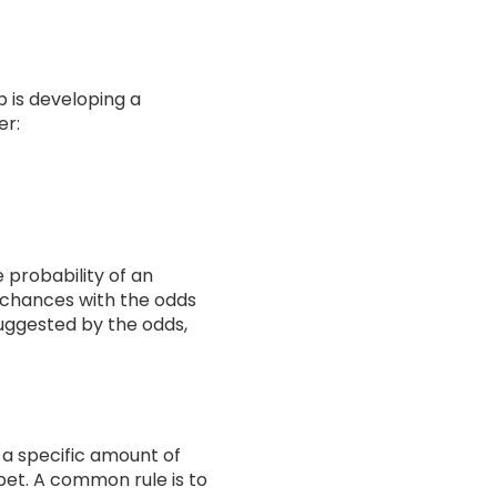
 is developing a
er:
 probability of an
 chances with the odds
suggested by the odds,
e a specific amount of
et. A common rule is to