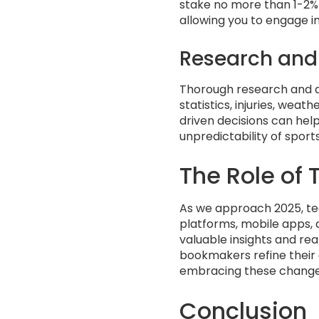
stake no more than 1-2% 
allowing you to engage i
Research and
Thorough research and an
statistics, injuries, wea
driven decisions can hel
unpredictability of spor
The Role of 
As we approach 2025, tec
platforms, mobile apps, 
valuable insights and rea
bookmakers refine their
embracing these changes 
Conclusion