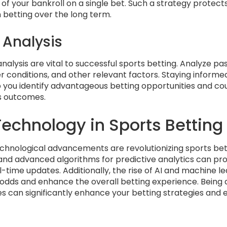
of your bankroll on a single bet. Such a strategy protects
n betting over the long term.
 Analysis
alysis are vital to successful sports betting. Analyze 
ther conditions, and other relevant factors. Staying infor
p you identify advantageous betting opportunities and co
ts outcomes.
Technology in Sports Betting
hnological advancements are revolutionizing sports bett
and advanced algorithms for predictive analytics can pro
l-time updates. Additionally, the rise of AI and machine le
 odds and enhance the overall betting experience. Being
can significantly enhance your betting strategies and ef