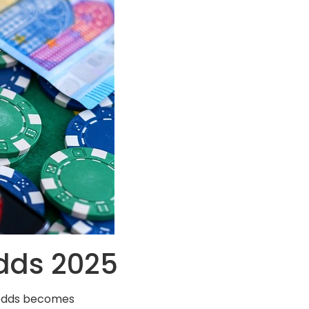
dds 2025
g odds becomes