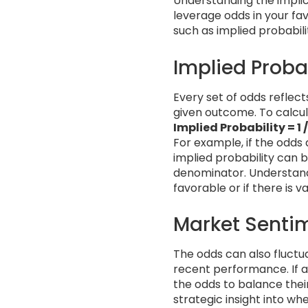
Understanding the implica
leverage odds in your fav
such as implied probabil
Implied Probab
Every set of odds reflect
given outcome. To calcul
Implied Probability = 1
For example, if the odds a
implied probability can 
denominator. Understand
favorable or if there is va
Market Senti
The odds can also fluctu
recent performance. If a
the odds to balance thei
strategic insight into w