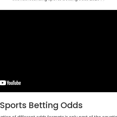
 Sports Betting Odds