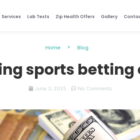
Services
Lab Tests
Zip Health Offers
Gallery
Contac
Home
Blog
ng sports betting 
June 3, 2025
No Comments