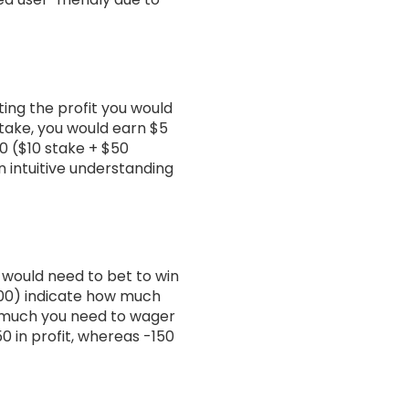
ing the profit you would
stake, you would earn $5
60 ($10 stake + $50
n intuitive understanding
 would need to bet to win
+200) indicate how much
ow much you need to wager
0 in profit, whereas -150