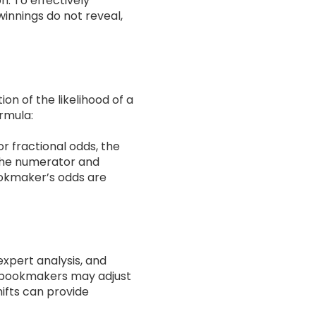
n. To effectively
winnings do not reveal,
on of the likelihood of a
rmula:
for fractional odds, the
 the numerator and
ookmaker’s odds are
expert analysis, and
he bookmakers may adjust
ifts can provide