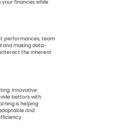
 your finances while
past performances, team
med and making data-
unteract the inherent
ing. Innovative
vide bettors with
arning is helping
 adaptable and
ficiency.