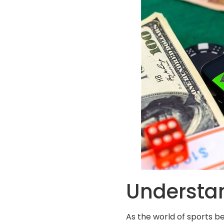
Understan
As the world of sports b