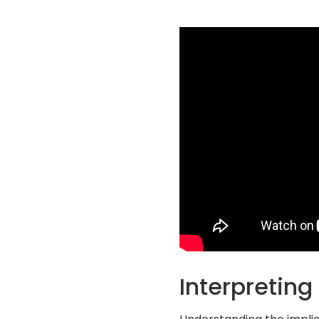
Interpreting