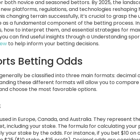
or both novice and seasoned bettors. By 2025, the landsc
 new platforms, regulations, and technologies reshaping
is changing terrain successfully, it’s crucial to grasp the
 as a fundamental component of the betting process. In th
s, how to interpret them, and essential strategies for max
 you can find useful insights through a Understanding spo
iew
to help inform your betting decisions.
orts Betting Odds
enerally be classified into three main formats: decimal o
nding these different formats will allow you to compare
and choose the most favorable options.
s
used in Europe, Canada, and Australia. They represent the
t, including your stake. The formula for calculating your 
ply your stake by the odds. For instance, if you bet $10 on 
e $25 ($10 stake + $15 profit). Decimal odds are consider