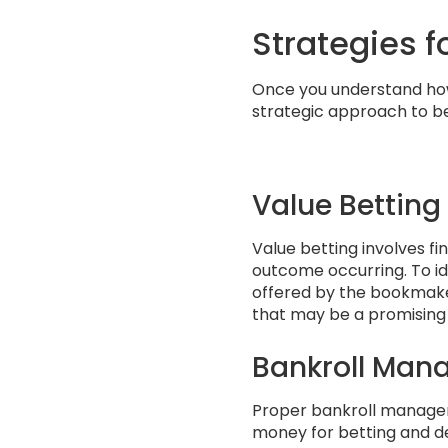
Strategies f
Once you understand how 
strategic approach to be
Value Betting
Value betting involves fi
outcome occurring. To i
offered by the bookmaker
that may be a promising 
Bankroll Ma
Proper bankroll managemen
money for betting and d