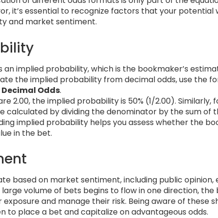
tion of different odds formats is only part of the equatio
or, it’s essential to recognize factors that your potential 
ity and market sentiment.
ility
s an implied probability, which is the bookmaker’s estimati
ate the implied probability from decimal odds, use the fo
 / Decimal Odds
.
re 2.00, the implied probability is 50% (1/2.00). Similarly, 
be calculated by dividing the denominator by the sum of
ing implied probability helps you assess whether the b
lue in the bet.
ment
ate based on market sentiment, including public opinion, 
 large volume of bets begins to flow in one direction, t
r exposure and manage their risk. Being aware of these sh
hen to place a bet and capitalize on advantageous odds.