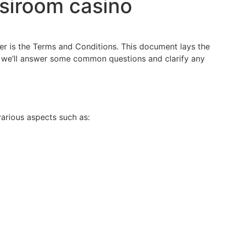
siroom casino
er is the Terms and Conditions. This document lays the
 we’ll answer some common questions and clarify any
various aspects such as: