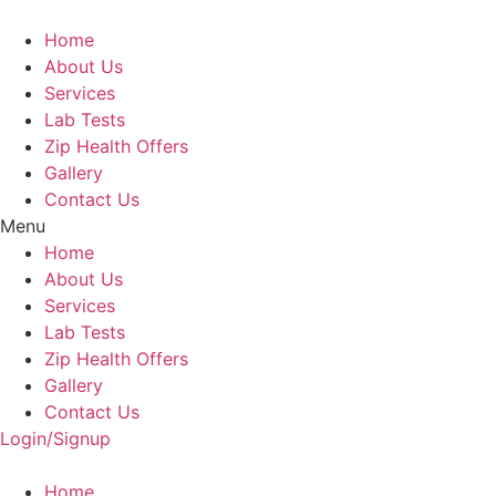
Skip
to
Home
content
About Us
Services
Lab Tests
Zip Health Offers
Gallery
Contact Us
Menu
Home
About Us
Services
Lab Tests
Zip Health Offers
Gallery
Contact Us
Login/Signup
Home