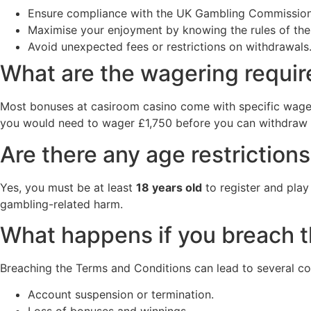
Ensure compliance with the UK Gambling Commission
Maximise your enjoyment by knowing the rules of th
Avoid unexpected fees or restrictions on withdrawals
What are the wagering requi
Most bonuses at casiroom casino come with specific wager
you would need to wager £1,750 before you can withdraw any
Are there any age restrictions
Yes, you must be at least
18 years old
to register and play
gambling-related harm.
What happens if you breach 
Breaching the Terms and Conditions can lead to several co
Account suspension or termination.