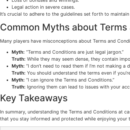
Loss of bonuses and winnings.
Legal action in severe cases.
It’s crucial to adhere to the guidelines set forth to mainta
Common Myths about Terms 
Many players have misconceptions about Terms and Conditi
Myth:
“Terms and Conditions are just legal jargon.”
Truth:
While they may seem dense, they contain import
Myth:
“I don’t need to read them if I’m not making a d
Truth:
You should understand the terms even if you’re
Myth:
“I can ignore the Terms and Conditions.”
Truth:
Ignoring them can lead to issues with your acc
Key Takeaways
In summary, understanding the Terms and Conditions at casi
that you stay informed and protected while enjoying your t