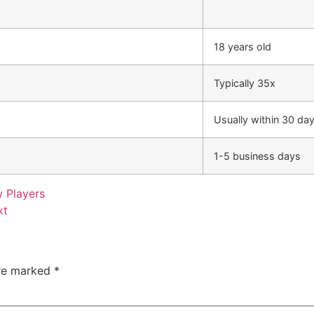
18 years old
Typically 35x
Usually within 30 da
1-5 business days
w Players
xt
are marked
*