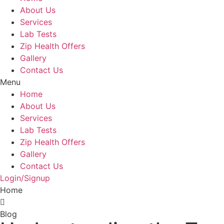
About Us
Services
Lab Tests
Zip Health Offers
Gallery
Contact Us
Menu
Home
About Us
Services
Lab Tests
Zip Health Offers
Gallery
Contact Us
Login/Signup
Home
Blog