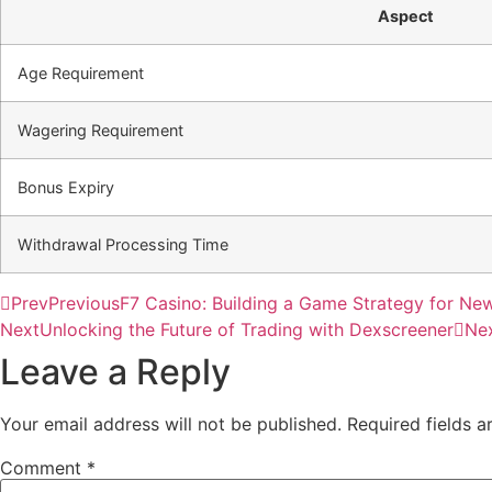
Aspect
Age Requirement
Wagering Requirement
Bonus Expiry
Withdrawal Processing Time
Prev
Previous
F7 Casino: Building a Game Strategy for Ne
Next
Unlocking the Future of Trading with Dexscreener
Ne
Leave a Reply
Your email address will not be published.
Required fields 
Comment
*