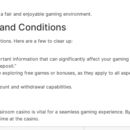
in a fair and enjoyable gaming environment.
and Conditions
ons. Here are a few to clear up:
ant information that can significantly affect your gaming
eposit.”
 exploring free games or bonuses, as they apply to all aspe
ount and withdrawal capabilities.
room casino is vital for a seamless gaming experience. By f
ime at the casino.