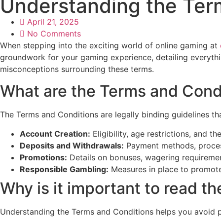
Understanding the Term
April 21, 2025
No Comments
When stepping into the exciting world of online gaming at
groundwork for your gaming experience, detailing everyth
misconceptions surrounding these terms.
What are the Terms and Condi
The Terms and Conditions are legally binding guidelines th
Account Creation:
Eligibility, age restrictions, and t
Deposits and Withdrawals:
Payment methods, process
Promotions:
Details on bonuses, wagering requiremen
Responsible Gambling:
Measures in place to promote
Why is it important to read t
Understanding the Terms and Conditions helps you avoid pot