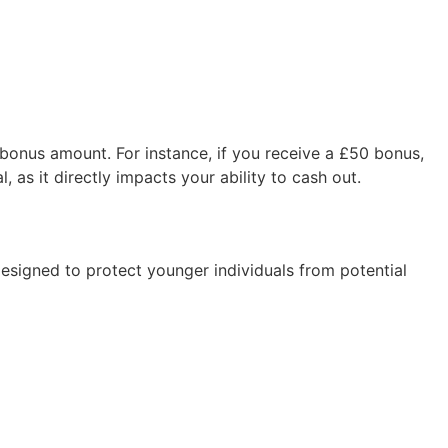
bonus amount. For instance, if you receive a £50 bonus,
as it directly impacts your ability to cash out.
designed to protect younger individuals from potential