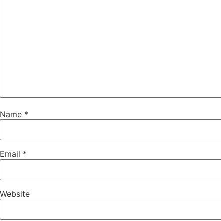
Name
*
Email
*
Website