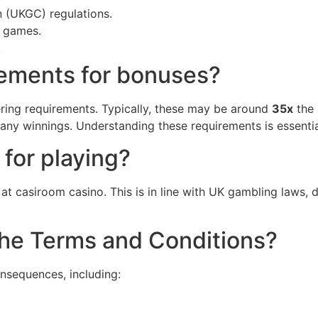
 (UKGC) regulations.
e games.
.
rements for bonuses?
ing requirements. Typically, these may be around
35x
the 
 winnings. Understanding these requirements is essential, 
 for playing?
 at casiroom casino. This is in line with UK gambling laws, 
the Terms and Conditions?
nsequences, including: