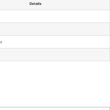
Details
ys