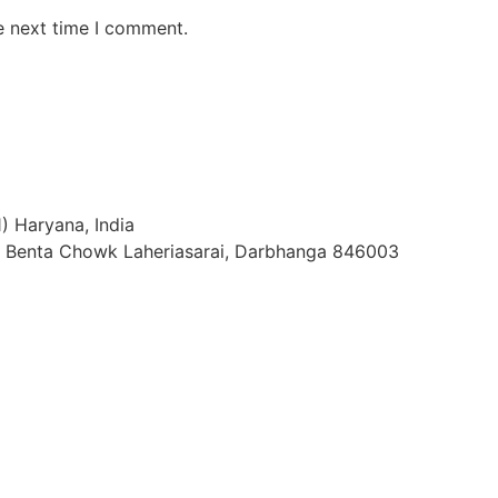
e next time I comment.
 Haryana, India
, Benta Chowk Laheriasarai, Darbhanga 846003