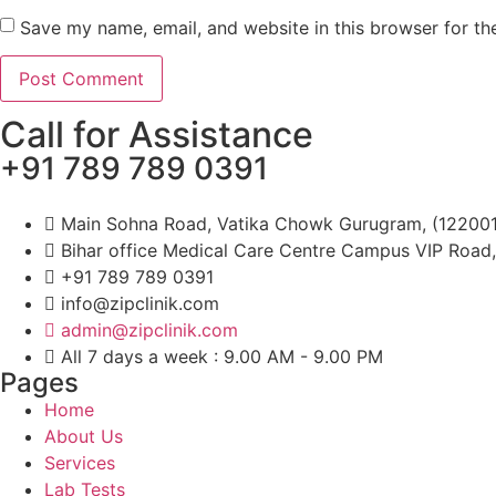
Save my name, email, and website in this browser for th
Call for Assistance
+91 789 789 0391
Main Sohna Road, Vatika Chowk Gurugram, (122001)
Bihar office Medical Care Centre Campus VIP Road
+91 789 789 0391
info@zipclinik.com
admin@zipclinik.com
All 7 days a week : 9.00 AM - 9.00 PM
Pages
Home
About Us
Services
Lab Tests