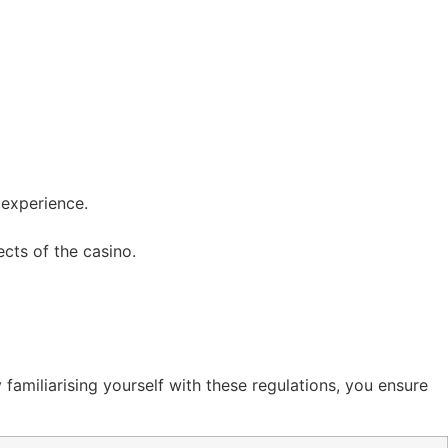
 experience.
cts of the casino.
amiliarising yourself with these regulations, you ensure