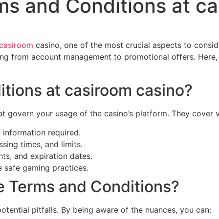
s and Conditions at ca
casiroom
casino, one of the most crucial aspects to consid
ing from account management to promotional offers. Here,
tions at casiroom casino?
at govern your usage of the casino’s platform. They cover 
he information required.
ing times, and limits.
ts, and expiration dates.
 safe gaming practices.
he Terms and Conditions?
ential pitfalls. By being aware of the nuances, you can: