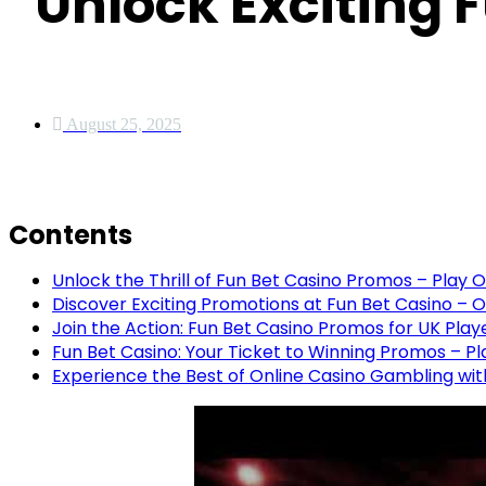
Unlock Exciting 
August 25, 2025
Contents
Unlock the Thrill of Fun Bet Casino Promos – Play O
Discover Exciting Promotions at Fun Bet Casino – On
Join the Action: Fun Bet Casino Promos for UK Play
Fun Bet Casino: Your Ticket to Winning Promos – Pl
Experience the Best of Online Casino Gambling wi