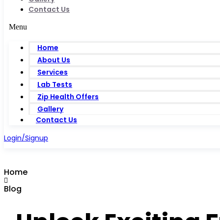
Contact Us
Menu
Home
About Us
Services
Lab Tests
Zip Health Offers
Gallery
Contact Us
Login/Signup
Home
Blog