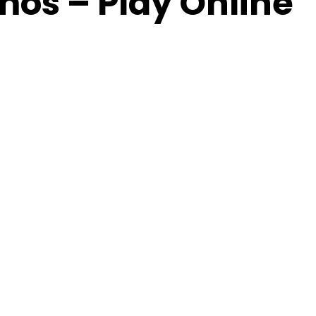
mos – Play Online