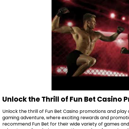
Unlock the Thrill of Fun Bet Casino 
Unlock the thrill of Fun Bet Casino promotions and play 
gaming adventure, where exciting rewards and promotions
recommend Fun Bet for their wide variety of games and 