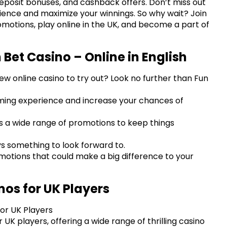
eposit bonuses, and cashback offers. Don’t miss out
ience and maximize your winnings. So why wait? Join
romotions, play online in the UK, and become a part of
 Bet Casino – Online in English
ew online casino to try out? Look no further than Fun
aming experience and increase your chances of
s a wide range of promotions to keep things
s something to look forward to.
motions that could make a big difference to your
mos for UK Players
for UK Players
r UK players, offering a wide range of thrilling casino