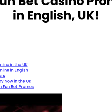
Fun Bet Casino Pro
in English, UK!
nline in the UK
line in English
ers
ay Now in the UK
th Fun Bet Promos