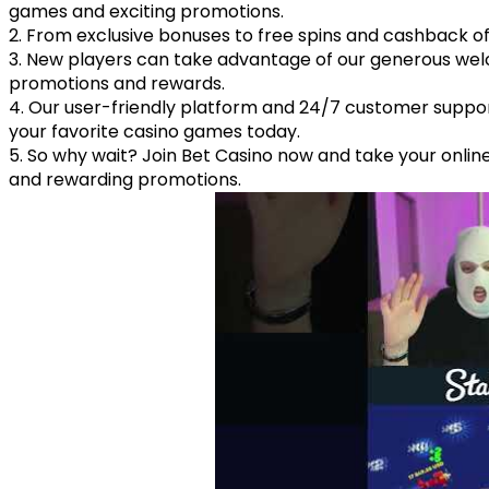
games and exciting promotions.
2. From exclusive bonuses to free spins and cashback of
3. New players can take advantage of our generous wel
promotions and rewards.
4. Our user-friendly platform and 24/7 customer support
your favorite casino games today.
5. So why wait? Join Bet Casino now and take your onlin
and rewarding promotions.