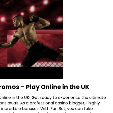
Promos – Play Online in the UK
online in the UK! Get ready to experience the ultimate
 await. As a professional casino blogger, I highly
incredible bonuses. With Fun Bet, you can take