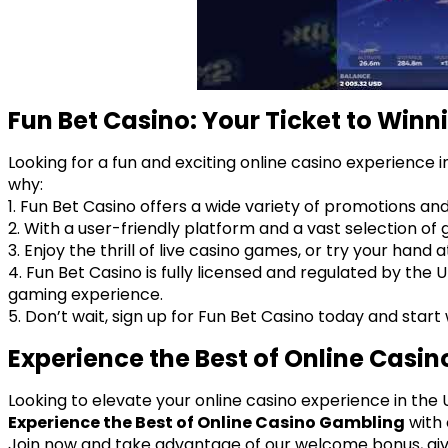
Fun Bet Casino: Your Ticket to Winn
Looking for a fun and exciting online casino experience 
why:
1. Fun Bet Casino offers a wide variety of promotions an
2. With a user-friendly platform and a vast selection of
3. Enjoy the thrill of live casino games, or try your hand
4. Fun Bet Casino is fully licensed and regulated by th
gaming experience.
5. Don’t wait, sign up for Fun Bet Casino today and start 
Experience the Best of Online Casi
Looking to elevate your online casino experience in the
Experience the Best of Online Casino Gambling
with 
Join now and take advantage of our welcome bonus, givin