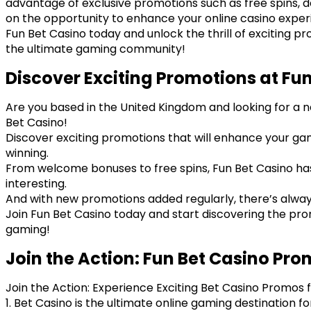
advantage of exclusive promotions such as free spins, d
on the opportunity to enhance your online casino exper
Fun Bet Casino today and unlock the thrill of exciting p
the ultimate gaming community!
Discover Exciting Promotions at Fun
Are you based in the United Kingdom and looking for a n
Bet Casino!
Discover exciting promotions that will enhance your g
winning.
From welcome bonuses to free spins, Fun Bet Casino ha
interesting.
And with new promotions added regularly, there’s alway
Join Fun Bet Casino today and start discovering the pro
gaming!
Join the Action: Fun Bet Casino Pro
Join the Action: Experience Exciting Bet Casino Promos 
1. Bet Casino is the ultimate online gaming destination fo