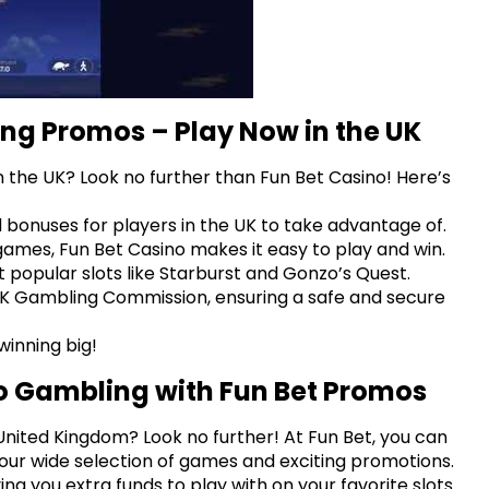
ing Promos – Play Now in the UK
in the UK? Look no further than Fun Bet Casino! Here’s
d bonuses for players in the UK to take advantage of.
 games, Fun Bet Casino makes it easy to play and win.
 at popular slots like Starburst and Gonzo’s Quest.
e UK Gambling Commission, ensuring a safe and secure
winning big!
no Gambling with Fun Bet Promos
 United Kingdom? Look no further! At Fun Bet, you can
our wide selection of games and exciting promotions.
g you extra funds to play with on your favorite slots