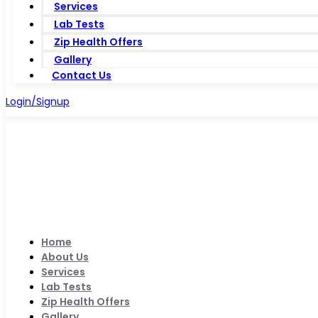
Services
Lab Tests
Zip Health Offers
Gallery
Contact Us
Login/Signup
Home
About Us
Services
Lab Tests
Zip Health Offers
Gallery