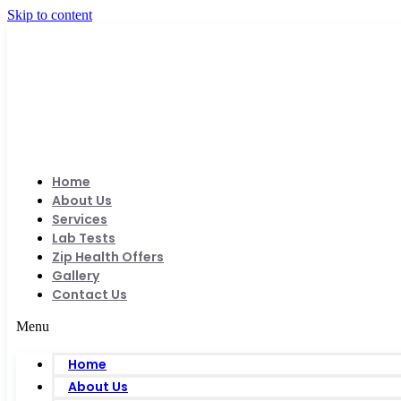
Skip to content
Home
About Us
Services
Lab Tests
Zip Health Offers
Gallery
Contact Us
Menu
Home
About Us