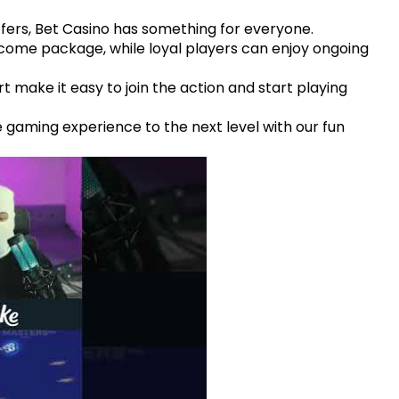
fers, Bet Casino has something for everyone.
come package, while loyal players can enjoy ongoing
 make it easy to join the action and start playing
e gaming experience to the next level with our fun