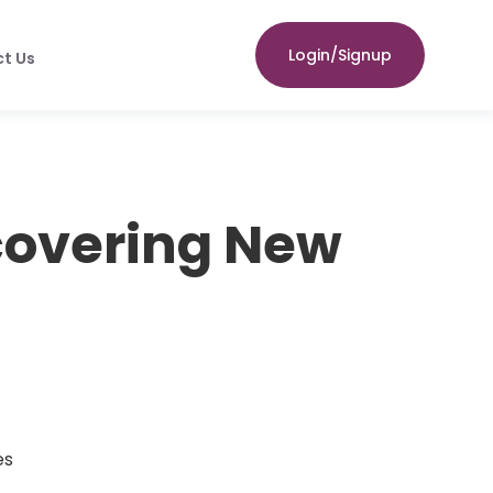
Login/Signup
t Us
covering New