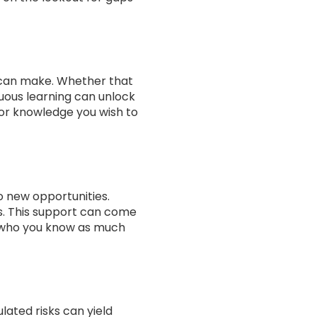
u can make. Whether that
nuous learning can unlock
 or knowledge you wish to
 new opportunities.
ls. This support can come
s who you know as much
lated risks can yield