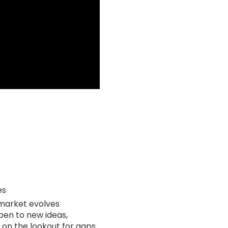
 market evolves
pen to new ideas,
 on the lookout for gaps