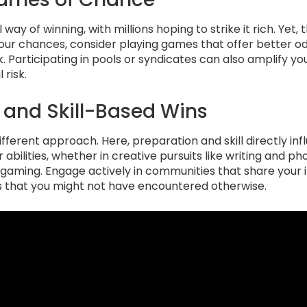
l way of winning, with millions hoping to strike it rich. Yet
your chances, consider playing games that offer better od
k. Participating in pools or syndicates can also amplify you
 risk.
 and Skill-Based Wins
ifferent approach. Here, preparation and skill directly in
r abilities, whether in creative pursuits like writing and 
r gaming. Engage actively in communities that share your 
s that you might not have encountered otherwise.