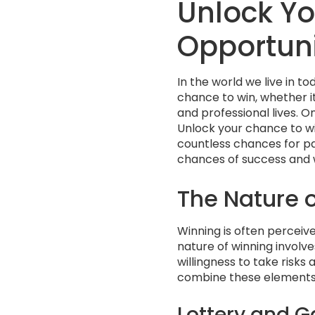
Unlock Yo
Opportuni
In the world we live in t
chance to win, whether it’
and professional lives. O
Unlock your chance to w
countless chances for par
chances of success and 
The Nature 
Winning is often perceiv
nature of winning involve
willingness to take risks 
combine these elements,
Lottery and 