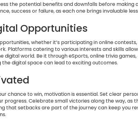
ss the potential benefits and downfalls before making a de
ce, success or failure, as each one brings invaluable less
gital Opportunities
opportunities, whether it’s participating in online contests,
k. Platforms catering to various interests and skills allow
he digital world. Be it through eSports, online trivia games
the digital space can lead to exciting outcomes.
ivated
our chance to win, motivation is essential. Set clear perso
ur progress. Celebrate small victories along the way, a
g that setbacks are part of the journey can keep you res
ns.