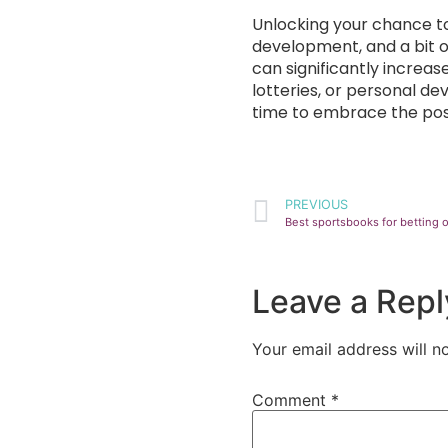
Unlocking your chance to 
development, and a bit of
can significantly increa
lotteries, or personal d
time to embrace the possib
PREVIOUS
Best sportsbooks for betting 
Leave a Repl
Your email address will n
Comment
*