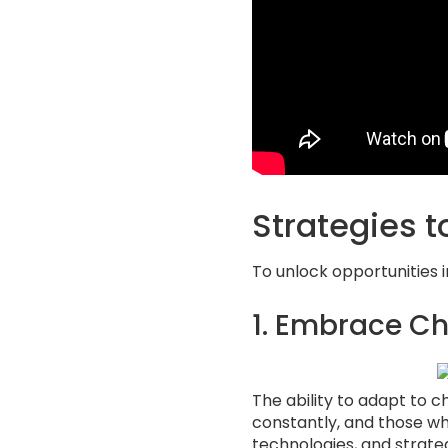
Strategies t
To unlock opportunities in
1. Embrace C
The ability to adapt to 
constantly, and those wh
technologies, and strate