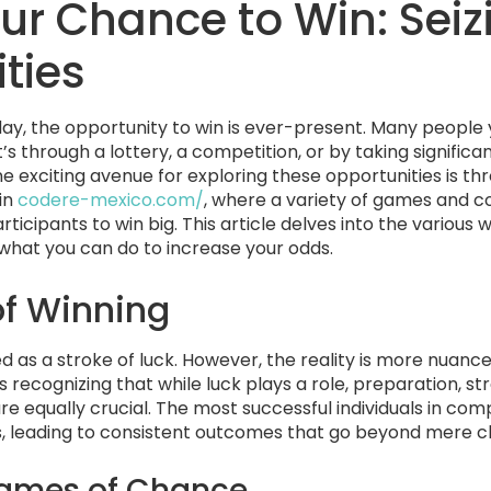
ur Chance to Win: Seiz
ties
oday, the opportunity to win is ever-present. Many people 
s through a lottery, a competition, or by taking significan
ne exciting avenue for exploring these opportunities is th
in
codere-mexico.com/
, where a variety of games and c
ticipants to win big. This article delves into the various
what you can do to increase your odds.
of Winning
ed as a stroke of luck. However, the reality is more nuan
s recognizing that while luck plays a role, preparation, st
are equally crucial. The most successful individuals in comp
 leading to consistent outcomes that go beyond mere c
Games of Chance