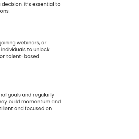
cision. It’s essential to
ons.
 joining webinars, or
 individuals to unlock
, or talent-based
nal goals and regularly
s they build momentum and
ilient and focused on