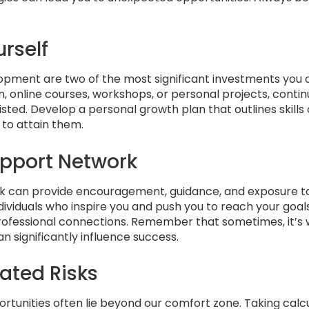
urself
lopment are two of the most significant investments yo
n, online courses, workshops, or personal projects, conti
sted. Develop a personal growth plan that outlines skills
 to attain them.
upport Network
k can provide encouragement, guidance, and exposure to
ndividuals who inspire you and push you to reach your goa
 professional connections. Remember that sometimes, it’
n significantly influence success.
lated Risks
rtunities often lie beyond our comfort zone. Taking calcu