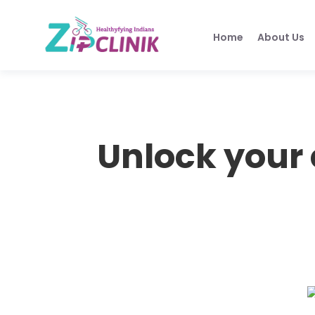
Home
About Us
Unlock your