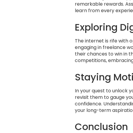
remarkable rewards. Asse
learn from every experien
Exploring Di
The internet is rife with 
engaging in freelance wor
their chances to win in t
competitions, embracing 
Staying Mot
In your quest to unlock y
revisit them to gauge yo
confidence. Understandin
your long-term aspiratio
Conclusion