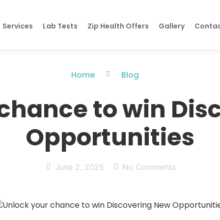
Services
Lab Tests
Zip Health Offers
Gallery
Contac
Home
Blog
 chance to win Dis
Opportunities
June 2, 2025
No Comments