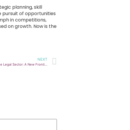
gic planning, skill
 pursuit of opportunities
umph in competitions,
ed on growth. Now is the
NEXT
Harnessing Advanced Data Analytics in the Legal Sector: A New Frontier