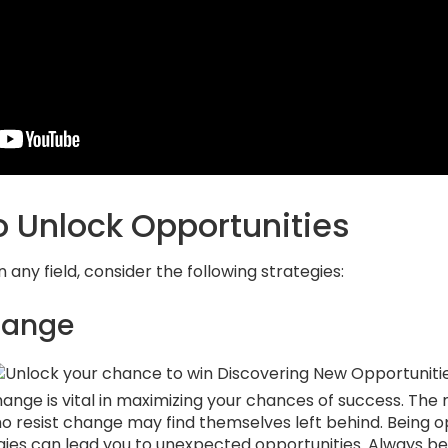
o Unlock Opportunities
 any field, consider the following strategies:
hange
change is vital in maximizing your chances of success. The
o resist change may find themselves left behind. Being o
gies can lead you to unexpected opportunities. Always be