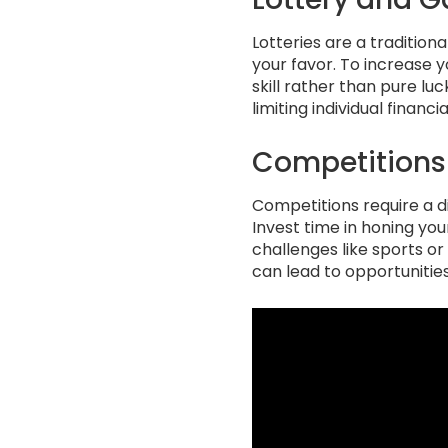
Lotteries are a traditiona
your favor. To increase 
skill rather than pure luc
limiting individual financial
Competitions
Competitions require a d
Invest time in honing you
challenges like sports o
can lead to opportunitie