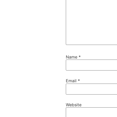
Name
*
Email
*
Website