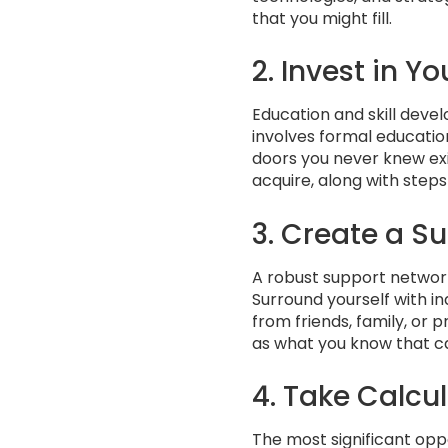
that you might fill.
2. Invest in Yo
Education and skill deve
involves formal educatio
doors you never knew exi
acquire, along with steps
3. Create a S
A robust support networ
Surround yourself with i
from friends, family, or
as what you know that ca
4. Take Calcu
The most significant oppo