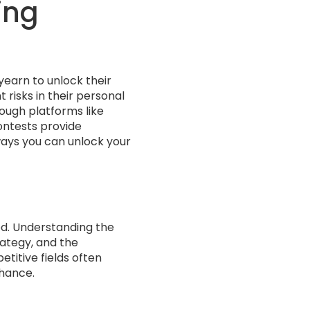
ing
yearn to unlock their
t risks in their personal
rough platforms like
ontests provide
 ways you can unlock your
ced. Understanding the
rategy, and the
etitive fields often
hance.