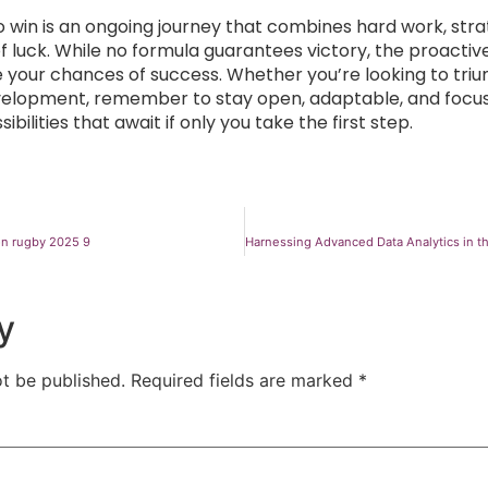
win is an ongoing journey that combines hard work, strate
 luck. While no formula guarantees victory, the proactive
se your chances of success. Whether you’re looking to tri
evelopment, remember to stay open, adaptable, and focus
ilities that await if only you take the first step.
on rugby 2025 9
y
ot be published.
Required fields are marked
*