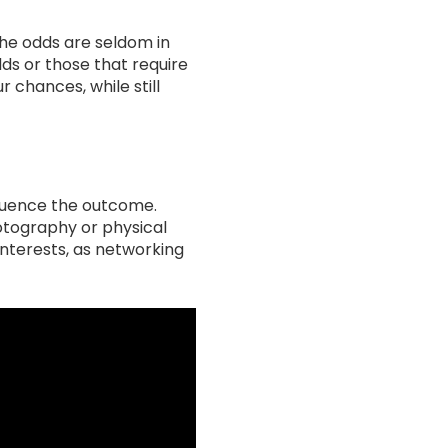
, the odds are seldom in
ds or those that require
r chances, while still
fluence the outcome.
photography or physical
interests, as networking