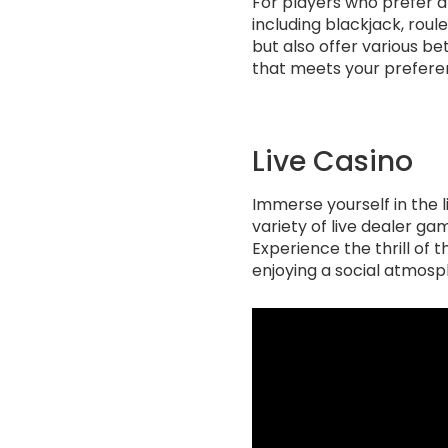
For players who prefer a
including blackjack, roul
but also offer various bet
that meets your prefere
Live Casino
Immerse yourself in the 
variety of live dealer ga
Experience the thrill of t
enjoying a social atmosp