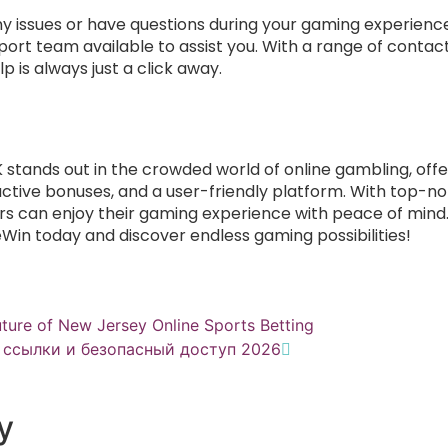
y issues or have questions during your gaming experienc
rt team available to assist you. With a range of contact
p is always just a click away.
 stands out in the crowded world of online gambling, offe
active bonuses, and a user-friendly platform. With top-n
s can enjoy their gaming experience with peace of mind.
eWin today and discover endless gaming possibilities!
uture of New Jersey Online Sports Betting
 ссылки и безопасный доступ 2026
y