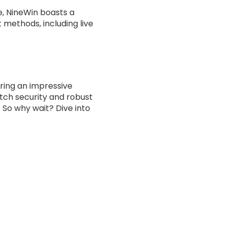
e, NineWin boasts a
 methods, including live
ring an impressive
otch security and robust
 So why wait? Dive into