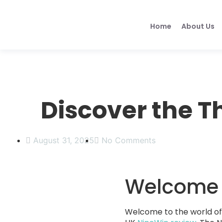
Home
About Us
Discover the T
August 31, 2025
No Comments
Welcome 
Welcome to the world of 