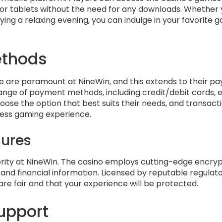
or tablets without the need for any downloads. Whether
enjoying a relaxing evening, you can indulge in your favori
thods
 are paramount at NineWin, and this extends to their p
ange of payment methods, including credit/debit cards, 
hoose the option that best suits their needs, and transac
less gaming experience.
sures
riority at NineWin. The casino employs cutting-edge encry
and financial information. Licensed by reputable regulato
re fair and that your experience will be protected.
upport