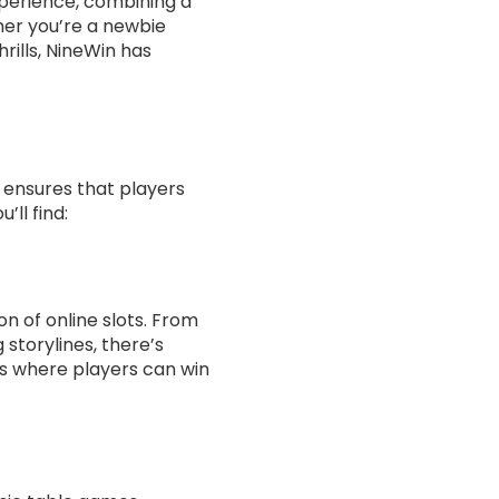
xperience, combining a
her you’re a newbie
rills, NineWin has
h ensures that players
ll find:
on of online slots. From
storylines, there’s
ts where players can win