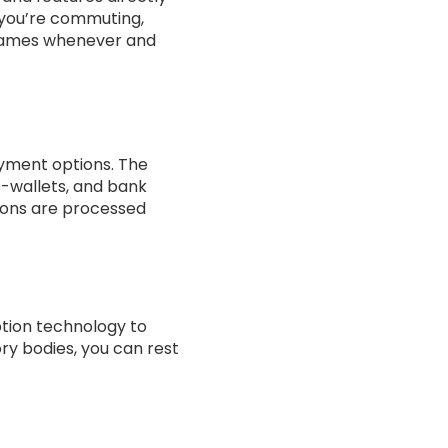
 you’re commuting,
te games whenever and
ayment options. The
e-wallets, and bank
tions are processed
ption technology to
ry bodies, you can rest