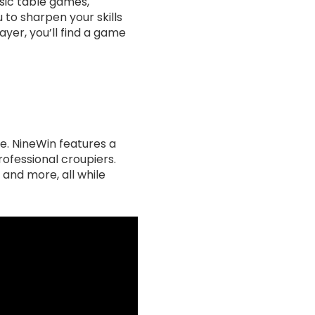
sic table games,
 to sharpen your skills
ayer, you’ll find a game
e. NineWin features a
rofessional croupiers.
, and more, all while