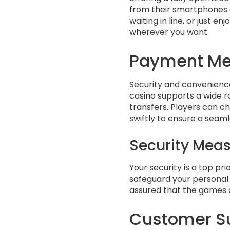
from their smartphones 
waiting in line, or just 
wherever you want.
Payment Me
Security and convenience
casino supports a wide r
transfers. Players can c
swiftly to ensure a seam
Security Mea
Your security is a top p
safeguard your personal 
assured that the games a
Customer S