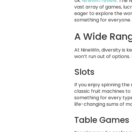
UK
NineWin review
. The 
vast array of games, luc
eager to explore the wor
something for everyone.
A Wide Ran
At NineWin, diversity is 
won’t run out of options
Slots
If you enjoy spinning the 
classic fruit machines to
something for every type
life-changing sums of mon
Table Games