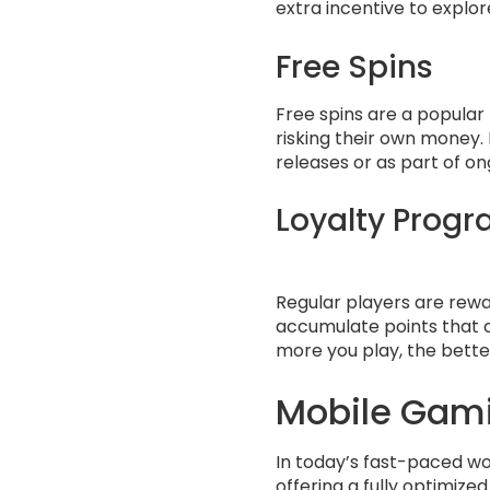
extra incentive to explor
Free Spins
Free spins are a popular 
risking their own money.
releases or as part of o
Loyalty Prog
Regular players are rewa
accumulate points that c
more you play, the bette
Mobile Gam
In today’s fast-paced wor
offering a fully optimiz