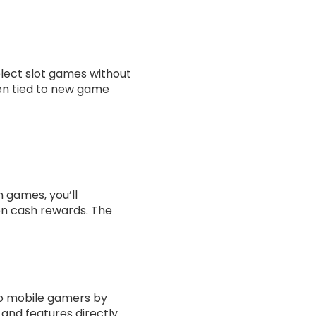
elect slot games without
ten tied to new game
 games, you’ll
en cash rewards. The
 to mobile gamers by
 and features directly