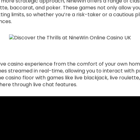
 more strategic approach, NineWin offers a range of clas
ette, baccarat, and poker. These games not only allow you
ting limits, so whether you’re a risk-taker or a cautious pl
nces.
live casino experience from the comfort of your own hom
mes streamed in real-time, allowing you to interact with p
he casino floor with games like live blackjack, live roulette
here through live chat features.