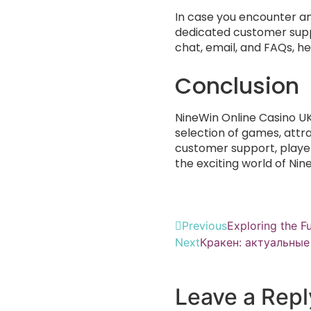
In case you encounter an
dedicated customer suppo
chat, email, and FAQs, hel
Conclusion
NineWin Online Casino UK
selection of games, attr
customer support, player
the exciting world of Nin
Previous
Exploring the F
Next
Кракен: актуальные
Leave a Repl