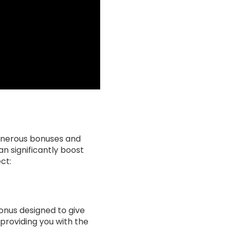
generous bonuses and
n significantly boost
ct:
onus designed to give
 providing you with the