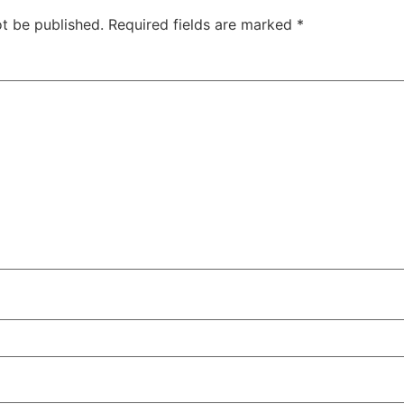
ot be published.
Required fields are marked
*