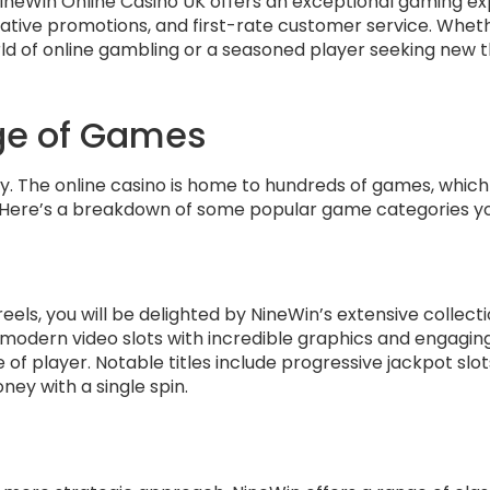
NineWin Online Casino UK offers an exceptional gaming e
rative promotions, and first-rate customer service. Whet
ld of online gambling or a seasoned player seeking new th
ge of Games
key. The online casino is home to hundreds of games, whic
. Here’s a breakdown of some popular game categories you’
reels, you will be delighted by NineWin’s extensive collecti
 modern video slots with incredible graphics and engaging 
 of player. Notable titles include progressive jackpot slo
ey with a single spin.