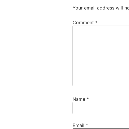
Your email address will n
Comment
*
Name
*
Email
*