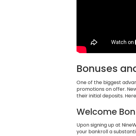
Bonuses an
One of the biggest advan
promotions on offer. New
their initial deposits. H
Welcome Bon
Upon signing up at NineW
your bankroll a substanti