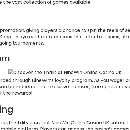
e the vast collection of games available.
promotion, giving players a chance to spin the reels of s
 Keep an eye out for promotions that offer free spins, of
ngoing tournaments.
ram
rded through NineWin’s loyalty program. As you wager on
an be redeemed for exclusive bonuses, free spins, or ev
r the rewards!
ing
ld, flexibility is crucial. NineWin Online Casino UK caters
ed mobile platform. Players can access the casino’s games