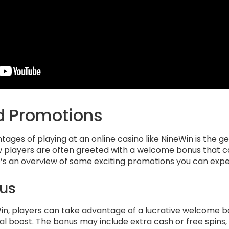
d Promotions
tages of playing at an online casino like NineWin is the 
 players are often greeted with a welcome bonus that ca
ere’s an overview of some exciting promotions you can expe
us
in, players can take advantage of a lucrative welcome b
al boost. The bonus may include extra cash or free spins,