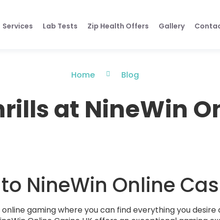
Services
Lab Tests
Zip Health Offers
Gallery
Contac
Home
Blog
hrills at NineWin O
to NineWin Online Cas
online gaming where you can find everything you desire 