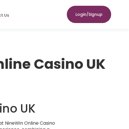
Login/Signup
t Us
nline Casino UK
ino UK
at NineWin Online Casino