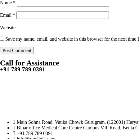
Name
*
Email
*
Website
Save my name, email, and website in this browser for the next time
Call for Assistance
+91 789 789 0391
Main Sohna Road, Vatika Chowk Gurugram, (122001) Haryan
Bihar office Medical Care Centre Campus VIP Road, Benta 
+91 789 789 0391
info@zipclinik.com