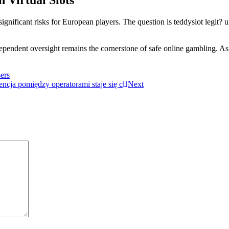
significant risks for European players. The question is teddyslot legit
pendent oversight remains the cornerstone of safe online gambling. As th
ers
ncja pomiędzy operatorami staje się c
Next