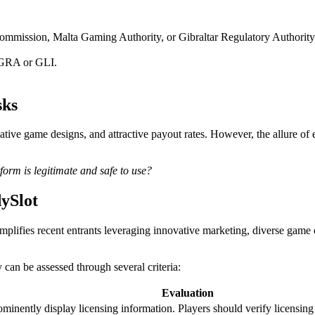
ommission, Malta Gaming Authority, or Gibraltar Regulatory Authority
COGRA or GLI.
sks
ive game designs, and attractive payout rates. However, the allure of e
orm is legitimate and safe to use?
dySlot
mplifies recent entrants leveraging innovative marketing, diverse game o
 can be assessed through several criteria:
Evaluation
minently display licensing information. Players should verify licensin