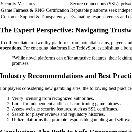
Security Measures
Secure connections (SSL), privacy
Game Fairness & RNG Certification
Reputable platforms seek independ
Customer Support & Transparency
Evaluating responsiveness and cl
The Expert Perspective: Navigating Trust
To differentiate trustworthy platforms from potential scams, players a
operations.
For emerging platforms like TeddySlot, establishing a bona
“While novel platforms can offer attractive features, their legiti
promises.”
Industry Recommendations and Best Practi
For players considering new gambling sites, the following best practices
Verify licensing from recognized authorities.
Look for independent audit seals confirming game fairness.
Assess website security features, such as SSL certificates.
Search for player reviews and regulatory histories.
Utilize platforms that promote responsible gambling and self-excl
Conclusion: The Path to Safe Engagement in