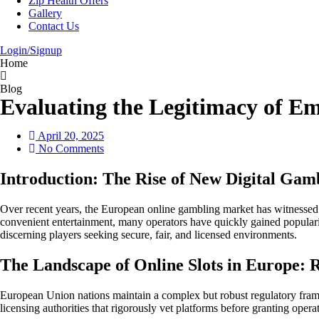
Zip Health Offers
Gallery
Contact Us
Login/Signup
Home
Blog
Evaluating the Legitimacy of Em
April 20, 2025
No Comments
Introduction: The Rise of New Digital Gam
Over recent years, the European online gambling market has witnessed a
convenient entertainment, many operators have quickly gained populari
discerning players seeking secure, fair, and licensed environments.
The Landscape of Online Slots in Europe: R
European Union nations maintain a complex but robust regulatory framew
licensing authorities that rigorously vet platforms before granting oper