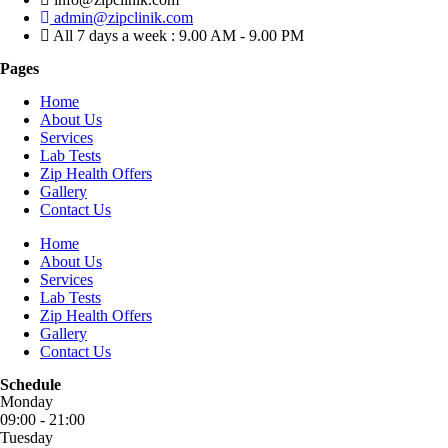
admin@zipclinik.com
All 7 days a week : 9.00 AM - 9.00 PM
Pages
Home
About Us
Services
Lab Tests
Zip Health Offers
Gallery
Contact Us
Home
About Us
Services
Lab Tests
Zip Health Offers
Gallery
Contact Us
Schedule
Monday
09:00 - 21:00
Tuesday