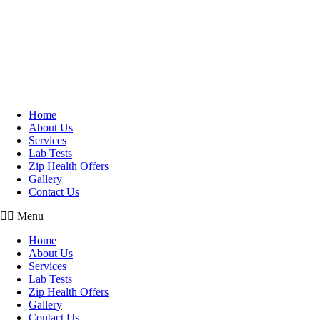
Skip
to
content
Home
About Us
Services
Lab Tests
Zip Health Offers
Gallery
Contact Us
Menu
Home
About Us
Services
Lab Tests
Zip Health Offers
Gallery
Contact Us