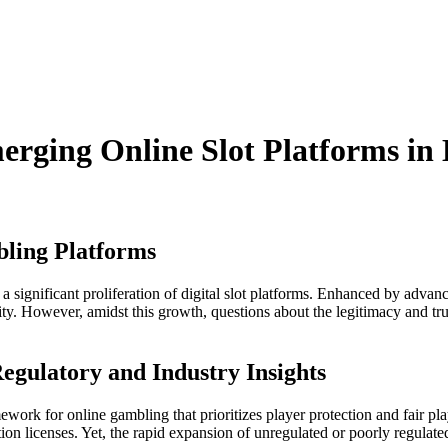
erging Online Slot Platforms in
bling Platforms
 significant proliferation of digital slot platforms. Enhanced by adva
ty. However, amidst this growth, questions about the legitimacy and tr
egulatory and Industry Insights
ork for online gambling that prioritizes player protection and fair pla
ation licenses. Yet, the rapid expansion of unregulated or poorly regulat