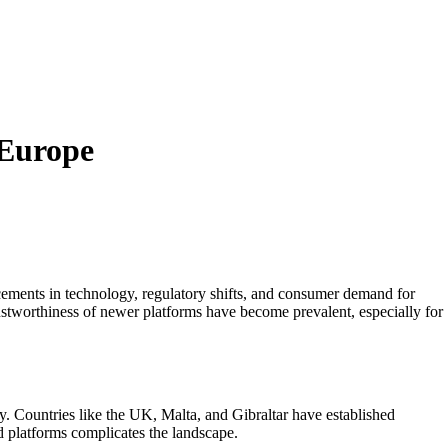
 Europe
ncements in technology, regulatory shifts, and consumer demand for
ustworthiness of newer platforms have become prevalent, especially for
y. Countries like the UK, Malta, and Gibraltar have established
ed platforms complicates the landscape.