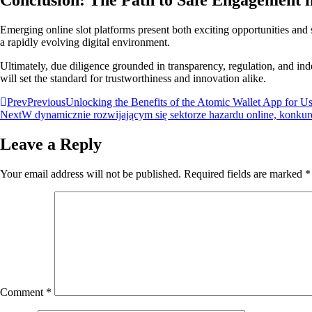
Emerging online slot platforms present both exciting opportunities and 
a rapidly evolving digital environment.
Ultimately, due diligence grounded in transparency, regulation, and inde
will set the standard for trustworthiness and innovation alike.
Prev
Previous
Unlocking the Benefits of the Atomic Wallet App for Us
Next
W dynamicznie rozwijającym się sektorze hazardu online, konkure
Leave a Reply
Your email address will not be published.
Required fields are marked
*
Comment
*