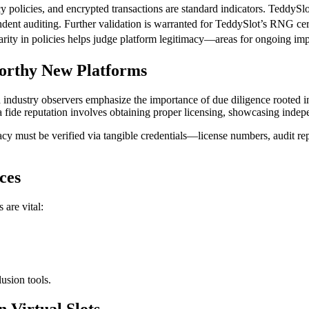
 policies, and encrypted transactions are standard indicators. TeddySlo
ent auditing. Further validation is warranted for TeddySlot’s RNG cert
arity in policies helps judge platform legitimacy—areas for ongoing i
worthy New Platforms
nd industry observers emphasize the importance of due diligence rooted 
 fide reputation involves obtaining proper licensing, showcasing indep
macy must be verified via tangible credentials—license numbers, audit re
ces
 are vital:
usion tools.
 Virtual Slots