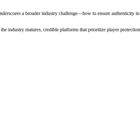
? underscores a broader industry challenge—how to ensure authenticity in
e industry matures, credible platforms that prioritize player protection