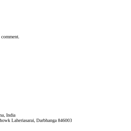
 I comment.
a, India
Chowk Laheriasarai, Darbhanga 846003