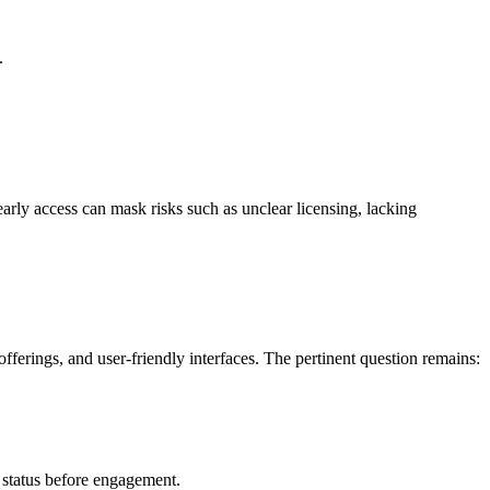
.
arly access can mask risks such as unclear licensing, lacking
fferings, and user-friendly interfaces. The pertinent question remains:
g status before engagement.