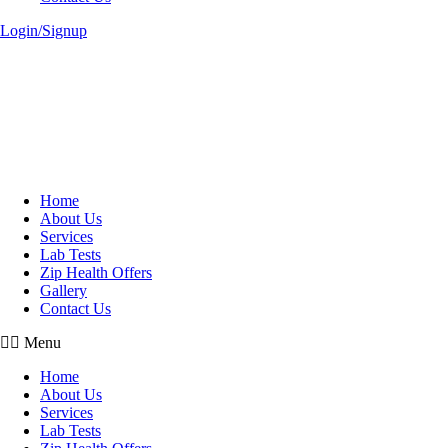
Login/Signup
Home
About Us
Services
Lab Tests
Zip Health Offers
Gallery
Contact Us
Menu
Home
About Us
Services
Lab Tests