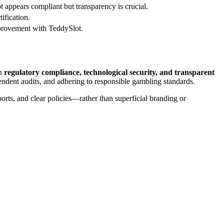
t appears compliant but transparency is crucial.
ification.
mprovement with TeddySlot.
in
regulatory compliance, technological security, and transparent
endent audits, and adhering to responsible gambling standards.
ports, and clear policies—rather than superficial branding or