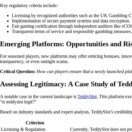
Key regulatory criteria include:
Licensing by recognized authorities such as the UK Gambling C
Implementation of secure payment systems and data encryption.
Fair gaming certification through independent auditors like e
Transparent terms of service and responsible gambling measures.
Emerging Platforms: Opportunities and Ri
For seasoned players, new platforms may offer enticing bonuses, innovat
transparency, or even outright scams.
Critical Question:
How can players ensure that a newly launched platf
Assessing Legitimacy: A Case Study of Ted
A notable case in the current landscape is
TeddySlot
. This platform exe
“is teddyslot legit?”
Based on industry standards and expert analysis, TeddySlot’s credibility
Criterion
Licensing & Regulation
Currently, TeddySlot does not pro