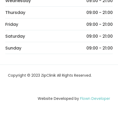
Wednesday
09:00 - 21:00
Thursday
09:00 - 21:00
Friday
09:00 - 21:00
Saturday
09:00 - 21:00
Sunday
09:00 - 21:00
Copyright © 2023 ZipClinik All Rights Reserved.
Website Developed by
Flown Developer