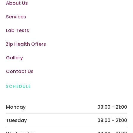
About Us
Services
Lab Tests
Zip Health Offers
Gallery
Contact Us
SCHEDULE
Monday
09:00 - 21:00
Tuesday
09:00 - 21:00