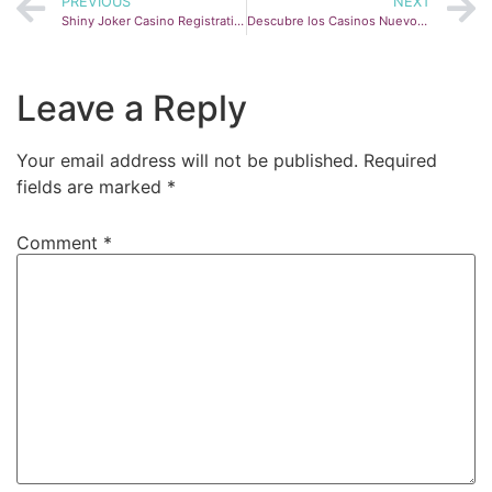
PREVIOUS
NEXT
Shiny Joker Casino Registration Process Your Step-by-Step Guide
Descubre los Casinos Nuevos Innovación y Entretenimiento al Alcance de un Click
Leave a Reply
Your email address will not be published.
Required
fields are marked
*
Comment
*