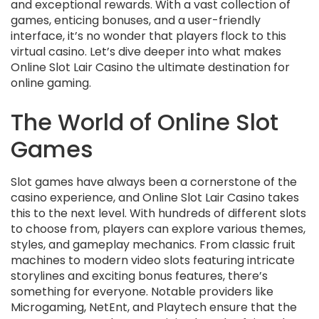
and exceptional rewards. With a vast collection of
games, enticing bonuses, and a user-friendly
interface, it’s no wonder that players flock to this
virtual casino. Let’s dive deeper into what makes
Online Slot Lair Casino the ultimate destination for
online gaming.
The World of Online Slot
Games
Slot games have always been a cornerstone of the
casino experience, and Online Slot Lair Casino takes
this to the next level. With hundreds of different slots
to choose from, players can explore various themes,
styles, and gameplay mechanics. From classic fruit
machines to modern video slots featuring intricate
storylines and exciting bonus features, there’s
something for everyone. Notable providers like
Microgaming, NetEnt, and Playtech ensure that the