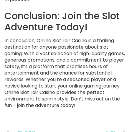
Conclusion: Join the Slot
Adventure Today!
In conclusion, Online Slot Lair Casino is a thrilling
destination for anyone passionate about slot
gaming. With a vast selection of high-quality games,
generous promotions, and a commitment to player
safety, it’s a platform that promises hours of
entertainment and the chance for substantial
rewards. Whether you’re a seasoned player or a
novice looking to start your online gaming journey,
Online Slot Lair Casino provides the perfect
environment to spin in style. Don’t miss out on the
fun – join the adventure today!