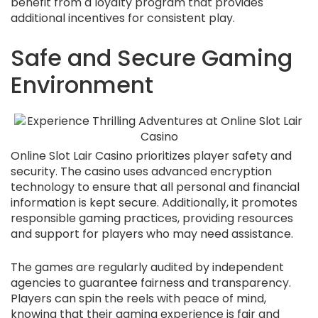
benefit from a loyalty program that provides
additional incentives for consistent play.
Safe and Secure Gaming
Environment
Online Slot Lair Casino prioritizes player safety and
security. The casino uses advanced encryption
technology to ensure that all personal and financial
information is kept secure. Additionally, it promotes
responsible gaming practices, providing resources
and support for players who may need assistance.
The games are regularly audited by independent
agencies to guarantee fairness and transparency.
Players can spin the reels with peace of mind,
knowing that their gaming experience is fair and