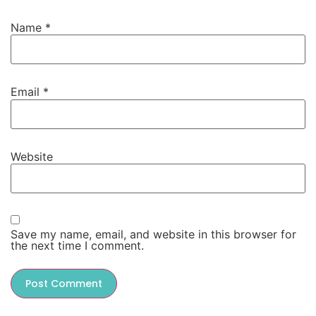
Name
*
Email
*
Website
Save my name, email, and website in this browser for
the next time I comment.