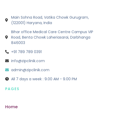
Main Sohna Road, Vatika Chowk Gurugram,
(122001) Haryana, India
Bihar office Medical Care Centre Campus VIP
Road, Benta Chowk Laheriasarai, Darbhanga
846003
+91 789 789 0391
info@zipclinik.com
admin@zipclinik.com
All 7 days a week : 9.00 AM - 9.00 PM
PAGES
Home