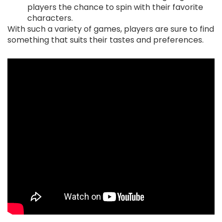
players the chance to spin with their favorite
characters.
With such a variety of games, players are sure to find
something that suits their tastes and preferences.