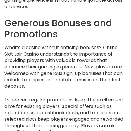
gaming experience is smooth and enjoyable across
all devices.
Generous Bonuses and
Promotions
What’s a casino without enticing bonuses? Online
Slot Lair Casino understands the importance of
providing players with valuable rewards that
enhance their gaming experience. New players are
welcomed with generous sign-up bonuses that can
include free spins and match bonuses on their first
deposits.
Moreover, regular promotions keep the excitement
alive for existing players. Special offers such as
reload bonuses, cashback deals, and free spins on
selected slots keep players engaged and rewarded
throughout their gaming journey. Players can also