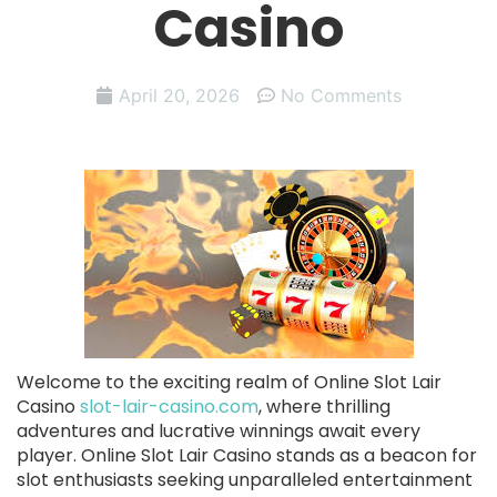
Casino
April 20, 2026
No Comments
Welcome to the exciting realm of Online Slot Lair
Casino
slot-lair-casino.com
, where thrilling
adventures and lucrative winnings await every
player. Online Slot Lair Casino stands as a beacon for
slot enthusiasts seeking unparalleled entertainment