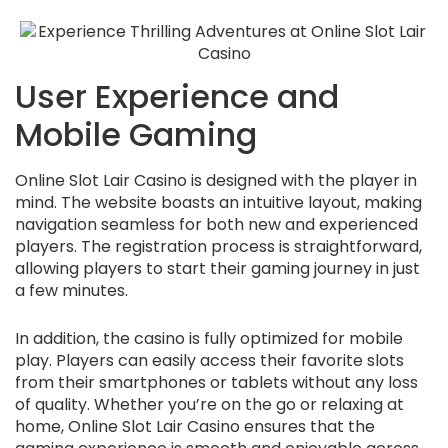
User Experience and
Mobile Gaming
Online Slot Lair Casino is designed with the player in
mind. The website boasts an intuitive layout, making
navigation seamless for both new and experienced
players. The registration process is straightforward,
allowing players to start their gaming journey in just
a few minutes.
In addition, the casino is fully optimized for mobile
play. Players can easily access their favorite slots
from their smartphones or tablets without any loss
of quality. Whether you’re on the go or relaxing at
home, Online Slot Lair Casino ensures that the