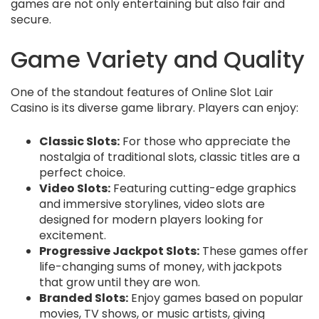
games are not only entertaining but also fair and
secure.
Game Variety and Quality
One of the standout features of Online Slot Lair
Casino is its diverse game library. Players can enjoy:
Classic Slots:
For those who appreciate the
nostalgia of traditional slots, classic titles are a
perfect choice.
Video Slots:
Featuring cutting-edge graphics
and immersive storylines, video slots are
designed for modern players looking for
excitement.
Progressive Jackpot Slots:
These games offer
life-changing sums of money, with jackpots
that grow until they are won.
Branded Slots:
Enjoy games based on popular
movies, TV shows, or music artists, giving