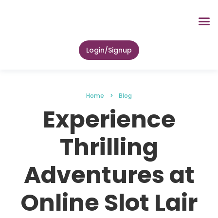
About Us
Lab Tes
Zip Health 
Contact Us
Login/Signup
Home
Blog
Experience
Thrilling
Adventures at
Online Slot Lair