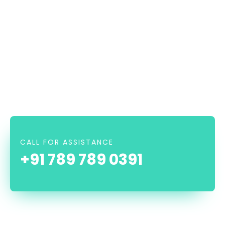
CALL FOR ASSISTANCE
+91 789 789 0391