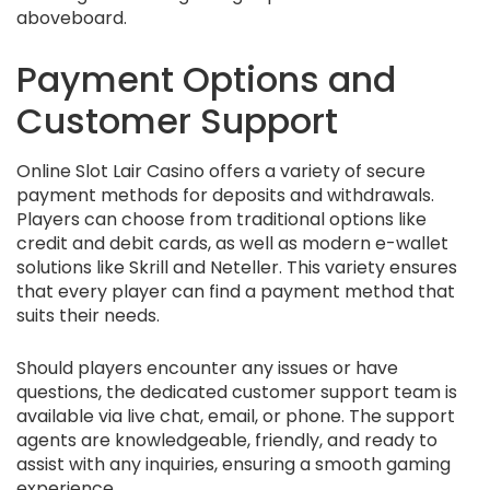
aboveboard.
Payment Options and
Customer Support
Online Slot Lair Casino offers a variety of secure
payment methods for deposits and withdrawals.
Players can choose from traditional options like
credit and debit cards, as well as modern e-wallet
solutions like Skrill and Neteller. This variety ensures
that every player can find a payment method that
suits their needs.
Should players encounter any issues or have
questions, the dedicated customer support team is
available via live chat, email, or phone. The support
agents are knowledgeable, friendly, and ready to
assist with any inquiries, ensuring a smooth gaming
experience.