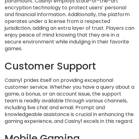
paramount. Casiny1 employs state-of-the-art
encryption technology to protect users’ personal
and financial information. Additionally, the platform
operates under a license from a respected
jurisdiction, adding an extra layer of trust. Players can
enjoy peace of mind knowing that they are in a
secure environment while indulging in their favorite
games.
Customer Support
Casiny1 prides itself on providing exceptional
customer service. Whether you have a query about a
game, a bonus, or an account issue, the support
team is readily available through various channels,
including live chat and email. Prompt and
knowledgeable assistance is crucial in enhancing the
gaming experience, and Casiny1 excels in this regard.
Mobile Gaming