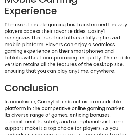
Experience
The rise of mobile gaming has transformed the way
players access their favorite titles. Casiny1
recognizes this trend and offers a fully optimized
mobile platform. Players can enjoy a seamless
gaming experience on their smartphones and
tablets, without compromising on quality. The mobile
version retains all the features of the desktop site,
ensuring that you can play anytime, anywhere.
Conclusion
In conclusion, Casiny1 stands out as a remarkable
platform in the competitive online gaming market.
Its diverse range of games, enticing bonuses,
commitment to safety, and exceptional customer
support make it a top choice for players. As you
embark on your gaming journey, remember to play