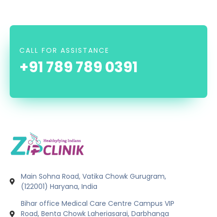
CALL FOR ASSISTANCE
+91 789 789 0391
Main Sohna Road, Vatika Chowk Gurugram,
(122001) Haryana, India
Bihar office Medical Care Centre Campus VIP
Road, Benta Chowk Laheriasarai, Darbhanga