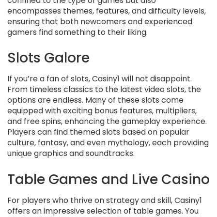
confined to the type of games but also
encompasses themes, features, and difficulty levels,
ensuring that both newcomers and experienced
gamers find something to their liking.
Slots Galore
If you’re a fan of slots, Casiny1 will not disappoint.
From timeless classics to the latest video slots, the
options are endless. Many of these slots come
equipped with exciting bonus features, multipliers,
and free spins, enhancing the gameplay experience.
Players can find themed slots based on popular
culture, fantasy, and even mythology, each providing
unique graphics and soundtracks.
Table Games and Live Casino
For players who thrive on strategy and skill, Casiny1
offers an impressive selection of table games. You