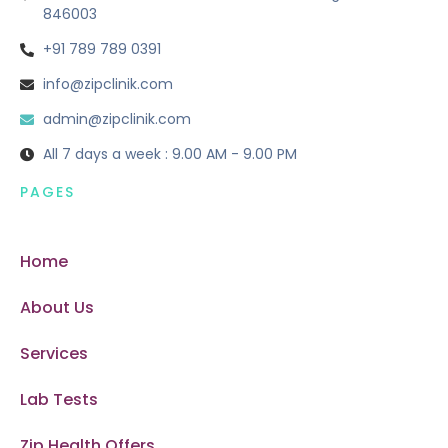
846003
+91 789 789 0391
info@zipclinik.com
admin@zipclinik.com
All 7 days a week : 9.00 AM - 9.00 PM
PAGES
Home
About Us
Services
Lab Tests
Zip Health Offers