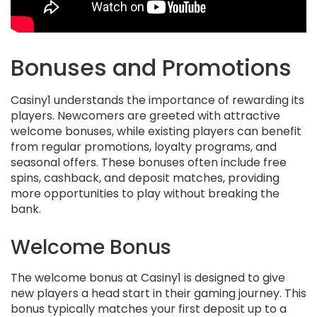
Bonuses and Promotions
Casiny1 understands the importance of rewarding its
players. Newcomers are greeted with attractive
welcome bonuses, while existing players can benefit
from regular promotions, loyalty programs, and
seasonal offers. These bonuses often include free
spins, cashback, and deposit matches, providing
more opportunities to play without breaking the
bank.
Welcome Bonus
The welcome bonus at Casiny1 is designed to give
new players a head start in their gaming journey. This
bonus typically matches your first deposit up to a