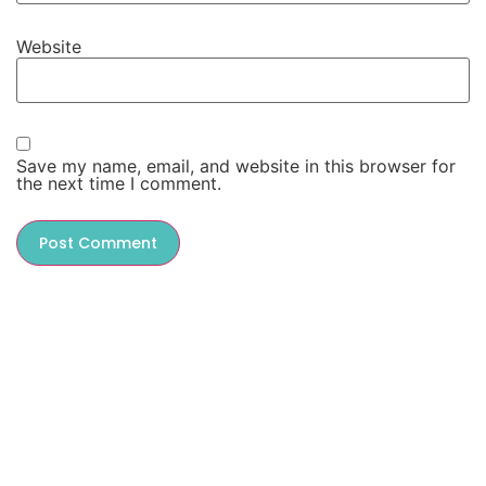
Website
Save my name, email, and website in this browser for
the next time I comment.