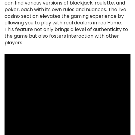
can find various versions of blackjack, roulette, and
poker, each with its own rules and nuances. The live
casino section elevates the gaming experience by
allowing you to play with real dealers in real-time.
This feature not only brings a level of authenticity to
the game but also fosters interaction with other
players.