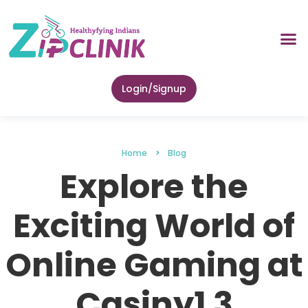
About Us
Lab Tes
Zip Health 
Contact Us
Login/Signup
Home
Blog
Explore the
Exciting World of
Online Gaming at
Casiny1 3