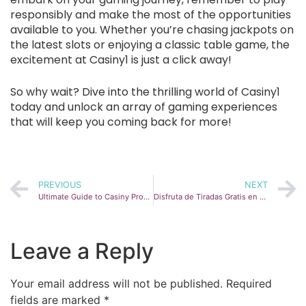
responsibly and make the most of the opportunities
available to you. Whether you’re chasing jackpots on
the latest slots or enjoying a classic table game, the
excitement at Casiny1 is just a click away!
So why wait? Dive into the thrilling world of Casiny1
today and unlock an array of gaming experiences
that will keep you coming back for more!
PREVIOUS
NEXT
Ultimate Guide to Casiny Promo Codes for Online Gamblers
Disfruta de Tiradas Gratis en WinBay Casino: ¡Juega al Casino en Línea en España!
Leave a Reply
Your email address will not be published.
Required
fields are marked
*