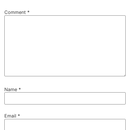
Comment
*
Name
*
Email
*