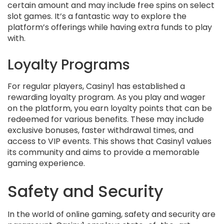
certain amount and may include free spins on select
slot games. It’s a fantastic way to explore the
platform’s offerings while having extra funds to play
with.
Loyalty Programs
For regular players, Casiny1 has established a
rewarding loyalty program. As you play and wager
on the platform, you earn loyalty points that can be
redeemed for various benefits. These may include
exclusive bonuses, faster withdrawal times, and
access to VIP events. This shows that Casiny1 values
its community and aims to provide a memorable
gaming experience.
Safety and Security
In the world of online gaming, safety and security are