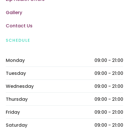
Gallery
Contact Us
SCHEDULE
Monday
09:00 - 21:00
Tuesday
09:00 - 21:00
Wednesday
09:00 - 21:00
Thursday
09:00 - 21:00
Friday
09:00 - 21:00
Saturday
09:00 - 21:00