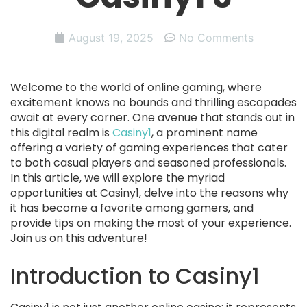
August 19, 2025
No Comments
Welcome to the world of online gaming, where
excitement knows no bounds and thrilling escapades
await at every corner. One avenue that stands out in
this digital realm is
Casiny1
, a prominent name
offering a variety of gaming experiences that cater
to both casual players and seasoned professionals.
In this article, we will explore the myriad
opportunities at Casiny1, delve into the reasons why
it has become a favorite among gamers, and
provide tips on making the most of your experience.
Join us on this adventure!
Introduction to Casiny1