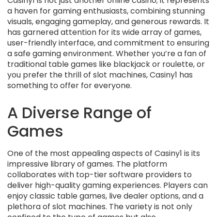
Casiny1 is not just another online casino; it represents
a haven for gaming enthusiasts, combining stunning
visuals, engaging gameplay, and generous rewards. It
has garnered attention for its wide array of games,
user-friendly interface, and commitment to ensuring
a safe gaming environment. Whether you’re a fan of
traditional table games like blackjack or roulette, or
you prefer the thrill of slot machines, Casiny1 has
something to offer for everyone.
A Diverse Range of
Games
One of the most appealing aspects of Casiny1 is its
impressive library of games. The platform
collaborates with top-tier software providers to
deliver high-quality gaming experiences. Players can
enjoy classic table games, live dealer options, and a
plethora of slot machines. The variety is not only