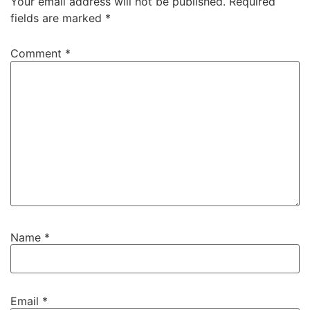
Your email address will not be published.
Required
fields are marked
*
Comment
*
Name
*
Email
*