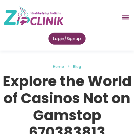
About Us
Lab Tes
Zip Health 
Contact Us
Login/Signup
Home
Blog
Explore the World
of Casinos Not on
Gamstop
670383813