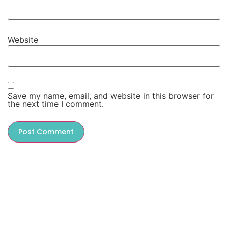
Website
Save my name, email, and website in this browser for
the next time I comment.