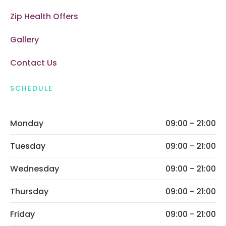
Zip Health Offers
Gallery
Contact Us
SCHEDULE
Monday
09:00 - 21:00
Tuesday
09:00 - 21:00
Wednesday
09:00 - 21:00
Thursday
09:00 - 21:00
Friday
09:00 - 21:00