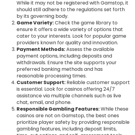
While it may not be registered with Gamstop, it
should still adhere to the regulations set forth
by its governing body.
Game Variety:
Check the game library to
ensure it offers a wide variety of options that
cater to your interests. Look for popular game
providers known for quality and innovation.
Payment Methods:
Assess the available
payment options, including deposits and
withdrawals. Ensure the site supports your
preferred banking methods and has
reasonable processing times.
Customer Support:
Reliable customer support
is essential. Look for casinos offering 24/7
assistance via multiple channels such as live
chat, email, and phone.
Responsible Gambling Features:
While these
casinos are not on Gamstop, the best ones
prioritize player safety by providing responsible
gambling features, including deposit limits,