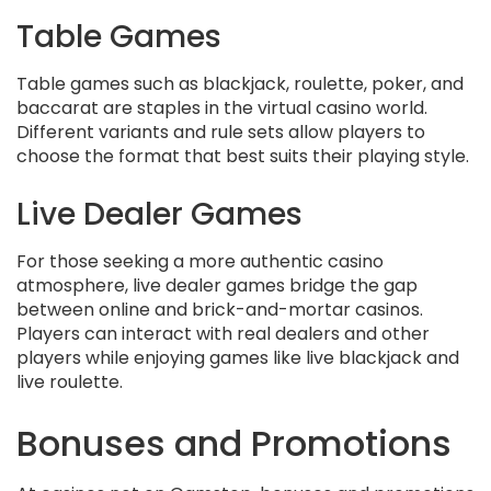
Table Games
Table games such as blackjack, roulette, poker, and
baccarat are staples in the virtual casino world.
Different variants and rule sets allow players to
choose the format that best suits their playing style.
Live Dealer Games
For those seeking a more authentic casino
atmosphere, live dealer games bridge the gap
between online and brick-and-mortar casinos.
Players can interact with real dealers and other
players while enjoying games like live blackjack and
live roulette.
Bonuses and Promotions