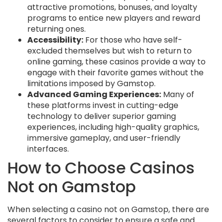
attractive promotions, bonuses, and loyalty
programs to entice new players and reward
returning ones.
Accessibility:
For those who have self-
excluded themselves but wish to return to
online gaming, these casinos provide a way to
engage with their favorite games without the
limitations imposed by Gamstop.
Advanced Gaming Experiences:
Many of
these platforms invest in cutting-edge
technology to deliver superior gaming
experiences, including high-quality graphics,
immersive gameplay, and user-friendly
interfaces.
How to Choose Casinos
Not on Gamstop
When selecting a casino not on Gamstop, there are
several factors to consider to ensure a safe and