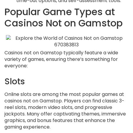
time-out options, and self-assessment tools.
Popular Game Types at
Casinos Not on Gamstop
Casinos not on Gamstop typically feature a wide
variety of games, ensuring there’s something for
everyone:
Slots
Online slots are among the most popular games at
casinos not on Gamstop. Players can find classic 3-
reel slots, modern video slots, and progressive
jackpots. Many offer captivating themes, immersive
graphics, and bonus features that enhance the
gaming experience.