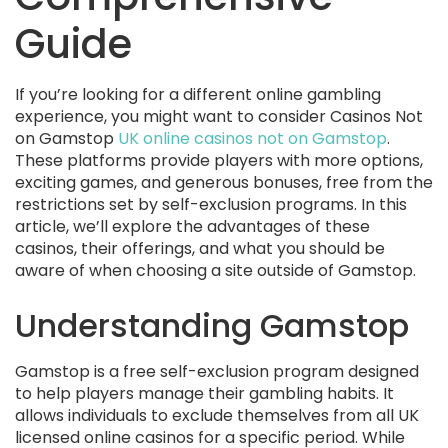
Guide
If you’re looking for a different online gambling
experience, you might want to consider Casinos Not
on Gamstop
UK online casinos not on Gamstop
.
These platforms provide players with more options,
exciting games, and generous bonuses, free from the
restrictions set by self-exclusion programs. In this
article, we’ll explore the advantages of these
casinos, their offerings, and what you should be
aware of when choosing a site outside of Gamstop.
Understanding Gamstop
Gamstop is a free self-exclusion program designed
to help players manage their gambling habits. It
allows individuals to exclude themselves from all UK
licensed online casinos for a specific period. While