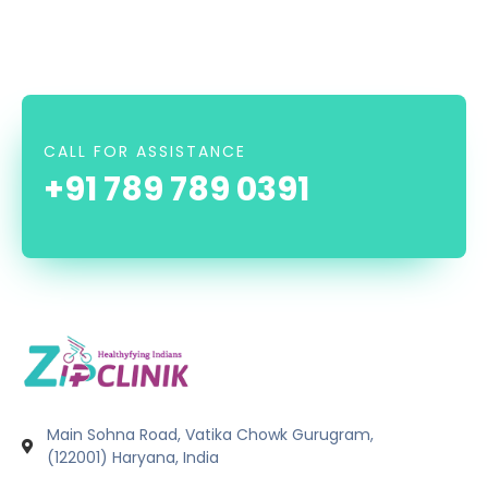
CALL FOR ASSISTANCE
+91 789 789 0391
Main Sohna Road, Vatika Chowk Gurugram,
(122001) Haryana, India