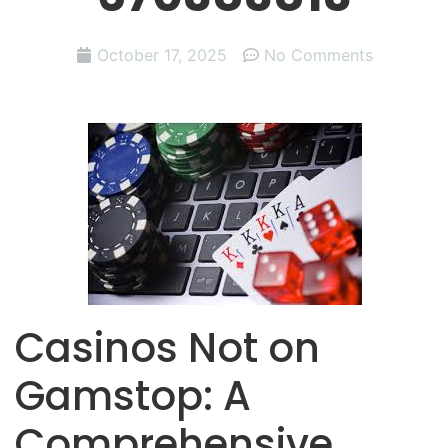
October 17, 2025
No Comments
Casinos Not on
Gamstop: A
Comprehensive