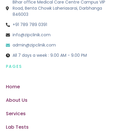
Bihar office Medical Care Centre Campus VIP
Road, Benta Chowk Laheriasarai, Darbhanga
846003
+91 789 789 0391
info@zipclinik.com
admin@zipclinik.com
All 7 days a week : 9.00 AM - 9.00 PM
PAGES
Home
About Us
Services
Lab Tests