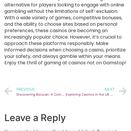
alternative for players looking to engage with online
gambling without the limitations of self-exclusion.
With a wide variety of games, competitive bonuses,
and the ability to choose sites based on personal
preferences, these casinos are becoming an
increasingly popular choice. However, it’s crucial to
approach these platforms responsibly. Make
informed decisions when choosing a casino, prioritize
your safety, and always gamble within your means.
Enjoy the thrill of gaming at casinos not on Gamstop!
PREVIOUS
NEXT
Discovering Bscscan: A Comprehensive Guide for Investors
Exploring Casinos in the UK Not on Gamstop 600804157
Leave a Reply