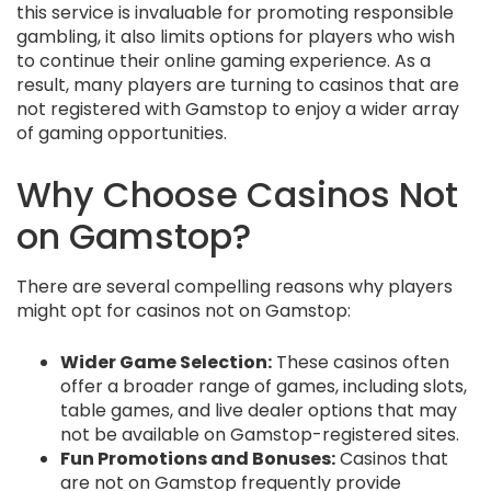
this service is invaluable for promoting responsible
gambling, it also limits options for players who wish
to continue their online gaming experience. As a
result, many players are turning to casinos that are
not registered with Gamstop to enjoy a wider array
of gaming opportunities.
Why Choose Casinos Not
on Gamstop?
There are several compelling reasons why players
might opt for casinos not on Gamstop:
Wider Game Selection:
These casinos often
offer a broader range of games, including slots,
table games, and live dealer options that may
not be available on Gamstop-registered sites.
Fun Promotions and Bonuses:
Casinos that
are not on Gamstop frequently provide