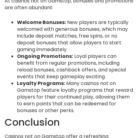
At casinos not on Gamstop, bonuses and promotions
are often abundant:
Welcome Bonuses:
New players are typically
welcomed with generous bonuses, which may
include deposit matches, free spins, or no
deposit bonuses that allow players to start
gaming immediately.
Ongoing Promotions:
Loyal players can
benefit from regular promotions, including
reload bonuses, cashback offers, and special
events that keep gameplay exciting.
Loyalty Programs:
Many casinos not on
Gamstop feature loyalty programs that reward
players for their continued play, allowing them
to earn points that can be redeemed for
bonuses or other perks.
Conclusion
Casinos not on Gamstop offer a refreshing