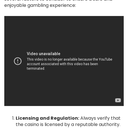
enjoyable gambling experience:
Licensing and Regulation:
Always verify that
the casino is licensed by a reputable authority.