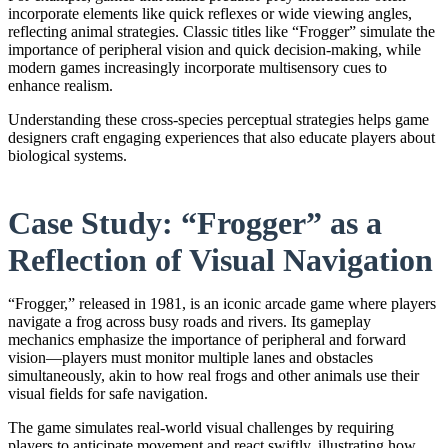
incorporate elements like quick reflexes or wide viewing angles,
reflecting animal strategies. Classic titles like “Frogger” simulate the
importance of peripheral vision and quick decision-making, while
modern games increasingly incorporate multisensory cues to
enhance realism.
Understanding these cross-species perceptual strategies helps game
designers craft engaging experiences that also educate players about
biological systems.
Case Study: “Frogger” as a
Reflection of Visual Navigation
“Frogger,” released in 1981, is an iconic arcade game where players
navigate a frog across busy roads and rivers. Its gameplay
mechanics emphasize the importance of peripheral and forward
vision—players must monitor multiple lanes and obstacles
simultaneously, akin to how real frogs and other animals use their
visual fields for safe navigation.
The game simulates real-world visual challenges by requiring
players to anticipate movement and react swiftly, illustrating how