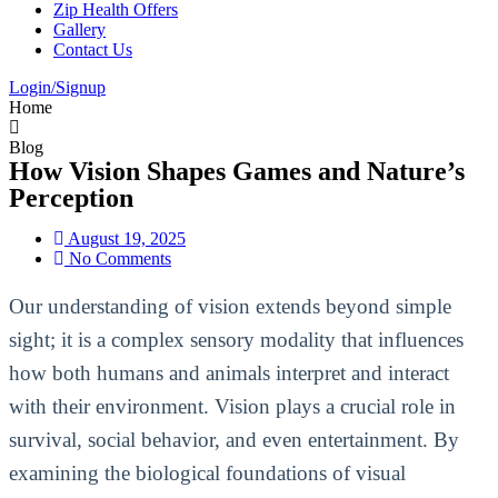
Zip Health Offers
Gallery
Contact Us
Login/Signup
Home
Blog
How Vision Shapes Games and Nature’s
Perception
August 19, 2025
No Comments
Our understanding of vision extends beyond simple
sight; it is a complex sensory modality that influences
how both humans and animals interpret and interact
with their environment. Vision plays a crucial role in
survival, social behavior, and even entertainment. By
examining the biological foundations of visual