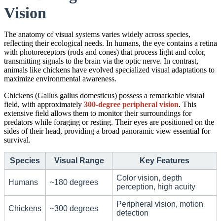
Vision
The anatomy of visual systems varies widely across species,
reflecting their ecological needs. In humans, the eye contains a retina
with photoreceptors (rods and cones) that process light and color,
transmitting signals to the brain via the optic nerve. In contrast,
animals like chickens have evolved specialized visual adaptations to
maximize environmental awareness.
Chickens (Gallus gallus domesticus) possess a remarkable visual
field, with approximately
300-degree peripheral vision
. This
extensive field allows them to monitor their surroundings for
predators while foraging or resting. Their eyes are positioned on the
sides of their head, providing a broad panoramic view essential for
survival.
Species
Visual Range
Key Features
Color vision, depth
Humans
~180 degrees
perception, high acuity
Peripheral vision, motion
Chickens
~300 degrees
detection