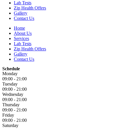
Lab Tests
Zip Health Offers
Gallery
Contact Us
Home
About Us
Services
Lab Tests
Zip Health Offers
Gallery
Contact Us
Schedule
Monday
09:00 - 21:00
Tuesday
09:00 - 21:00
Wednesday
09:00 - 21:00
Thursday
09:00 - 21:00
Friday
09:00 - 21:00
Saturday