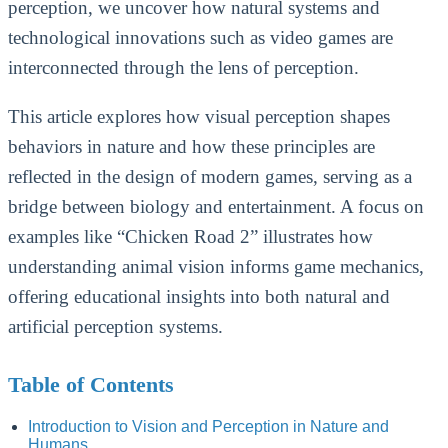
perception, we uncover how natural systems and
technological innovations such as video games are
interconnected through the lens of perception.
This article explores how visual perception shapes
behaviors in nature and how these principles are
reflected in the design of modern games, serving as a
bridge between biology and entertainment. A focus on
examples like “Chicken Road 2” illustrates how
understanding animal vision informs game mechanics,
offering educational insights into both natural and
artificial perception systems.
Table of Contents
Introduction to Vision and Perception in Nature and
Humans