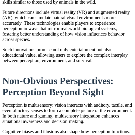
skills similar to those used by animals in the wild.
Future directions include virtual reality (VR) and augmented reality
(AR), which can simulate natural visual environments more
accurately. These technologies enable players to experience
perception in ways that mirror real-world biological systems,
fostering better understanding of how vision influences behavior
across species.
Such innovations promise not only entertainment but also
educational value, allowing users to explore the complex interplay
between perception, environment, and survival.
Non-Obvious Perspectives:
Perception Beyond Sight
Perception is multisensory; vision interacts with auditory, tactile, and
even olfactory senses to form a complete picture of the environment.
In both nature and gaming, multisensory integration enhances
situational awareness and decision-making.
Cognitive biases and illusions also shape how perception functions.