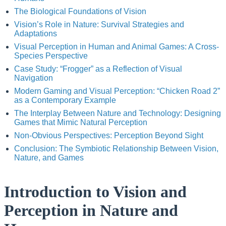
The Biological Foundations of Vision
Vision’s Role in Nature: Survival Strategies and
Adaptations
Visual Perception in Human and Animal Games: A Cross-
Species Perspective
Case Study: “Frogger” as a Reflection of Visual
Navigation
Modern Gaming and Visual Perception: “Chicken Road 2”
as a Contemporary Example
The Interplay Between Nature and Technology: Designing
Games that Mimic Natural Perception
Non-Obvious Perspectives: Perception Beyond Sight
Conclusion: The Symbiotic Relationship Between Vision,
Nature, and Games
Introduction to Vision and
Perception in Nature and