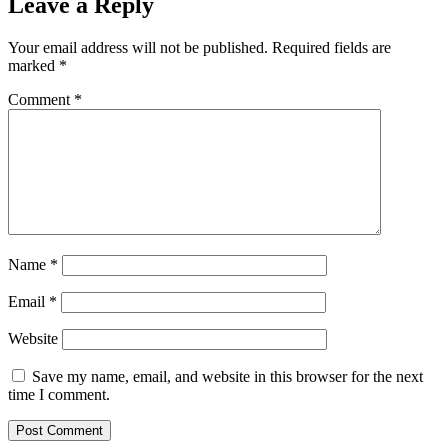
Leave a Reply
Your email address will not be published.
Required fields are
marked
*
Comment
*
Name
*
Email
*
Website
Save my name, email, and website in this browser for the next
time I comment.