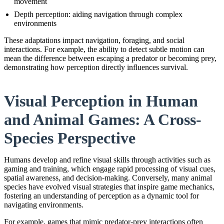
movement
Depth perception: aiding navigation through complex
environments
These adaptations impact navigation, foraging, and social
interactions. For example, the ability to detect subtle motion can
mean the difference between escaping a predator or becoming prey,
demonstrating how perception directly influences survival.
Visual Perception in Human
and Animal Games: A Cross-
Species Perspective
Humans develop and refine visual skills through activities such as
gaming and training, which engage rapid processing of visual cues,
spatial awareness, and decision-making. Conversely, many animal
species have evolved visual strategies that inspire game mechanics,
fostering an understanding of perception as a dynamic tool for
navigating environments.
For example, games that mimic predator-prey interactions often