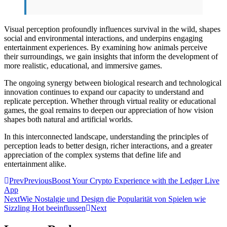
Visual perception profoundly influences survival in the wild, shapes
social and environmental interactions, and underpins engaging
entertainment experiences. By examining how animals perceive
their surroundings, we gain insights that inform the development of
more realistic, educational, and immersive games.
The ongoing synergy between biological research and technological
innovation continues to expand our capacity to understand and
replicate perception. Whether through virtual reality or educational
games, the goal remains to deepen our appreciation of how vision
shapes both natural and artificial worlds.
In this interconnected landscape, understanding the principles of
perception leads to better design, richer interactions, and a greater
appreciation of the complex systems that define life and
entertainment alike.
Prev
Previous
Boost Your Crypto Experience with the Ledger Live
App
Next
Wie Nostalgie und Design die Popularität von Spielen wie
Sizzling Hot beeinflussen
Next