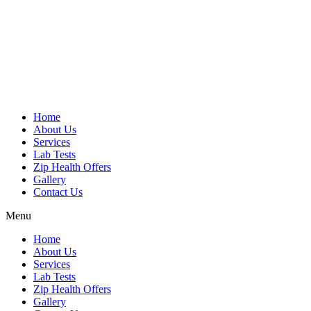
Skip
to
content
Home
About Us
Services
Lab Tests
Zip Health Offers
Gallery
Contact Us
Menu
Home
About Us
Services
Lab Tests
Zip Health Offers
Gallery