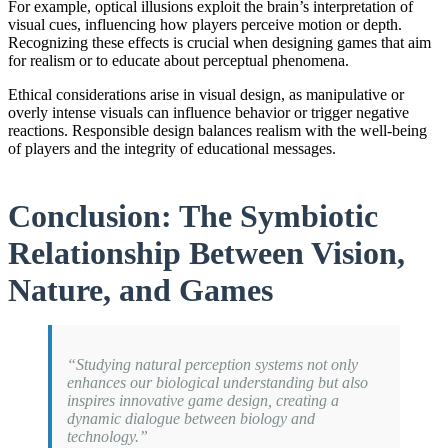
For example, optical illusions exploit the brain’s interpretation of
visual cues, influencing how players perceive motion or depth.
Recognizing these effects is crucial when designing games that aim
for realism or to educate about perceptual phenomena.
Ethical considerations arise in visual design, as manipulative or
overly intense visuals can influence behavior or trigger negative
reactions. Responsible design balances realism with the well-being
of players and the integrity of educational messages.
Conclusion: The Symbiotic
Relationship Between Vision,
Nature, and Games
“Studying natural perception systems not only
enhances our biological understanding but also
inspires innovative game design, creating a
dynamic dialogue between biology and
technology.”