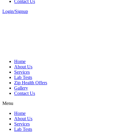
Contact Us
Login/Signup
Home
About Us
Services
Lab Tests
Zip Health Offers
Gallery
Contact Us
Menu
Home
About Us
Services
Lab Tests