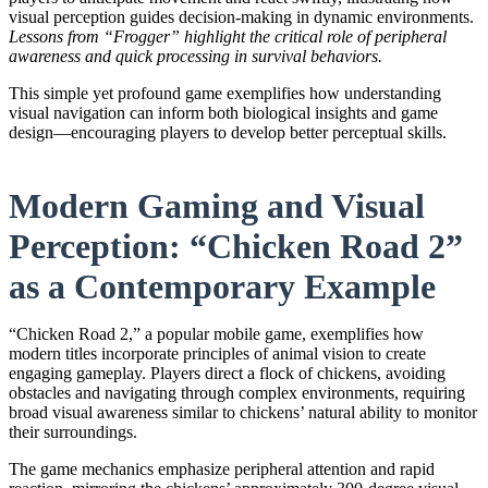
visual perception guides decision-making in dynamic environments.
Lessons from “Frogger” highlight the critical role of peripheral
awareness and quick processing in survival behaviors.
This simple yet profound game exemplifies how understanding
visual navigation can inform both biological insights and game
design—encouraging players to develop better perceptual skills.
Modern Gaming and Visual
Perception: “Chicken Road 2”
as a Contemporary Example
“Chicken Road 2,” a popular mobile game, exemplifies how
modern titles incorporate principles of animal vision to create
engaging gameplay. Players direct a flock of chickens, avoiding
obstacles and navigating through complex environments, requiring
broad visual awareness similar to chickens’ natural ability to monitor
their surroundings.
The game mechanics emphasize peripheral attention and rapid