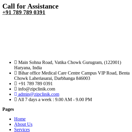
Call for Assistance
+91 789 789 0391
Main Sohna Road, Vatika Chowk Gurugram, (122001)
Haryana, India
Bihar office Medical Care Centre Campus VIP Road, Benta
Chowk Laheriasarai, Darbhanga 846003
+91 789 789 0391
info@zipclinik.com
admin@zipclinik.com
All 7 days a week : 9.00 AM - 9.00 PM
Pages
Home
About Us
Services