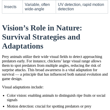
Variable, often
UV detection, rapid motion
Insects
wide-angle
detection
Vision’s Role in Nature:
Survival Strategies and
Adaptations
Prey animals utilize their wide visual fields to detect approaching
predators early. For instance, chickens’ large visual range allows
them to spot predators from multiple angles, reducing the risk of
surprise attacks. This broad awareness is a vital adaptation for
survival — a principle that has influenced both natural evolution and
game design.
Visual adaptations include:
Color vision: enabling animals to distinguish ripe fruits or social
signals
Motion detection: crucial for spotting predators or prey