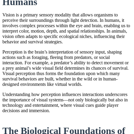
Humans
Vision is a primary sensory modality that allows organisms to
perceive their surroundings through light detection. In humans, it
involves complex processes within the eye and brain, enabling us to
interpret color, motion, depth, and spatial relationships. In animals,
vision often adapts to specific ecological niches, influencing their
behavior and survival strategies.
Perception is the brain’s interpretation of sensory input, shaping
actions such as foraging, fleeing from predators, or social
interaction. For example, a predator’s ability to detect movement or
a prey animal’s wide visual field determines its chances of survival.
Visual perception thus forms the foundation upon which many
survival behaviors are built, whether in the wild or in human-
designed environments like virtual worlds.
Understanding how perception influences interactions underscores
the importance of visual systems—not only biologically but also in
technology and entertainment, where visual cues guide player
decisions and immersion.
The Biological Foundations of