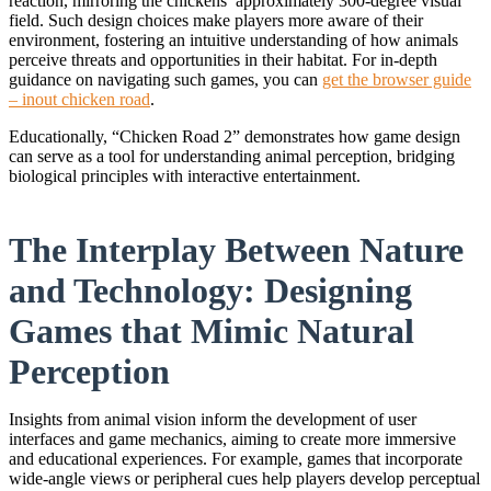
reaction, mirroring the chickens’ approximately 300-degree visual
field. Such design choices make players more aware of their
environment, fostering an intuitive understanding of how animals
perceive threats and opportunities in their habitat. For in-depth
guidance on navigating such games, you can
get the browser guide
– inout chicken road
.
Educationally, “Chicken Road 2” demonstrates how game design
can serve as a tool for understanding animal perception, bridging
biological principles with interactive entertainment.
The Interplay Between Nature
and Technology: Designing
Games that Mimic Natural
Perception
Insights from animal vision inform the development of user
interfaces and game mechanics, aiming to create more immersive
and educational experiences. For example, games that incorporate
wide-angle views or peripheral cues help players develop perceptual