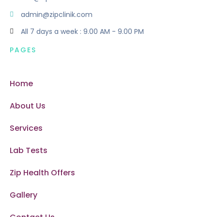
admin@zipclinik.com
All 7 days a week : 9.00 AM - 9.00 PM
PAGES
Home
About Us
Services
Lab Tests
Zip Health Offers
Gallery