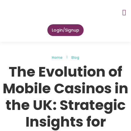
About Us
Lab Tes
Zip Health 
Contact Us
Login/Signup
Home
Blog
The Evolution of
Mobile Casinos in
the UK: Strategic
Insights for