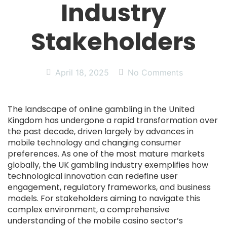
Industry
Stakeholders
April 18, 2025
No Comments
The landscape of online gambling in the United
Kingdom has undergone a rapid transformation over
the past decade, driven largely by advances in
mobile technology and changing consumer
preferences. As one of the most mature markets
globally, the UK gambling industry exemplifies how
technological innovation can redefine user
engagement, regulatory frameworks, and business
models. For stakeholders aiming to navigate this
complex environment, a comprehensive
understanding of the mobile casino sector’s