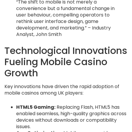
“The shift to mobile is not merely a
convenience but a fundamental change in
user behaviour, compelling operators to
rethink user interface design, game
development, and marketing.” – Industry
Analyst, John Smith
Technological Innovations
Fueling Mobile Casino
Growth
Key innovations have driven the rapid adoption of
mobile casinos among UK players:
HTML5 Gaming:
Replacing Flash, HTML5 has
enabled seamless, high-quality graphics across
devices without downloads or compatibility
issues.