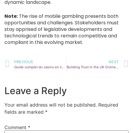
dynamic landscape.
Note:
The rise of mobile gambling presents both
opportunities and challenges. Stakeholders must
stay apprised of legislative developments and
technological trends to remain competitive and
compliant in this evolving market.
PREVIOUS
NEXT
Guide complet du casino en ligne – Tout ce que vous devez savoir
Building Trust in the UK Online Casino Industry: The Critical Role of Licensing and Secure Payment Methods
Leave a Reply
Your email address will not be published.
Required
fields are marked
*
Comment
*