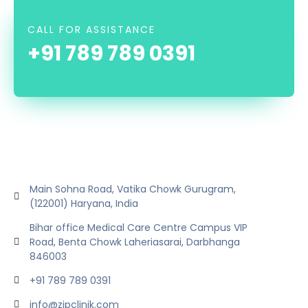
CALL FOR ASSISTANCE
+91 789 789 0391
Main Sohna Road, Vatika Chowk Gurugram,
(122001) Haryana, India
Bihar office Medical Care Centre Campus VIP
Road, Benta Chowk Laheriasarai, Darbhanga
846003
+91 789 789 0391
info@zipclinik.com