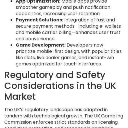
App Optimization:
Mobile apps provide
smoother gameplay and push notification
capabilities, increasing user retention.
Payment Solutions:
Integration of fast and
secure payment methods—including e-wallets
and mobile carrier billing—enhances user trust
and convenience.
Game Development:
Developers now
prioritize mobile-first design, with popular titles
like slots, live dealer games, and instant-win
games optimized for touch interfaces.
Regulatory and Safety
Considerations in the UK
Market
The UK’s regulatory landscape has adapted in
tandem with technological growth. The UK Gambling
Commission enforces strict standards on licensing,