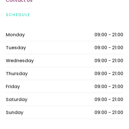
Contact Us
SCHEDULE
Monday
09:00 - 21:00
Tuesday
09:00 - 21:00
Wednesday
09:00 - 21:00
Thursday
09:00 - 21:00
Friday
09:00 - 21:00
Saturday
09:00 - 21:00
Sunday
09:00 - 21:00