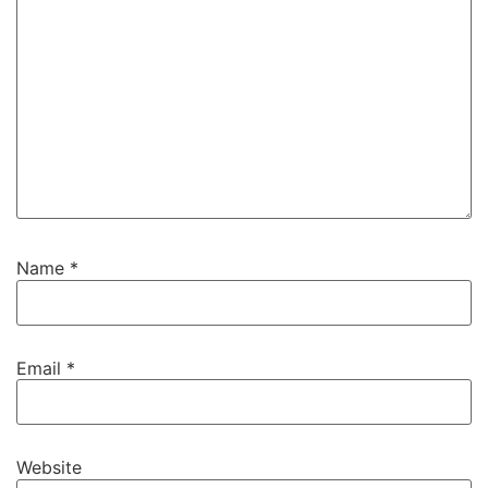
Name
*
Email
*
Website