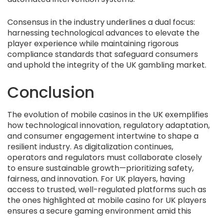
Consensus in the industry underlines a dual focus:
harnessing technological advances to elevate the
player experience while maintaining rigorous
compliance standards that safeguard consumers
and uphold the integrity of the UK gambling market.
Conclusion
The evolution of mobile casinos in the UK exemplifies
how technological innovation, regulatory adaptation,
and consumer engagement intertwine to shape a
resilient industry. As digitalization continues,
operators and regulators must collaborate closely
to ensure sustainable growth—prioritizing safety,
fairness, and innovation. For UK players, having
access to trusted, well-regulated platforms such as
the ones highlighted at mobile casino for UK players
ensures a secure gaming environment amid this