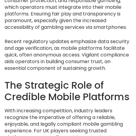
consumer protection, and responsible gambling,
which operators must integrate into their mobile
platforms. Ensuring fair play and transparency is
paramount, especially given the increased
accessibility of gambling services via smartphones.
Recent regulatory updates emphasize data security
and age verification, as mobile platforms facilitate
quick, often anonymous access. Vigilant compliance
aids operators in building consumer trust, an
essential component of sustaining growth.
The Strategic Role of
Credible Mobile Platforms
With increasing competition, industry leaders
recognize the imperative of offering a reliable,
enjoyable, and legally compliant mobile gambling
experience. For UK players seeking trusted