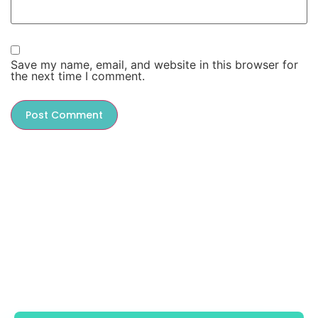
Save my name, email, and website in this browser for
the next time I comment.