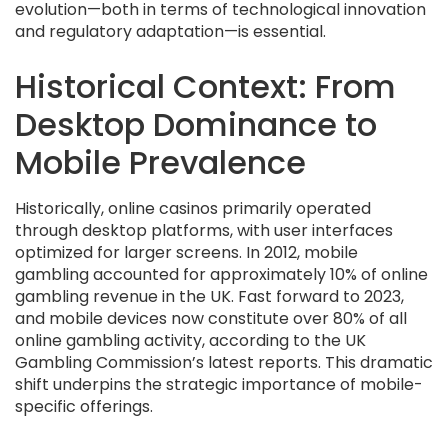
evolution—both in terms of technological innovation
and regulatory adaptation—is essential.
Historical Context: From
Desktop Dominance to
Mobile Prevalence
Historically, online casinos primarily operated
through desktop platforms, with user interfaces
optimized for larger screens. In 2012, mobile
gambling accounted for approximately 10% of online
gambling revenue in the UK. Fast forward to 2023,
and mobile devices now constitute over 80% of all
online gambling activity, according to the UK
Gambling Commission’s latest reports. This dramatic
shift underpins the strategic importance of mobile-
specific offerings.