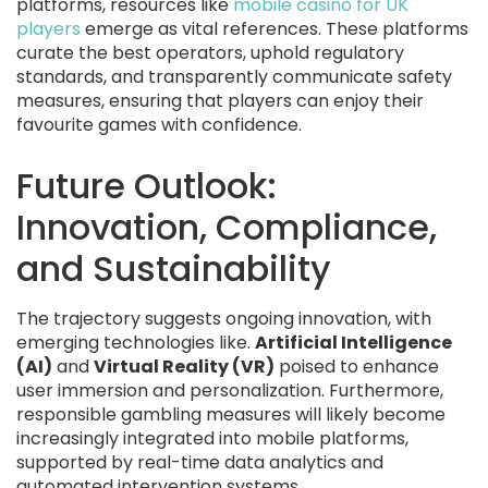
platforms, resources like
mobile casino for UK
players
emerge as vital references. These platforms
curate the best operators, uphold regulatory
standards, and transparently communicate safety
measures, ensuring that players can enjoy their
favourite games with confidence.
Future Outlook:
Innovation, Compliance,
and Sustainability
The trajectory suggests ongoing innovation, with
emerging technologies like.
Artificial Intelligence
(AI)
and
Virtual Reality (VR)
poised to enhance
user immersion and personalization. Furthermore,
responsible gambling measures will likely become
increasingly integrated into mobile platforms,
supported by real-time data analytics and
automated intervention systems.