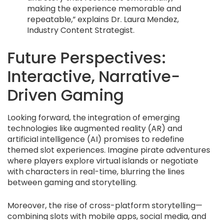
making the experience memorable and
repeatable,” explains Dr. Laura Mendez,
Industry Content Strategist.
Future Perspectives:
Interactive, Narrative-
Driven Gaming
Looking forward, the integration of emerging
technologies like augmented reality (AR) and
artificial intelligence (AI) promises to redefine
themed slot experiences. Imagine pirate adventures
where players explore virtual islands or negotiate
with characters in real-time, blurring the lines
between gaming and storytelling.
Moreover, the rise of cross-platform storytelling—
combining slots with mobile apps, social media, and