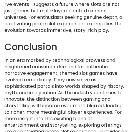
live events—suggests a future where slots are not
just games but multi-layered entertainment
universes. For enthusiasts seeking genuine depth, a
captivating pirate slot experience… exemplifies the
evolution towards immersive, story-rich play.
Conclusion
In an era marked by technological prowess and
heightened consumer demand for authentic
narrative engagement, themed slot games have
evolved remarkably. They now serve as
sophisticated portals into worlds shaped by history,
myth, and imagination. As the industry continues to
innovate, the distinction between gaming and
storytelling will become ever more blurred, leading
to richer, more meaningful player experiences. For
more insight into this exciting blend of
entertainment and storytelling, exploring offerings
like a captivating pirate slot experience… provides an