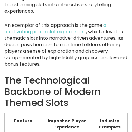
transforming slots into interactive storytelling
experiences.
An exemplar of this approach is the game
a
captivating pirate slot experience…
, which elevates
thematic slots into narrative-driven adventures. Its
design pays homage to maritime folklore, offering
players a sense of exploration and discovery,
complemented by high-fidelity graphics and layered
bonus features.
The Technological
Backbone of Modern
Themed Slots
Feature
Impact on Player
Industry
Experience
Examples