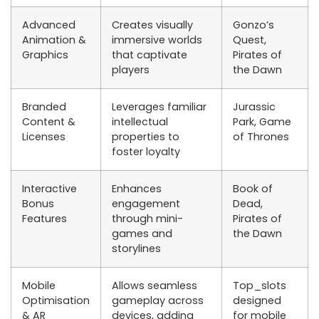
Advanced
Creates visually
Gonzo’s
Animation &
immersive worlds
Quest,
Graphics
that captivate
Pirates of
players
the Dawn
Branded
Leverages familiar
Jurassic
Content &
intellectual
Park, Game
Licenses
properties to
of Thrones
foster loyalty
Interactive
Enhances
Book of
Bonus
engagement
Dead,
Features
through mini-
Pirates of
games and
the Dawn
storylines
Mobile
Allows seamless
Top_slots
Optimisation
gameplay across
designed
& AR
devices, adding
for mobile