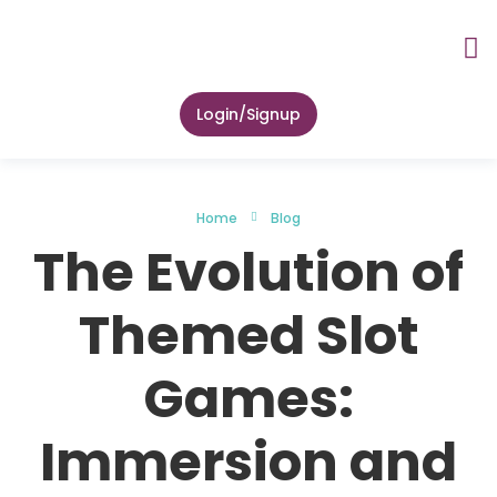
About Us
Lab Tes
Zip Health 
Contact Us
Login/Signup
Home
Blog
The Evolution of
Themed Slot
Games:
Immersion and