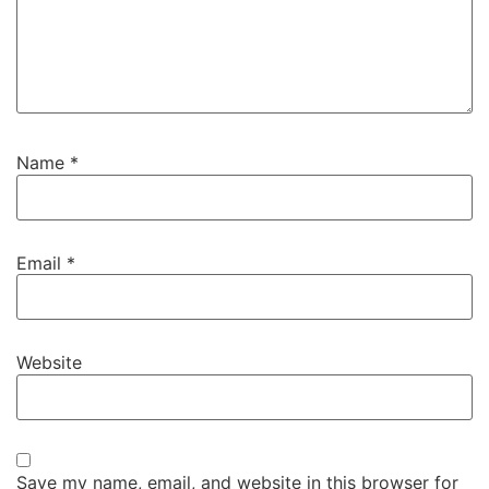
Name
*
Email
*
Website
Save my name, email, and website in this browser for