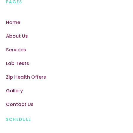
PAGES
Home
About Us
Services
Lab Tests
Zip Health Offers
Gallery
Contact Us
SCHEDULE