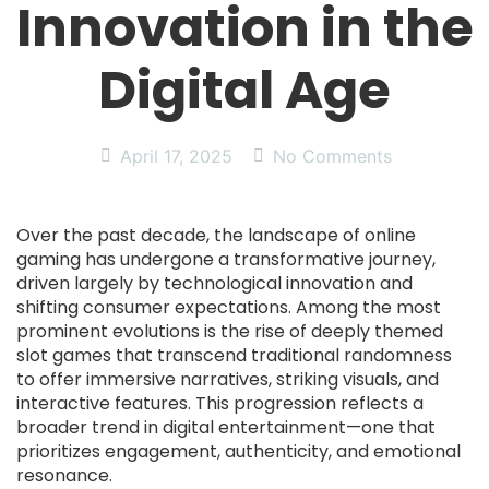
Innovation in the
Digital Age
April 17, 2025
No Comments
Over the past decade, the landscape of online
gaming has undergone a transformative journey,
driven largely by technological innovation and
shifting consumer expectations. Among the most
prominent evolutions is the rise of deeply themed
slot games that transcend traditional randomness
to offer immersive narratives, striking visuals, and
interactive features. This progression reflects a
broader trend in digital entertainment—one that
prioritizes engagement, authenticity, and emotional
resonance.