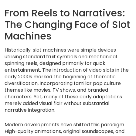
From Reels to Narratives:
The Changing Face of Slot
Machines
Historically, slot machines were simple devices
utilising standard fruit symbols and mechanical
spinning reels, designed primarily for quick
entertainment. The introduction of video slots in the
early 2000s marked the beginning of thematic
diversification, incorporating familiar pop culture
themes like movies, TV shows, and branded
characters. Yet, many of these early adaptations
merely added visual flair without substantial
narrative integration.
Modern developments have shifted this paradigm.
High-quality animations, original soundscapes, and