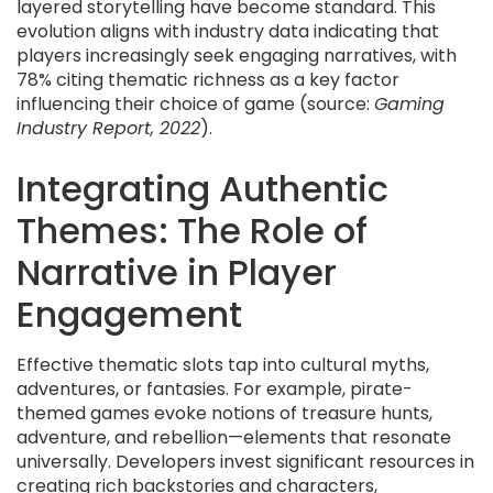
layered storytelling have become standard. This
evolution aligns with industry data indicating that
players increasingly seek engaging narratives, with
78% citing thematic richness as a key factor
influencing their choice of game (source:
Gaming
Industry Report, 2022
).
Integrating Authentic
Themes: The Role of
Narrative in Player
Engagement
Effective thematic slots tap into cultural myths,
adventures, or fantasies. For example, pirate-
themed games evoke notions of treasure hunts,
adventure, and rebellion—elements that resonate
universally. Developers invest significant resources in
creating rich backstories and characters,