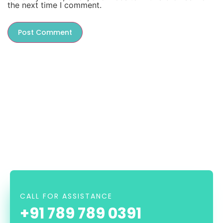
the next time I comment.
CALL FOR ASSISTANCE
+91 789 789 0391