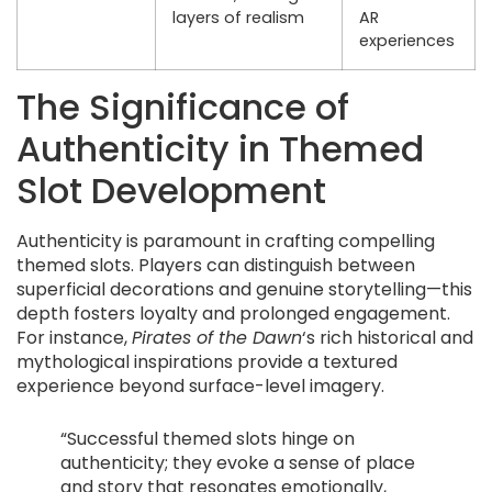
layers of realism
AR
experiences
The Significance of
Authenticity in Themed
Slot Development
Authenticity is paramount in crafting compelling
themed slots. Players can distinguish between
superficial decorations and genuine storytelling—this
depth fosters loyalty and prolonged engagement.
For instance,
Pirates of the Dawn
‘s rich historical and
mythological inspirations provide a textured
experience beyond surface-level imagery.
“Successful themed slots hinge on
authenticity; they evoke a sense of place
and story that resonates emotionally,