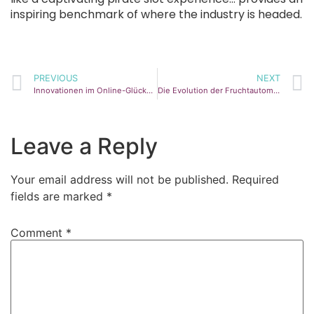
inspiring benchmark of where the industry is headed.
PREVIOUS
NEXT
Innovationen im Online-Glücksspiel: Qualitative Entwicklungen bei Spielautomaten mit Zauberer-Thematik
Die Evolution der Fruchtautomaten: Mehr als nur Glücksspiele
Leave a Reply
Your email address will not be published.
Required
fields are marked
*
Comment
*