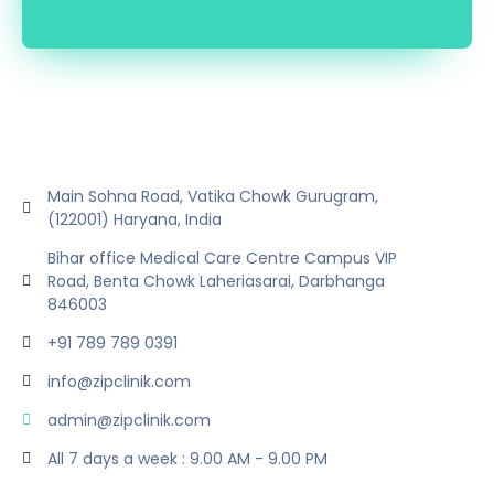
Main Sohna Road, Vatika Chowk Gurugram,
(122001) Haryana, India
Bihar office Medical Care Centre Campus VIP
Road, Benta Chowk Laheriasarai, Darbhanga
846003
+91 789 789 0391
info@zipclinik.com
admin@zipclinik.com
All 7 days a week : 9.00 AM - 9.00 PM