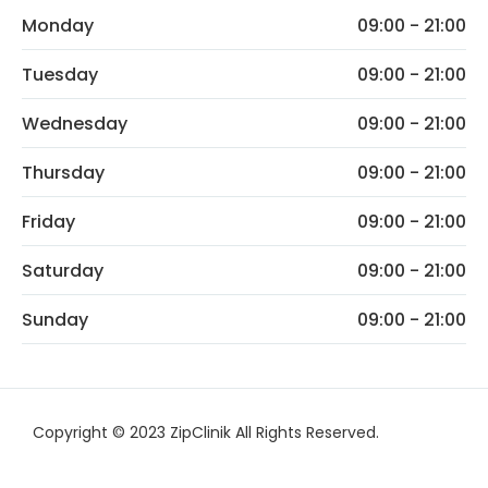
Monday
09:00 - 21:00
Tuesday
09:00 - 21:00
Wednesday
09:00 - 21:00
Thursday
09:00 - 21:00
Friday
09:00 - 21:00
Saturday
09:00 - 21:00
Sunday
09:00 - 21:00
Copyright © 2023 ZipClinik All Rights Reserved.