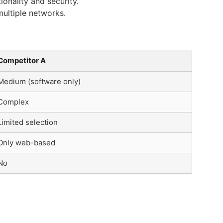
onality and security.
ultiple networks.
Competitor A
Medium (software only)
Complex
Limited selection
Only web-based
No