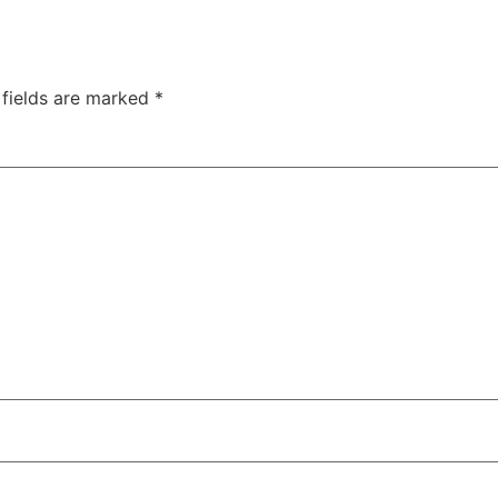
 fields are marked
*