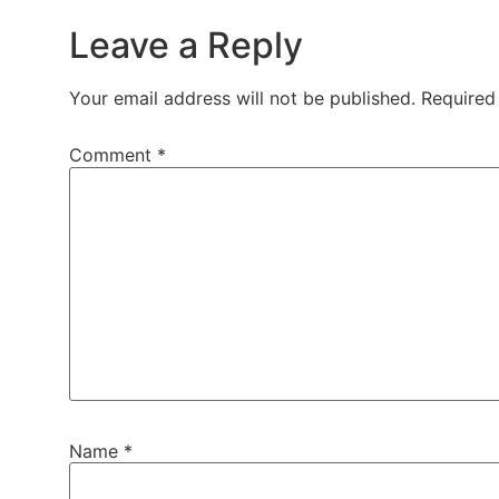
Leave a Reply
Your email address will not be published.
Required
Comment
*
Name
*