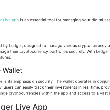
r Live app
is an essential tool for managing your digital asse
ped by Ledger, designed to manage various cryptocurrency 
age their cryptocurrency portfolios securely. With Ledger 
tures.
 Wallet
 is its emphasis on security. The wallet operates in conjun
, users can easily track their investments in real time, pro
hange cryptocurrencies within the app and access to a vast 
ger Live App