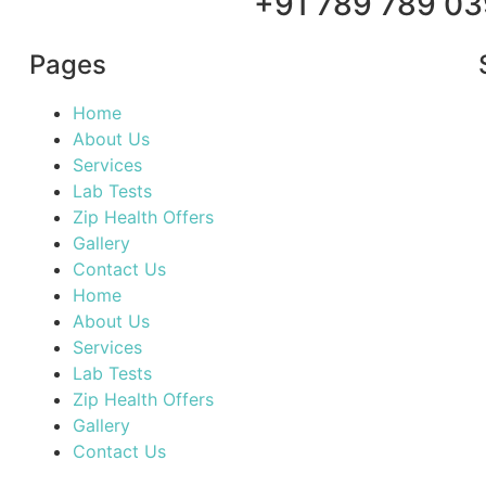
+91 789 789 03
Pages
Home
About Us
Services
Lab Tests
Zip Health Offers
Gallery
Contact Us
Home
About Us
Services
Lab Tests
Zip Health Offers
Gallery
Contact Us