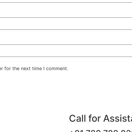
r for the next time I comment.
Call for Assis