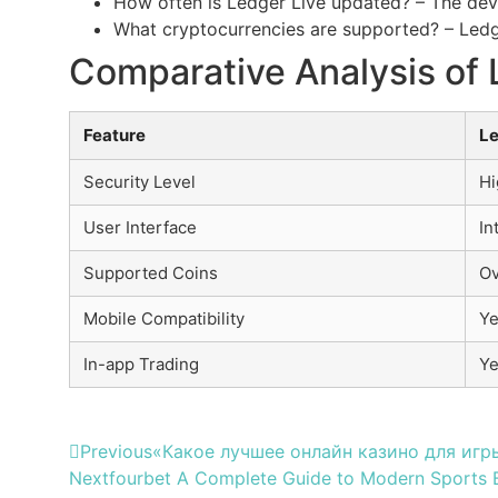
How often is Ledger Live updated? – The deve
What cryptocurrencies are supported? – Ledge
Comparative Analysis of 
Feature
Le
Security Level
Hi
User Interface
In
Supported Coins
Ov
Mobile Compatibility
Ye
In-app Trading
Y
Previous
«Какое лучшее онлайн казино для игры
Next
fourbet A Complete Guide to Modern Sports B