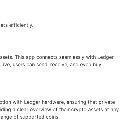
ts efficiently.
assets. This app connects seamlessly with Ledger
Live, users can send, receive, and even buy
ction with Ledger hardware, ensuring that private
viding a clear overview of their crypto assets at any
range of supported coins.