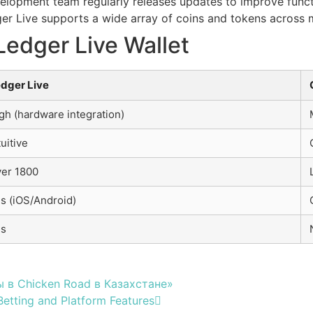
lopment team regularly releases updates to improve functi
r Live supports a wide array of coins and tokens across m
Ledger Live Wallet
dger Live
gh (hardware integration)
tuitive
er 1800
s (iOS/Android)
es
 в Chicken Road в Казахстане»
etting and Platform Features