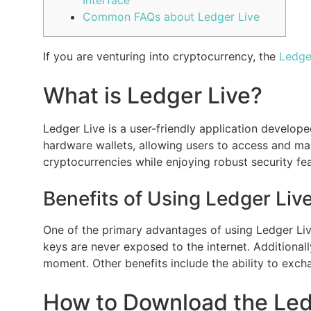
Common FAQs about Ledger Live
If you are venturing into cryptocurrency, the
Ledge
What is Ledger Live?
Ledger Live is a user-friendly application develo
hardware wallets, allowing users to access and man
cryptocurrencies while enjoying robust security fea
Benefits of Using Ledger Live
One of the primary advantages of using Ledger Live
keys are never exposed to the internet. Additionally
moment. Other benefits include the ability to exc
How to Download the Led