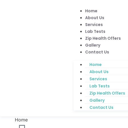
Home
About Us
Services
Lab Tests
Zip Health Offers
Gallery
Contact Us
Home
About Us
Services
Lab Tests
Zip Health Offers
Gallery
Contact Us
Home