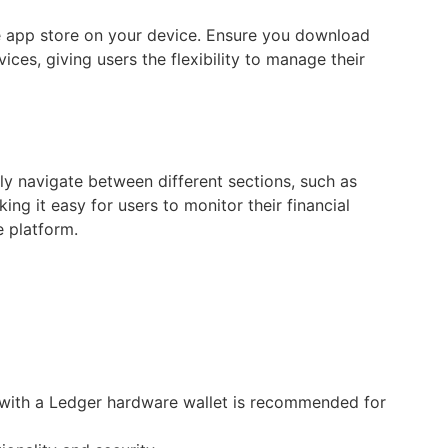
he app store on your device. Ensure you download
ces, giving users the flexibility to manage their
ly navigate between different sections, such as
ng it easy for users to monitor their financial
e platform.
t with a Ledger hardware wallet is recommended for