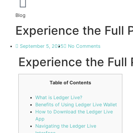
Blog
Experience the Full 
September 5, 2025
No Comments
Experience the Full 
Table of Contents
What is Ledger Live?
Benefits of Using Ledger Live Wallet
How to Download the Ledger Live
App
Navigating the Ledger Live
Interface