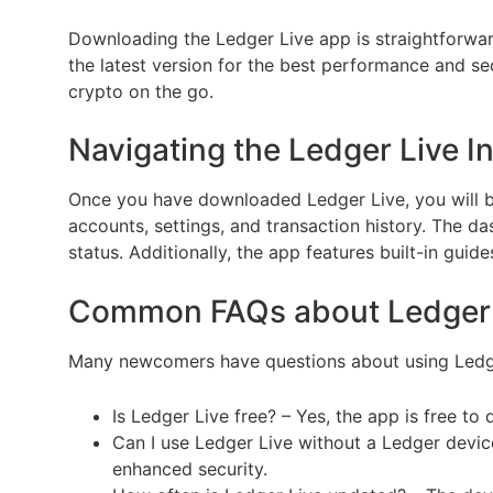
Downloading the Ledger Live app is straightforwar
the latest version for the best performance and sec
crypto on the go.
Navigating the Ledger Live I
Once you have downloaded Ledger Live, you will be 
accounts, settings, and transaction history. The da
status. Additionally, the app features built-in gu
Common FAQs about Ledger 
Many newcomers have questions about using Ledge
Is Ledger Live free? – Yes, the app is free t
Can I use Ledger Live without a Ledger devi
enhanced security.