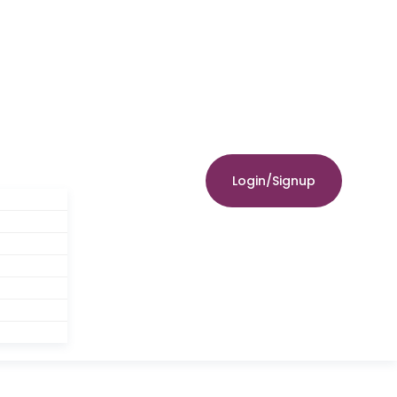
Login/Signup