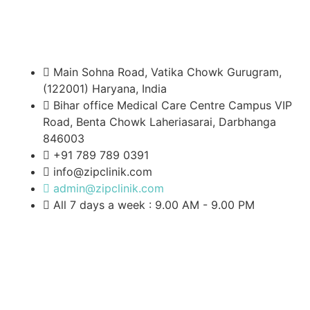
Main Sohna Road, Vatika Chowk Gurugram,
(122001) Haryana, India
Bihar office Medical Care Centre Campus VIP
Road, Benta Chowk Laheriasarai, Darbhanga
846003
+91 789 789 0391
info@zipclinik.com
admin@zipclinik.com
All 7 days a week : 9.00 AM - 9.00 PM