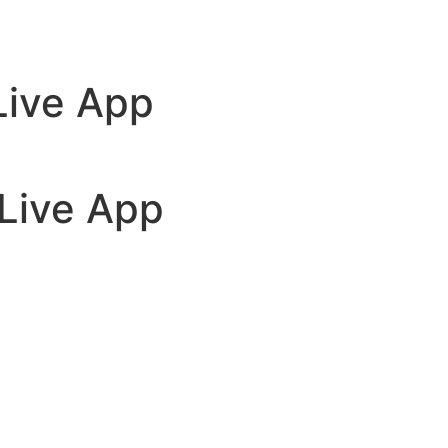
 Live App
 Live App