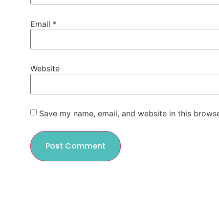
Email
*
Website
Save my name, email, and website in this browse