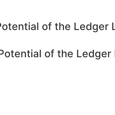
Potential of the Ledger
Potential of the Ledger