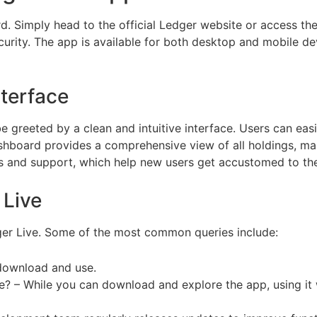
d. Simply head to the official Ledger website or access t
urity. The app is available for both desktop and mobile devi
nterface
greeted by a clean and intuitive interface. Users can easi
shboard provides a comprehensive view of all holdings, maki
ides and support, which help new users get accustomed to th
Live
r Live. Some of the most common queries include:
o download and use.
ce? – While you can download and explore the app, using i