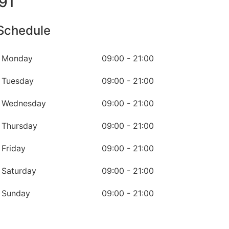
91
Schedule
Monday
09:00 - 21:00
Tuesday
09:00 - 21:00
Wednesday
09:00 - 21:00
Thursday
09:00 - 21:00
Friday
09:00 - 21:00
Saturday
09:00 - 21:00
Sunday
09:00 - 21:00